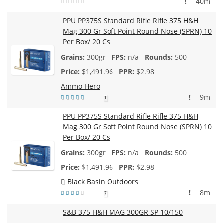
!
40m
PPU PP375S Standard Rifle Rifle 375 H&H
Mag 300 Gr Soft Point Round Nose (SPRN) 10
Per Box/ 20 Cs
300gr
n/a
500
$
1,491.96
$2.98
Ammo Hero
!
9m
1
PPU PP375S Standard Rifle Rifle 375 H&H
Mag 300 Gr Soft Point Round Nose (SPRN) 10
Per Box/ 20 Cs
300gr
n/a
500
$
1,491.96
$2.98
Black Basin Outdoors
!
8m
7
S&B 375 H&H MAG 300GR SP 10/150