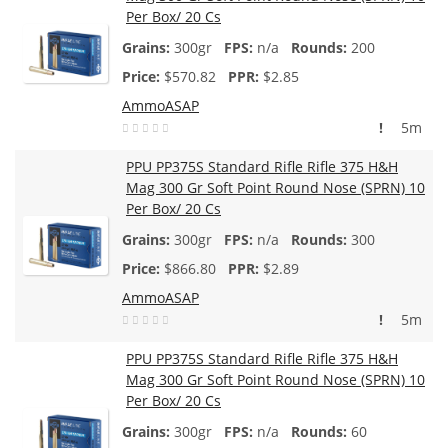
Per Box/ 20 Cs
300gr
n/a
200
$
570.82
$2.85
AmmoASAP
!
5m
PPU PP375S Standard Rifle Rifle 375 H&H
Mag 300 Gr Soft Point Round Nose (SPRN) 10
Per Box/ 20 Cs
300gr
n/a
300
$
866.80
$2.89
AmmoASAP
!
5m
PPU PP375S Standard Rifle Rifle 375 H&H
Mag 300 Gr Soft Point Round Nose (SPRN) 10
Per Box/ 20 Cs
300gr
n/a
60