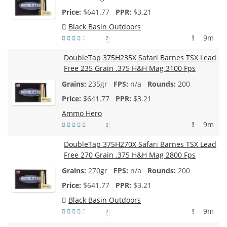
$
641.77
$3.21
Black Basin Outdoors
!
9m
7
DoubleTap 375H235X Safari Barnes TSX Lead
Free 235 Grain .375 H&H Mag 3100 Fps
235gr
n/a
200
$
641.77
$3.21
Ammo Hero
!
9m
1
DoubleTap 375H270X Safari Barnes TSX Lead
Free 270 Grain .375 H&H Mag 2800 Fps
270gr
n/a
200
$
641.77
$3.21
Black Basin Outdoors
!
9m
7