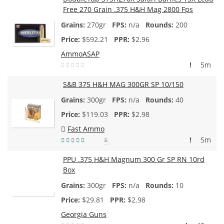
Free 270 Grain .375 H&H Mag 2800 Fps
270gr
n/a
200
$
592.21
$2.96
AmmoASAP
!
5m
S&B 375 H&H MAG 300GR SP 10/150
300gr
n/a
40
$
119.03
$2.98
Fast Ammo
!
5m
5
PPU .375 H&H Magnum 300 Gr SP RN 10rd
Box
300gr
n/a
10
$
29.81
$2.98
Georgia Guns