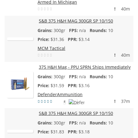
Armed In Michigan
!
40m
S&B 375 H&H MAG 300GR SP 10/150
300gr
n/a
10
$
31.36
$3.14
MCM Tactical
!
40m
375 H&H Mag - PPU SPRN Ships Immediately
300gr
n/a
10
$
31.59
$3.16
DefenderAmmunition
!
37m
4
S&B 375 H&H MAG 300GR SP 10/150
300gr
n/a
10
$
31.83
$3.18