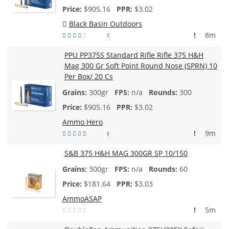
$
905.16
$3.02
Black Basin Outdoors
!
8m
7
PPU PP375S Standard Rifle Rifle 375 H&H
Mag 300 Gr Soft Point Round Nose (SPRN) 10
Per Box/ 20 Cs
300gr
n/a
300
$
905.16
$3.02
Ammo Hero
!
9m
1
S&B 375 H&H MAG 300GR SP 10/150
300gr
n/a
60
$
181.64
$3.03
AmmoASAP
!
5m