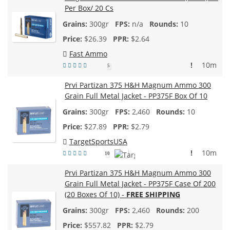
Per Box/ 20 Cs
300gr
n/a
10
$
26.39
$2.64
Fast Ammo
!
10m
5
Prvi Partizan 375 H&H Magnum Ammo 300
Grain Full Metal Jacket - PP375F Box Of 10
300gr
2,460
10
$
27.89
$2.79
TargetSportsUSA
!
10m
10
Prvi Partizan 375 H&H Magnum Ammo 300
Grain Full Metal Jacket - PP375F Case Of 200
(20 Boxes Of 10) -
FREE SHIPPING
300gr
2,460
200
$
557.82
$2.79