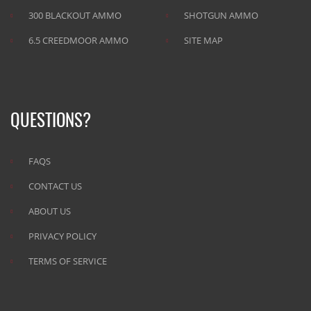
300 BLACKOUT AMMO
SHOTGUN AMMO
6.5 CREEDMOOR AMMO
SITE MAP
QUESTIONS?
FAQS
CONTACT US
ABOUT US
PRIVACY POLICY
TERMS OF SERVICE