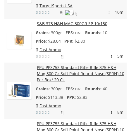
TargetSportsUSA
!
10m
10
S&B 375 H&H MAG 300GR SP 10/150
300gr
n/a
10
$
28.04
$2.80
Fast Ammo
!
5m
5
PPU PP375S Standard Rifle Rifle 375 H&H
Mag 300 Gr Soft Point Round Nose (SPRN) 10
Per Box/ 20 Cs
300gr
n/a
40
$
113.38
$2.83
Fast Ammo
!
8m
5
PPU PP375S Standard Rifle Rifle 375 H&H
Mag 300 Gr Soft Point Round Nose (SPRN) 10