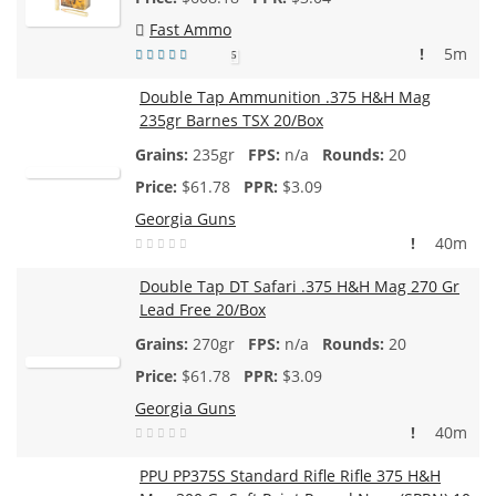
Fast Ammo
!
5m
5
Double Tap Ammunition .375 H&H Mag
235gr Barnes TSX 20/Box
235gr
n/a
20
$
61.78
$3.09
Georgia Guns
!
40m
Double Tap DT Safari .375 H&H Mag 270 Gr
Lead Free 20/Box
270gr
n/a
20
$
61.78
$3.09
Georgia Guns
!
40m
PPU PP375S Standard Rifle Rifle 375 H&H