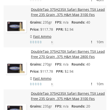
DoubleTap 375H235X Safari Barnes TSX Lead
Free 235 Grain .375 H&H Mag 3100 Fps
235gr
n/a
40
$
117.78
$2.94
Fast Ammo
!
10m
5
DoubleTap 375H270X Safari Barnes TSX Lead
Free 270 Grain .375 H&H Mag 2800 Fps
270gr
n/a
40
$
117.78
$2.94
Fast Ammo
!
10m
5
DoubleTap 375H235X Safari Barnes TSX Lead
Free 235 Grain .375 H&H Mag 3100 Fps
235gr
n/a
20