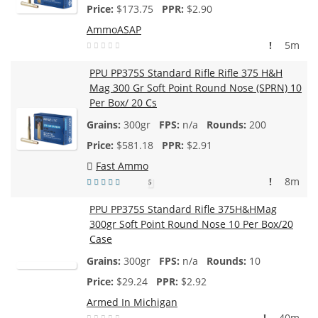
$
173.75
$2.90
AmmoASAP
!
5m
PPU PP375S Standard Rifle Rifle 375 H&H
Mag 300 Gr Soft Point Round Nose (SPRN) 10
Per Box/ 20 Cs
300gr
n/a
200
$
581.18
$2.91
Fast Ammo
!
8m
5
PPU PP375S Standard Rifle 375H&HMag
300gr Soft Point Round Nose 10 Per Box/20
Case
300gr
n/a
10
$
29.24
$2.92
Armed In Michigan
!
40m