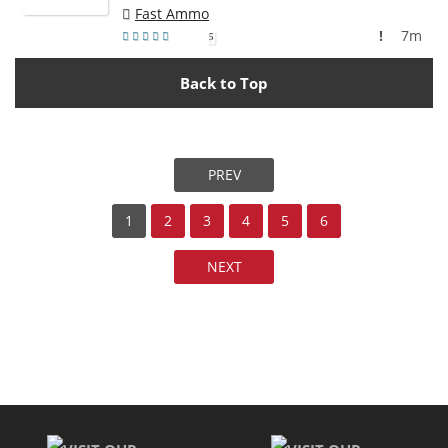
Fast Ammo
!
7m
5
Back to Top
PREV
1
2
3
4
5
6
NEXT