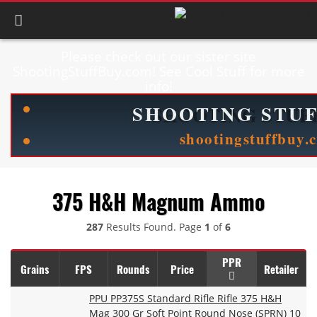
Please check out our sister site
ShootingStuffBuy.com! See Cool Stuff for more
info!
375 H&H Magnum Ammo
287
Results Found. Page
1
of
6
PPR
Grains
FPS
Rounds
Price
Retailer
PPU PP375S Standard Rifle Rifle 375 H&H
Mag 300 Gr Soft Point Round Nose (SPRN) 10