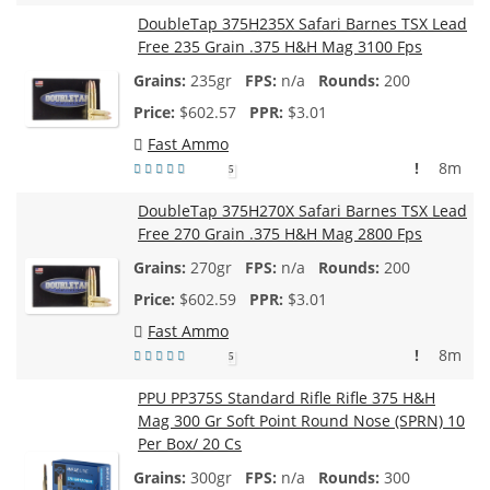
DoubleTap 375H235X Safari Barnes TSX Lead
Free 235 Grain .375 H&H Mag 3100 Fps
235gr
n/a
200
$
602.57
$3.01
Fast Ammo
!
8m
5
DoubleTap 375H270X Safari Barnes TSX Lead
Free 270 Grain .375 H&H Mag 2800 Fps
270gr
n/a
200
$
602.59
$3.01
Fast Ammo
!
8m
5
PPU PP375S Standard Rifle Rifle 375 H&H
Mag 300 Gr Soft Point Round Nose (SPRN) 10
Per Box/ 20 Cs
300gr
n/a
300