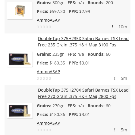
300gr
n/a
200
$
597.30
$2.99
AmmoASAP
!
10m
DoubleTap 375H235X Safari Barnes TSX Lead
Free 235 Grain .375 H&H Mag 3100 Fps
235gr
n/a
60
$
180.35
$3.01
AmmoASAP
!
5m
DoubleTap 375H270X Safari Barnes TSX Lead
Free 270 Grain .375 H&H Mag 2800 Fps
270gr
n/a
60
$
180.36
$3.01
AmmoASAP
!
5m