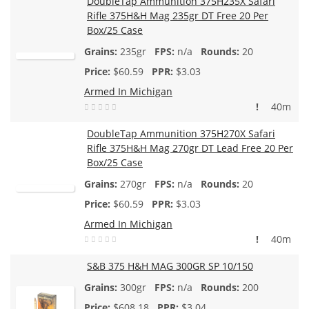
DoubleTap Ammunition 375H235X Safari
Rifle 375H&H Mag 235gr DT Free 20 Per
Box/25 Case
235gr
n/a
20
$
60.59
$3.03
Armed In Michigan
!
40m
DoubleTap Ammunition 375H270X Safari
Rifle 375H&H Mag 270gr DT Lead Free 20 Per
Box/25 Case
270gr
n/a
20
$
60.59
$3.03
Armed In Michigan
!
40m
S&B 375 H&H MAG 300GR SP 10/150
300gr
n/a
200
$
608.18
$3.04