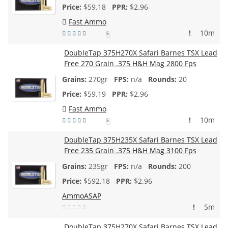
$
59.18
$2.96
Fast Ammo
!
10m
5
DoubleTap 375H270X Safari Barnes TSX Lead
Free 270 Grain .375 H&H Mag 2800 Fps
270gr
n/a
20
$
59.19
$2.96
Fast Ammo
!
10m
5
DoubleTap 375H235X Safari Barnes TSX Lead
Free 235 Grain .375 H&H Mag 3100 Fps
235gr
n/a
200
$
592.18
$2.96
AmmoASAP
!
5m
DoubleTap 375H270X Safari Barnes TSX Lead