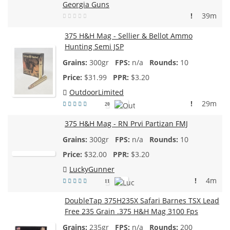
Georgia Guns
!
39m
375 H&H Mag - Sellier & Bellot Ammo
Hunting Semi JSP
300gr
n/a
10
$
31.99
$3.20
OutdoorLimited
!
29m
20
375 H&H Mag - RN Prvi Partizan FMJ
300gr
n/a
10
$
32.00
$3.20
LuckyGunner
!
4m
11
DoubleTap 375H235X Safari Barnes TSX Lead
Free 235 Grain .375 H&H Mag 3100 Fps
235gr
n/a
200