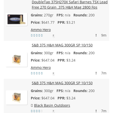
DoubleTap 375H270X Safari Barnes TSX Lead
Free 270 Grain .375 H&H Mag 2800 Fps
270gr
n/a
200
$
641.77
$3.21
Ammo Hero
!
9m
1
S&B 375 H&H MAG 300GR SP 10/150
300gr
n/a
200
$
647.04
$3.24
Ammo Hero
!
7m
1
S&B 375 H&H MAG 300GR SP 10/150
300gr
n/a
200
$
647.04
$3.24
Black Basin Outdoors
!
7m
7