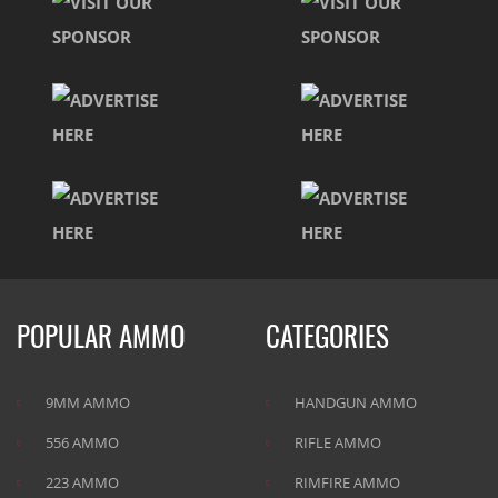
POPULAR AMMO
CATEGORIES
9MM AMMO
HANDGUN AMMO
556 AMMO
RIFLE AMMO
223 AMMO
RIMFIRE AMMO