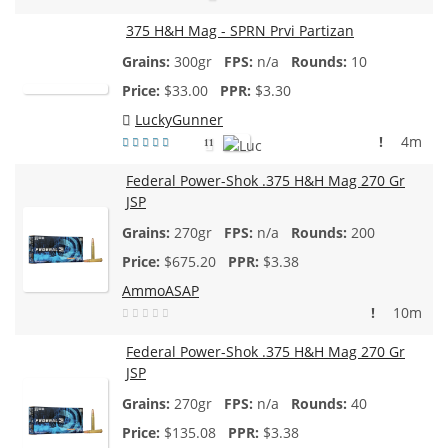
375 H&H Mag - SPRN Prvi Partizan
300gr
n/a
10
$
33.00
$3.30
LuckyGunner
!
4m
11
Federal Power-Shok .375 H&H Mag 270 Gr
JSP
270gr
n/a
200
$
675.20
$3.38
AmmoASAP
!
10m
Federal Power-Shok .375 H&H Mag 270 Gr
JSP
270gr
n/a
40
$
135.08
$3.38