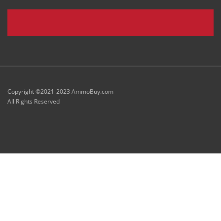
Copyright ©2021-2023 AmmoBuy.com
All Rights Reserved