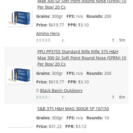
Mag 300 Gr Soft Point Round Nose (SPRN) 10
Per Box/ 20 Cs
300gr
n/a
200
$
619.77
$3.10
Ammo Hero
!
9m
1
PPU PP375S Standard Rifle Rifle 375 H&H
Mag 300 Gr Soft Point Round Nose (SPRN) 10
Per Box/ 20 Cs
300gr
n/a
200
$
619.77
$3.10
Black Basin Outdoors
!
8m
7
S&B 375 H&H MAG 300GR SP 10/150
300gr
n/a
10
$
31.22
$3.12