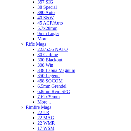
357 SIG
38 Special
380 Auto
40 S&W
45 ACP/Auto
5.7x28mm
9mm Luger
More...
Rifle Mags
223/5.56 NATO
30 Carbine
300 Blackout
308 Win
338 Lapua Magnum
350 Legend
458 SOCOM
6.5mm Grendel
6.8mm Rem SPC
7.62x39mm
More...
Rimfire Mags
22 LR
22 MAG
22 WMR
17 WSM