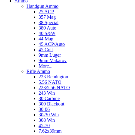
Ammo
Handgun Ammo
25 ACP
357 Mag
38 Special
380 Auto
40 S&W
44 Mag
45 ACP/Auto
45 Colt
9mm Luger
9mm Makarov
More...
Rifle Ammo
223 Remington
5.56 NATO
223/5.56 NATO
243 Win
30 Carbine
300 Blackout
30-06
30-30 Win
308 Win
45-70
7.62x39mm