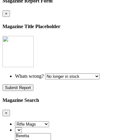
Magazine Report Form
×
Magazine Title Placeholder
Whats wrong?
Submit Report
Magazine Search
×