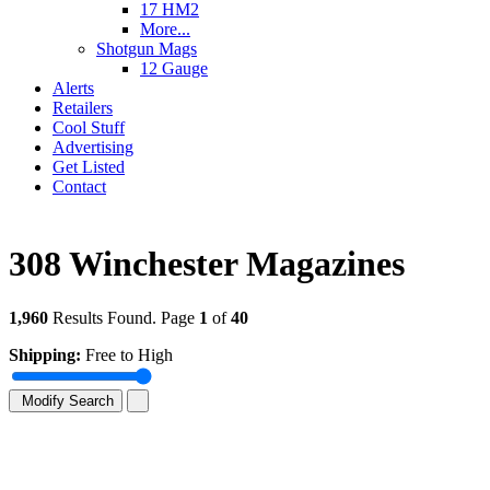
17 HM2
More...
Shotgun Mags
12 Gauge
Alerts
Retailers
Cool Stuff
Advertising
Get Listed
Contact
308 Winchester Magazines
1,960
Results Found. Page
1
of
40
Shipping:
Free to High
Modify Search