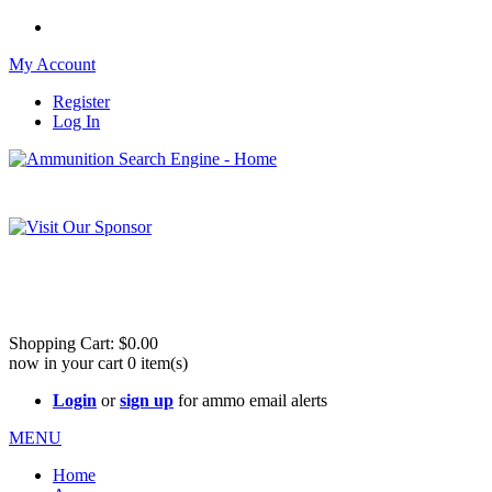
My Account
Register
Log In
Please check out our sister site ShootingStuffBuy.com!
See Cool Stuff for more info!
Shopping Cart:
$0.00
now in your cart
0
item(s)
Login
or
sign up
for ammo email alerts
MENU
Home