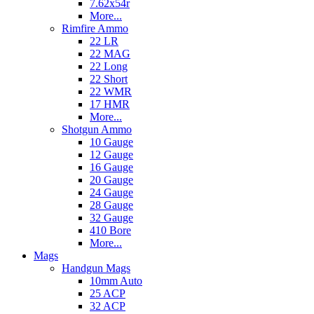
7.62x54r
More...
Rimfire Ammo
22 LR
22 MAG
22 Long
22 Short
22 WMR
17 HMR
More...
Shotgun Ammo
10 Gauge
12 Gauge
16 Gauge
20 Gauge
24 Gauge
28 Gauge
32 Gauge
410 Bore
More...
Mags
Handgun Mags
10mm Auto
25 ACP
32 ACP