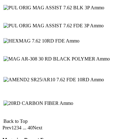
Back to Top
Prev
1
2
3
4
...
40
Next