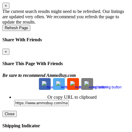
×
The current search results might need to be refreshed. Our listings
are updated very often. We recommend you refresh the page to
update the results.
Refresh Page
Share With Friends
×
Share This Page With Friends
Be sure to recommend AmmoBuy.com
Or copy URL to clipboard
Close
Shipping Indicator