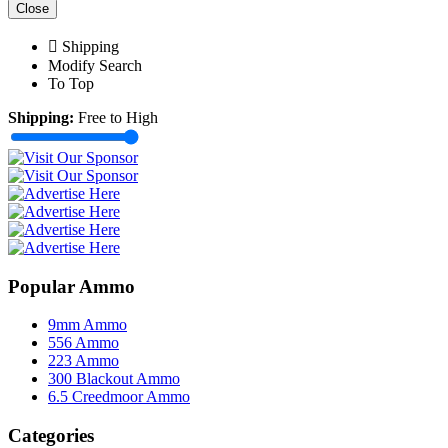
Close
Shipping
Modify Search
To Top
Shipping:
Free to High
Popular Ammo
9mm Ammo
556 Ammo
223 Ammo
300 Blackout Ammo
6.5 Creedmoor Ammo
Categories