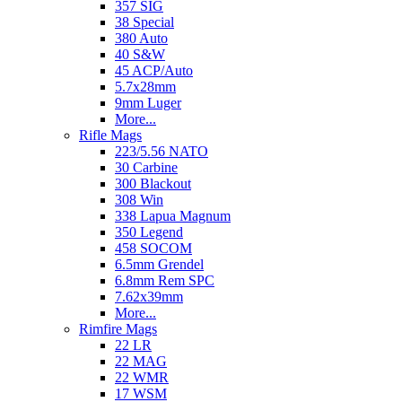
357 SIG
38 Special
380 Auto
40 S&W
45 ACP/Auto
5.7x28mm
9mm Luger
More...
Rifle Mags
223/5.56 NATO
30 Carbine
300 Blackout
308 Win
338 Lapua Magnum
350 Legend
458 SOCOM
6.5mm Grendel
6.8mm Rem SPC
7.62x39mm
More...
Rimfire Mags
22 LR
22 MAG
22 WMR
17 WSM