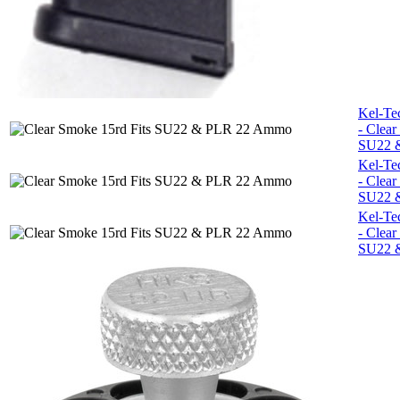
Kel-Te
- Clear
SU22 
Kel-Te
- Clear
SU22 
Kel-Te
- Clear
SU22 