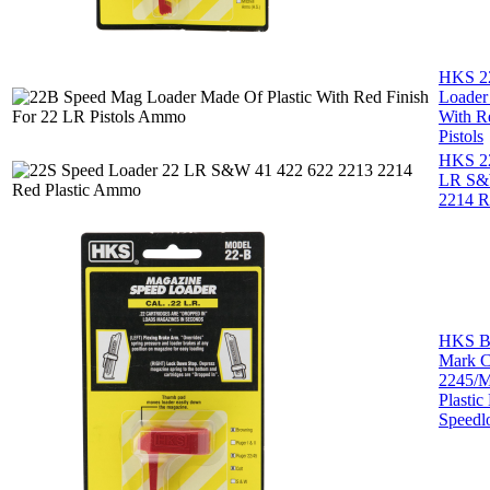
HKS 2
Loader
With R
Pistols
HKS 22
LR S&
2214 Re
HKS B
Mark C
2245/Mi
Plastic
Speedl