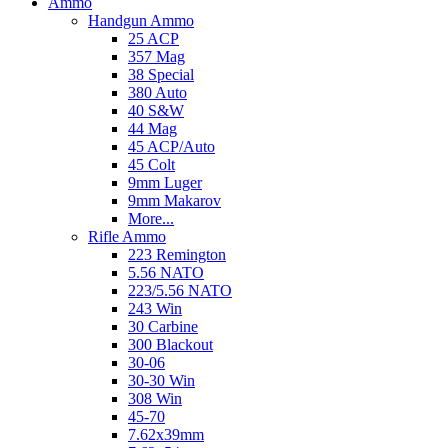
Ammo
Handgun Ammo
25 ACP
357 Mag
38 Special
380 Auto
40 S&W
44 Mag
45 ACP/Auto
45 Colt
9mm Luger
9mm Makarov
More...
Rifle Ammo
223 Remington
5.56 NATO
223/5.56 NATO
243 Win
30 Carbine
300 Blackout
30-06
30-30 Win
308 Win
45-70
7.62x39mm