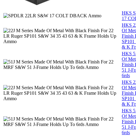
HKS S
17 C
HKS 22
Of Met
Finish
SP101 
& K Fr
HKS 51
Of Met
Finish
51 J-F
6rds
HKS 22
Of Met
Finish
SP101 
& K Fr
HKS 51
Of Met
Finish
51 J-F
6rds