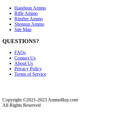
Handgun Ammo
Rifle Ammo
Rimfire Ammo
Shotgun Ammo
Site Map
QUESTIONS?
FAQs
Contact Us
About Us
Privacy Policy
Terms of Service
Copyright ©2021-2023 AmmoBuy.com
All Rights Reserved