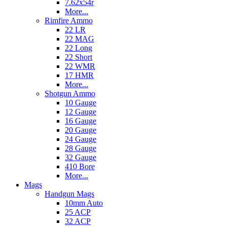
7.62x54r
More...
Rimfire Ammo
22 LR
22 MAG
22 Long
22 Short
22 WMR
17 HMR
More...
Shotgun Ammo
10 Gauge
12 Gauge
16 Gauge
20 Gauge
24 Gauge
28 Gauge
32 Gauge
410 Bore
More...
Mags
Handgun Mags
10mm Auto
25 ACP
32 ACP