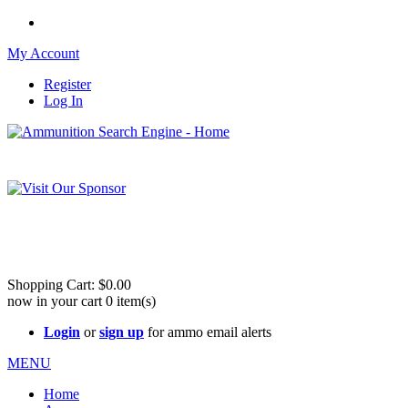
My Account
Register
Log In
Please check out our sister site ShootingStuffBuy.com!
See Cool Stuff for more info!
Shopping Cart:
$0.00
now in your cart
0
item(s)
Login
or
sign up
for ammo email alerts
MENU
Home