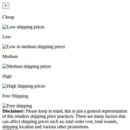
×
Cheap
Low
Medium
High
Free Shipping
Disclaimer:
Please keep in mind, this is just a general representation
of this retailers shipping price practices. There are many factors that
can affect shipping prices such as; total order cost, total rounds,
shipping location and various other promotions.