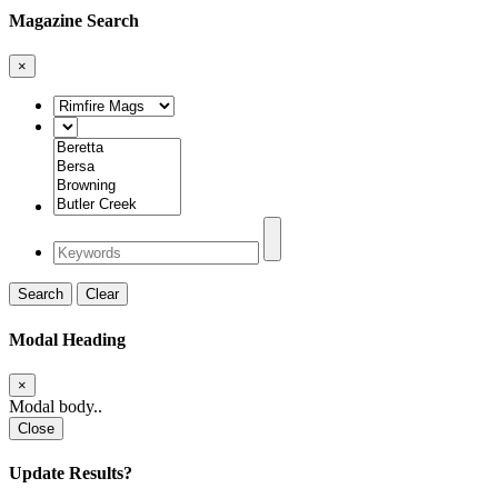
Magazine Search
×
Search
Clear
Modal Heading
×
Modal body..
Close
Update Results?