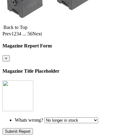
Back to Top
Prev
1
2
3
4
...
56
Next
Magazine Report Form
×
Magazine Title Placeholder
Whats wrong?
Submit Report