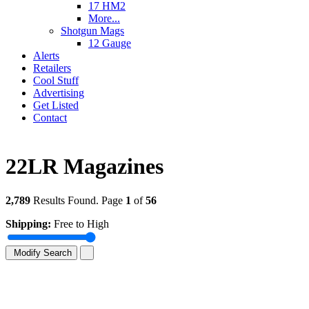
17 HM2
More...
Shotgun Mags
12 Gauge
Alerts
Retailers
Cool Stuff
Advertising
Get Listed
Contact
22LR Magazines
2,789
Results Found. Page
1
of
56
Shipping:
Free to High
Modify Search