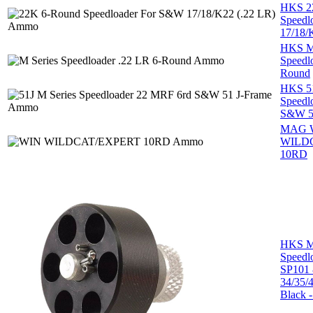
HKS 2
Speedl
17/18/
HKS M 
Speedl
Round
HKS 51
Speedl
S&W 5
MAG 
WILD
10RD
HKS M 
Speedl
SP101
34/35/
Black -