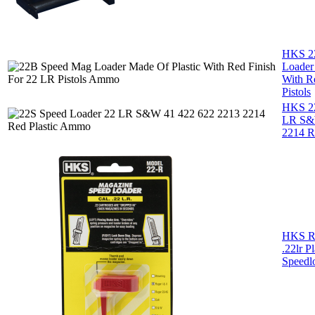
HKS 2
Loader
With R
Pistols
HKS 22
LR S&
2214 Re
HKS R
.22lr P
Speedl