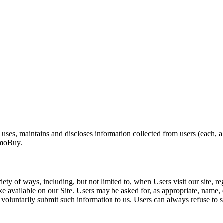
es, maintains and discloses information collected from users (each, a
AmmoBuy.
y of ways, including, but not limited to, when Users visit our site, regis
make available on our Site. Users may be asked for, as appropriate, nam
y voluntarily submit such information to us. Users can always refuse to s