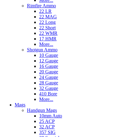
More...
Rimfire Ammo
22 LR
22 MAG
22 Long
22 Short
22 WMR
17 HMR
More...
Shotgun Ammo
10 Gauge
12 Gauge
16 Gauge
20 Gauge
24 Gauge
28 Gauge
32 Gauge
410 Bore
More...
Mags
Handgun Mags
10mm Auto
25 ACP
32 ACP
357 SIG