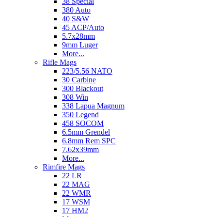
38 Special
380 Auto
40 S&W
45 ACP/Auto
5.7x28mm
9mm Luger
More...
Rifle Mags
223/5.56 NATO
30 Carbine
300 Blackout
308 Win
338 Lapua Magnum
350 Legend
458 SOCOM
6.5mm Grendel
6.8mm Rem SPC
7.62x39mm
More...
Rimfire Mags
22 LR
22 MAG
22 WMR
17 WSM
17 HM2