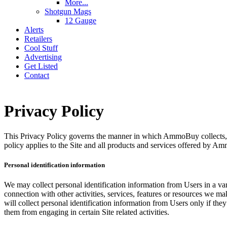
More...
Shotgun Mags
12 Gauge
Alerts
Retailers
Cool Stuff
Advertising
Get Listed
Contact
Privacy Policy
This Privacy Policy governs the manner in which AmmoBuy collects, us
policy applies to the Site and all products and services offered by 
Personal identification information
We may collect personal identification information from Users in a variet
connection with other activities, services, features or resources we 
will collect personal identification information from Users only if the
them from engaging in certain Site related activities.