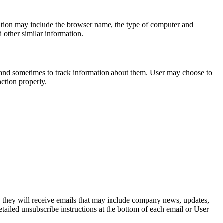
mation may include the browser name, the type of computer and
 other similar information.
 and sometimes to track information about them. User may choose to
nction properly.
st, they will receive emails that may include company news, updates,
etailed unsubscribe instructions at the bottom of each email or User