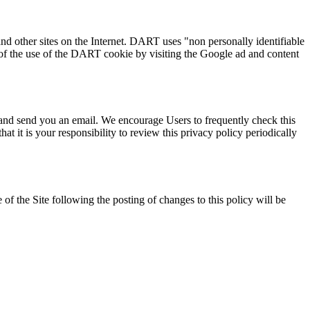
nd other sites on the Internet. DART uses "non personally identifiable
of the use of the DART cookie by visiting the Google ad and content
 and send you an email. We encourage Users to frequently check this
 it is your responsibility to review this privacy policy periodically
 of the Site following the posting of changes to this policy will be