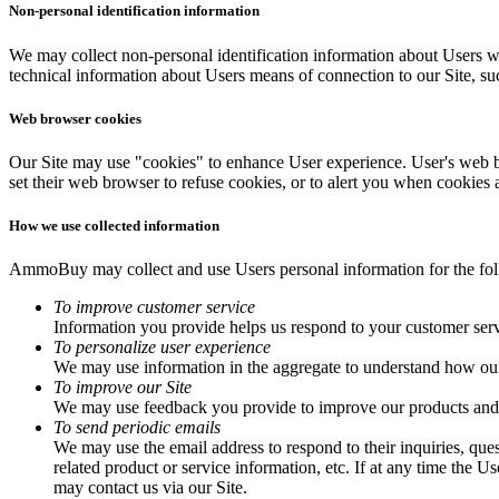
Non-personal identification information
We may collect non-personal identification information about Users w
technical information about Users means of connection to our Site, suc
Web browser cookies
Our Site may use "cookies" to enhance User experience. User's web b
set their web browser to refuse cookies, or to alert you when cookies a
How we use collected information
AmmoBuy may collect and use Users personal information for the fo
To improve customer service
Information you provide helps us respond to your customer serv
To personalize user experience
We may use information in the aggregate to understand how our 
To improve our Site
We may use feedback you provide to improve our products and 
To send periodic emails
We may use the email address to respond to their inquiries, ques
related product or service information, etc. If at any time the 
may contact us via our Site.