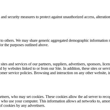
 and security measures to protect against unauthorized access, alteratio
on to others. We may share generic aggregated demographic information no
 for the purposes outlined above.
sites and services of our partners, suppliers, advertisers, sponsors, licen
d by websites linked to or from our Site. In addition, these sites or ser
mer service policies. Browsing and interaction on any other website, inc
artners, who may set cookies. These cookies allow the ad server to rec
s who use your computer. This information allows ad networks to, among 
of cookies by any advertisers.