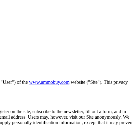
 "User") of the
www.ammobuy.com
website ("Site"). This privacy
ter on the site, subscribe to the newsletter, fill out a form, and in
e, email address. Users may, however, visit our Site anonymously. We
upply personally identification information, except that it may prevent