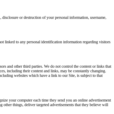
n, disclosure or destruction of your personal information, username,
t linked to any personal identification information regarding visitors
sors and other third parties. We do not control the content or links that
vices, including their content and links, may be constantly changing.
luding websites which have a link to our Site, is subject to that
ognize your computer each time they send you an online advertisement
other things, deliver targeted advertisements that they believe will