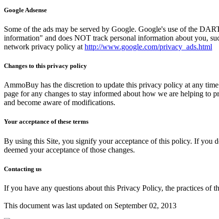
Google Adsense
Some of the ads may be served by Google. Google's use of the DART coo
information" and does NOT track personal information about you, such
network privacy policy at
http://www.google.com/privacy_ads.html
Changes to this privacy policy
AmmoBuy has the discretion to update this privacy policy at any time
page for any changes to stay informed about how we are helping to prot
and become aware of modifications.
Your acceptance of these terms
By using this Site, you signify your acceptance of this policy. If you d
deemed your acceptance of those changes.
Contacting us
If you have any questions about this Privacy Policy, the practices of thi
This document was last updated on September 02, 2013