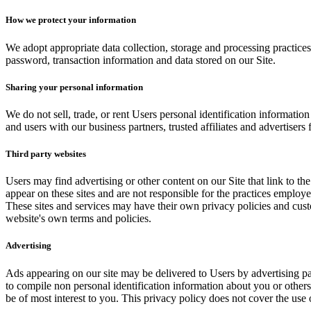
How we protect your information
We adopt appropriate data collection, storage and processing practices
password, transaction information and data stored on our Site.
Sharing your personal information
We do not sell, trade, or rent Users personal identification informati
and users with our business partners, trusted affiliates and advertisers
Third party websites
Users may find advertising or other content on our Site that link to the 
appear on these sites and are not responsible for the practices employe
These sites and services may have their own privacy policies and custo
website's own terms and policies.
Advertising
Ads appearing on our site may be delivered to Users by advertising p
to compile non personal identification information about you or other
be of most interest to you. This privacy policy does not cover the use 