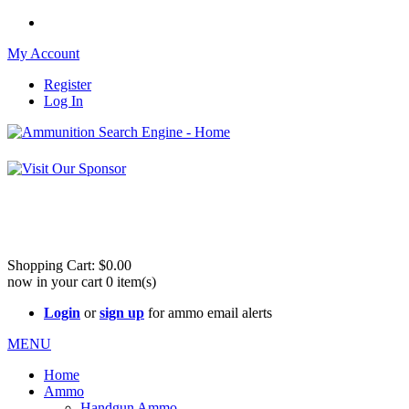
My Account
Register
Log In
Please check 
Shopping Cart:
$0.00
now in your cart
0
item(s)
Login
or
sign up
for ammo email alerts
MENU
Home
Ammo
Handgun Ammo