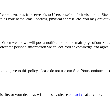
kie enables it to serve ads to Users based on their visit to our Site a
 as your name, email address, physical address, etc. You may opt out 
. When we do, we will post a notification on the main page of our Site
ect the personal information we collect. You acknowledge and agree that
o not agree to this policy, please do not use our Site. Your continued use
s site, or your dealings with this site, please
contact us
at anytime.