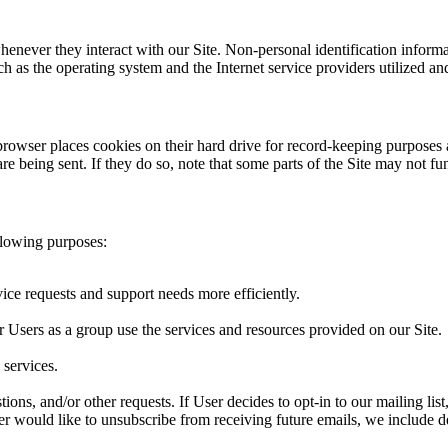
henever they interact with our Site. Non-personal identification infor
h as the operating system and the Internet service providers utilized and
rowser places cookies on their hard drive for record-keeping purposes
re being sent. If they do so, note that some parts of the Site may not fu
llowing purposes:
ice requests and support needs more efficiently.
Users as a group use the services and resources provided on our Site.
services.
tions, and/or other requests. If User decides to opt-in to our mailing li
User would like to unsubscribe from receiving future emails, we include d