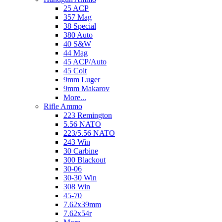
25 ACP
357 Mag
38 Special
380 Auto
40 S&W
44 Mag
45 ACP/Auto
45 Colt
9mm Luger
9mm Makarov
More...
Rifle Ammo
223 Remington
5.56 NATO
223/5.56 NATO
243 Win
30 Carbine
300 Blackout
30-06
30-30 Win
308 Win
45-70
7.62x39mm
7.62x54r