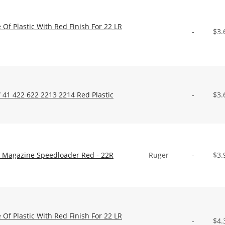
f Plastic With Red Finish For 22 LR
-
$
3.
41 422 622 2213 2214 Red Plastic
-
$
3.
ic Magazine Speedloader Red - 22R
Ruger
-
$
3.
f Plastic With Red Finish For 22 LR
-
$
4.