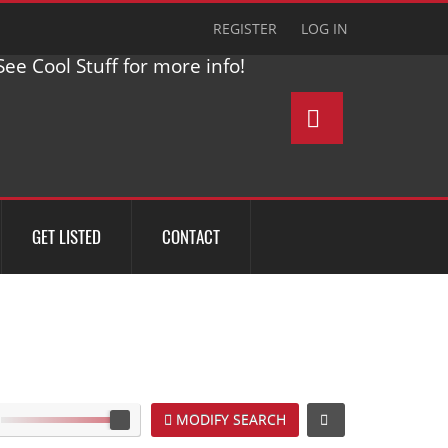
REGISTER
LOG IN
ee Cool Stuff for more info!
GET LISTED
CONTACT
MODIFY SEARCH