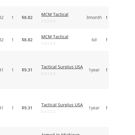
MCM Tactical
82
1
$8.82
3month
!
MCM Tactical
82
1
$8.82
6d
!
Tactical Surplus USA
31
1
$9.31
1year
!
Tactical Surplus USA
31
1
$9.31
1year
!
Armed In Michigan