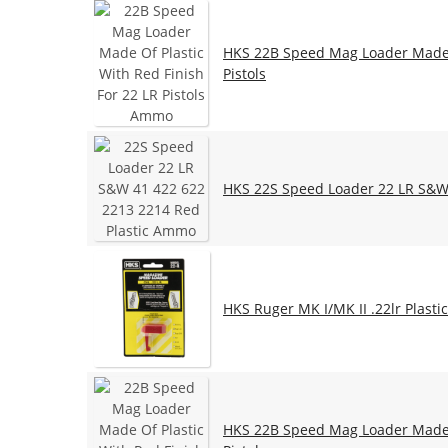
HKS 22B Speed Mag Loader Made O
Pistols
HKS 22S Speed Loader 22 LR S&W 
HKS Ruger MK I/MK II .22lr Plast
HKS 22B Speed Mag Loader Made O