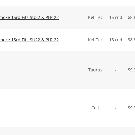
Smoke 15rd Fits SU22 & PLR 22
Kel-Tec
15 rnd
$
8.
Smoke 15rd Fits SU22 & PLR 22
Kel-Tec
15 rnd
$
8.
Taurus
-
$
9.
Colt
-
$
9.