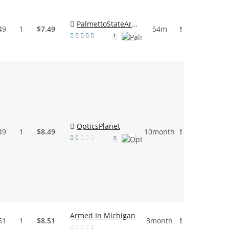
PalmettoStateArmory
49
1
$7.49
54m
!
1
OpticsPlanet
49
1
$8.49
10month
!
3
Armed In Michigan
51
1
$8.51
3month
!