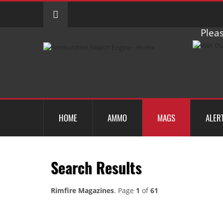
Pleas
HOME
AMMO
MAGS
ALER
Search Results
Rimfire Magazines
. Page
1
of
61