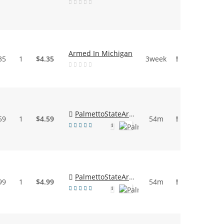
Armed In Michigan
35
1
$4.35
3week
!
PalmettoStateArmory
59
1
$4.59
54m
!
1
PalmettoStateArmory
99
1
$4.99
54m
!
1