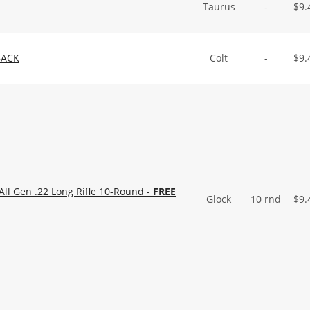
Taurus
-
$
9.
BACK
Colt
-
$
9.
ll Gen .22 Long Rifle 10-Round -
FREE
Glock
10 rnd
$
9.