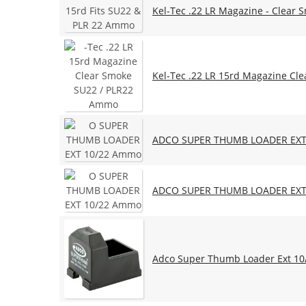
Kel-Tec .22 LR Magazine - Clear 
Kel-Tec .22 LR 15rd Magazine Cl
ADCO SUPER THUMB LOADER EXT
ADCO SUPER THUMB LOADER EXT
Adco Super Thumb Loader Ext 10