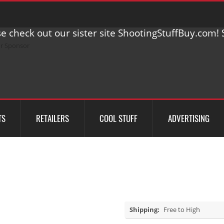
e check out our sister site ShootingStuffBuy.com! S
TS
RETAILERS
COOL STUFF
ADVERTISING
Shipping:
Free to High