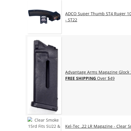
ADCO Super Thumb ST4 Ruger 10/
- ST22
Advantage Arms Magazine Glock 26
FREE SHIPPING
Over $49
Kel-Tec .22 LR Magazine - Clear 