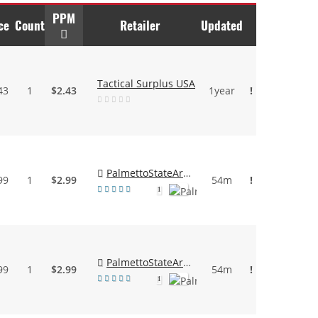
PPM
ce
Count
Retailer
Updated
Tactical Surplus USA
43
1
$2.43
1year
!
PalmettoStateArmory
99
1
$2.99
54m
!
1
PalmettoStateArmory
99
1
$2.99
54m
!
1