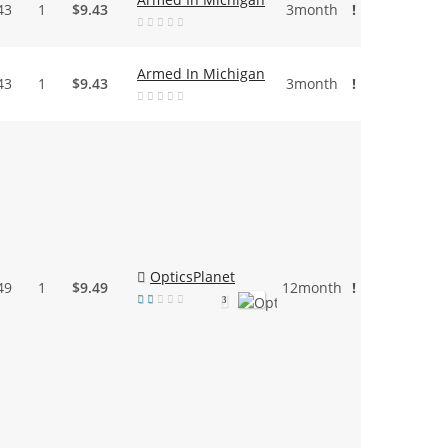
43
1
$9.43
3month
!
Armed In Michigan
43
1
$9.43
3month
!
OpticsPlanet
49
1
$9.49
12month
!
3