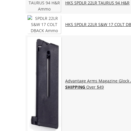
HKS SPDLR 22LR TAURUS 94 H&R
HKS SPDLR 22LR S&W 17 COLT D
Advantage Arms Magazine Glock A
SHIPPING
Over $49