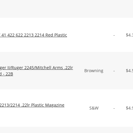
41 422 622 2213 2214 Red Plastic
-
$
4.
r II/Ruger 2245/Mitchell Arms .22lr
Browning
-
$
4.
d - 22B
213/2214 .22lr Plastic Magazine
S&W
-
$
4.