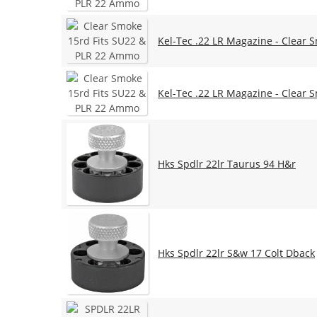
Kel-Tec .22 LR Magazine - Clear 
Kel-Tec .22 LR Magazine - Clear 
Hks Spdlr 22lr Taurus 94 H&r
Hks Spdlr 22lr S&w 17 Colt Dback