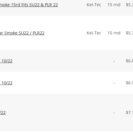
Smoke 15rd Fits SU22 & PLR 22
Kel-Tec
15 rnd
$
5.
ear Smoke SU22 / PLR22
Kel-Tec
15 rnd
$
5.
 10/22
-
$
6.
 10/22
-
$
6.
/22
-
$
7.