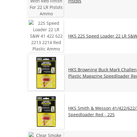
Pistols
HKS 22S Speed Loader 22 LR S&W 
HKS Browning Buck Mark Challenge
Plastic Magazine Speedloader Re
HKS Smith & Wesson 41/422/622/2
Speedloader Red - 22S