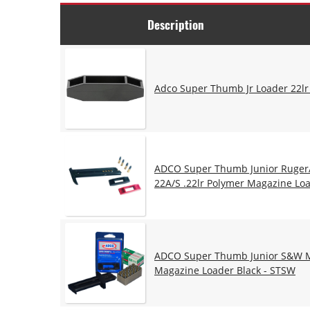
Description
Adco Super Thumb Jr Loader 22lr
ADCO Super Thumb Junior Ruger
22A/S .22lr Polymer Magazine Loa
ADCO Super Thumb Junior S&W Mo
Magazine Loader Black - STSW