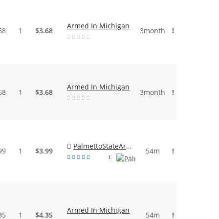
Armed In Michigan
68
1
$3.68
3month
!
Armed In Michigan
68
1
$3.68
3month
!
PalmettoStateArmory
99
1
$3.99
54m
!
1
Armed In Michigan
35
1
$4.35
54m
!