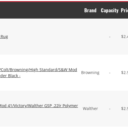
Brand
Capacity
Pri
 Rug
-
$
2.
/Colt/Browning/High Standard/S&W Mod
Browning
-
$
2.
der Black -
d 41/Victory/Walther GSP .22lr Polymer
Walther
-
$
2.