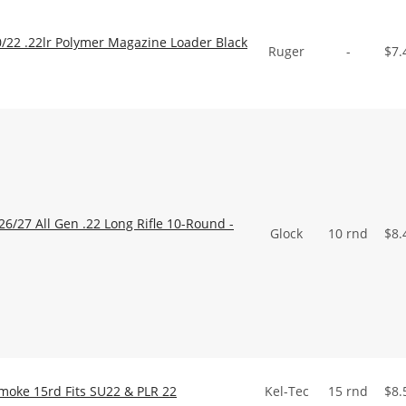
22 .22lr Polymer Magazine Loader Black
Ruger
-
$
7.
/27 All Gen .22 Long Rifle 10-Round -
Glock
10 rnd
$
8.
Smoke 15rd Fits SU22 & PLR 22
Kel-Tec
15 rnd
$
8.