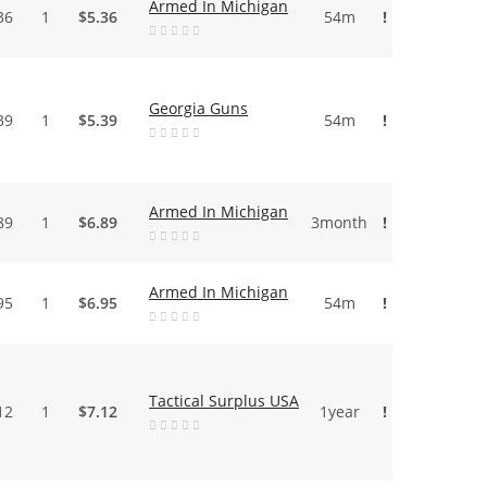
Armed In Michigan
36
1
$5.36
54m
!
Georgia Guns
39
1
$5.39
54m
!
Armed In Michigan
89
1
$6.89
3month
!
Armed In Michigan
95
1
$6.95
54m
!
Tactical Surplus USA
12
1
$7.12
1year
!