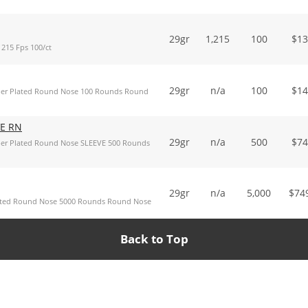
29gr
1,215
100
$
13
215 Fps 100/ct
29gr
n/a
100
$
14
per Plated Round Nose 100 Rounds Round
VE RN
29gr
n/a
500
$
74
per Plated Round Nose SLEEVE 500 Rounds
29gr
n/a
5,000
$
74
ated Round Nose 5000 Rounds Round Nose
Back to Top