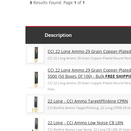
8
Results Found. Page
1
of
1
Description
CCI 22 Long Ammo 29 Grain Copper-Plated
CCI 22 Long Ammo 29 Grain Copper-Plated Round Nose
CCI 22 Long Ammo 29 Grain Copper-Plated
5000 (50 Boxes Of 100) - Bulk
FREE SHIPP
CCI 22 Long Ammo 29 Grain Copper-Plated Round Nose -
Free..
22 Long - CCI Ammo TargetPlinking CPRN
CCI Rimfire Ammo Target/Plinking .22 Long CPRN 29 G
22 Long - CCI Ammo Low Noise CB LRN
CCI Rimfire Ammo Low Noise .22 Long CB LRN 29 Grai