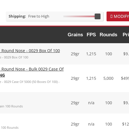
Shipping:
Free to High
MODIFY
Grains
FPS
Rounds
Pr
 Round Nose - 0029 Box Of 100
29gr
1,215
100
$
9
 - 0029 Box Of 100
 Round Nose - Bulk 0029 Case Of
ING
29gr
1,215
5,000
$
49
 0029 Case Of 5000 (50 Boxes Of 100) -
29gr
n/a
100
$
9
rain 100 Rounds
29gr
n/a
100
$
12
n 100 Rounds