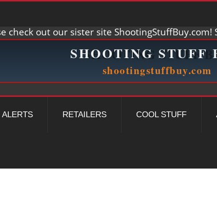
e check out our sister site ShootingStuffBuy.com! S
ALERTS
RETAILERS
COOL STUFF