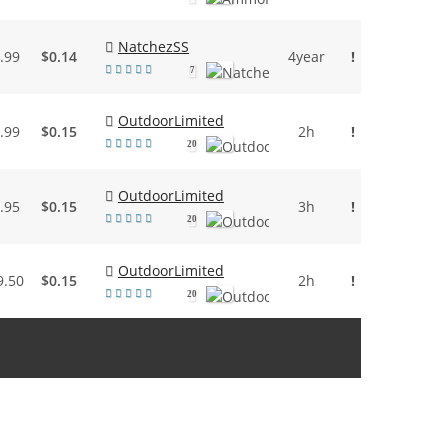
NatchezSS
.99
$0.14
4year
!
7
OutdoorLimited
.99
$0.15
2h
!
20
OutdoorLimited
.95
$0.15
3h
!
20
OutdoorLimited
9.50
$0.15
2h
!
20