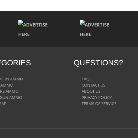
EGORIES
QUESTIONS?
DGUN AMMO
FAQS
E AMMO
CONTACT US
IRE AMMO
ABOUT US
TGUN AMMO
PRIVACY POLICY
MAP
TERMS OF SERVICE