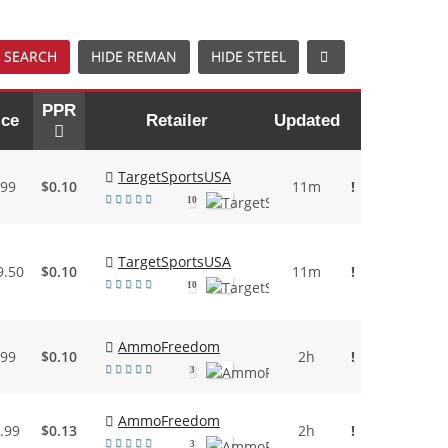
 SEARCH
HIDE REMAN
HIDE STEEL
PPR
ice
Retailer
Updated
TargetSportsUSA
.99
$0.10
11m
!
10
TargetSportsUSA
9.50
$0.10
11m
!
10
AmmoFreedom
.99
$0.10
2h
!
3
AmmoFreedom
.99
$0.13
2h
!
3