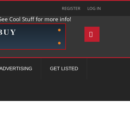
REGISTER
LOG IN
ee Cool Stuff for more info!
ADVERTISING
GET LISTED