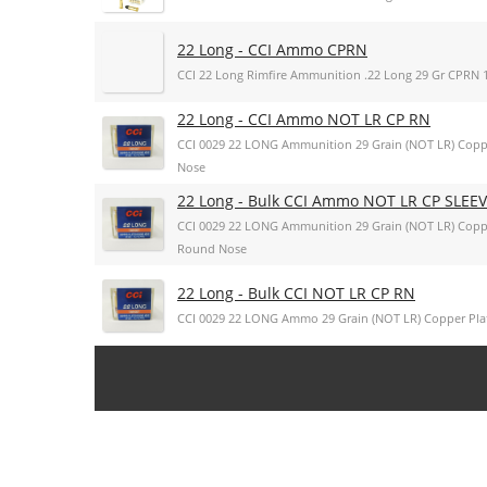
22 Long - CCI Ammo CPRN
CCI 22 Long Rimfire Ammunition .22 Long 29 Gr CPRN 1
22 Long - CCI Ammo NOT LR CP RN
CCI 0029 22 LONG Ammunition 29 Grain (NOT LR) Cop
Nose
22 Long - Bulk CCI Ammo NOT LR CP SLEE
CCI 0029 22 LONG Ammunition 29 Grain (NOT LR) Cop
Round Nose
22 Long - Bulk CCI NOT LR CP RN
CCI 0029 22 LONG Ammo 29 Grain (NOT LR) Copper Pl