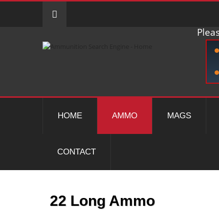
Pleas
HOME
AMMO
MAGS
CONTACT
22 Long Ammo