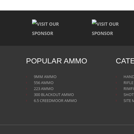
POPULAR AMMO
CAT
9MM AMMO
HAN
556 AMMO
RIFL
223 AMMO
RIMF
300 BLACKOUT AMMO
SHO
6.5 CREEDMOOR AMMO
SITE 