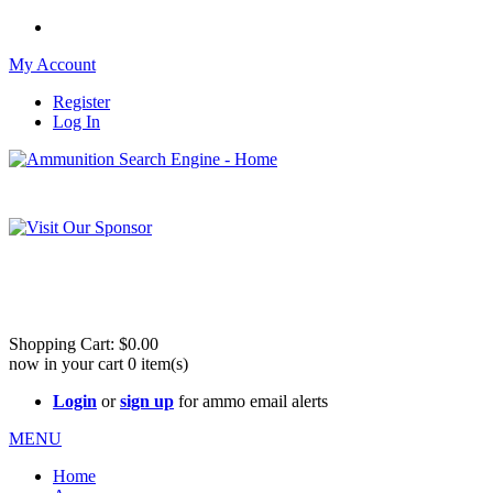
My Account
Register
Log In
Please check out our sister site ShootingStuffBuy.com!
See Cool Stuff for more info!
Shopping Cart:
$0.00
now in your cart
0
item(s)
Login
or
sign up
for ammo email alerts
MENU
Home