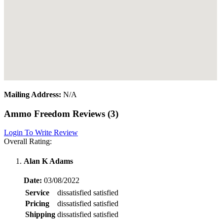
Mailing Address:
N/A
Ammo Freedom Reviews (3)
Login To Write Review
Overall Rating:
Alan K Adams
Date:
03/08/2022
Service
dissatisfied
satisfied
Pricing
dissatisfied
satisfied
Shipping
dissatisfied
satisfied