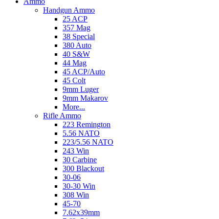
Ammo
Handgun Ammo
25 ACP
357 Mag
38 Special
380 Auto
40 S&W
44 Mag
45 ACP/Auto
45 Colt
9mm Luger
9mm Makarov
More...
Rifle Ammo
223 Remington
5.56 NATO
223/5.56 NATO
243 Win
30 Carbine
300 Blackout
30-06
30-30 Win
308 Win
45-70
7.62x39mm