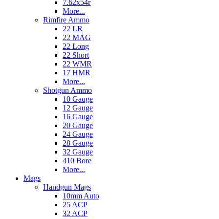
7.62x54r
More...
Rimfire Ammo
22 LR
22 MAG
22 Long
22 Short
22 WMR
17 HMR
More...
Shotgun Ammo
10 Gauge
12 Gauge
16 Gauge
20 Gauge
24 Gauge
28 Gauge
32 Gauge
410 Bore
More...
Mags
Handgun Mags
10mm Auto
25 ACP
32 ACP