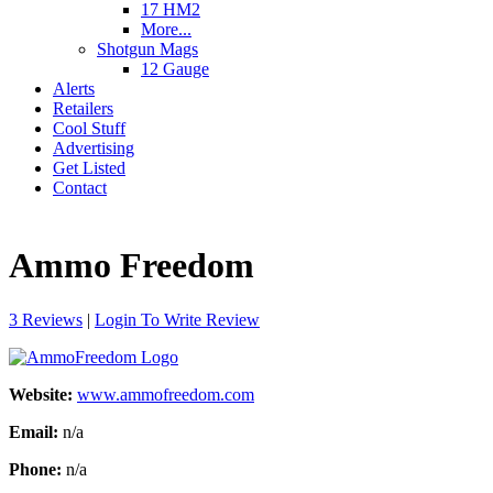
17 HM2
More...
Shotgun Mags
12 Gauge
Alerts
Retailers
Cool Stuff
Advertising
Get Listed
Contact
Ammo Freedom
3 Reviews
|
Login To Write Review
Website:
www.ammofreedom.com
Email:
n/a
Phone:
n/a