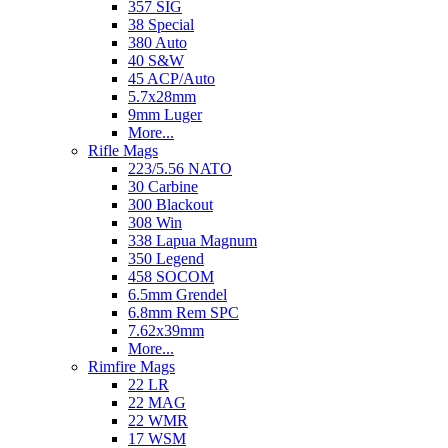
357 SIG
38 Special
380 Auto
40 S&W
45 ACP/Auto
5.7x28mm
9mm Luger
More...
Rifle Mags
223/5.56 NATO
30 Carbine
300 Blackout
308 Win
338 Lapua Magnum
350 Legend
458 SOCOM
6.5mm Grendel
6.8mm Rem SPC
7.62x39mm
More...
Rimfire Mags
22 LR
22 MAG
22 WMR
17 WSM