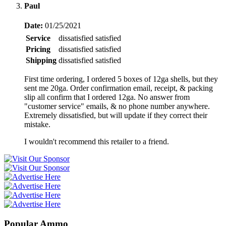
Paul
Date:
01/25/2021
Service
dissatisfied
satisfied
Pricing
dissatisfied
satisfied
Shipping
dissatisfied
satisfied
First time ordering, I ordered 5 boxes of 12ga shells, but they
sent me 20ga. Order confirmation email, receipt, & packing
slip all confirm that I ordered 12ga. No answer from
"customer service" emails, & no phone number anywhere.
Extremely dissatisfied, but will update if they correct their
mistake.
I wouldn't recommend this retailer to a friend.
Popular Ammo