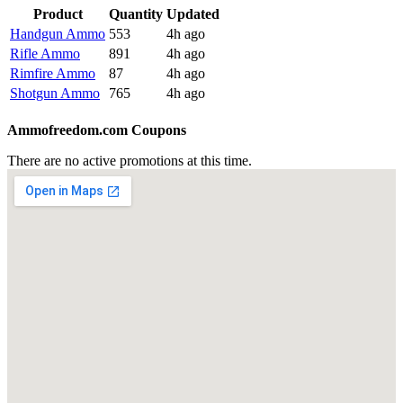
Product
Quantity
Updated
Handgun Ammo
553
4h ago
Rifle Ammo
891
4h ago
Rimfire Ammo
87
4h ago
Shotgun Ammo
765
4h ago
Ammofreedom.com Coupons
There are no active promotions at this time.