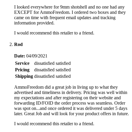
I looked everywhere for 9mm shotshell and no one had any
EXCEPT for AmmoFreedom. I ordered two boxes and they
came on time with frequent email updates and tracking
information provided.
I would recommend this retailer to a friend.
Rod
Date:
04/09/2021
Service
dissatisfied
satisfied
Pricing
dissatisfied
satisfied
Shipping
dissatisfied
satisfied
AmmoFreedom did a great job in living up to what they
advertised and timeliness in delivery. Pricing was well within
my expectations and after registering on their website and
forwarding ID/FOID the order process was seamless. Order
was spot on...and once ordered it was delivered under 5 days
later. Great Job and will look for your product offers in future.
I would recommend this retailer to a friend.