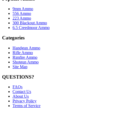
9mm Ammo
556 Ammo
223 Ammo
300 Blackout Ammo
6.5 Creedmoor Ammo
Categories
Handgun Ammo
Rifle Ammo
Rimfire Ammo
Shotgun Ammo
Site Map
QUESTIONS?
FAQs
Contact Us
About Us
Privacy Policy
Terms of Service