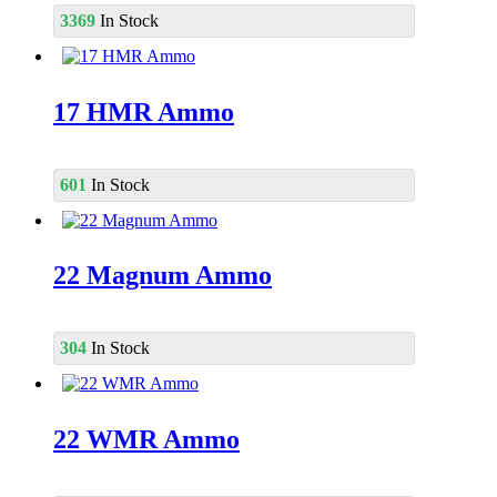
3369
In Stock
17 HMR Ammo
601
In Stock
22 Magnum Ammo
304
In Stock
22 WMR Ammo