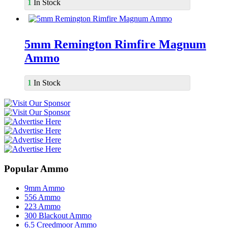
1
In Stock
5mm Remington Rimfire Magnum
Ammo
1
In Stock
Popular Ammo
9mm Ammo
556 Ammo
223 Ammo
300 Blackout Ammo
6.5 Creedmoor Ammo