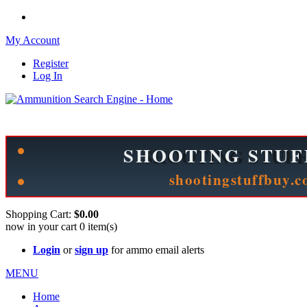
My Account
Register
Log In
Please check out our sister site ShootingStuffBuy.com!
See Cool Stuff for more info!
Shopping Cart:
$0.00
now in your cart
0
item(s)
Login
or
sign up
for ammo email alerts
MENU
Home