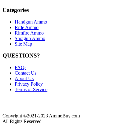
Categories
Handgun Ammo
Rifle Ammo
Rimfire Ammo
Shotgun Ammo
Site Map
QUESTIONS?
FAQs
Contact Us
About Us
Privacy Policy
Terms of Service
Copyright ©2021-2023 AmmoBuy.com
All Rights Reserved