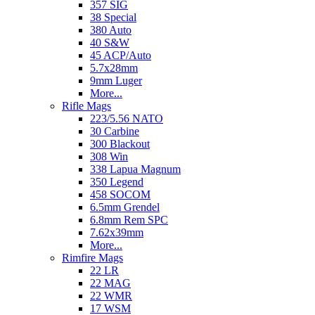
357 SIG
38 Special
380 Auto
40 S&W
45 ACP/Auto
5.7x28mm
9mm Luger
More...
Rifle Mags
223/5.56 NATO
30 Carbine
300 Blackout
308 Win
338 Lapua Magnum
350 Legend
458 SOCOM
6.5mm Grendel
6.8mm Rem SPC
7.62x39mm
More...
Rimfire Mags
22 LR
22 MAG
22 WMR
17 WSM