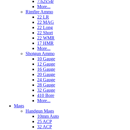
7.62x54r
More...
Rimfire Ammo
22 LR
22 MAG
22 Long
22 Short
22 WMR
17 HMR
More...
Shotgun Ammo
10 Gauge
12 Gauge
16 Gauge
20 Gauge
24 Gauge
28 Gauge
32 Gauge
410 Bore
More...
Mags
Handgun Mags
10mm Auto
25 ACP
32 ACP