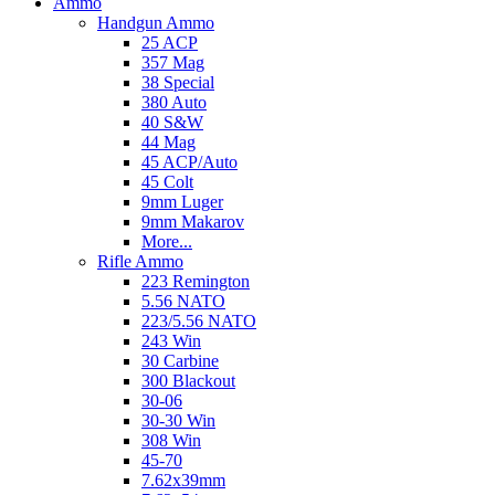
Ammo
Handgun Ammo
25 ACP
357 Mag
38 Special
380 Auto
40 S&W
44 Mag
45 ACP/Auto
45 Colt
9mm Luger
9mm Makarov
More...
Rifle Ammo
223 Remington
5.56 NATO
223/5.56 NATO
243 Win
30 Carbine
300 Blackout
30-06
30-30 Win
308 Win
45-70
7.62x39mm