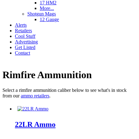
17 HM2
More...
Shotgun Mags
12 Gauge
Alerts
Retailers
Cool Stuff
Advertising
Get Listed
Contact
Rimfire Ammunition
Select a rimfire ammunition caliber below to see what's in stock
from our
ammo retailers
.
22LR Ammo