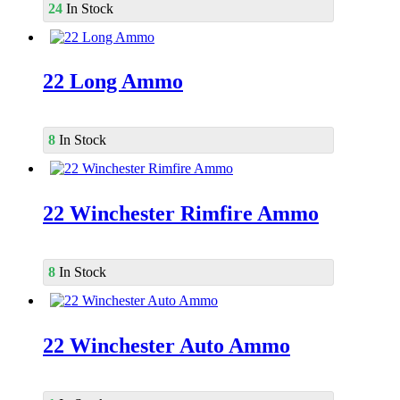
24
In Stock
22 Long Ammo
8
In Stock
22 Winchester Rimfire Ammo
8
In Stock
22 Winchester Auto Ammo