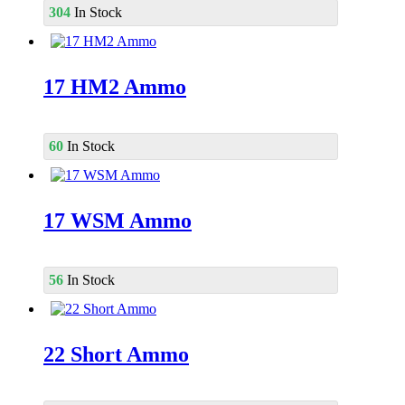
304
In Stock
17 HM2 Ammo
60
In Stock
17 WSM Ammo
56
In Stock
22 Short Ammo