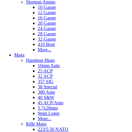
Shotgun Ammo
10 Gauge
12 Gauge
16 Gauge
20 Gauge
24 Gauge
28 Gauge
32 Gauge
410 Bore
More...
Mags
Handgun Mags
10mm Auto
25 ACP
32 ACP
357 SIG
38 Special
380 Auto
40 S&W
45 ACP/Auto
5.7x28mm
9mm Luger
More...
Rifle Mags
223/5.56 NATO