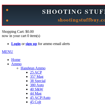
See Cool Stuff for more info!
Shopping Cart:
$0.00
now in your cart
0
item(s)
Login
or
sign up
for ammo email alerts
MENU
Home
Ammo
Handgun Ammo
25 ACP
357 Mag
38 Special
380 Auto
40 S&W
44 Mag
45 ACP/Auto
45 Colt