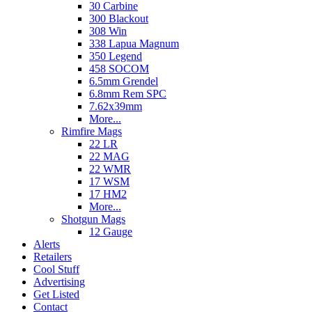
30 Carbine
300 Blackout
308 Win
338 Lapua Magnum
350 Legend
458 SOCOM
6.5mm Grendel
6.8mm Rem SPC
7.62x39mm
More...
Rimfire Mags
22 LR
22 MAG
22 WMR
17 WSM
17 HM2
More...
Shotgun Mags
12 Gauge
Alerts
Retailers
Cool Stuff
Advertising
Get Listed
Contact