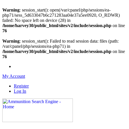
Warning
: session_start(): open(/var/cpanel/php/sessions/ea-
php71/sess_5d633047b6c271283aa04e37a5ee0920, O_RDWR)
failed: No space left on device (28) in
/home/harvey30/public_html/sites/v2/include/session.php
on line
76
Warning
: session_start(): Failed to read session data: files (path:
/var/cpanel/php/sessions/ea-php71) in
/home/harvey30/public_html/sites/v2/include/session.php
on line
76
My Account
Register
Log In
Please check out our sister site ShootingStuffBuy.com!