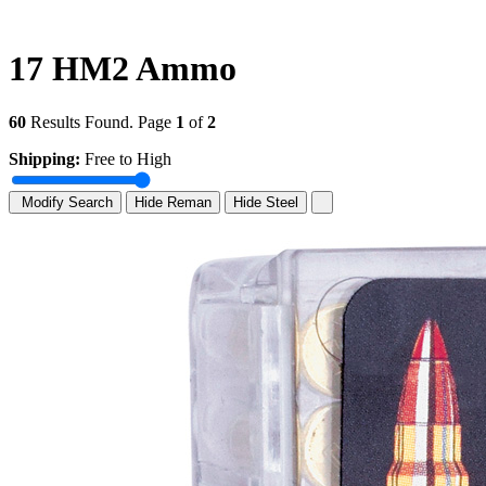
17 HM2 Ammo
60
Results Found. Page
1
of
2
Shipping:
Free to High
Modify Search
Hide Reman
Hide Steel