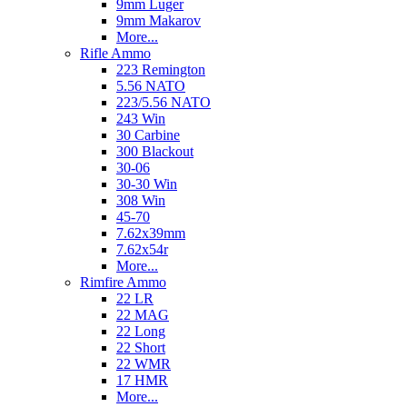
9mm Luger
9mm Makarov
More...
Rifle Ammo
223 Remington
5.56 NATO
223/5.56 NATO
243 Win
30 Carbine
300 Blackout
30-06
30-30 Win
308 Win
45-70
7.62x39mm
7.62x54r
More...
Rimfire Ammo
22 LR
22 MAG
22 Long
22 Short
22 WMR
17 HMR
More...