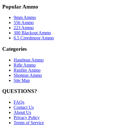
Popular Ammo
9mm Ammo
556 Ammo
223 Ammo
300 Blackout Ammo
6.5 Creedmoor Ammo
Categories
Handgun Ammo
Rifle Ammo
Rimfire Ammo
Shotgun Ammo
Site Map
QUESTIONS?
FAQs
Contact Us
About Us
Privacy Policy
Terms of Service