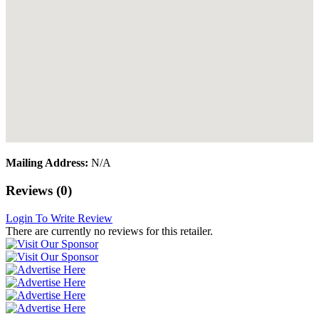
Mailing Address:
N/A
Reviews (0)
Login To Write Review
There are currently no reviews for this retailer.