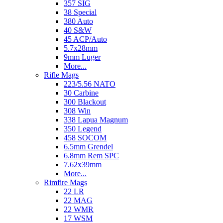
357 SIG
38 Special
380 Auto
40 S&W
45 ACP/Auto
5.7x28mm
9mm Luger
More...
Rifle Mags
223/5.56 NATO
30 Carbine
300 Blackout
308 Win
338 Lapua Magnum
350 Legend
458 SOCOM
6.5mm Grendel
6.8mm Rem SPC
7.62x39mm
More...
Rimfire Mags
22 LR
22 MAG
22 WMR
17 WSM