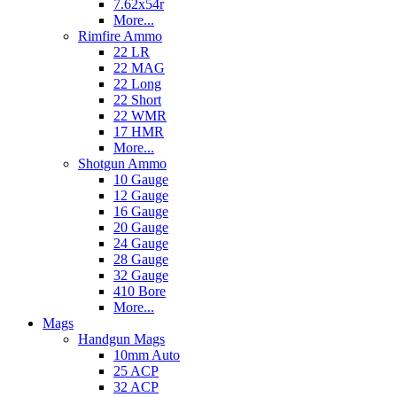
7.62x54r
More...
Rimfire Ammo
22 LR
22 MAG
22 Long
22 Short
22 WMR
17 HMR
More...
Shotgun Ammo
10 Gauge
12 Gauge
16 Gauge
20 Gauge
24 Gauge
28 Gauge
32 Gauge
410 Bore
More...
Mags
Handgun Mags
10mm Auto
25 ACP
32 ACP