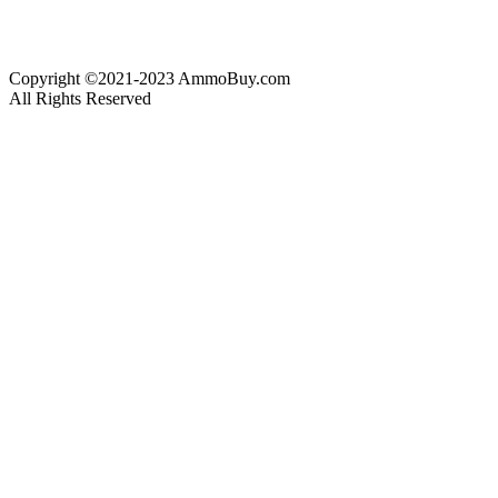
Copyright ©2021-2023 AmmoBuy.com
All Rights Reserved