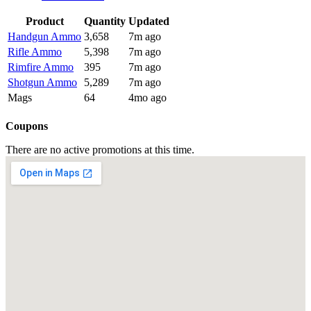
Product
Quantity
Updated
Handgun Ammo
3,658
7m ago
Rifle Ammo
5,398
7m ago
Rimfire Ammo
395
7m ago
Shotgun Ammo
5,289
7m ago
Mags
64
4mo ago
Coupons
There are no active promotions at this time.