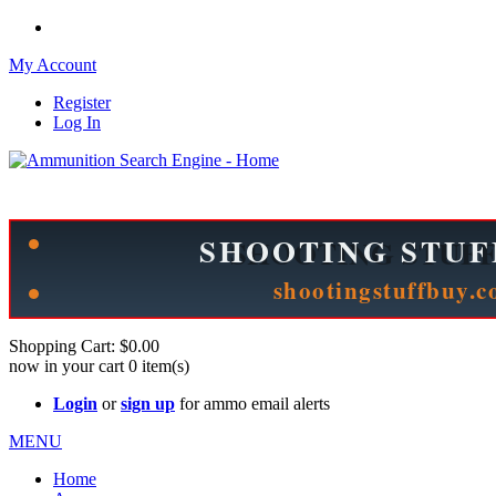
My Account
Register
Log In
Please check out our sister site ShootingStuffBuy.com!
See Cool Stuff for more info!
Shopping Cart:
$0.00
now in your cart
0
item(s)
Login
or
sign up
for ammo email alerts
MENU
Home