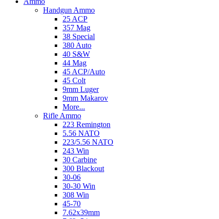
Ammo
Handgun Ammo
25 ACP
357 Mag
38 Special
380 Auto
40 S&W
44 Mag
45 ACP/Auto
45 Colt
9mm Luger
9mm Makarov
More...
Rifle Ammo
223 Remington
5.56 NATO
223/5.56 NATO
243 Win
30 Carbine
300 Blackout
30-06
30-30 Win
308 Win
45-70
7.62x39mm