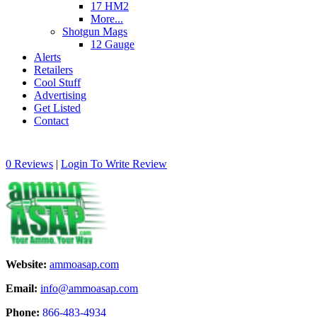
17 HM2
More...
Shotgun Mags
12 Gauge
Alerts
Retailers
Cool Stuff
Advertising
Get Listed
Contact
0 Reviews
|
Login To Write Review
Website:
ammoasap.com
Email:
info@ammoasap.com
Phone:
866-483-4934