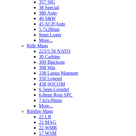
357 SIG
38 Special
380 Auto
40 S&W
45 ACP/Auto
5.7x28mm
9mm Luger
More...
Rifle Mags
223/5.56 NATO
30 Carbine
300 Blackout
308 Win
338 Lapua Magnum
350 Legend
458 SOCOM
6.5mm Grendel
6.8mm Rem SPC
7.62x39mm
More...
Rimfire Mags
22 LR
22 MAG
22 WMR
17 WSM