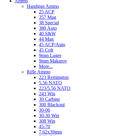
Ammo
Handgun Ammo
25 ACP
357 Mag
38 Special
380 Auto
40 S&W
44 Mag
45 ACP/Auto
45 Colt
9mm Luger
9mm Makarov
More...
Rifle Ammo
223 Remington
5.56 NATO
223/5.56 NATO
243 Win
30 Carbine
300 Blackout
30-06
30-30 Win
308 Win
45-70
7.62x39mm