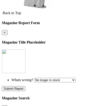
Back to Top
Magazine Report Form
×
Magazine Title Placeholder
Whats wrong?
Submit Report
Magazine Search