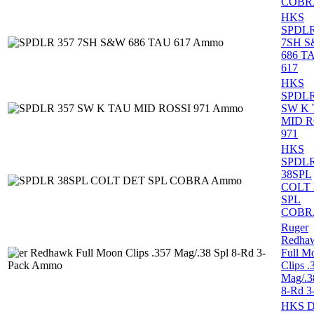
COBR
HKS
SPDLR
7SH 
686 T
617
HKS
SPDLR
SW K
MID R
971
HKS
SPDL
38SPL
COLT
SPL
COBR
Ruger
Redha
Full M
Clips .
Mag/.3
8-Rd 3
HKS 