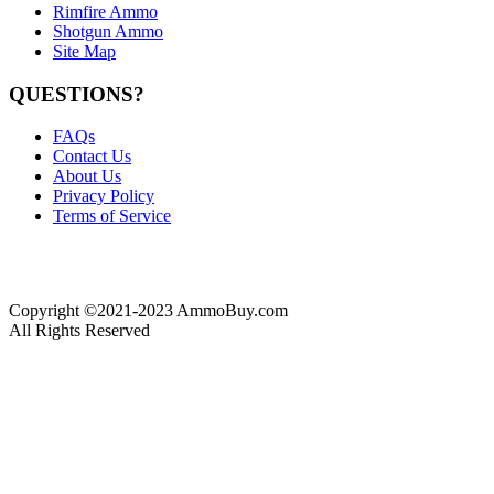
Rimfire Ammo
Shotgun Ammo
Site Map
QUESTIONS?
FAQs
Contact Us
About Us
Privacy Policy
Terms of Service
Copyright ©2021-2023 AmmoBuy.com
All Rights Reserved