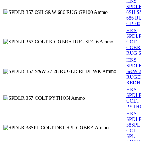
HKS
SPDLR
6SH 
686 R
GP100
HKS
SPDLR
COLT
COBR
RUG S
HKS
SPDLR
S&W 2
RUGE
RED
HKS
SPDLR
COLT
PYTH
HKS
SPDL
38SPL
COLT
SPL