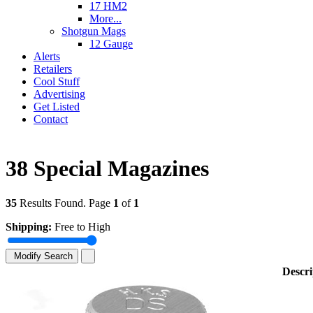
17 HM2
More...
Shotgun Mags
12 Gauge
Alerts
Retailers
Cool Stuff
Advertising
Get Listed
Contact
38 Special Magazines
35
Results Found. Page
1
of
1
Shipping:
Free to High
Modify Search
Descri