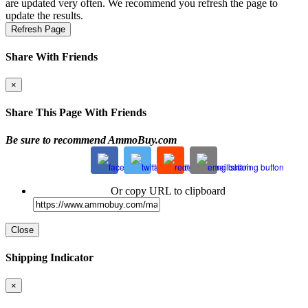
are updated very often. We recommend you refresh the page to
update the results.
Refresh Page
Share With Friends
×
Share This Page With Friends
Be sure to recommend AmmoBuy.com
Or copy URL to clipboard
Close
Shipping Indicator
×