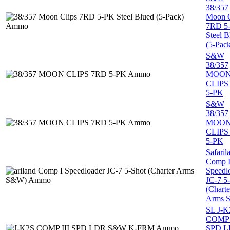
38/357
Moon C
7RD 5
Steel B
(5-Pac
S&W
38/357
MOO
CLIPS
5-PK
S&W
38/357
MOO
CLIPS
5-PK
Safaril
Comp 
Speedl
JC-7 5
(Charte
Arms 
SL J-K
COMP 
SPD 