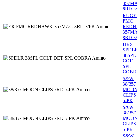
357M
8RD 3
RUGE
FMC
RED
357M
8RD 3
HKS
SPDL
38SPL
COLT
SPL
COBR
S&W
38/357
MOO
CLIPS
5-PK
S&W
38/357
MOO
CLIPS
5-PK
S&W