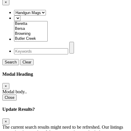
×
Search
Clear
Modal Heading
×
Modal body..
Close
Update Results?
×
The current search results might need to be refreshed. Our listings