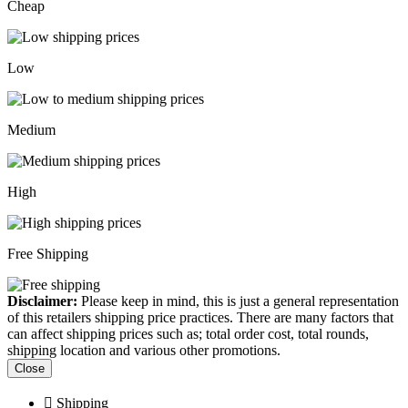
Cheap
Low
Medium
High
Free Shipping
Disclaimer:
Please keep in mind, this is just a general representation
of this retailers shipping price practices. There are many factors that
can affect shipping prices such as; total order cost, total rounds,
shipping location and various other promotions.
Close
Shipping