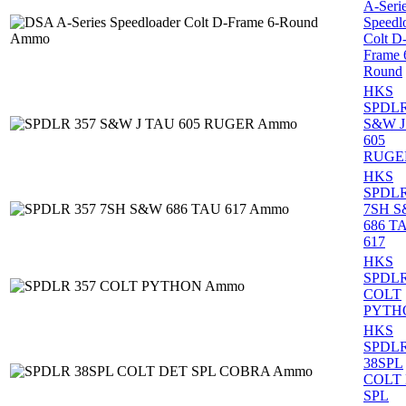
A-Seri
Speedl
Colt D
Frame 
Round
HKS
SPDLR
S&W J
605
RUGE
HKS
SPDLR
7SH 
686 T
617
HKS
SPDLR
COLT
PYTH
HKS
SPDL
38SPL
COLT
SPL