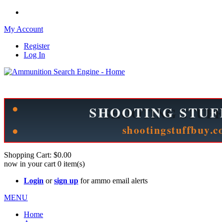
My Account
Register
Log In
Please check out our sister site ShootingStuffBuy.com!
See Cool Stuff for more info!
Shopping Cart:
$0.00
now in your cart
0
item(s)
Login
or
sign up
for ammo email alerts
MENU
Home