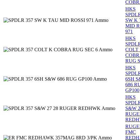
COBR
HKS
SPDLR
SW K
MID R
971
HKS
SPDLR
COLT
COBR
RUG S
HKS
SPDLR
6SH 
686 R
GP100
HKS
SPDLR
S&W 2
RUGE
RED
RUGE
FMC
RED