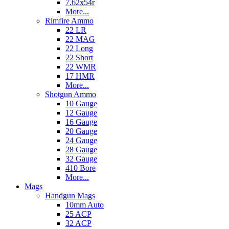
7.62x54r
More...
Rimfire Ammo
22 LR
22 MAG
22 Long
22 Short
22 WMR
17 HMR
More...
Shotgun Ammo
10 Gauge
12 Gauge
16 Gauge
20 Gauge
24 Gauge
28 Gauge
32 Gauge
410 Bore
More...
Mags
Handgun Mags
10mm Auto
25 ACP
32 ACP