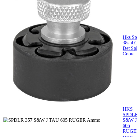
Hks Sp
38spl C
Det Sp
Cobra
HKS
SPDLR
S&W J
605
RUGE