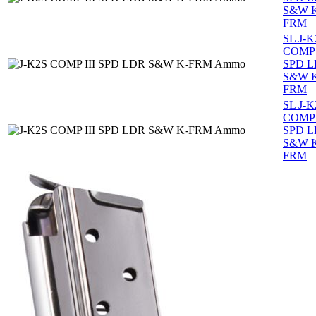
S&W 
FRM
SL J-K
COMP 
SPD 
S&W 
FRM
SL J-K
COMP 
SPD 
S&W 
FRM