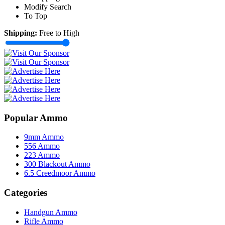
Modify Search
To Top
Shipping:
Free to High
Popular Ammo
9mm Ammo
556 Ammo
223 Ammo
300 Blackout Ammo
6.5 Creedmoor Ammo
Categories
Handgun Ammo
Rifle Ammo