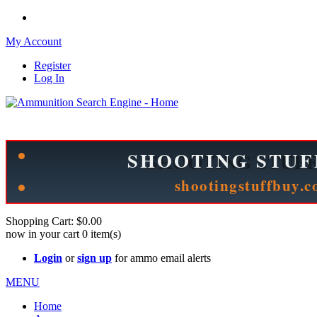
My Account
Register
Log In
Please check out our sister site ShootingStuffBuy.com!
See Cool Stuff for more info!
Shopping Cart:
$0.00
now in your cart
0
item(s)
Login
or
sign up
for ammo email alerts
MENU
Home