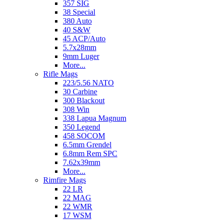
357 SIG
38 Special
380 Auto
40 S&W
45 ACP/Auto
5.7x28mm
9mm Luger
More...
Rifle Mags
223/5.56 NATO
30 Carbine
300 Blackout
308 Win
338 Lapua Magnum
350 Legend
458 SOCOM
6.5mm Grendel
6.8mm Rem SPC
7.62x39mm
More...
Rimfire Mags
22 LR
22 MAG
22 WMR
17 WSM