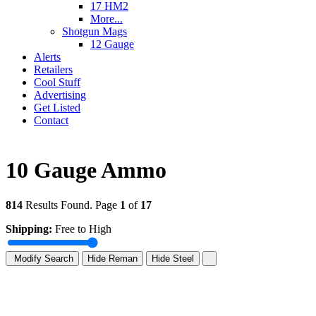
17 HM2
More...
Shotgun Mags
12 Gauge
Alerts
Retailers
Cool Stuff
Advertising
Get Listed
Contact
10 Gauge Ammo
814
Results Found. Page
1
of
17
Shipping:
Free to High
Modify Search
Hide Reman
Hide Steel