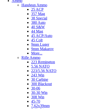
Ammo
Handgun Ammo
25 ACP
357 Mag
38 Special
380 Auto
40 S&W
44 Mag
45 ACP/Auto
45 Colt
9mm Luger
9mm Makarov
More...
Rifle Ammo
223 Remington
5.56 NATO
223/5.56 NATO
243 Win
30 Carbine
300 Blackout
30-06
30-30 Win
308 Win
45-70
7.62x39mm