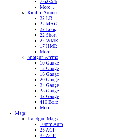
7.62x54r
More...
Rimfire Ammo
22 LR
22 MAG
22 Long
22 Short
22 WMR
17 HMR
More...
Shotgun Ammo
10 Gauge
12 Gauge
16 Gauge
20 Gauge
24 Gauge
28 Gauge
32 Gauge
410 Bore
More...
Mags
Handgun Mags
10mm Auto
25 ACP
32 ACP