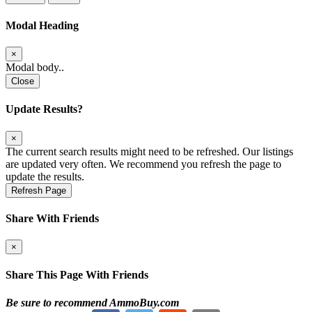
Modal Heading
×
Modal body..
Close
Update Results?
×
The current search results might need to be refreshed. Our listings
are updated very often. We recommend you refresh the page to
update the results.
Refresh Page
Share With Friends
×
Share This Page With Friends
Be sure to recommend AmmoBuy.com