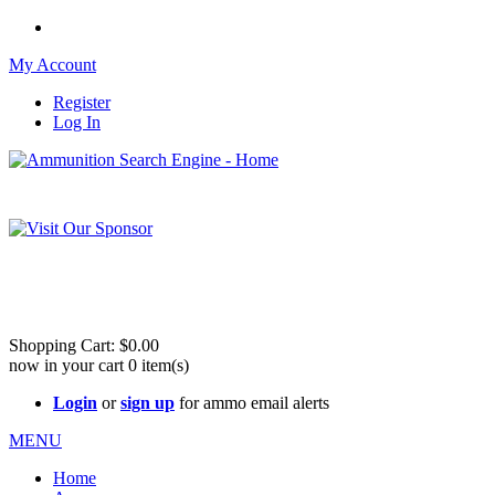
My Account
Register
Log In
Please check out our sister site ShootingStuffBuy.com!
See Cool Stuff for more info!
Shopping Cart:
$0.00
now in your cart
0
item(s)
Login
or
sign up
for ammo email alerts
MENU
Home