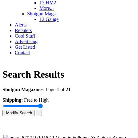
17 HM2
More...
Shotgun Mags
12 Gauge
Alerts
Retailers
Cool Stuff
Advertising
Get Listed
Contact
Search Results
Shotgun Magazines
. Page
1
of
21
Shipping:
Free to High
Modify Search