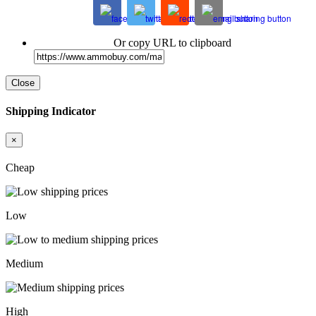
Or copy URL to clipboard
Close
Shipping Indicator
×
Cheap
Low
Medium
High