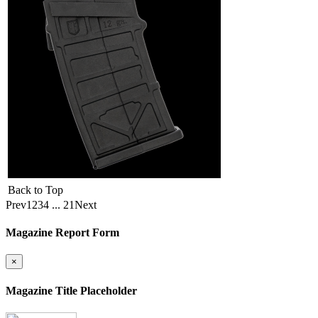
Back to Top
Prev
1
2
3
4
...
21
Next
Magazine Report Form
×
Magazine Title Placeholder