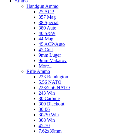
Ammo
Handgun Ammo
25 ACP
357 Mag
38 Special
380 Auto
40 S&W
44 Mag
45 ACP/Auto
45 Colt
9mm Luger
9mm Makarov
More...
Rifle Ammo
223 Remington
5.56 NATO
223/5.56 NATO
243 Win
30 Carbine
300 Blackout
30-06
30-30 Win
308 Win
45-70
7.62x39mm