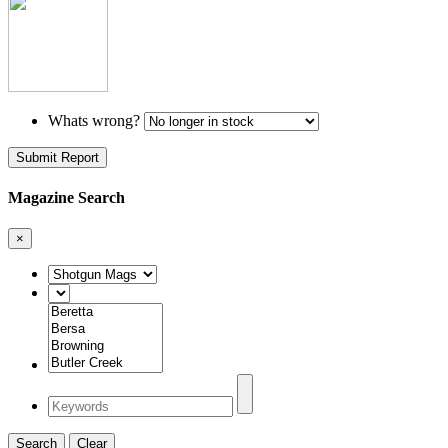
Whats wrong?
Submit Report
Magazine Search
×
Search
Clear