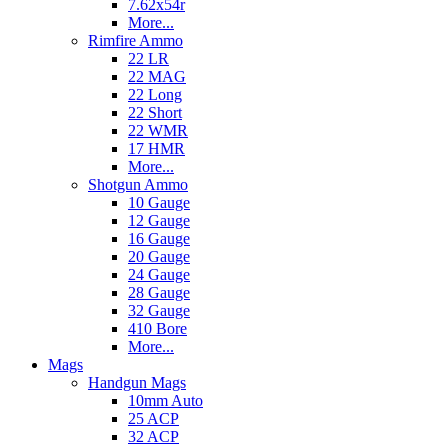
7.62x54r
More...
Rimfire Ammo
22 LR
22 MAG
22 Long
22 Short
22 WMR
17 HMR
More...
Shotgun Ammo
10 Gauge
12 Gauge
16 Gauge
20 Gauge
24 Gauge
28 Gauge
32 Gauge
410 Bore
More...
Mags
Handgun Mags
10mm Auto
25 ACP
32 ACP