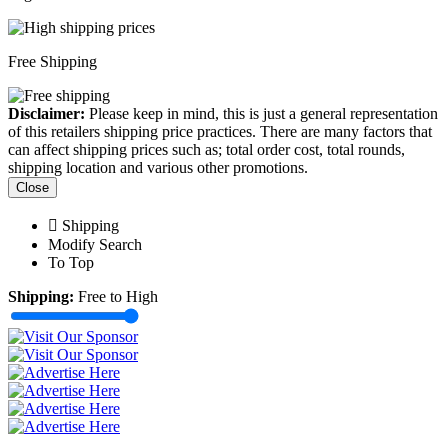
Free Shipping
Disclaimer:
Please keep in mind, this is just a general representation
of this retailers shipping price practices. There are many factors that
can affect shipping prices such as; total order cost, total rounds,
shipping location and various other promotions.
Close
Shipping
Modify Search
To Top
Shipping:
Free to High