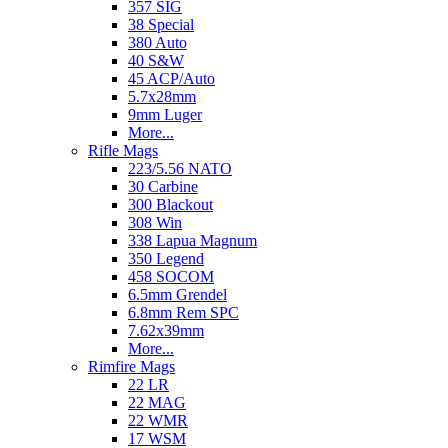
357 SIG
38 Special
380 Auto
40 S&W
45 ACP/Auto
5.7x28mm
9mm Luger
More...
Rifle Mags
223/5.56 NATO
30 Carbine
300 Blackout
308 Win
338 Lapua Magnum
350 Legend
458 SOCOM
6.5mm Grendel
6.8mm Rem SPC
7.62x39mm
More...
Rimfire Mags
22 LR
22 MAG
22 WMR
17 WSM