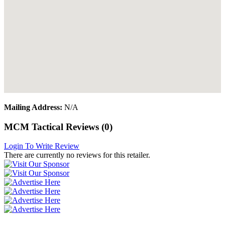
Mailing Address:
N/A
MCM Tactical Reviews (0)
Login To Write Review
There are currently no reviews for this retailer.