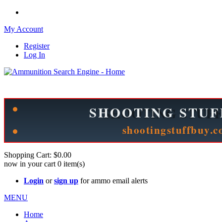
My Account
Register
Log In
Please check out our sister site ShootingStuffBuy.com!
See Cool Stuff for more info!
Shopping Cart:
$0.00
now in your cart
0
item(s)
Login
or
sign up
for ammo email alerts
MENU
Home