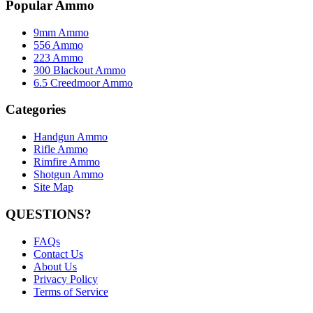
Popular Ammo
9mm Ammo
556 Ammo
223 Ammo
300 Blackout Ammo
6.5 Creedmoor Ammo
Categories
Handgun Ammo
Rifle Ammo
Rimfire Ammo
Shotgun Ammo
Site Map
QUESTIONS?
FAQs
Contact Us
About Us
Privacy Policy
Terms of Service