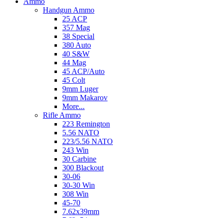
Ammo
Handgun Ammo
25 ACP
357 Mag
38 Special
380 Auto
40 S&W
44 Mag
45 ACP/Auto
45 Colt
9mm Luger
9mm Makarov
More...
Rifle Ammo
223 Remington
5.56 NATO
223/5.56 NATO
243 Win
30 Carbine
300 Blackout
30-06
30-30 Win
308 Win
45-70
7.62x39mm