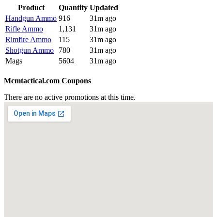
Product
Quantity
Updated
Handgun Ammo
916
31m ago
Rifle Ammo
1,131
31m ago
Rimfire Ammo
115
31m ago
Shotgun Ammo
780
31m ago
Mags
5604
31m ago
Mcmtactical.com Coupons
There are no active promotions at this time.