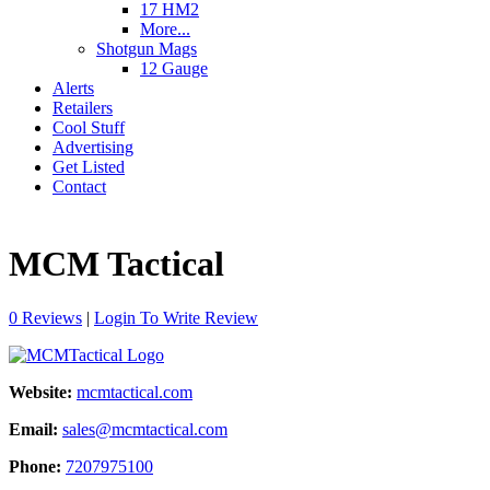
17 HM2
More...
Shotgun Mags
12 Gauge
Alerts
Retailers
Cool Stuff
Advertising
Get Listed
Contact
MCM Tactical
0 Reviews
|
Login To Write Review
Website:
mcmtactical.com
Email:
sales@mcmtactical.com
Phone:
7207975100