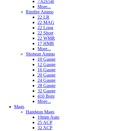
7.62x54r
More...
Rimfire Ammo
22 LR
22 MAG
22 Long
22 Short
22 WMR
17 HMR
More...
Shotgun Ammo
10 Gauge
12 Gauge
16 Gauge
20 Gauge
24 Gauge
28 Gauge
32 Gauge
410 Bore
More...
Mags
Handgun Mags
10mm Auto
25 ACP
32 ACP