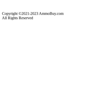
Copyright ©2021-2023 AmmoBuy.com
All Rights Reserved