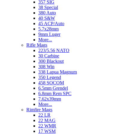
357 SIG
38 Special
380 Auto
40 S&W
45 ACP/Auto
5.7x28mm
9mm Luger
More...
Rifle Mags
223/5.56 NATO
30 Carbine
300 Blackout
308 Win
338 Lapua Magnum
350 Legend
458 SOCOM
6.5mm Grendel
6.8mm Rem SPC
7.62x39mm
More...
Rimfire Mags
22 LR
22 MAG
22 WMR
17 WSM