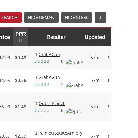
 SEARCH
HIDE REMAN
HIDE STEEL
PPR
rice
Retailer
Updated
GrabAGun
12.09
$0.48
57m
!
3
GrabAGun
14.09
$0.56
57m
!
3
OpticsPlanet
36.99
$1.48
57m
!
3
PalmettoStateArmory
20.69
$2.59
57m
!