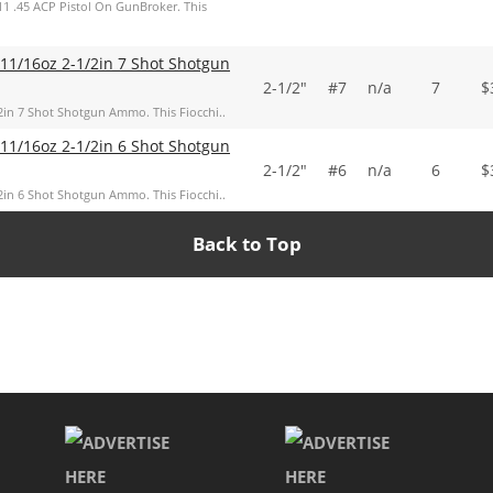
11 .45 ACP Pistol On GunBroker. This
 11/16oz 2-1/2in 7 Shot Shotgun
2-1/2"
#7
n/a
7
$
2in 7 Shot Shotgun Ammo. This Fiocchi..
 11/16oz 2-1/2in 6 Shot Shotgun
2-1/2"
#6
n/a
6
$
2in 6 Shot Shotgun Ammo. This Fiocchi..
Back to Top