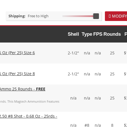
Shipping:
Free to High
MODIFY
Shell
Type
FPS
Rounds
P
 Oz (Per 25) Size 6
2-1/2"
n/a
n/a
25
$
 Oz (Per 25) Size 8
2-1/2"
n/a
n/a
25
$
 Ammo 25 Rounds -
FREE
n/a
n/a
n/a
25
$
nds. This Magtech Ammunition Features
50 #8 Shot - 0.68 Oz - 25rds -
n/a
#8
n/a
8
$