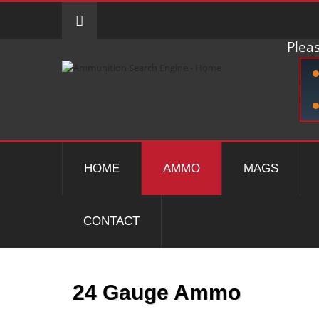
Pleas
HOME
AMMO
MAGS
CONTACT
24 Gauge Ammo