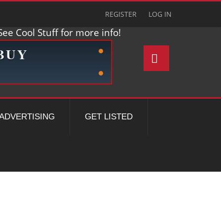
REGISTER
LOG IN
ee Cool Stuff for more info!
ADVERTISING
GET LISTED