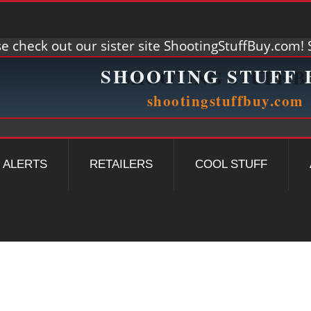
e check out our sister site ShootingStuffBuy.com! S
ALERTS
RETAILERS
COOL STUFF