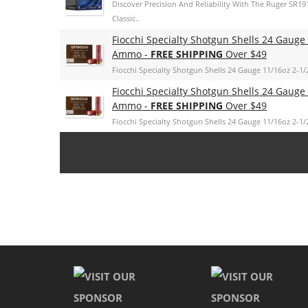
Discover Precision And Reliability With The Ruger SR19
Classic..
Fiocchi Specialty Shotgun Shells 24 Gauge
Ammo -
FREE SHIPPING
Over $49
Fiocchi Specialty Shotgun Shells 24 Gauge 11/16oz 2-1/
Fiocchi Specialty Shotgun Shells 24 Gauge
Ammo -
FREE SHIPPING
Over $49
Fiocchi Specialty Shotgun Shells 24 Gauge 11/16oz 2-1/