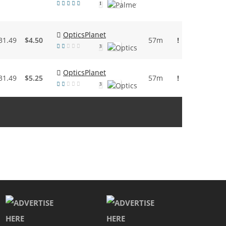
1
OpticsPlanet
31.49
$4.50
57m
!
3
OpticsPlanet
31.49
$5.25
57m
!
3