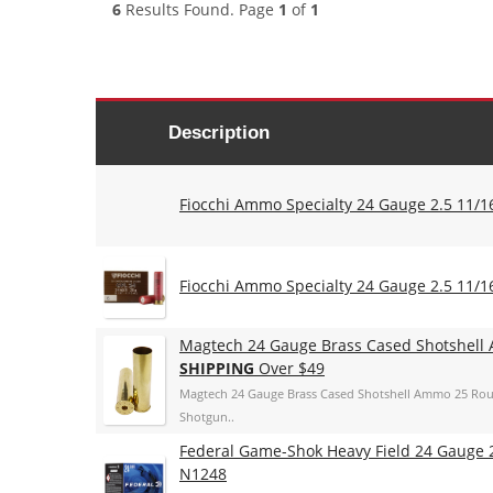
6
Results Found. Page
1
of
1
Description
Fiocchi Ammo Specialty 24 Gauge 2.5 11/16
Fiocchi Ammo Specialty 24 Gauge 2.5 11/16
Magtech 24 Gauge Brass Cased Shotshell
SHIPPING
Over $49
Magtech 24 Gauge Brass Cased Shotshell Ammo 25 Rou
Shotgun..
Federal Game-Shok Heavy Field 24 Gauge 2.
N1248