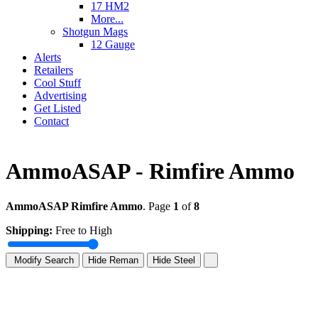
17 HM2
More...
Shotgun Mags
12 Gauge
Alerts
Retailers
Cool Stuff
Advertising
Get Listed
Contact
AmmoASAP - Rimfire Ammo
AmmoASAP Rimfire Ammo
. Page
1
of
8
Shipping:
Free to High
Modify Search
Hide Reman
Hide Steel