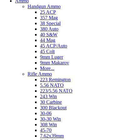
Ammo
Handgun Ammo
25 ACP
357 Mag
38 Special
380 Auto
40 S&W
44 Mag
45 ACP/Auto
45 Colt
9mm Luger
9mm Makarov
More...
Rifle Ammo
223 Remington
5.56 NATO
223/5.56 NATO
243 Win
30 Carbine
300 Blackout
30-06
30-30 Win
308 Win
45-70
7.62x39mm