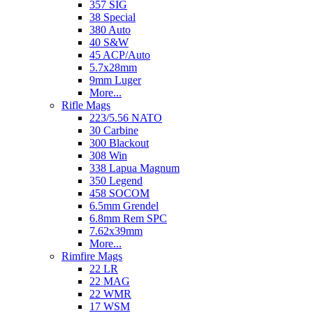
357 SIG
38 Special
380 Auto
40 S&W
45 ACP/Auto
5.7x28mm
9mm Luger
More...
Rifle Mags
223/5.56 NATO
30 Carbine
300 Blackout
308 Win
338 Lapua Magnum
350 Legend
458 SOCOM
6.5mm Grendel
6.8mm Rem SPC
7.62x39mm
More...
Rimfire Mags
22 LR
22 MAG
22 WMR
17 WSM