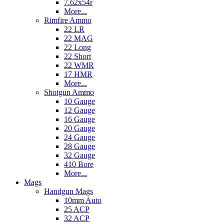
7.62x54r
More...
Rimfire Ammo
22 LR
22 MAG
22 Long
22 Short
22 WMR
17 HMR
More...
Shotgun Ammo
10 Gauge
12 Gauge
16 Gauge
20 Gauge
24 Gauge
28 Gauge
32 Gauge
410 Bore
More...
Mags
Handgun Mags
10mm Auto
25 ACP
32 ACP