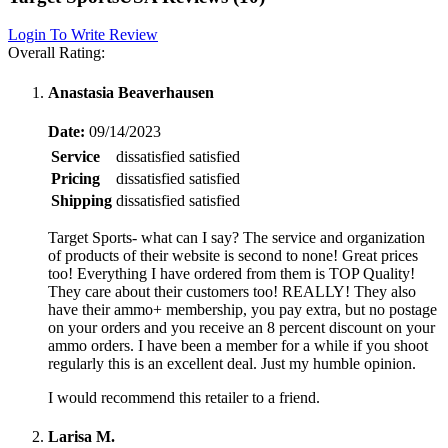
Login To Write Review
Overall Rating:
Anastasia Beaverhausen
Date:
09/14/2023
Service
dissatisfied
satisfied
Pricing
dissatisfied
satisfied
Shipping
dissatisfied
satisfied
Target Sports- what can I say? The service and organization
of products of their website is second to none! Great prices
too! Everything I have ordered from them is TOP Quality!
They care about their customers too! REALLY! They also
have their ammo+ membership, you pay extra, but no postage
on your orders and you receive an 8 percent discount on your
ammo orders. I have been a member for a while if you shoot
regularly this is an excellent deal. Just my humble opinion.
I would recommend this retailer to a friend.
Larisa M.