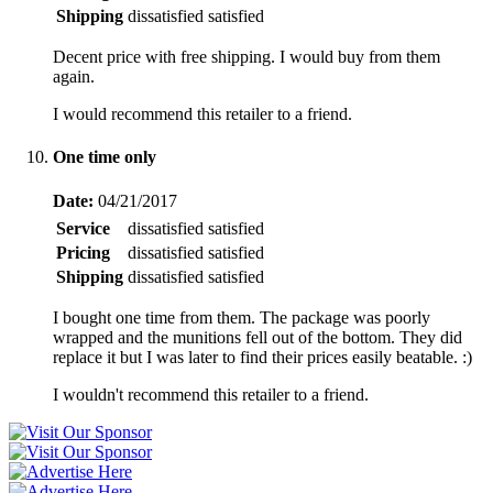
Shipping
dissatisfied
satisfied
Decent price with free shipping. I would buy from them
again.
I would recommend this retailer to a friend.
One time only
Date:
04/21/2017
Service
dissatisfied
satisfied
Pricing
dissatisfied
satisfied
Shipping
dissatisfied
satisfied
I bought one time from them. The package was poorly
wrapped and the munitions fell out of the bottom. They did
replace it but I was later to find their prices easily beatable. :)
I wouldn't recommend this retailer to a friend.