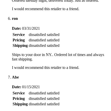
Ordered tuesday night, delivered friday. Just as ordered.
I would recommend this retailer to a friend.
ron
Date:
03/31/2021
Service
dissatisfied
satisfied
Pricing
dissatisfied
satisfied
Shipping
dissatisfied
satisfied
Ships to your door in NY.. Ordered lot of times and always
fast shipping.
I would recommend this retailer to a friend.
Abe
Date:
01/15/2021
Service
dissatisfied
satisfied
Pricing
dissatisfied
satisfied
Shipping
dissatisfied
satisfied