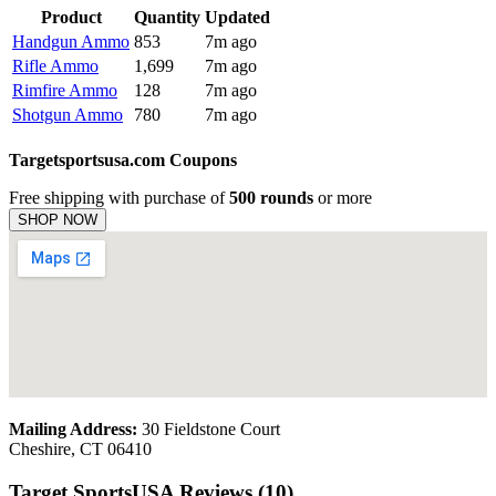
Product
Quantity
Updated
Handgun Ammo
853
7m ago
Rifle Ammo
1,699
7m ago
Rimfire Ammo
128
7m ago
Shotgun Ammo
780
7m ago
Targetsportsusa.com Coupons
Free shipping with purchase of
500 rounds
or more
SHOP NOW
Mailing Address:
30 Fieldstone Court
Cheshire, CT 06410
Target SportsUSA Reviews (10)