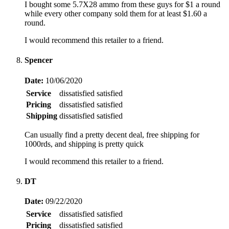
I bought some 5.7X28 ammo from these guys for $1 a round
while every other company sold them for at least $1.60 a
round.
I would recommend this retailer to a friend.
Spencer
Date:
10/06/2020
Service
dissatisfied
satisfied
Pricing
dissatisfied
satisfied
Shipping
dissatisfied
satisfied
Can usually find a pretty decent deal, free shipping for
1000rds, and shipping is pretty quick
I would recommend this retailer to a friend.
DT
Date:
09/22/2020
Service
dissatisfied
satisfied
Pricing
dissatisfied
satisfied