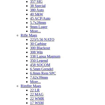
357 SIG
38 Special
380 Auto
40 S&W
45 ACP/Auto
5.7x28mm
9mm Luger
More...
Rifle Mags
223/5.56 NATO
30 Carbine
300 Blackout
308 Win
338 Lapua Magnum
350 Legend
458 SOCOM
6.5mm Grendel
6.8mm Rem SPC
7.62x39mm
More...
Rimfire Mags
22 LR
22 MAG
22 WMR
17 WSM