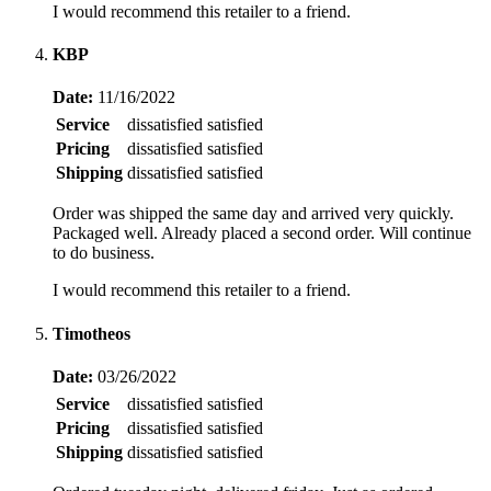
I would recommend this retailer to a friend.
KBP
Date:
11/16/2022
Service
dissatisfied
satisfied
Pricing
dissatisfied
satisfied
Shipping
dissatisfied
satisfied
Order was shipped the same day and arrived very quickly.
Packaged well. Already placed a second order. Will continue
to do business.
I would recommend this retailer to a friend.
Timotheos
Date:
03/26/2022
Service
dissatisfied
satisfied
Pricing
dissatisfied
satisfied
Shipping
dissatisfied
satisfied