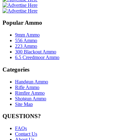
Popular Ammo
9mm Ammo
556 Ammo
223 Ammo
300 Blackout Ammo
6.5 Creedmoor Ammo
Categories
Handgun Ammo
Rifle Ammo
Rimfire Ammo
Shotgun Ammo
Site Map
QUESTIONS?
FAQs
Contact Us
About Us