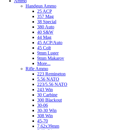
Ammo
Handgun Ammo
25 ACP
357 Mag
38 Special
380 Auto
40 S&W
44 Mag
45 ACP/Auto
45 Colt
9mm Luger
9mm Makarov
More...
Rifle Ammo
223 Remington
5.56 NATO
223/5.56 NATO
243 Win
30 Carbine
300 Blackout
30-06
30-30 Win
308 Win
45-70
7.62x39mm