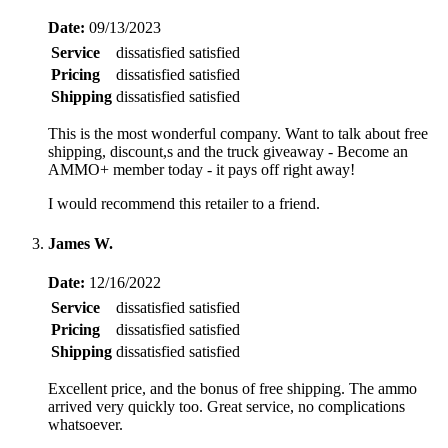
Date:
09/13/2023
Service
dissatisfied
satisfied
Pricing
dissatisfied
satisfied
Shipping
dissatisfied
satisfied
This is the most wonderful company. Want to talk about free
shipping, discount,s and the truck giveaway - Become an
AMMO+ member today - it pays off right away!
I would recommend this retailer to a friend.
James W.
Date:
12/16/2022
Service
dissatisfied
satisfied
Pricing
dissatisfied
satisfied
Shipping
dissatisfied
satisfied
Excellent price, and the bonus of free shipping. The ammo
arrived very quickly too. Great service, no complications
whatsoever.