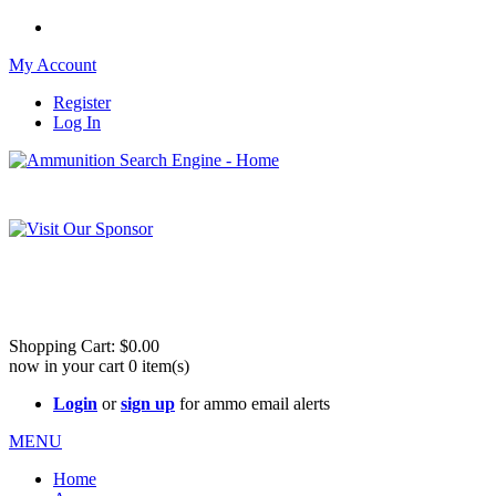
My Account
Register
Log In
Please check out our sister site ShootingStuffBuy.com!
See Cool Stuff for more info!
Shopping Cart:
$0.00
now in your cart
0
item(s)
Login
or
sign up
for ammo email alerts
MENU
Home