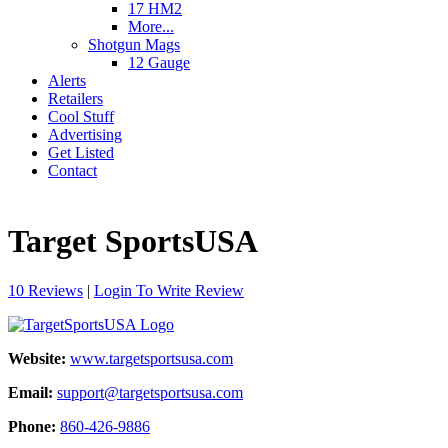
17 HM2
More...
Shotgun Mags
12 Gauge
Alerts
Retailers
Cool Stuff
Advertising
Get Listed
Contact
Target SportsUSA
10 Reviews
|
Login To Write Review
Website:
www.targetsportsusa.com
Email:
support@targetsportsusa.com
Phone:
860-426-9886