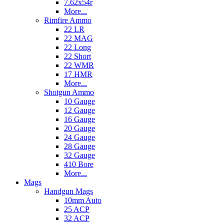
7.62x54r
More...
Rimfire Ammo
22 LR
22 MAG
22 Long
22 Short
22 WMR
17 HMR
More...
Shotgun Ammo
10 Gauge
12 Gauge
16 Gauge
20 Gauge
24 Gauge
28 Gauge
32 Gauge
410 Bore
More...
Mags
Handgun Mags
10mm Auto
25 ACP
32 ACP