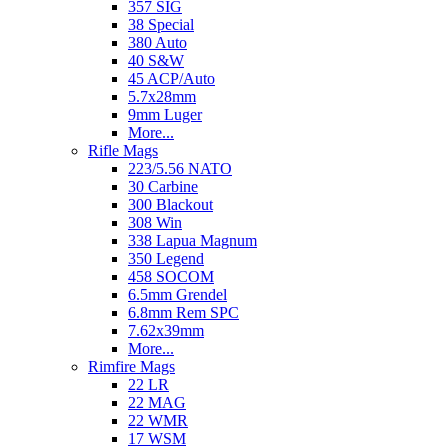
357 SIG
38 Special
380 Auto
40 S&W
45 ACP/Auto
5.7x28mm
9mm Luger
More...
Rifle Mags
223/5.56 NATO
30 Carbine
300 Blackout
308 Win
338 Lapua Magnum
350 Legend
458 SOCOM
6.5mm Grendel
6.8mm Rem SPC
7.62x39mm
More...
Rimfire Mags
22 LR
22 MAG
22 WMR
17 WSM