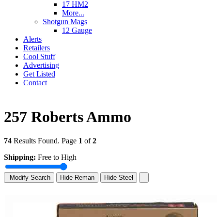
17 HM2
More...
Shotgun Mags
12 Gauge
Alerts
Retailers
Cool Stuff
Advertising
Get Listed
Contact
257 Roberts Ammo
74
Results Found. Page
1
of
2
Shipping:
Free to High
Modify Search
Hide Reman
Hide Steel