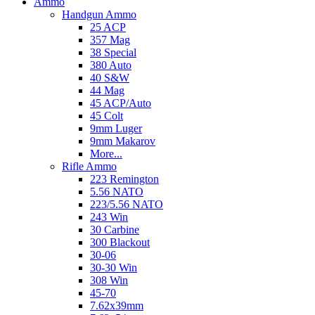
Ammo
Handgun Ammo
25 ACP
357 Mag
38 Special
380 Auto
40 S&W
44 Mag
45 ACP/Auto
45 Colt
9mm Luger
9mm Makarov
More...
Rifle Ammo
223 Remington
5.56 NATO
223/5.56 NATO
243 Win
30 Carbine
300 Blackout
30-06
30-30 Win
308 Win
45-70
7.62x39mm