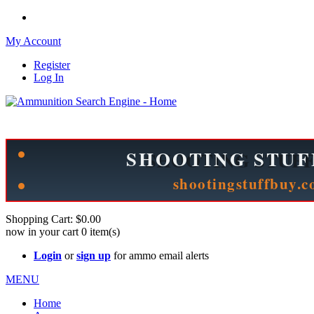
My Account
Register
Log In
Please check out our sister site ShootingStuffBuy.com!
See Cool Stuff for more info!
Shopping Cart:
$0.00
now in your cart
0
item(s)
Login
or
sign up
for ammo email alerts
MENU
Home