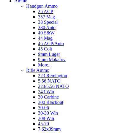
Ammo
Handgun Ammo
25 ACP
357 Mag
38 Special
380 Auto
40 S&W
44 Mag
45 ACP/Auto
45 Colt
9mm Luger
9mm Makarov
More...
Rifle Ammo
223 Remington
5.56 NATO
223/5.56 NATO
243 Win
30 Carbine
300 Blackout
30-06
30-30 Win
308 Win
45-70
7.62x39mm