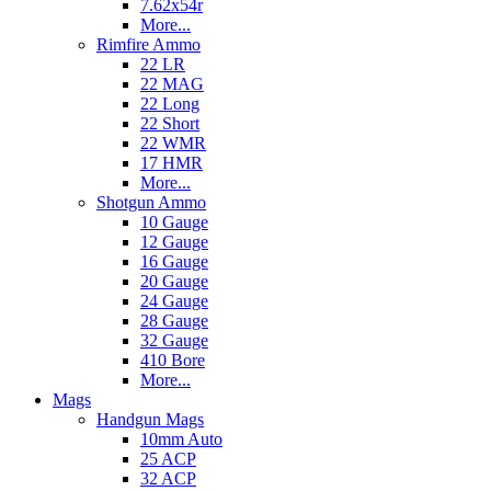
7.62x54r
More...
Rimfire Ammo
22 LR
22 MAG
22 Long
22 Short
22 WMR
17 HMR
More...
Shotgun Ammo
10 Gauge
12 Gauge
16 Gauge
20 Gauge
24 Gauge
28 Gauge
32 Gauge
410 Bore
More...
Mags
Handgun Mags
10mm Auto
25 ACP
32 ACP