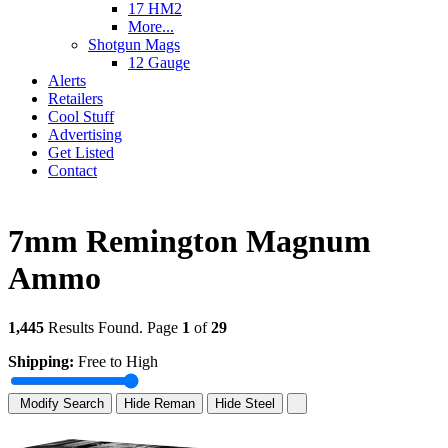
17 HM2
More...
Shotgun Mags
12 Gauge
Alerts
Retailers
Cool Stuff
Advertising
Get Listed
Contact
7mm Remington Magnum
Ammo
1,445
Results Found. Page
1
of
29
Shipping:
Free to High
Modify Search
Hide Reman
Hide Steel