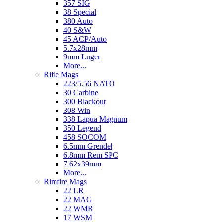
357 SIG
38 Special
380 Auto
40 S&W
45 ACP/Auto
5.7x28mm
9mm Luger
More...
Rifle Mags
223/5.56 NATO
30 Carbine
300 Blackout
308 Win
338 Lapua Magnum
350 Legend
458 SOCOM
6.5mm Grendel
6.8mm Rem SPC
7.62x39mm
More...
Rimfire Mags
22 LR
22 MAG
22 WMR
17 WSM