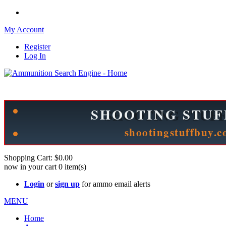
My Account
Register
Log In
Please check out our sister site ShootingStuffBuy.com!
See Cool Stuff for more info!
Shopping Cart:
$0.00
now in your cart
0
item(s)
Login
or
sign up
for ammo email alerts
MENU
Home