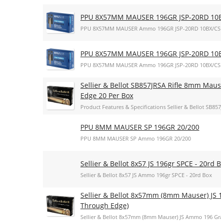
PPU 8X57MM MAUSER 196GR JSP-20RD 10
PPU 8X57MM MAUSER Ammo 196GR JSP-20RD 10BX/CS
PPU 8X57MM MAUSER 196GR JSP-20RD 10
PPU 8X57MM MAUSER Ammo 196GR JSP-20RD 10BX/CS
Sellier & Bellot SB857JRSA Rifle 8mm Maus
Edge 20 Per Box
Product Features & Specifications Sellier & Bellot SB
PPU 8MM MAUSER SP 196GR 20/200
PPU 8MM MAUSER SP Ammo 196GR 20/200
Sellier & Bellot 8x57 JS 196gr SPCE - 20rd 
Sellier & Bellot 8x57 JS Ammo 196gr SPCE - 20rd Box
Sellier & Bellot 8x57mm (8mm Mauser) JS 1
Through Edge)
Sellier & Bellot 8x57mm (8mm Mauser) JS Ammo 196 Gra