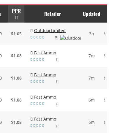
PPR
e
Retailer
Updated
OutdoorLimited
9
$1.05
3h
!
20
Fast Ammo
0
$1.08
7m
!
5
Fast Ammo
0
$1.08
7m
!
5
Fast Ammo
0
$1.08
6m
!
5
Fast Ammo
0
$1.08
6m
!
5