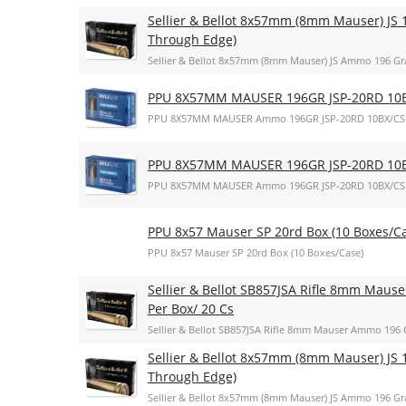
Sellier & Bellot 8x57mm (8mm Mauser) JS 1
Through Edge)
Sellier & Bellot 8x57mm (8mm Mauser) JS Ammo 196 Gra
PPU 8X57MM MAUSER 196GR JSP-20RD 10
PPU 8X57MM MAUSER Ammo 196GR JSP-20RD 10BX/CS
PPU 8X57MM MAUSER 196GR JSP-20RD 10
PPU 8X57MM MAUSER Ammo 196GR JSP-20RD 10BX/CS
PPU 8x57 Mauser SP 20rd Box (10 Boxes/C
PPU 8x57 Mauser SP 20rd Box (10 Boxes/Case)
Sellier & Bellot SB857JSA Rifle 8mm Mauser
Per Box/ 20 Cs
Sellier & Bellot SB857JSA Rifle 8mm Mauser Ammo 196 Gr
Sellier & Bellot 8x57mm (8mm Mauser) JS 1
Through Edge)
Sellier & Bellot 8x57mm (8mm Mauser) JS Ammo 196 Gra