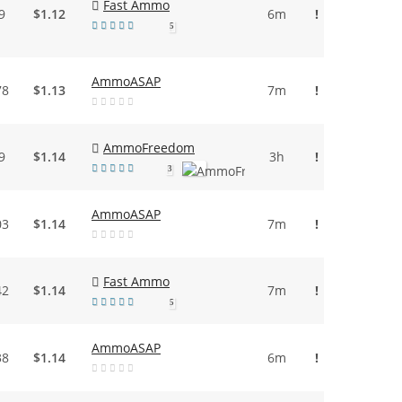
Fast Ammo
9
$1.12
6m
!
5
AmmoASAP
78
$1.13
7m
!
AmmoFreedom
9
$1.14
3h
!
3
AmmoASAP
03
$1.14
7m
!
Fast Ammo
42
$1.14
7m
!
5
AmmoASAP
38
$1.14
6m
!