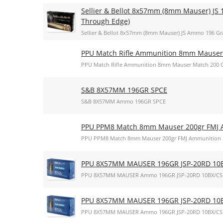
Sellier & Bellot 8x57mm (8mm Mauser) JS 1
Through Edge)
Sellier & Bellot 8x57mm (8mm Mauser) JS Ammo 196 Gra
PPU Match Rifle Ammunition 8mm Mauser 
PPU Match Rifle Ammunition 8mm Mauser Match 200 Gr
S&B 8X57MM 196GR SPCE
S&B 8X57MM Ammo 196GR SPCE
PPU PPM8 Match 8mm Mauser 200gr FMJ 
PPU PPM8 Match 8mm Mauser 200gr FMJ Ammunition
PPU 8X57MM MAUSER 196GR JSP-20RD 10
PPU 8X57MM MAUSER Ammo 196GR JSP-20RD 10BX/CS
PPU 8X57MM MAUSER 196GR JSP-20RD 10
PPU 8X57MM MAUSER Ammo 196GR JSP-20RD 10BX/CS