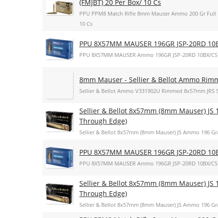
(FMJBT) 20 Per Box/ 10 Cs
PPU PPM8 Match Rifle 8mm Mauser Ammo 200 Gr Full Met
10 Cs
PPU 8X57MM MAUSER 196GR JSP-20RD 10
PPU 8X57MM MAUSER Ammo 196GR JSP-20RD 10BX/CS
8mm Mauser - Sellier & Bellot Ammo Rim
Sellier & Bellot Ammo V331902U Rimmed 8x57mm JRS 
Sellier & Bellot 8x57mm (8mm Mauser) JS 1
Through Edge)
Sellier & Bellot 8x57mm (8mm Mauser) JS Ammo 196 Gra
PPU 8X57MM MAUSER 196GR JSP-20RD 10
PPU 8X57MM MAUSER Ammo 196GR JSP-20RD 10BX/CS
Sellier & Bellot 8x57mm (8mm Mauser) JS 1
Through Edge)
Sellier & Bellot 8x57mm (8mm Mauser) JS Ammo 196 Gra