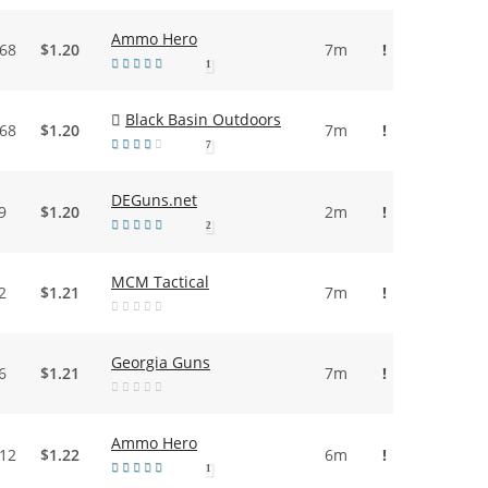
Ammo Hero
.68
$1.20
7m
!
1
Black Basin Outdoors
.68
$1.20
7m
!
7
DEGuns.net
9
$1.20
2m
!
2
MCM Tactical
2
$1.21
7m
!
Georgia Guns
6
$1.21
7m
!
Ammo Hero
.12
$1.22
6m
!
1