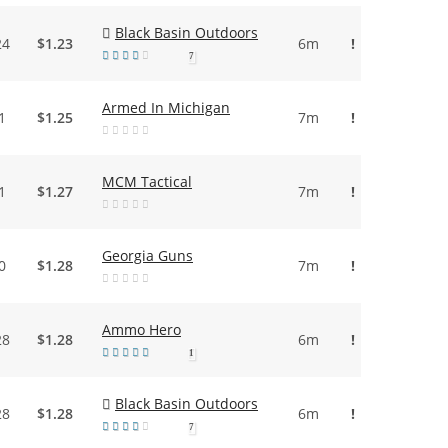
Black Basin Outdoors
24
$1.23
6m
!
7
Armed In Michigan
1
$1.25
7m
!
MCM Tactical
1
$1.27
7m
!
Georgia Guns
0
$1.28
7m
!
Ammo Hero
28
$1.28
6m
!
1
Black Basin Outdoors
28
$1.28
6m
!
7