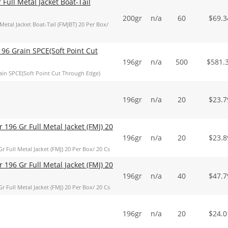
ull Metal Jacket Boat-Tail
200gr
n/a
60
$
69.3
al Jacket Boat-Tail (FMJBT) 20 Per Box/
96 Grain SPCE(Soft Point Cut
196gr
n/a
500
$
581.
in SPCE(Soft Point Cut Through Edge)
196gr
n/a
20
$
23.7
 196 Gr Full Metal Jacket (FMJ) 20
196gr
n/a
20
$
23.8
 Full Metal Jacket (FMJ) 20 Per Box/ 20 Cs
 196 Gr Full Metal Jacket (FMJ) 20
196gr
n/a
40
$
47.7
 Full Metal Jacket (FMJ) 20 Per Box/ 20 Cs
196gr
n/a
20
$
24.0