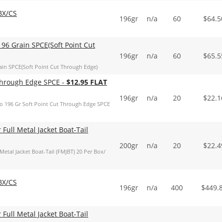
BX/CS
196gr
n/a
60
$
64.5
96 Grain SPCE(Soft Point Cut
196gr
n/a
60
$
65.5
in SPCE(Soft Point Cut Through Edge)
 Through Edge SPCE -
$12.95 FLAT
196gr
n/a
20
$
22.1
o 196 Gr Soft Point Cut Through Edge SPCE
ull Metal Jacket Boat-Tail
200gr
n/a
20
$
22.4
al Jacket Boat-Tail (FMJBT) 20 Per Box/
BX/CS
196gr
n/a
400
$
449.
ull Metal Jacket Boat-Tail