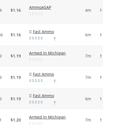
AmmoASAP
4
$1.16
4m
!
Fast Ammo
36
$1.16
6m
!
5
Armed In Michigan
9
$1.19
7m
!
Fast Ammo
9
$1.19
7m
!
5
Fast Ammo
9
$1.19
6m
!
5
Armed In Michigan
1
$1.20
7m
!