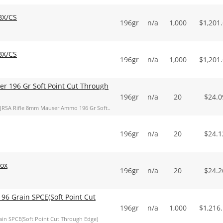
BX/CS
196gr
n/a
1,000
$
1,201
BX/CS
196gr
n/a
1,000
$
1,201
er 196 Gr Soft Point Cut Through
196gr
n/a
20
$
24.0
857JRSA Rifle 8mm Mauser Ammo 196 Gr Soft..
196gr
n/a
20
$
24.1
Box
196gr
n/a
20
$
24.2
96 Grain SPCE(Soft Point Cut
196gr
n/a
1,000
$
1,216
in SPCE(Soft Point Cut Through Edge)