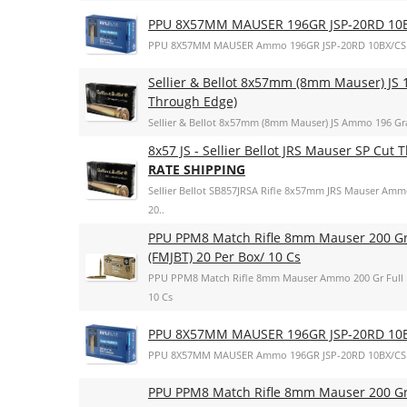
PPU 8X57MM MAUSER 196GR JSP-20RD 10
PPU 8X57MM MAUSER Ammo 196GR JSP-20RD 10BX/CS
Sellier & Bellot 8x57mm (8mm Mauser) JS 1
Through Edge)
Sellier & Bellot 8x57mm (8mm Mauser) JS Ammo 196 Gra
8x57 JS - Sellier Bellot JRS Mauser SP Cut
RATE SHIPPING
Sellier Bellot SB857JRSA Rifle 8x57mm JRS Mauser Amm
20..
PPU PPM8 Match Rifle 8mm Mauser 200 Gr F
(FMJBT) 20 Per Box/ 10 Cs
PPU PPM8 Match Rifle 8mm Mauser Ammo 200 Gr Full Met
10 Cs
PPU 8X57MM MAUSER 196GR JSP-20RD 10
PPU 8X57MM MAUSER Ammo 196GR JSP-20RD 10BX/CS
PPU PPM8 Match Rifle 8mm Mauser 200 Gr F