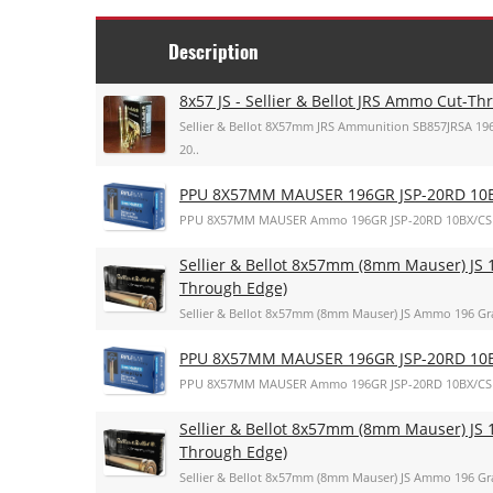
Description
8x57 JS - Sellier & Bellot JRS Ammo Cut-T
Sellier & Bellot 8X57mm JRS Ammunition SB857JRSA 196
20..
PPU 8X57MM MAUSER 196GR JSP-20RD 10
PPU 8X57MM MAUSER Ammo 196GR JSP-20RD 10BX/CS
Sellier & Bellot 8x57mm (8mm Mauser) JS 1
Through Edge)
Sellier & Bellot 8x57mm (8mm Mauser) JS Ammo 196 Gra
PPU 8X57MM MAUSER 196GR JSP-20RD 10
PPU 8X57MM MAUSER Ammo 196GR JSP-20RD 10BX/CS
Sellier & Bellot 8x57mm (8mm Mauser) JS 1
Through Edge)
Sellier & Bellot 8x57mm (8mm Mauser) JS Ammo 196 Gra