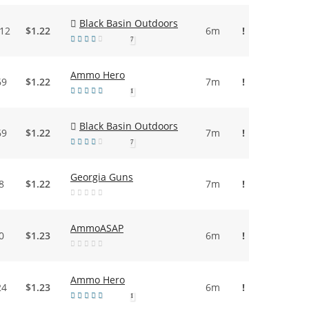
Black Basin Outdoors
.12
$1.22
6m
!
7
Ammo Hero
69
$1.22
7m
!
1
Black Basin Outdoors
69
$1.22
7m
!
7
Georgia Guns
8
$1.22
7m
!
AmmoASAP
0
$1.23
6m
!
Ammo Hero
24
$1.23
6m
!
1