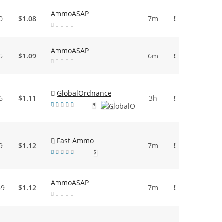
AmmoASAP
0
$1.08
7m
!
AmmoASAP
5
$1.09
6m
!
GlobalOrdnance
6
$1.11
3h
!
9
Fast Ammo
9
$1.12
7m
!
5
AmmoASAP
89
$1.12
7m
!