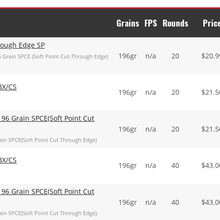
Grains
FPS
Rounds
Pric
hrough Edge SP
196gr
n/a
20
$
20.9
 Grain SPCE (Soft Point Cut-Through Edge)
BX/CS
196gr
n/a
20
$
21.5
96 Grain SPCE(Soft Point Cut
196gr
n/a
20
$
21.5
in SPCE(Soft Point Cut Through Edge)
BX/CS
196gr
n/a
40
$
43.0
96 Grain SPCE(Soft Point Cut
196gr
n/a
40
$
43.0
in SPCE(Soft Point Cut Through Edge)