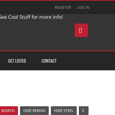
REGISTER
LOG IN
ee Cool Stuff for more info!
GET LISTED
CONTACT
 SEARCH
HIDE REMAN
HIDE STEEL