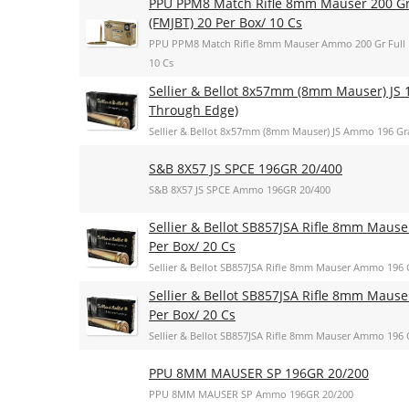
PPU PPM8 Match Rifle 8mm Mauser 200 Gr F
(FMJBT) 20 Per Box/ 10 Cs
PPU PPM8 Match Rifle 8mm Mauser Ammo 200 Gr Full Met
10 Cs
Sellier & Bellot 8x57mm (8mm Mauser) JS 1
Through Edge)
Sellier & Bellot 8x57mm (8mm Mauser) JS Ammo 196 Gra
S&B 8X57 JS SPCE 196GR 20/400
S&B 8X57 JS SPCE Ammo 196GR 20/400
Sellier & Bellot SB857JSA Rifle 8mm Mauser
Per Box/ 20 Cs
Sellier & Bellot SB857JSA Rifle 8mm Mauser Ammo 196 Gr
Sellier & Bellot SB857JSA Rifle 8mm Mauser
Per Box/ 20 Cs
Sellier & Bellot SB857JSA Rifle 8mm Mauser Ammo 196 Gr
PPU 8MM MAUSER SP 196GR 20/200
PPU 8MM MAUSER SP Ammo 196GR 20/200