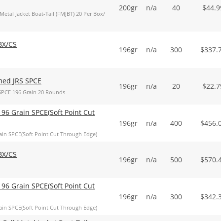
200gr
n/a
40
$
44.9
al Jacket Boat-Tail (FMJBT) 20 Per Box/
BX/CS
196gr
n/a
300
$
337.
med JRS SPCE
196gr
n/a
20
$
22.7
SPCE 196 Grain 20 Rounds
96 Grain SPCE(Soft Point Cut
196gr
n/a
400
$
456.
in SPCE(Soft Point Cut Through Edge)
BX/CS
196gr
n/a
500
$
570.
96 Grain SPCE(Soft Point Cut
196gr
n/a
300
$
342.
in SPCE(Soft Point Cut Through Edge)