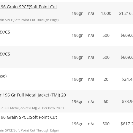
96 Grain SPCE(Soft Point Cut
196gr
n/a
1,000
$
1,216
in SPCE(Soft Point Cut Through Edge)
BX/CS
196gr
n/a
500
$
609.
BX/CS
196gr
n/a
500
$
609.
ase)
196gr
n/a
20
$
24.4
 196 Gr Full Metal Jacket (FMJ) 20
196gr
n/a
60
$
73.9
 Full Metal Jacket (FMJ) 20 Per Box/ 20 Cs
96 Grain SPCE(Soft Point Cut
196gr
n/a
500
$
617.
in SPCE(Soft Point Cut Through Edge)