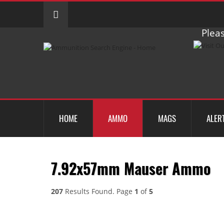
Pleas
HOME
AMMO
MAGS
ALER
7.92x57mm Mauser Ammo
207
Results Found. Page
1
of
5