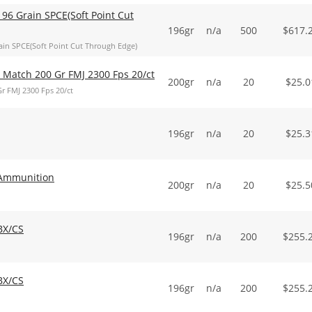
96 Grain SPCE(Soft Point Cut
196gr
n/a
500
$
617.
in SPCE(Soft Point Cut Through Edge)
Match 200 Gr FMJ 2300 Fps 20/ct
200gr
n/a
20
$
25.0
 FMJ 2300 Fps 20/ct
196gr
n/a
20
$
25.3
Ammunition
200gr
n/a
20
$
25.5
BX/CS
196gr
n/a
200
$
255.
BX/CS
196gr
n/a
200
$
255.