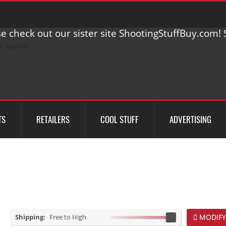
e check out our sister site ShootingStuffBuy.com! S
TS
RETAILERS
COOL STUFF
ADVERTISING
Shipping:
Free to High
MODIFY