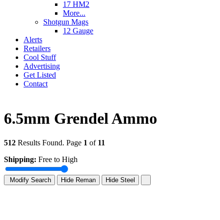
17 HM2
More...
Shotgun Mags
12 Gauge
Alerts
Retailers
Cool Stuff
Advertising
Get Listed
Contact
6.5mm Grendel Ammo
512
Results Found. Page
1
of
11
Shipping:
Free to High
Modify Search
Hide Reman
Hide Steel