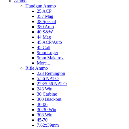
Ammo
Handgun Ammo
25 ACP
357 Mag
38 Special
380 Auto
40 S&W
44 Mag
45 ACP/Auto
45 Colt
9mm Luger
9mm Makarov
More...
Rifle Ammo
223 Remington
5.56 NATO
223/5.56 NATO
243 Win
30 Carbine
300 Blackout
30-06
30-30 Win
308 Win
45-70
7.62x39mm