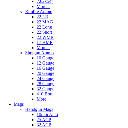
7.62x54r
More...
Rimfire Ammo
22 LR
22 MAG
22 Long
22 Short
22 WMR
17 HMR
More...
Shotgun Ammo
10 Gauge
12 Gauge
16 Gauge
20 Gauge
24 Gauge
28 Gauge
32 Gauge
410 Bore
More...
Mags
Handgun Mags
10mm Auto
25 ACP
32 ACP