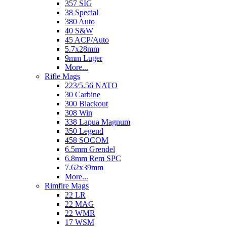
357 SIG
38 Special
380 Auto
40 S&W
45 ACP/Auto
5.7x28mm
9mm Luger
More...
Rifle Mags
223/5.56 NATO
30 Carbine
300 Blackout
308 Win
338 Lapua Magnum
350 Legend
458 SOCOM
6.5mm Grendel
6.8mm Rem SPC
7.62x39mm
More...
Rimfire Mags
22 LR
22 MAG
22 WMR
17 WSM