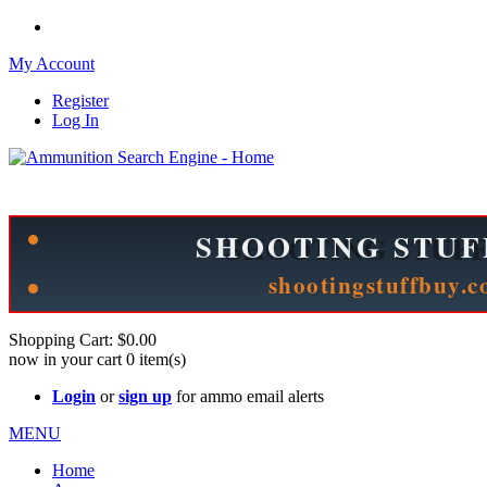
My Account
Register
Log In
Please check out our sister site ShootingStuffBuy.com!
See Cool Stuff for more info!
Shopping Cart:
$0.00
now in your cart
0
item(s)
Login
or
sign up
for ammo email alerts
MENU
Home