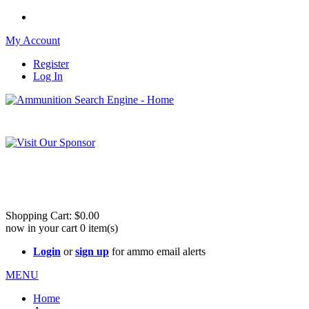
My Account
Register
Log In
Please check out our sister site ShootingStuffBuy.com!
See Cool Stuff for more info!
Shopping Cart:
$0.00
now in your cart
0
item(s)
Login
or
sign up
for ammo email alerts
MENU
Home