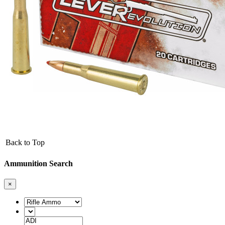
Back to Top
Ammunition Search
×