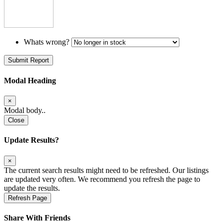
Whats wrong?
Submit Report
Modal Heading
×
Modal body..
Close
Update Results?
×
The current search results might need to be refreshed. Our listings
are updated very often. We recommend you refresh the page to
update the results.
Refresh Page
Share With Friends