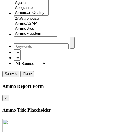
Search
Clear
Ammo Report Form
×
Ammo Title Placeholder