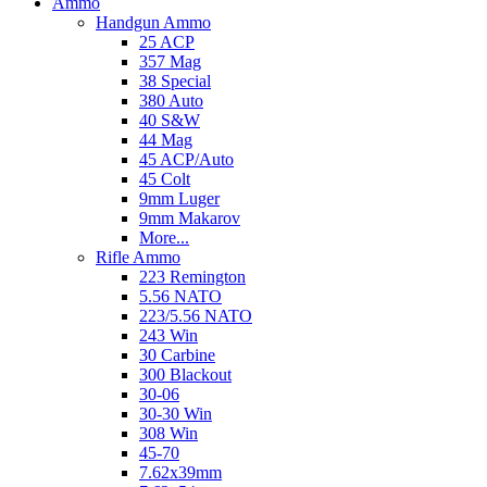
Ammo
Handgun Ammo
25 ACP
357 Mag
38 Special
380 Auto
40 S&W
44 Mag
45 ACP/Auto
45 Colt
9mm Luger
9mm Makarov
More...
Rifle Ammo
223 Remington
5.56 NATO
223/5.56 NATO
243 Win
30 Carbine
300 Blackout
30-06
30-30 Win
308 Win
45-70
7.62x39mm