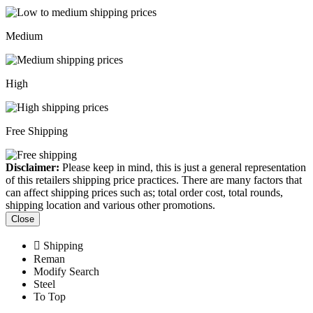
Medium
High
Free Shipping
Disclaimer:
Please keep in mind, this is just a general representation
of this retailers shipping price practices. There are many factors that
can affect shipping prices such as; total order cost, total rounds,
shipping location and various other promotions.
Close
Shipping
Reman
Modify Search
Steel
To Top