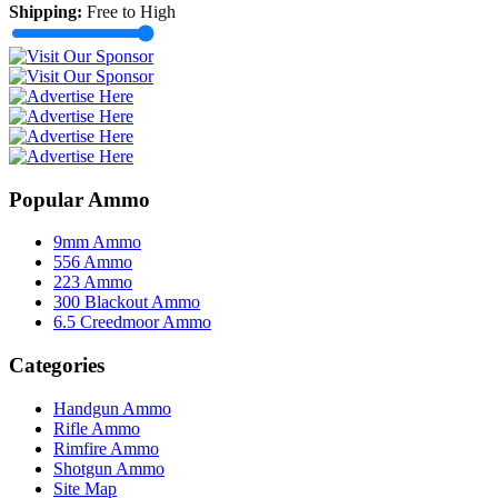
Shipping:
Free to High
Popular Ammo
9mm Ammo
556 Ammo
223 Ammo
300 Blackout Ammo
6.5 Creedmoor Ammo
Categories
Handgun Ammo
Rifle Ammo
Rimfire Ammo
Shotgun Ammo
Site Map