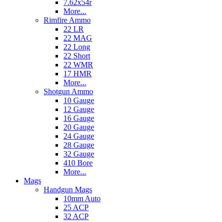
7.62x54r
More...
Rimfire Ammo
22 LR
22 MAG
22 Long
22 Short
22 WMR
17 HMR
More...
Shotgun Ammo
10 Gauge
12 Gauge
16 Gauge
20 Gauge
24 Gauge
28 Gauge
32 Gauge
410 Bore
More...
Mags
Handgun Mags
10mm Auto
25 ACP
32 ACP