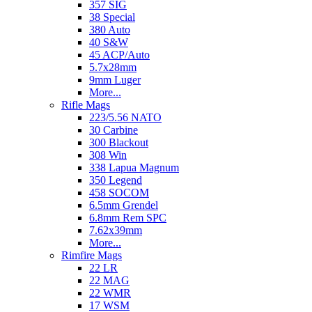
357 SIG
38 Special
380 Auto
40 S&W
45 ACP/Auto
5.7x28mm
9mm Luger
More...
Rifle Mags
223/5.56 NATO
30 Carbine
300 Blackout
308 Win
338 Lapua Magnum
350 Legend
458 SOCOM
6.5mm Grendel
6.8mm Rem SPC
7.62x39mm
More...
Rimfire Mags
22 LR
22 MAG
22 WMR
17 WSM