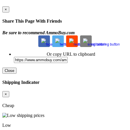
×
Share This Page With Friends
Be sure to recommend AmmoBuy.com
Or copy URL to clipboard
Close
Shipping Indicator
×
Cheap
Low