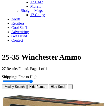
17 HM2
More...
Shotgun Mags
12 Gauge
Alerts
Retailers
Cool Stuff
Advertising
Get Listed
Contact
25-35 Winchester Ammo
27
Results Found. Page
1
of
1
Shipping:
Free to High
Modify Search
Hide Reman
Hide Steel