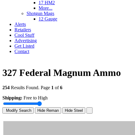
17 HM2
More...
Shotgun Mags
12 Gauge
Alerts
Retailers
Cool Stuff
Advertising
Get Listed
Contact
327 Federal Magnum Ammo
254
Results Found. Page
1
of
6
Shipping:
Free to High
Modify Search
Hide Reman
Hide Steel