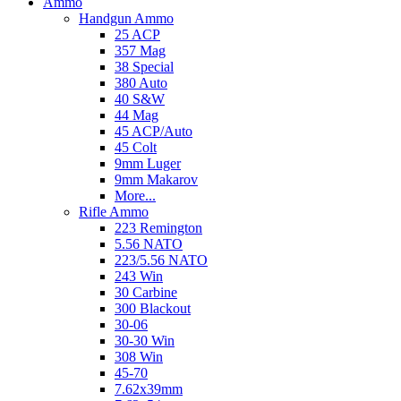
Ammo
Handgun Ammo
25 ACP
357 Mag
38 Special
380 Auto
40 S&W
44 Mag
45 ACP/Auto
45 Colt
9mm Luger
9mm Makarov
More...
Rifle Ammo
223 Remington
5.56 NATO
223/5.56 NATO
243 Win
30 Carbine
300 Blackout
30-06
30-30 Win
308 Win
45-70
7.62x39mm