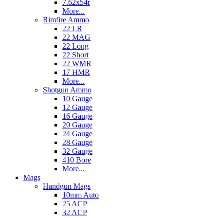
7.62x54r
More...
Rimfire Ammo
22 LR
22 MAG
22 Long
22 Short
22 WMR
17 HMR
More...
Shotgun Ammo
10 Gauge
12 Gauge
16 Gauge
20 Gauge
24 Gauge
28 Gauge
32 Gauge
410 Bore
More...
Mags
Handgun Mags
10mm Auto
25 ACP
32 ACP