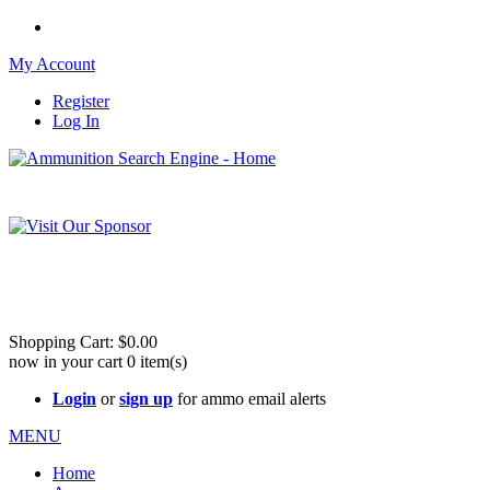
My Account
Register
Log In
Please check out our sister site ShootingStuffBuy.com!
See Cool Stuff for more info!
Shopping Cart:
$0.00
now in your cart
0
item(s)
Login
or
sign up
for ammo email alerts
MENU
Home