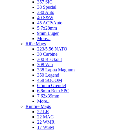
357 SIG
38 Special
380 Auto
40 S&W
45 ACP/Auto
5.7x28mm
9mm Luger
More...
Rifle Mags
223/5.56 NATO
30 Carbine
300 Blackout
308 Win
338 Lapua Magnum
350 Legend
458 SOCOM
6.5mm Grendel
6.8mm Rem SPC
7.62x39mm
More...
Rimfire Mags
22 LR
22 MAG
22 WMR
17 WSM