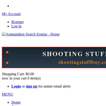
My Account
Register
Log In
Please check out our sister site ShootingStuffBuy.com!
See Cool Stuff for more info!
Shopping Cart:
$0.00
now in your cart
0
item(s)
Login
or
sign up
for ammo email alerts
MENU
Home