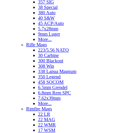
357 SIG
38 Special
380 Auto
40 S&W
45 ACP/Auto
5.7x28mm
9mm Luger
More...
Rifle Mags
223/5.56 NATO
30 Carbine
300 Blackout
308 Win
338 Lapua Magnum
350 Legend
458 SOCOM
6.5mm Grendel
6.8mm Rem SPC
7.62x39mm
More...
Rimfire Mags
22 LR
22 MAG
22 WMR
17 WSM