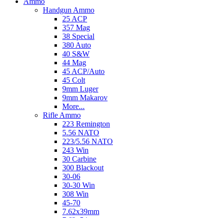
Ammo
Handgun Ammo
25 ACP
357 Mag
38 Special
380 Auto
40 S&W
44 Mag
45 ACP/Auto
45 Colt
9mm Luger
9mm Makarov
More...
Rifle Ammo
223 Remington
5.56 NATO
223/5.56 NATO
243 Win
30 Carbine
300 Blackout
30-06
30-30 Win
308 Win
45-70
7.62x39mm