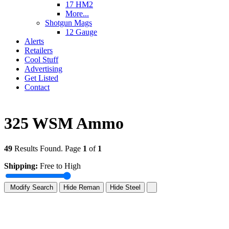
17 HM2
More...
Shotgun Mags
12 Gauge
Alerts
Retailers
Cool Stuff
Advertising
Get Listed
Contact
325 WSM Ammo
49
Results Found. Page
1
of
1
Shipping:
Free to High
Modify Search
Hide Reman
Hide Steel