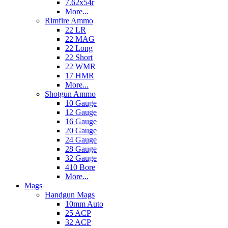
7.62x54r
More...
Rimfire Ammo
22 LR
22 MAG
22 Long
22 Short
22 WMR
17 HMR
More...
Shotgun Ammo
10 Gauge
12 Gauge
16 Gauge
20 Gauge
24 Gauge
28 Gauge
32 Gauge
410 Bore
More...
Mags
Handgun Mags
10mm Auto
25 ACP
32 ACP