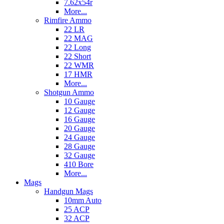
7.62x54r
More...
Rimfire Ammo
22 LR
22 MAG
22 Long
22 Short
22 WMR
17 HMR
More...
Shotgun Ammo
10 Gauge
12 Gauge
16 Gauge
20 Gauge
24 Gauge
28 Gauge
32 Gauge
410 Bore
More...
Mags
Handgun Mags
10mm Auto
25 ACP
32 ACP