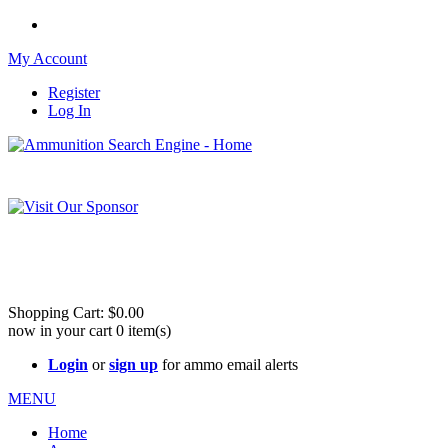
My Account
Register
Log In
Please check out our sister site ShootingStuffBuy.com!
See Cool Stuff for more info!
Shopping Cart:
$0.00
now in your cart
0
item(s)
Login
or
sign up
for ammo email alerts
MENU
Home