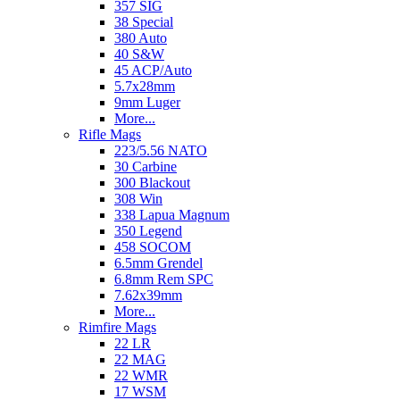
357 SIG
38 Special
380 Auto
40 S&W
45 ACP/Auto
5.7x28mm
9mm Luger
More...
Rifle Mags
223/5.56 NATO
30 Carbine
300 Blackout
308 Win
338 Lapua Magnum
350 Legend
458 SOCOM
6.5mm Grendel
6.8mm Rem SPC
7.62x39mm
More...
Rimfire Mags
22 LR
22 MAG
22 WMR
17 WSM