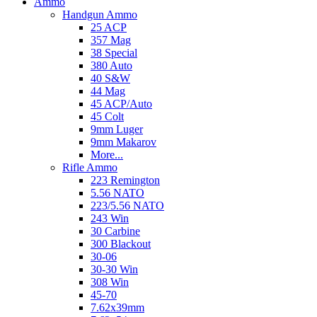
Ammo
Handgun Ammo
25 ACP
357 Mag
38 Special
380 Auto
40 S&W
44 Mag
45 ACP/Auto
45 Colt
9mm Luger
9mm Makarov
More...
Rifle Ammo
223 Remington
5.56 NATO
223/5.56 NATO
243 Win
30 Carbine
300 Blackout
30-06
30-30 Win
308 Win
45-70
7.62x39mm