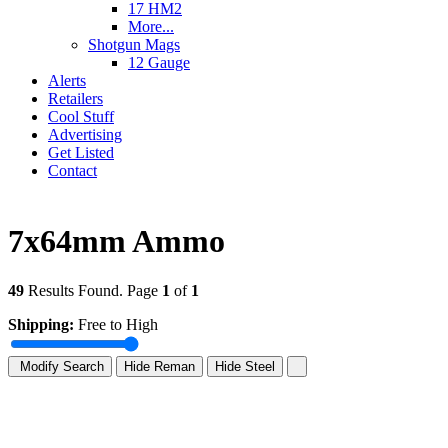
17 HM2
More...
Shotgun Mags
12 Gauge
Alerts
Retailers
Cool Stuff
Advertising
Get Listed
Contact
7x64mm Ammo
49
Results Found. Page
1
of
1
Shipping:
Free to High
Modify Search
Hide Reman
Hide Steel