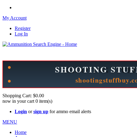
My Account
Register
Log In
Please check out our sister site ShootingStuffBuy.com!
See Cool Stuff for more info!
Shopping Cart:
$0.00
now in your cart
0
item(s)
Login
or
sign up
for ammo email alerts
MENU
Home