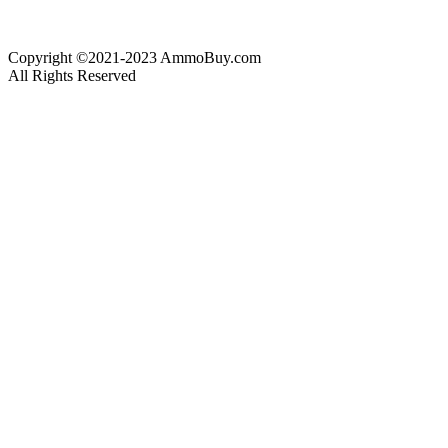
Copyright ©2021-2023 AmmoBuy.com
All Rights Reserved