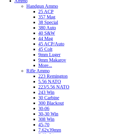
Ammo
Handgun Ammo
25 ACP
357 Mag
38 Special
380 Auto
40 S&W
44 Mag
45 ACP/Auto
45 Colt
9mm Luger
9mm Makarov
More...
Rifle Ammo
223 Remington
5.56 NATO
223/5.56 NATO
243 Win
30 Carbine
300 Blackout
30-06
30-30 Win
308 Win
45-70
7.62x39mm