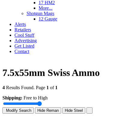
17 HM2
More...
Shotgun Mags
12 Gauge
Alerts
Retailers
Cool Stuff
Advertising
Get Listed
Contact
7.5x55mm Swiss Ammo
4
Results Found. Page
1
of
1
Shipping:
Free to High
Modify Search
Hide Reman
Hide Steel