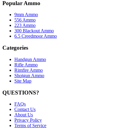
Popular Ammo
9mm Ammo
556 Ammo
223 Ammo
300 Blackout Ammo
6.5 Creedmoor Ammo
Categories
Handgun Ammo
Rifle Ammo
Rimfire Ammo
Shotgun Ammo
Site Map
QUESTIONS?
FAQs
Contact Us
About Us
Privacy Policy
Terms of Service