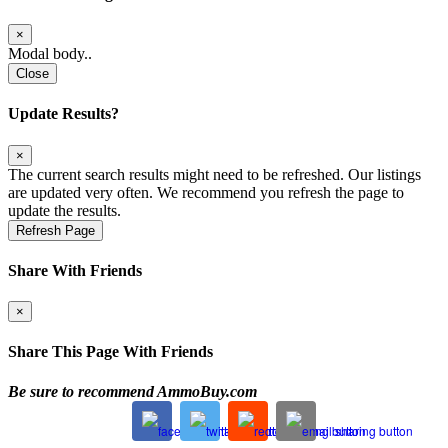
×
Modal body..
Close
Update Results?
×
The current search results might need to be refreshed. Our listings
are updated very often. We recommend you refresh the page to
update the results.
Refresh Page
Share With Friends
×
Share This Page With Friends
Be sure to recommend AmmoBuy.com