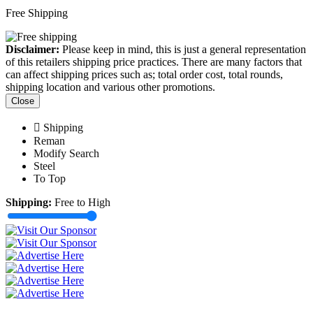
Free Shipping
Disclaimer:
Please keep in mind, this is just a general representation
of this retailers shipping price practices. There are many factors that
can affect shipping prices such as; total order cost, total rounds,
shipping location and various other promotions.
Close
Shipping
Reman
Modify Search
Steel
To Top
Shipping:
Free to High