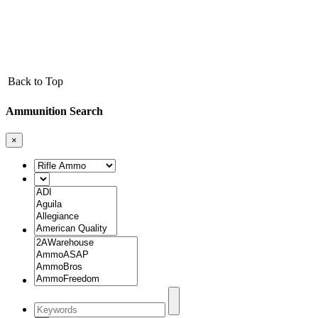
Back to Top
Ammunition Search
×