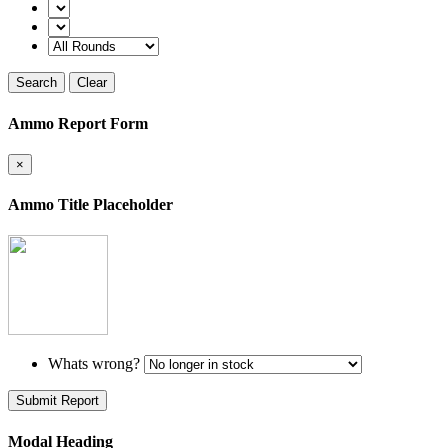
Search
Clear
Ammo Report Form
×
Ammo Title Placeholder
Whats wrong?
Submit Report
Modal Heading