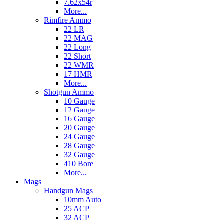
7.62x54r
More...
Rimfire Ammo
22 LR
22 MAG
22 Long
22 Short
22 WMR
17 HMR
More...
Shotgun Ammo
10 Gauge
12 Gauge
16 Gauge
20 Gauge
24 Gauge
28 Gauge
32 Gauge
410 Bore
More...
Mags
Handgun Mags
10mm Auto
25 ACP
32 ACP