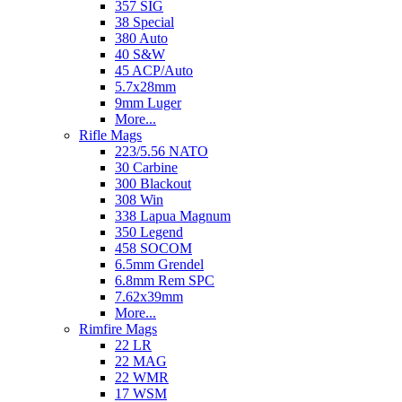
357 SIG
38 Special
380 Auto
40 S&W
45 ACP/Auto
5.7x28mm
9mm Luger
More...
Rifle Mags
223/5.56 NATO
30 Carbine
300 Blackout
308 Win
338 Lapua Magnum
350 Legend
458 SOCOM
6.5mm Grendel
6.8mm Rem SPC
7.62x39mm
More...
Rimfire Mags
22 LR
22 MAG
22 WMR
17 WSM