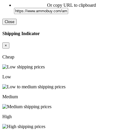
Or copy URL to clipboard
Close
Shipping Indicator
×
Cheap
Low
Medium
High