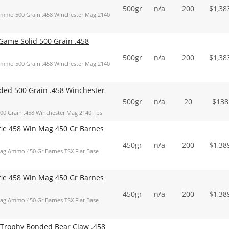
500gr
n/a
200
$
1,38
mmo 500 Grain .458 Winchester Mag 2140
ame Solid 500 Grain .458
500gr
n/a
200
$
1,38
mmo 500 Grain .458 Winchester Mag 2140
ed 500 Grain .458 Winchester
500gr
n/a
20
$
138
 Grain .458 Winchester Mag 2140 Fps
ifle 458 Win Mag 450 Gr Barnes
450gr
n/a
200
$
1,38
Mag Ammo 450 Gr Barnes TSX Flat Base
ifle 458 Win Mag 450 Gr Barnes
450gr
n/a
200
$
1,38
Mag Ammo 450 Gr Barnes TSX Flat Base
 Trophy Bonded Bear Claw .458