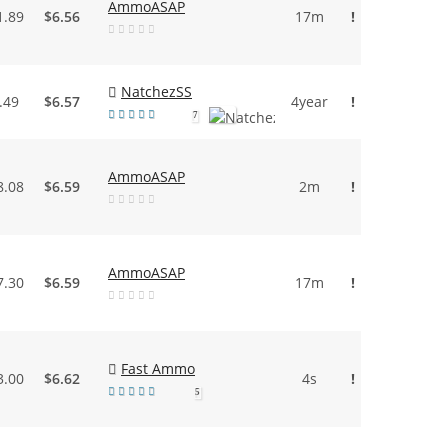
AmmoASAP
1.89
$6.56
17m
!
NatchezSS
.49
$6.57
4year
!
7
AmmoASAP
8.08
$6.59
2m
!
AmmoASAP
7.30
$6.59
17m
!
Fast Ammo
3.00
$6.62
4s
!
5