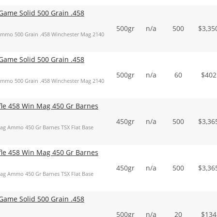
ame Solid 500 Grain .458
500gr
n/a
500
$
3,35
mmo 500 Grain .458 Winchester Mag 2140
ame Solid 500 Grain .458
500gr
n/a
60
$
402
mmo 500 Grain .458 Winchester Mag 2140
ifle 458 Win Mag 450 Gr Barnes
450gr
n/a
500
$
3,36
Mag Ammo 450 Gr Barnes TSX Flat Base
ifle 458 Win Mag 450 Gr Barnes
450gr
n/a
500
$
3,36
Mag Ammo 450 Gr Barnes TSX Flat Base
ame Solid 500 Grain .458
500gr
n/a
20
$
134