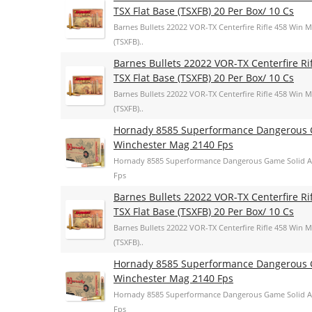
TSX Flat Base (TSXFB) 20 Per Box/ 10 Cs
Barnes Bullets 22022 VOR-TX Centerfire Rifle 458 Win 
(TSXFB)..
Barnes Bullets 22022 VOR-TX Centerfire R
TSX Flat Base (TSXFB) 20 Per Box/ 10 Cs
Barnes Bullets 22022 VOR-TX Centerfire Rifle 458 Win 
(TSXFB)..
Hornady 8585 Superformance Dangerous G
Winchester Mag 2140 Fps
Hornady 8585 Superformance Dangerous Game Solid A
Fps
Barnes Bullets 22022 VOR-TX Centerfire R
TSX Flat Base (TSXFB) 20 Per Box/ 10 Cs
Barnes Bullets 22022 VOR-TX Centerfire Rifle 458 Win 
(TSXFB)..
Hornady 8585 Superformance Dangerous G
Winchester Mag 2140 Fps
Hornady 8585 Superformance Dangerous Game Solid A
Fps