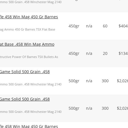
mmo 500 Grain .458 Winchester Mag 2140
ifle 458 Win Mag 450 Gr Barnes
450gr
n/a
60
$
404
Mag Ammo 450 Gr Barnes TSX Flat Base
Flat Base .458 Win Mag Ammo
450gr
n/a
20
$
134
ructive Power Of Barnes TSX Bullets As
ame Solid 500 Grain .458
500gr
n/a
300
$
2,02
mmo 500 Grain .458 Winchester Mag 2140
ame Solid 500 Grain .458
500gr
n/a
300
$
2,02
mmo 500 Grain .458 Winchester Mag 2140
ifle 458 Win Mag 450 Gr Barnes