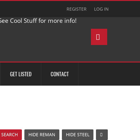
REGISTER
LOG IN
ee Cool Stuff for more info!
GET LISTED
CONTACT
 SEARCH
HIDE REMAN
HIDE STEEL