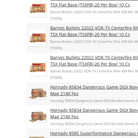
TSX Flat Base (TSXFB) 20 Per Box/ 10 Cs
Barnes Bullets 22022 VOR-TX Centerfire Rifle 458 Win 
(TSXFB)..
Barnes Bullets 22022 VOR-TX Centerfire R
TSX Flat Base (TSXFB) 20 Per Box/ 10 Cs
Barnes Bullets 22022 VOR-TX Centerfire Rifle 458 Win 
(TSXFB)..
Barnes Bullets 22022 VOR-TX Centerfire R
TSX Flat Base (TSXFB) 20 Per Box/ 10 Cs
Barnes Bullets 22022 VOR-TX Centerfire Rifle 458 Win 
(TSXFB)..
Hornady 85834 Dangerous Game DGX Bond
Mag 2140 Fps
Hornady 85834 Dangerous Game DGX Bonded Ammo 500
Hornady 85834 Dangerous Game DGX Bond
Mag 2140 Fps
Hornady 85834 Dangerous Game DGX Bonded Ammo 500
Hornady 8585 Superformance Dangerous G