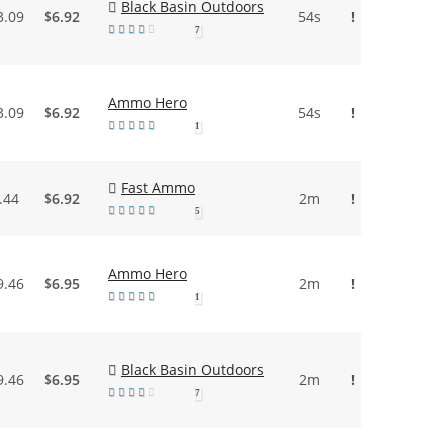
Black Basin Outdoors
3.09
$6.92
54s
!
7
Ammo Hero
3.09
$6.92
54s
!
1
Fast Ammo
.44
$6.92
2m
!
5
Ammo Hero
9.46
$6.95
2m
!
1
Black Basin Outdoors
9.46
$6.95
2m
!
7