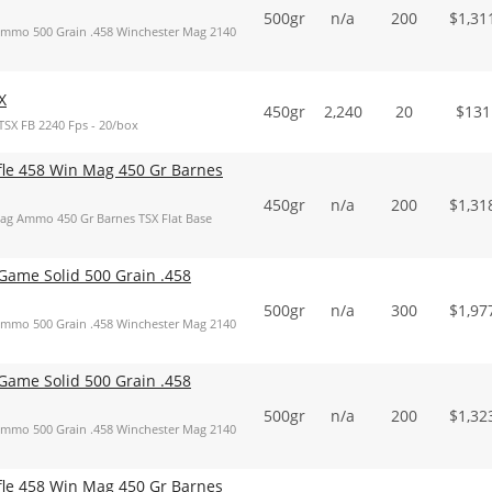
500gr
n/a
200
$
1,31
mmo 500 Grain .458 Winchester Mag 2140
X
450gr
2,240
20
$
131
TSX FB 2240 Fps - 20/box
ifle 458 Win Mag 450 Gr Barnes
450gr
n/a
200
$
1,31
Mag Ammo 450 Gr Barnes TSX Flat Base
ame Solid 500 Grain .458
500gr
n/a
300
$
1,97
mmo 500 Grain .458 Winchester Mag 2140
ame Solid 500 Grain .458
500gr
n/a
200
$
1,32
mmo 500 Grain .458 Winchester Mag 2140
ifle 458 Win Mag 450 Gr Barnes