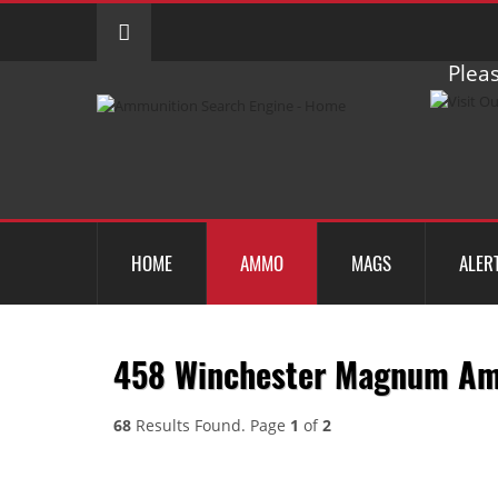
Pleas
HOME
AMMO
MAGS
ALER
458 Winchester Magnum A
68
Results Found. Page
1
of
2