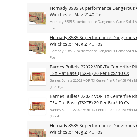
Hornady 8585 Superformance Dangerous G
Winchester Mag 2140 Fps
Hornady 8585 Superformance Dangerous Game Solid A
Fps
Hornady 8585 Superformance Dangerous G
Winchester Mag 2140 Fps
Hornady 8585 Superformance Dangerous Game Solid A
Fps
Barnes Bullets 22022 VOR-TX Centerfire R
TSX Flat Base (TSXFB) 20 Per Box/ 10 Cs
Barnes Bullets 22022 VOR-TX Centerfire Rifle 458 Win 
(TSXFB)..
Barnes Bullets 22022 VOR-TX Centerfire R
TSX Flat Base (TSXFB) 20 Per Box/ 10 Cs
Barnes Bullets 22022 VOR-TX Centerfire Rifle 458 Win 
(TSXFB)..
Hornady 8585 Superformance Dangerous G
Winchester Mag 2140 Fps