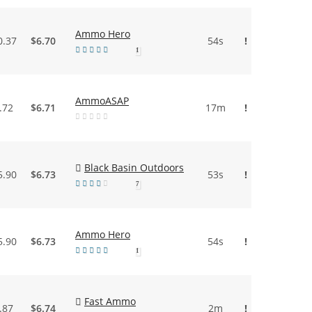
Ammo Hero
0.37
$6.70
54s
!
1
AmmoASAP
.72
$6.71
17m
!
Black Basin Outdoors
5.90
$6.73
53s
!
7
Ammo Hero
5.90
$6.73
54s
!
1
Fast Ammo
.87
$6.74
2m
!