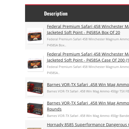
Description
Federal Premium Safari 458 Winchester
Jacketed Soft Point - P458SA Box Of 20
Federal Premium Safari 458 Winchester Magnum Ammo 5
P458SA Box..
Federal Premium Safari 458 Winchester
Jacketed Soft Point - P458SA Case Of 200 (1
Federal Premium Safari 458 Winchester Magnum Ammo 5
P458SA..
Barnes VOR-TX Safari .458 Win Mag Ammo
Barnes VOR-TX Safari .458 Win Mag Ammo 450gr TSX F
Barnes VOR-TX Safari .458 Win Mag Ammo
Rounds
Barnes VOR-TX Safari .458 Win Mag Ammo 450gr Bande
Hornady 8585 Superformance Dangerous G