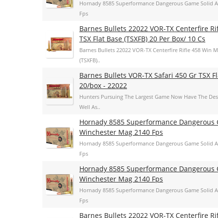
Hornady 8585 Superformance Dangerous Game Solid A
Fps
Barnes Bullets 22022 VOR-TX Centerfire R
TSX Flat Base (TSXFB) 20 Per Box/ 10 Cs
Barnes Bullets 22022 VOR-TX Centerfire Rifle 458 Win 
(TSXFB)..
Barnes Bullets VOR-TX Safari 450 Gr TSX 
20/box - 22022
Hunters Pursuing The Largest Game Now Have The Dest
Well As..
Hornady 8585 Superformance Dangerous G
Winchester Mag 2140 Fps
Hornady 8585 Superformance Dangerous Game Solid A
Fps
Hornady 8585 Superformance Dangerous G
Winchester Mag 2140 Fps
Hornady 8585 Superformance Dangerous Game Solid A
Fps
Barnes Bullets 22022 VOR-TX Centerfire R