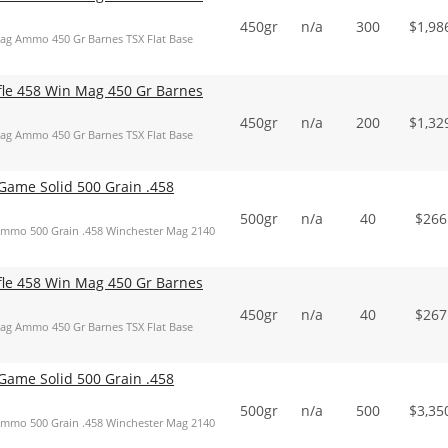
450gr
n/a
300
$
1,98
Mag Ammo 450 Gr Barnes TSX Flat Base
ifle 458 Win Mag 450 Gr Barnes
450gr
n/a
200
$
1,32
Mag Ammo 450 Gr Barnes TSX Flat Base
ame Solid 500 Grain .458
500gr
n/a
40
$
266
mmo 500 Grain .458 Winchester Mag 2140
ifle 458 Win Mag 450 Gr Barnes
450gr
n/a
40
$
267
Mag Ammo 450 Gr Barnes TSX Flat Base
ame Solid 500 Grain .458
500gr
n/a
500
$
3,35
mmo 500 Grain .458 Winchester Mag 2140