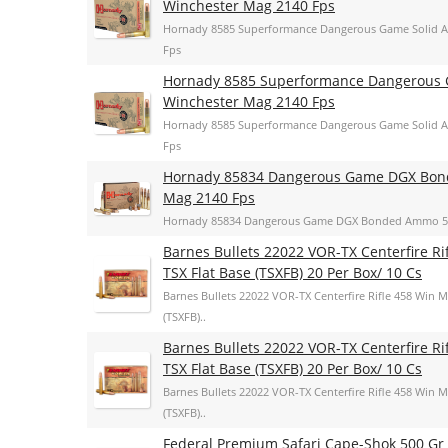
Winchester Mag 2140 Fps
Hornady 8585 Superformance Dangerous Game Solid A
Fps
Hornady 8585 Superformance Dangerous G
Winchester Mag 2140 Fps
Hornady 8585 Superformance Dangerous Game Solid A
Fps
Hornady 85834 Dangerous Game DGX Bond
Mag 2140 Fps
Hornady 85834 Dangerous Game DGX Bonded Ammo 500
Barnes Bullets 22022 VOR-TX Centerfire R
TSX Flat Base (TSXFB) 20 Per Box/ 10 Cs
Barnes Bullets 22022 VOR-TX Centerfire Rifle 458 Win 
(TSXFB)..
Barnes Bullets 22022 VOR-TX Centerfire R
TSX Flat Base (TSXFB) 20 Per Box/ 10 Cs
Barnes Bullets 22022 VOR-TX Centerfire Rifle 458 Win 
(TSXFB)..
Federal Premium Safari Cape-Shok 500 Gr