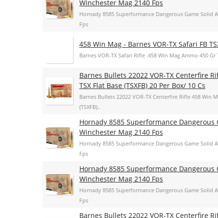
Winchester Mag 2140 Fps
Hornady 8585 Superformance Dangerous Game Solid A
Fps
458 Win Mag - Barnes VOR-TX Safari FB TS
Barnes VOR-TX Safari Rifle .458 Win Mag Ammo 450 Gr 
Barnes Bullets 22022 VOR-TX Centerfire R
TSX Flat Base (TSXFB) 20 Per Box/ 10 Cs
Barnes Bullets 22022 VOR-TX Centerfire Rifle 458 Win 
(TSXFB)..
Hornady 8585 Superformance Dangerous G
Winchester Mag 2140 Fps
Hornady 8585 Superformance Dangerous Game Solid A
Fps
Hornady 8585 Superformance Dangerous G
Winchester Mag 2140 Fps
Hornady 8585 Superformance Dangerous Game Solid A
Fps
Barnes Bullets 22022 VOR-TX Centerfire R