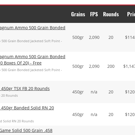
Grains
FPS
Rounds
Pri
 Magnum Ammo 500 Grain Bonded
500gr
2,090
20
$
114
00 Grain Bonded Jacketed Soft Point -
 Magnum Ammo 500 Grain Bonded
0 Boxes Of 20) - Free
500gr
2,090
200
$
1,14
00 Grain Bonded Jacketed Soft Point -
 450gr TSX FB 20 Rounds
450gr
n/a
20
$
120
B 20 Rounds
 450gr Banded Solid RN 20
450gr
n/a
20
$
120
d Solid RN 20 Rounds
ame Solid 500 Grain .458