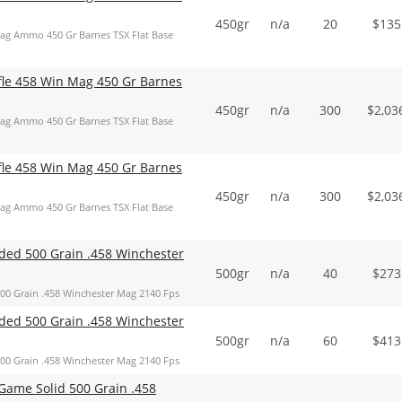
450gr
n/a
20
$
135
Mag Ammo 450 Gr Barnes TSX Flat Base
ifle 458 Win Mag 450 Gr Barnes
450gr
n/a
300
$
2,03
Mag Ammo 450 Gr Barnes TSX Flat Base
ifle 458 Win Mag 450 Gr Barnes
450gr
n/a
300
$
2,03
Mag Ammo 450 Gr Barnes TSX Flat Base
ed 500 Grain .458 Winchester
500gr
n/a
40
$
273
 Grain .458 Winchester Mag 2140 Fps
ed 500 Grain .458 Winchester
500gr
n/a
60
$
413
 Grain .458 Winchester Mag 2140 Fps
ame Solid 500 Grain .458