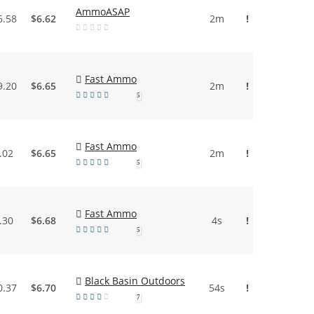
AmmoASAP
6.58
$6.62
2m
!
Fast Ammo
9.20
$6.65
2m
!
5
Fast Ammo
.02
$6.65
2m
!
5
Fast Ammo
.30
$6.68
4s
!
5
Black Basin Outdoors
0.37
$6.70
54s
!
7