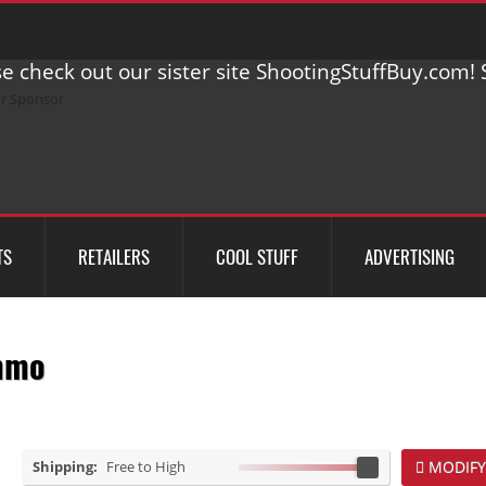
e check out our sister site ShootingStuffBuy.com! S
TS
RETAILERS
COOL STUFF
ADVERTISING
mmo
Shipping:
Free to High
MODIFY