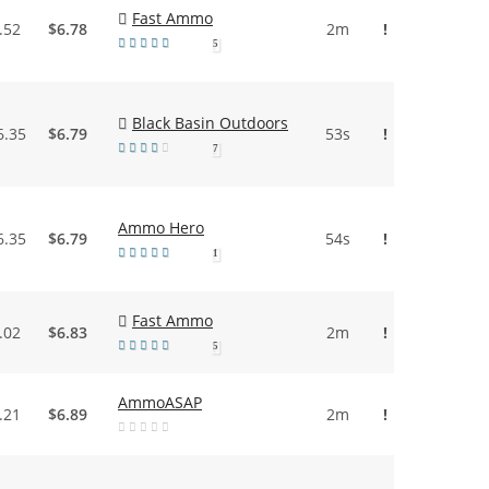
Fast Ammo
.52
$6.78
2m
!
5
Black Basin Outdoors
6.35
$6.79
53s
!
7
Ammo Hero
6.35
$6.79
54s
!
1
Fast Ammo
.02
$6.83
2m
!
5
AmmoASAP
.21
$6.89
2m
!