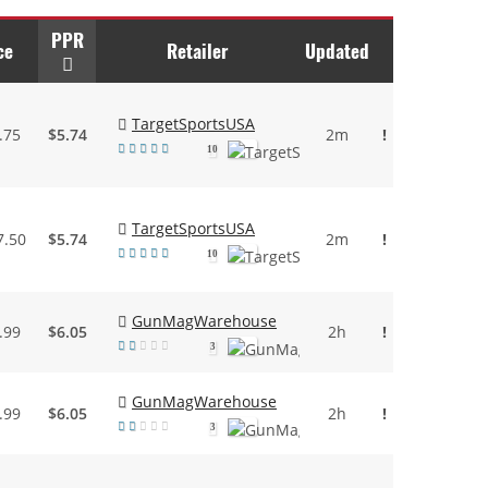
PPR
ce
Retailer
Updated
TargetSportsUSA
.75
$5.74
2m
!
10
TargetSportsUSA
7.50
$5.74
2m
!
10
GunMagWarehouse
.99
$6.05
2h
!
3
GunMagWarehouse
.99
$6.05
2h
!
3