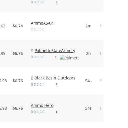
5
AmmoASAP
.63
$6.74
2m
!
PalmettoStateArmory
.99
$6.75
2h
!
1
Black Basin Outdoors
6.98
$6.76
54s
!
7
Ammo Hero
6.98
$6.76
54s
!
1