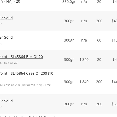
 - FMJ - 20
350.0gr
n/a
20
$
4
r Solid
300gr
n/a
200
$
4
id
r Solid
300gr
n/a
60
$
1
id
int - SL45864 Box Of 20
300gr
1,840
20
$
4
64 Box Of 20
nt - SL45864 Case Of 200 (10
300gr
1,840
200
$
4
 Case Of 200 (10 Boxes Of 20) - Free
r Solid
300gr
n/a
300
$
6
id