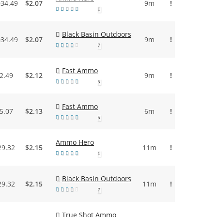
034.49
$2.07
9m
!
1
Black Basin Outdoors
034.49
$2.07
9m
!
7
Fast Ammo
2.49
$2.12
9m
!
5
Fast Ammo
5.07
$2.13
6m
!
5
Ammo Hero
29.32
$2.15
11m
!
1
Black Basin Outdoors
29.32
$2.15
11m
!
7
True Shot Ammo