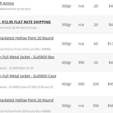
FP Ammo
300gr
n/a
20
$
4
AMMUNITION 20 Rd BOX
 -
$12.95 FLAT RATE SHIPPING
300gr
n/a
20
$
4
w Point 20 Per Box/10 Case
Jacketed Hollow Point 20 Round
300gr
n/a
60
$
1
ted Hollow Point 20 Round Box 458300
ull Metal Jacket - SL45850 Box
450gr
990
20
$
4
cket - SL45850 Box Of 20
ull Metal Jacket - SL45850 Case
450gr
990
200
$
4
cket - SL45850 Case Of 200 (10 Boxes Of
Jacketed Hollow Point 20 Round
300gr
n/a
300
$
6
ted Hollow Point 20 Round Box 458300