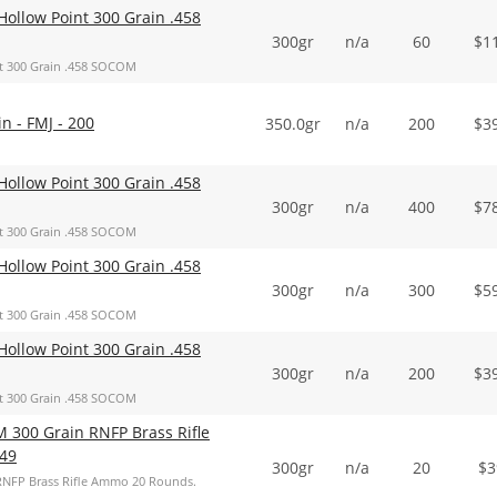
ollow Point 300 Grain .458
300gr
n/a
60
$
1
t 300 Grain .458 SOCOM
 - FMJ - 200
350.0gr
n/a
200
$
3
ollow Point 300 Grain .458
300gr
n/a
400
$
7
t 300 Grain .458 SOCOM
ollow Point 300 Grain .458
300gr
n/a
300
$
5
t 300 Grain .458 SOCOM
ollow Point 300 Grain .458
300gr
n/a
200
$
3
t 300 Grain .458 SOCOM
 300 Grain RNFP Brass Rifle
49
300gr
n/a
20
$
3
RNFP Brass Rifle Ammo 20 Rounds.