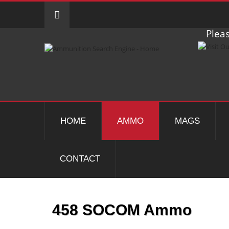
Pleas
HOME
AMMO
MAGS
CONTACT
458 SOCOM Ammo