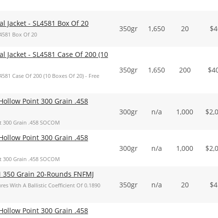
 Jacket - SL4581 Box Of 20
350gr
1,650
20
$
4
4581 Box Of 20
 Jacket - SL4581 Case Of 200 (10
350gr
1,650
200
$
4
81 Case Of 200 (10 Boxes Of 20) - Free
ollow Point 300 Grain .458
300gr
n/a
1,000
$
2,
t 300 Grain .458 SOCOM
ollow Point 300 Grain .458
300gr
n/a
1,000
$
2,
t 300 Grain .458 SOCOM
 350 Grain 20-Rounds FNFMJ
350gr
n/a
20
$
4
With A Ballistic Coefficient Of 0.1890
ollow Point 300 Grain .458