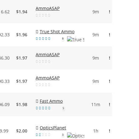
AmmoASAP
16.62
$1.94
9m
!
True Shot Ammo
92.33
$1.96
9m
!
9
AmmoASAP
86.30
$1.97
9m
!
AmmoASAP
90.33
$1.97
9m
!
Fast Ammo
96.09
$1.98
11m
!
5
OpticsPlanet
9.99
$2.00
1h
!
3