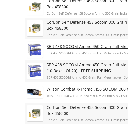
CorBon Self Defense 458 Socom 300 Grain 
Box 458300
CorBon Self Defense 458 Socom Ammo 300 Grain Jacke
CorBon Self Defense 458 Socom 300 Grain 
Box 458300
CorBon Self Defense 458 Socom Ammo 300 Grain Jacke
SBR 458 SOCOM Ammo 450 Grain Full Metal
SBR 458 SOCOM Ammo 450 Grain Full Metal Jacket - SL
SBR 458 SOCOM Ammo 450 Grain Full Metal
(10 Boxes Of 20) -
FREE SHIPPING
SBR 458 SOCOM Ammo 450 Grain Full Metal Jacket - SL45
Wilson Combat X-Treme .458 SOCOM 300 G
Wilson Combat X-Treme .458 SOCOM Ammo 300 Gr Sol
CorBon Self Defense 458 Socom 300 Grain 
Box 458300
CorBon Self Defense 458 Socom Ammo 300 Grain Jacke