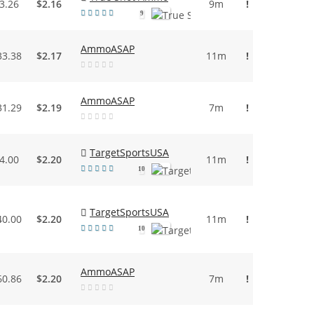
3.26
$2.16
9m
!
9
AmmoASAP
33.38
$2.17
11m
!
AmmoASAP
31.29
$2.19
7m
!
TargetSportsUSA
4.00
$2.20
11m
!
10
TargetSportsUSA
40.00
$2.20
11m
!
10
AmmoASAP
60.86
$2.20
7m
!