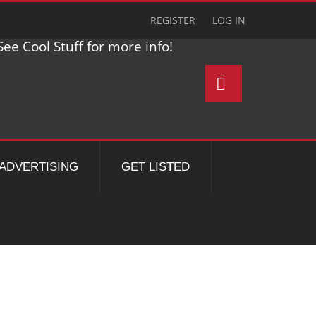
REGISTER
LOG IN
ee Cool Stuff for more info!
ADVERTISING
GET LISTED