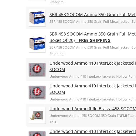
Freedom..
SBR 458 SOCOM Ammo 350 Grain Full Metal
SBR 458 SOCOM Ammo 350 Grain Full Metal Jacket - SL
SBR 458 SOCOM Ammo 350 Grain Full Metal
Boxes Of 20) -
FREE SHIPPING
SBR 458 SOCOM Ammo 350 Grain Full Metal Jacket - SL45
Shipping
Underwood Ammo 410 InterLock Jacketed H
SOCOM
Underwood Ammo 410 InterLock Jacketed Hollow Poin
Underwood Ammo 410 InterLock Jacketed H
SOCOM
Underwood Ammo 410 InterLock Jacketed Hollow Poin
Underwood Ammo Rifle Brass .458 SOCOM
Underwood Ammo .458 SOCOM 350 Grain FNFMJ Features 
This..
Underwood Ammo 410 InterLock Jacketed H