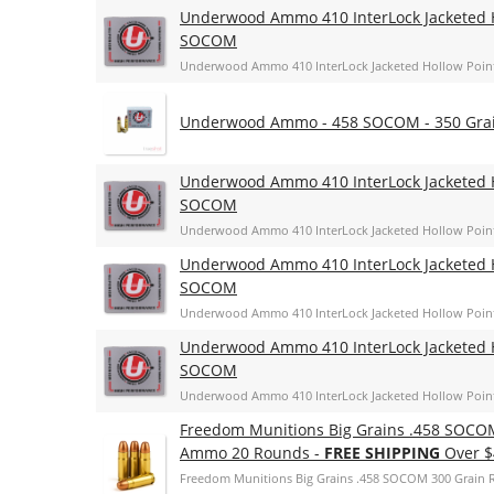
Underwood Ammo 410 InterLock Jacketed H
SOCOM
Underwood Ammo 410 InterLock Jacketed Hollow Poin
Underwood Ammo - 458 SOCOM - 350 Grain
Underwood Ammo 410 InterLock Jacketed H
SOCOM
Underwood Ammo 410 InterLock Jacketed Hollow Poin
Underwood Ammo 410 InterLock Jacketed H
SOCOM
Underwood Ammo 410 InterLock Jacketed Hollow Poin
Underwood Ammo 410 InterLock Jacketed H
SOCOM
Underwood Ammo 410 InterLock Jacketed Hollow Poin
Freedom Munitions Big Grains .458 SOCOM
Ammo 20 Rounds -
FREE SHIPPING
Over $
Freedom Munitions Big Grains .458 SOCOM 300 Grain 