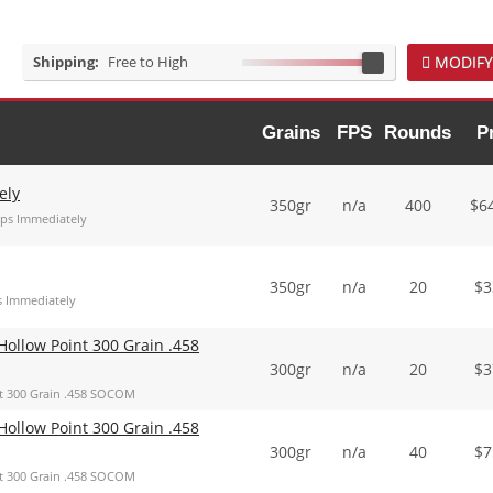
Shipping:
Free to High
MODIFY
Grains
FPS
Rounds
P
ely
350gr
n/a
400
$
6
ips Immediately
350gr
n/a
20
$
3
s Immediately
ollow Point 300 Grain .458
300gr
n/a
20
$
3
t 300 Grain .458 SOCOM
ollow Point 300 Grain .458
300gr
n/a
40
$
7
t 300 Grain .458 SOCOM