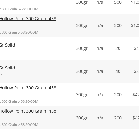
300gr
n/a
500
$
1,
t 300 Grain .458 SOCOM
ollow Point 300 Grain .458
300gr
n/a
500
$
1,
t 300 Grain .458 SOCOM
r Solid
300gr
n/a
20
$
4
id
r Solid
300gr
n/a
40
$
8
id
ollow Point 300 Grain .458
300gr
n/a
200
$
4
t 300 Grain .458 SOCOM
ollow Point 300 Grain .458
300gr
n/a
200
$
4
t 300 Grain .458 SOCOM