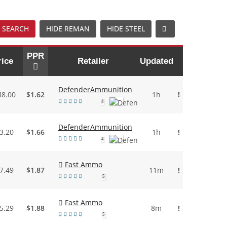
 SEARCH
HIDE REMAN
HIDE STEEL
PPR
rice
Retailer
Updated
DefenderAmmunition
48.00
$1.62
1h
!
4
DefenderAmmunition
3.20
$1.66
1h
!
4
Fast Ammo
7.49
$1.87
11m
!
5
Fast Ammo
5.29
$1.88
8m
!
5