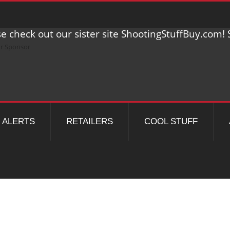
e check out our sister site ShootingStuffBuy.com! S
ALERTS
RETAILERS
COOL STUFF