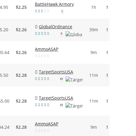
BattleHawk Armory
4.95
$2.25
1h
!
2
GlobalOrdnance
5.20
$2.26
39m
!
9
AmmoASAP
35.64
$2.26
9m
!
TargetSportsUSA
5.50
$2.28
11m
!
10
TargetSportsUSA
55.00
$2.28
11m
!
10
AmmoASAP
84.24
$2.28
9m
!