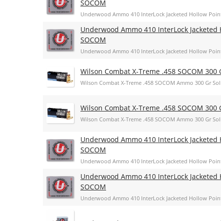
SOCOM
Underwood Ammo 410 InterLock Jacketed Hollow Poin
Underwood Ammo 410 InterLock Jacketed H
SOCOM
Underwood Ammo 410 InterLock Jacketed Hollow Poin
Wilson Combat X-Treme .458 SOCOM 300 G
Wilson Combat X-Treme .458 SOCOM Ammo 300 Gr Sol
Wilson Combat X-Treme .458 SOCOM 300 G
Wilson Combat X-Treme .458 SOCOM Ammo 300 Gr Sol
Underwood Ammo 410 InterLock Jacketed H
SOCOM
Underwood Ammo 410 InterLock Jacketed Hollow Poin
Underwood Ammo 410 InterLock Jacketed H
SOCOM
Underwood Ammo 410 InterLock Jacketed Hollow Poin