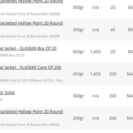
Jacketed Hollow Point 20 Round
300gr
n/a
20
$
4
ted Hollow Point 20 Round Box 458300
Jacketed Hollow Point 20 Round
300gr
n/a
40
$
8
ted Hollow Point 20 Round Box 458300
 Jacket - SL45849 Box Of 20
450gr
1,450
20
$
4
45849 Box Of 20
 Jacket - SL45849 Case Of 200
450gr
1,450
200
$
4
849 Case Of 200 (10 Boxes Of 20) - Free..
r Solid
300gr
n/a
200
$
4
id
Jacketed Hollow Point 20 Round
300gr
n/a
200
$
4
ted Hollow Point 20 Round Box 458300