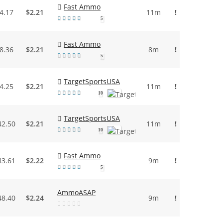
Fast Ammo
4.17
$2.21
11m
!
5
Fast Ammo
8.36
$2.21
8m
!
5
TargetSportsUSA
4.25
$2.21
11m
!
10
TargetSportsUSA
42.50
$2.21
11m
!
10
Fast Ammo
43.61
$2.22
9m
!
5
AmmoASAP
48.40
$2.24
9m
!