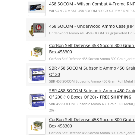
458 SOCOM - Wilson Combat X-Treme RN
WILSON COMBAT .458 SOCOM 300GR X-TREME RNFP 
458 SOCOM - Underwood Ammo Case JHP
Underwood Ammo 410 458SOCOM 300gr Jacketed Hollo
CorBon Self Defense 458 Socom 300 Grain 
Box 458300
CorBon Self Defense 458 Socom Ammo 300 Grain Jacke
SBR 458 SOCOM Subsonic Ammo 450 Grain F
Of 20
SBR 458 SOCOM Subsonic Ammo 450 Grain Full Metal Ja
SBR 458 SOCOM Subsonic Ammo 450 Grain F
Of 200 (10 Boxes Of 20) -
FREE SHIPPING
SBR 458 SOCOM Subsonic Ammo 450 Grain Full Metal Ja
20) -..
CorBon Self Defense 458 Socom 300 Grain 
Box 458300
CorBon Self Defense 458 Socom Ammo 300 Grain Jacke