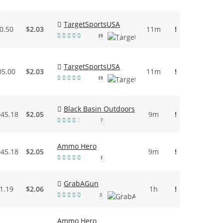
TargetSportsUSA
0.50
$2.03
11m
!
10
TargetSportsUSA
05.00
$2.03
11m
!
10
Black Basin Outdoors
045.18
$2.05
9m
!
7
Ammo Hero
045.18
$2.05
9m
!
1
GrabAGun
1.19
$2.06
1h
!
3
Ammo Hero