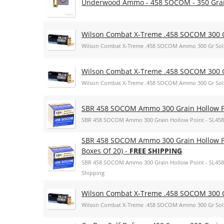
Underwood Ammo - 458 SOCOM - 350 Grain
Wilson Combat X-Treme .458 SOCOM 300 G
Wilson Combat X-Treme .458 SOCOM Ammo 300 Gr Sol
Wilson Combat X-Treme .458 SOCOM 300 G
Wilson Combat X-Treme .458 SOCOM Ammo 300 Gr Sol
SBR 458 SOCOM Ammo 300 Grain Hollow Po
SBR 458 SOCOM Ammo 300 Grain Hollow Point - SL458
SBR 458 SOCOM Ammo 300 Grain Hollow Poi
Boxes Of 20) -
FREE SHIPPING
SBR 458 SOCOM Ammo 300 Grain Hollow Point - SL45864
Shipping
Wilson Combat X-Treme .458 SOCOM 300 G
Wilson Combat X-Treme .458 SOCOM Ammo 300 Gr Sol