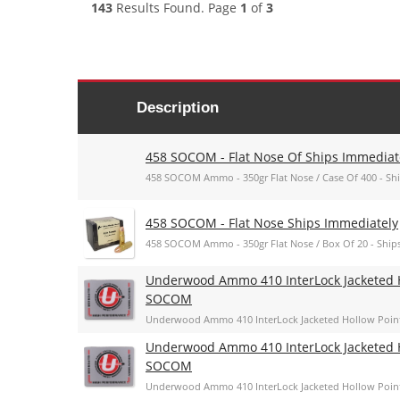
143
Results Found. Page
1
of
3
Description
458 SOCOM - Flat Nose Of Ships Immediat
458 SOCOM Ammo - 350gr Flat Nose / Case Of 400 - Sh
458 SOCOM - Flat Nose Ships Immediately
458 SOCOM Ammo - 350gr Flat Nose / Box Of 20 - Ship
Underwood Ammo 410 InterLock Jacketed H
SOCOM
Underwood Ammo 410 InterLock Jacketed Hollow Poin
Underwood Ammo 410 InterLock Jacketed H
SOCOM
Underwood Ammo 410 InterLock Jacketed Hollow Poin