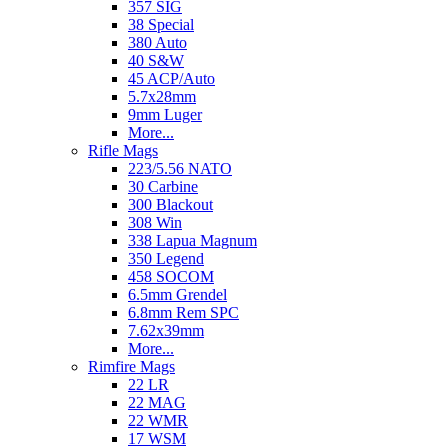
357 SIG
38 Special
380 Auto
40 S&W
45 ACP/Auto
5.7x28mm
9mm Luger
More...
Rifle Mags
223/5.56 NATO
30 Carbine
300 Blackout
308 Win
338 Lapua Magnum
350 Legend
458 SOCOM
6.5mm Grendel
6.8mm Rem SPC
7.62x39mm
More...
Rimfire Mags
22 LR
22 MAG
22 WMR
17 WSM