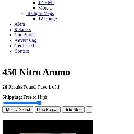
17 HM2
More...
Shotgun Mags
12 Gauge
Alerts
Retailers
Cool Stuff
Advertising
Get Listed
Contact
450 Nitro Ammo
26
Results Found. Page
1
of
1
Shipping:
Free to High
Modify Search
Hide Reman
Hide Steel