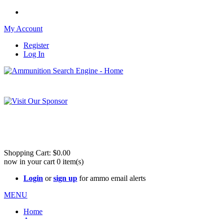
My Account
Register
Log In
Please check out our sister site ShootingStuffBuy.com!
See Cool Stuff for more info!
Shopping Cart:
$0.00
now in your cart
0
item(s)
Login
or
sign up
for ammo email alerts
MENU
Home