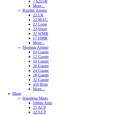
7.62x54r
More...
Rimfire Ammo
22 LR
22 MAG
22 Long
22 Short
22 WMR
17 HMR
More...
Shotgun Ammo
10 Gauge
12 Gauge
16 Gauge
20 Gauge
24 Gauge
28 Gauge
32 Gauge
410 Bore
More...
Mags
Handgun Mags
10mm Auto
25 ACP
32 ACP