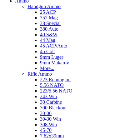
Ammo
Handgun Ammo
25 ACP
357 Mag
38 Special
380 Auto
40 S&W
44 Mag
45 ACP/Auto
45 Colt
9mm Luger
9mm Makarov
More...
Rifle Ammo
223 Remington
5.56 NATO
223/5.56 NATO
243 Win
30 Carbine
300 Blackout
30-06
30-30 Win
308 Win
45-70
7.62x39mm