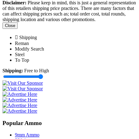
Disclaimer:
Please keep in mind, this is just a general representation
of this retailers shipping price practices. There are many factors that
can affect shipping prices such as; total order cost, total rounds,
shipping location and various other promotions.
Close
Shipping
Reman
Modify Search
Steel
To Top
Shipping:
Free to High
Popular Ammo
9mm Ammo