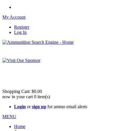
My Account
Register
Log In
Please check out our sister site ShootingStuffBuy.com!
See Cool Stuff for more info!
Shopping Cart:
$0.00
now in your cart
0
item(s)
Login
or
sign up
for ammo email alerts
MENU
Home