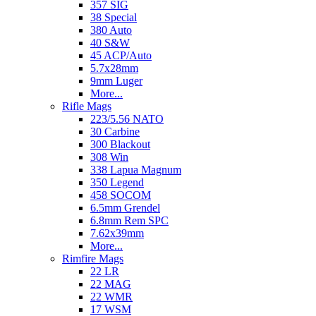
357 SIG
38 Special
380 Auto
40 S&W
45 ACP/Auto
5.7x28mm
9mm Luger
More...
Rifle Mags
223/5.56 NATO
30 Carbine
300 Blackout
308 Win
338 Lapua Magnum
350 Legend
458 SOCOM
6.5mm Grendel
6.8mm Rem SPC
7.62x39mm
More...
Rimfire Mags
22 LR
22 MAG
22 WMR
17 WSM