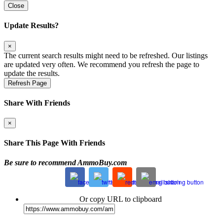
Close
Update Results?
×
The current search results might need to be refreshed. Our listings
are updated very often. We recommend you refresh the page to
update the results.
Refresh Page
Share With Friends
×
Share This Page With Friends
Be sure to recommend AmmoBuy.com
Or copy URL to clipboard