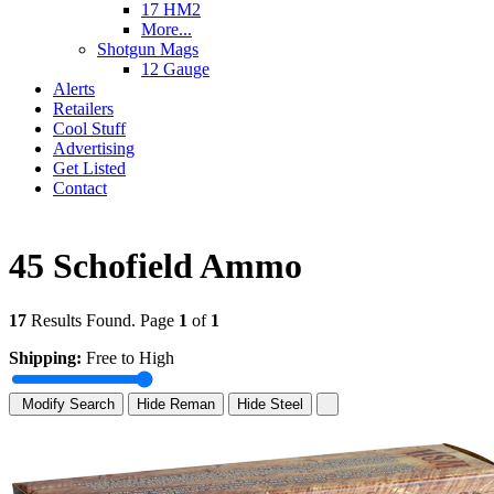
17 HM2
More...
Shotgun Mags
12 Gauge
Alerts
Retailers
Cool Stuff
Advertising
Get Listed
Contact
45 Schofield Ammo
17
Results Found. Page
1
of
1
Shipping:
Free to High
Modify Search
Hide Reman
Hide Steel