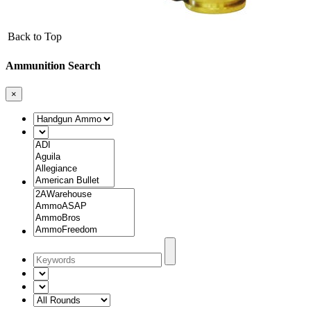
Back to Top
Ammunition Search
×