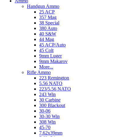
Ammo
Handgun Ammo
25 ACP
357 Mag
38 Special
380 Auto
40 S&W
44 Mag
45 ACP/Auto
45 Colt
9mm Luger
9mm Makarov
More...
Rifle Ammo
223 Remington
5.56 NATO
223/5.56 NATO
243 Win
30 Carbine
300 Blackout
30-06
30-30 Win
308 Win
45-70
7.62x39mm