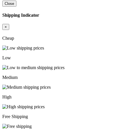
Close
Shipping Indicator
×
Cheap
Low
Medium
High
Free Shipping