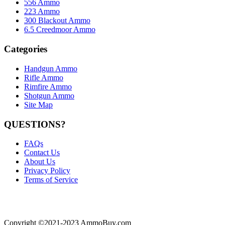
556 Ammo
223 Ammo
300 Blackout Ammo
6.5 Creedmoor Ammo
Categories
Handgun Ammo
Rifle Ammo
Rimfire Ammo
Shotgun Ammo
Site Map
QUESTIONS?
FAQs
Contact Us
About Us
Privacy Policy
Terms of Service
Copyright ©2021-2023 AmmoBuy.com