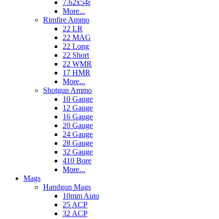
7.62x54r
More...
Rimfire Ammo
22 LR
22 MAG
22 Long
22 Short
22 WMR
17 HMR
More...
Shotgun Ammo
10 Gauge
12 Gauge
16 Gauge
20 Gauge
24 Gauge
28 Gauge
32 Gauge
410 Bore
More...
Mags
Handgun Mags
10mm Auto
25 ACP
32 ACP