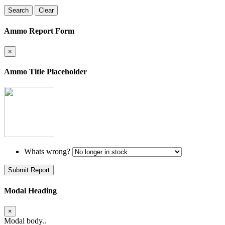
Search
Clear
Ammo Report Form
×
Ammo Title Placeholder
Whats wrong?
Submit Report
Modal Heading
×
Modal body..