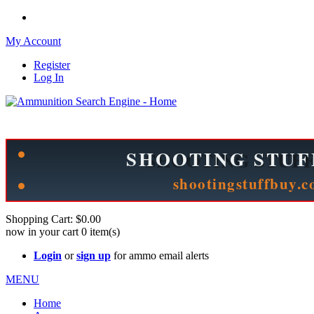
My Account
Register
Log In
Please check out our sister site ShootingStuffBuy.com!
See Cool Stuff for more info!
Shopping Cart:
$0.00
now in your cart
0
item(s)
Login
or
sign up
for ammo email alerts
MENU
Home