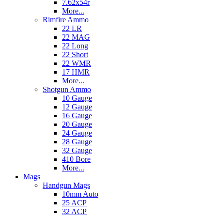
7.62x54r
More...
Rimfire Ammo
22 LR
22 MAG
22 Long
22 Short
22 WMR
17 HMR
More...
Shotgun Ammo
10 Gauge
12 Gauge
16 Gauge
20 Gauge
24 Gauge
28 Gauge
32 Gauge
410 Bore
More...
Mags
Handgun Mags
10mm Auto
25 ACP
32 ACP