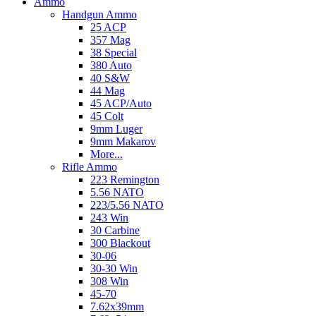
Ammo
Handgun Ammo
25 ACP
357 Mag
38 Special
380 Auto
40 S&W
44 Mag
45 ACP/Auto
45 Colt
9mm Luger
9mm Makarov
More...
Rifle Ammo
223 Remington
5.56 NATO
223/5.56 NATO
243 Win
30 Carbine
300 Blackout
30-06
30-30 Win
308 Win
45-70
7.62x39mm