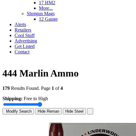
17 HM2
More...
Shotgun Mags
12 Gauge
Alerts
Retailers
Cool Stuff
Advertising
Get Listed
Contact
444 Marlin Ammo
179
Results Found. Page
1
of
4
Shipping:
Free to High
Modify Search
Hide Reman
Hide Steel