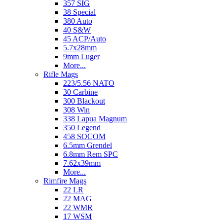
357 SIG
38 Special
380 Auto
40 S&W
45 ACP/Auto
5.7x28mm
9mm Luger
More...
Rifle Mags
223/5.56 NATO
30 Carbine
300 Blackout
308 Win
338 Lapua Magnum
350 Legend
458 SOCOM
6.5mm Grendel
6.8mm Rem SPC
7.62x39mm
More...
Rimfire Mags
22 LR
22 MAG
22 WMR
17 WSM