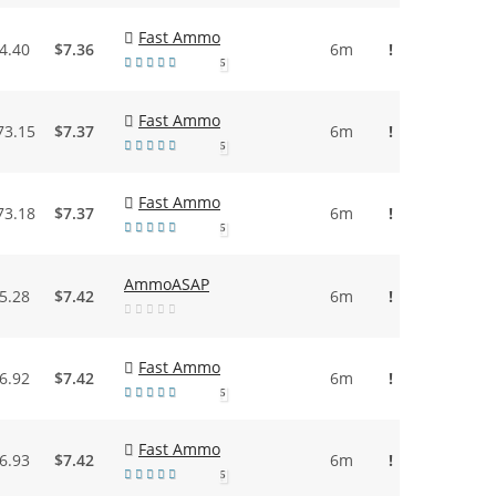
Fast Ammo
4.40
$7.36
6m
!
5
Fast Ammo
73.15
$7.37
6m
!
5
Fast Ammo
73.18
$7.37
6m
!
5
AmmoASAP
5.28
$7.42
6m
!
Fast Ammo
6.92
$7.42
6m
!
5
Fast Ammo
6.93
$7.42
6m
!
5