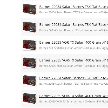
Barnes 22034 Safari Barnes TSX Flat Base 
Barnes 22034 Safari Barnes TSX Flat Base Ammo 400 Gra
Barnes 22034 Safari Barnes TSX Flat Base 
Barnes 22034 Safari Barnes TSX Flat Base Ammo 400 Gra
Barnes 22035 VOR-TX Safari 400 Grain .41
Barnes 22035 VOR-TX Safari Ammo 400 Grain .416 Rigb
Barnes 22035 VOR-TX Safari 400 Grain .41
Barnes 22035 VOR-TX Safari Ammo 400 Grain .416 Rigb
Barnes 22034 Safari Barnes TSX Flat Base 
Barnes 22034 Safari Barnes TSX Flat Base Ammo 400 Gra
Barnes 22035 VOR-TX Safari 400 Grain .41
Barnes 22035 VOR-TX Safari Ammo 400 Grain .416 Rigb