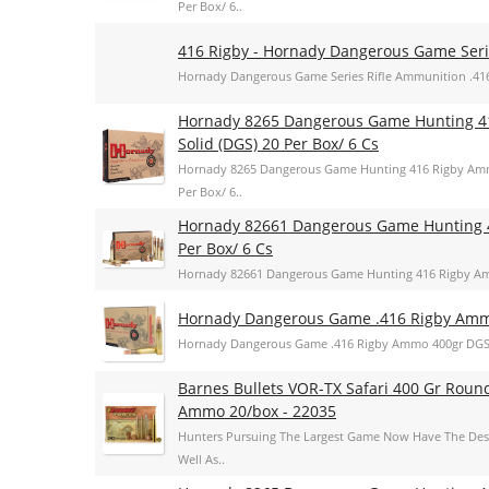
Per Box/ 6..
416 Rigby - Hornady Dangerous Game Se
Hornady Dangerous Game Series Rifle Ammunition .416
Hornady 8265 Dangerous Game Hunting 4
Solid (DGS) 20 Per Box/ 6 Cs
Hornady 8265 Dangerous Game Hunting 416 Rigby Amm
Per Box/ 6..
Hornady 82661 Dangerous Game Hunting 
Per Box/ 6 Cs
Hornady 82661 Dangerous Game Hunting 416 Rigby Am
Hornady Dangerous Game .416 Rigby Amm
Hornady Dangerous Game .416 Rigby Ammo 400gr DGS
Barnes Bullets VOR-TX Safari 400 Gr Roun
Ammo 20/box - 22035
Hunters Pursuing The Largest Game Now Have The Dest
Well As..