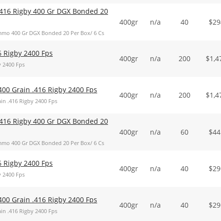
416 Rigby 400 Gr DGX Bonded 20
400gr
n/a
40
$
29
mo 400 Gr DGX Bonded 20 Per Box/ 6 Cs
6 Rigby 2400 Fps
400gr
n/a
200
$
1,4
y 2400 Fps
400 Grain .416 Rigby 2400 Fps
400gr
n/a
200
$
1,4
in .416 Rigby 2400 Fps
416 Rigby 400 Gr DGX Bonded 20
400gr
n/a
60
$
44
mo 400 Gr DGX Bonded 20 Per Box/ 6 Cs
6 Rigby 2400 Fps
400gr
n/a
40
$
29
y 2400 Fps
400 Grain .416 Rigby 2400 Fps
400gr
n/a
40
$
29
in .416 Rigby 2400 Fps