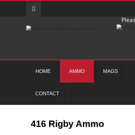
Pleas
HOME
AMMO
MAGS
CONTACT
416 Rigby Ammo