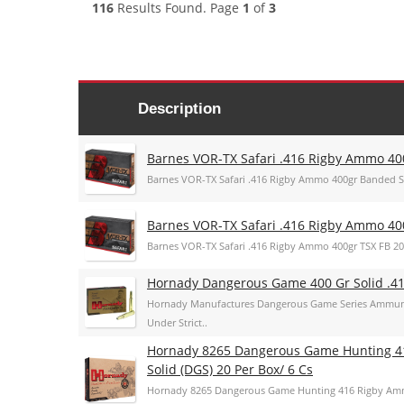
116
Results Found. Page
1
of
3
Description
Barnes VOR-TX Safari .416 Rigby Ammo 4
Barnes VOR-TX Safari .416 Rigby Ammo 400gr Banded 
Barnes VOR-TX Safari .416 Rigby Ammo 40
Barnes VOR-TX Safari .416 Rigby Ammo 400gr TSX FB 2
Hornady Dangerous Game 400 Gr Solid .4
Hornady Manufactures Dangerous Game Series Ammuni
Under Strict..
Hornady 8265 Dangerous Game Hunting 4
Solid (DGS) 20 Per Box/ 6 Cs
Hornady 8265 Dangerous Game Hunting 416 Rigby Amm