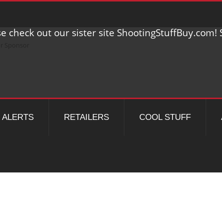
e check out our sister site ShootingStuffBuy.com! S
ALERTS
RETAILERS
COOL STUFF