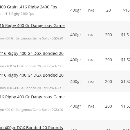
400 Grain .416 Rigby 2400 Fps
400gr
n/a
20
$
15
in .416 Rigby 2400 Fps
16 Rigby 400 Gr Dangerous Game
400gr
n/a
200
$
1,5
o 400 Gr Dangerous Game Solid (DGS) 20
416 Rigby 400 Gr DGX Bonded 20
400gr
n/a
200
$
1,5
mo 400 Gr DGX Bonded 20 Per Box/ 6 Cs
416 Rigby 400 Gr DGX Bonded 20
400gr
n/a
200
$
1,5
mo 400 Gr DGX Bonded 20 Per Box/ 6 Cs
16 Rigby 400 Gr Dangerous Game
400gr
n/a
200
$
1,5
o 400 Gr Dangerous Game Solid (DGS) 20
mo 400gr DGX Bonded 20 Rounds