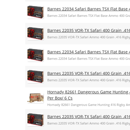
Barnes 22034 Safari Barnes TSX Flat Base 
Barnes 22034 Safari Barnes TSX Flat Base Ammo 400 Gra
Barnes 22035 VOR-TX Safari 400 Grain .41
Barnes 22035 VOR-TX Safari Ammo 400 Grain .416 Rigb
Barnes 22034 Safari Barnes TSX Flat Base 
Barnes 22034 Safari Barnes TSX Flat Base Ammo 400 Gra
Barnes 22035 VOR-TX Safari 400 Grain .41
Barnes 22035 VOR-TX Safari Ammo 400 Grain .416 Rigb
Hornady 82661 Dangerous Game Hunting 
Per Box/ 6 Cs
Hornady 82661 Dangerous Game Hunting 416 Rigby Am
Barnes 22035 VOR-TX Safari 400 Grain .41
Barnes 22035 VOR-TX Safari Ammo 400 Grain .416 Rigb