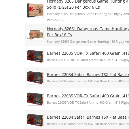
Hornady 8265 Dangerous Game Hunting 4
Solid (DGS) 20 Per Box/ 6 Cs
Hornady 8265 Dangerous Game Hunting 416 Rigby Amm
Per Box/ 6..
Hornady 82661 Dangerous Game Hunting 
Per Box/ 6 Cs
Hornady 82661 Dangerous Game Hunting 416 Rigby Am
Barnes 22035 VOR-TX Safari 400 Grain .41
Barnes 22035 VOR-TX Safari Ammo 400 Grain .416 Rigb
Barnes 22034 Safari Barnes TSX Flat Base 
Barnes 22034 Safari Barnes TSX Flat Base Ammo 400 Gra
Barnes 22035 VOR-TX Safari 400 Grain .41
Barnes 22035 VOR-TX Safari Ammo 400 Grain .416 Rigb
Barnes 22034 Safari Barnes TSX Flat Base 
Barnes 22034 Safari Barnes TSX Flat Base Ammo 400 Gra