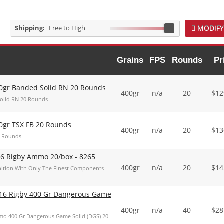
Shipping:
Free to High
MODIFY
Grains
FPS
Rounds
Pr
00gr Banded Solid RN 20 Rounds
400gr
n/a
20
$
12
Solid RN 20 Rounds
0gr TSX FB 20 Rounds
400gr
n/a
20
$
13
0 Rounds
16 Rigby Ammo 20/box - 8265
400gr
n/a
20
$
14
tion With Only The Finest Components
16 Rigby 400 Gr Dangerous Game
400gr
n/a
40
$
28
o 400 Gr Dangerous Game Solid (DGS) 20