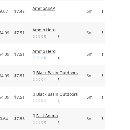
AmmoASAP
9.07
$7.48
6m
!
Ammo Hero
54.09
$7.51
6m
!
1
Ammo Hero
54.09
$7.51
6m
!
1
Black Basin Outdoors
54.09
$7.51
6m
!
7
Black Basin Outdoors
54.09
$7.51
6m
!
7
Fast Ammo
0.64
$7.53
6m
!
5