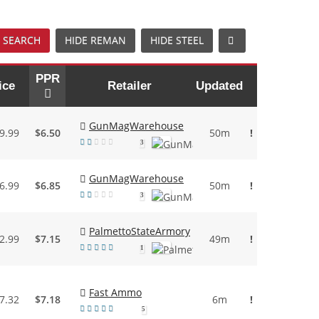
 SEARCH
HIDE REMAN
HIDE STEEL
PPR
ice
Retailer
Updated
GunMagWarehouse
9.99
$6.50
50m
!
3
GunMagWarehouse
6.99
$6.85
50m
!
3
PalmettoStateArmory
2.99
$7.15
49m
!
1
Fast Ammo
7.32
$7.18
6m
!
5