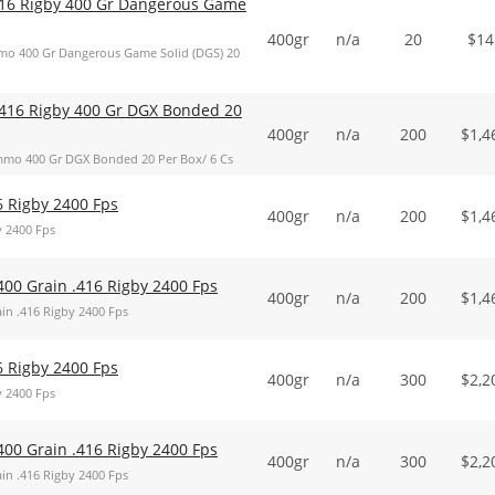
16 Rigby 400 Gr Dangerous Game
400gr
n/a
20
$
14
o 400 Gr Dangerous Game Solid (DGS) 20
416 Rigby 400 Gr DGX Bonded 20
400gr
n/a
200
$
1,4
mo 400 Gr DGX Bonded 20 Per Box/ 6 Cs
6 Rigby 2400 Fps
400gr
n/a
200
$
1,4
y 2400 Fps
400 Grain .416 Rigby 2400 Fps
400gr
n/a
200
$
1,4
in .416 Rigby 2400 Fps
6 Rigby 2400 Fps
400gr
n/a
300
$
2,2
y 2400 Fps
400 Grain .416 Rigby 2400 Fps
400gr
n/a
300
$
2,2
in .416 Rigby 2400 Fps