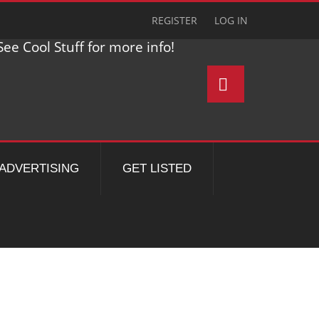
REGISTER
LOG IN
ee Cool Stuff for more info!
ADVERTISING
GET LISTED