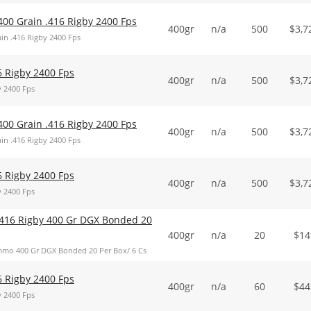
400 Grain .416 Rigby 2400 Fps
400gr
n/a
500
$
3,7
in .416 Rigby 2400 Fps
6 Rigby 2400 Fps
400gr
n/a
500
$
3,7
y 2400 Fps
400 Grain .416 Rigby 2400 Fps
400gr
n/a
500
$
3,7
in .416 Rigby 2400 Fps
6 Rigby 2400 Fps
400gr
n/a
500
$
3,7
y 2400 Fps
416 Rigby 400 Gr DGX Bonded 20
400gr
n/a
20
$
14
mo 400 Gr DGX Bonded 20 Per Box/ 6 Cs
6 Rigby 2400 Fps
400gr
n/a
60
$
44
y 2400 Fps