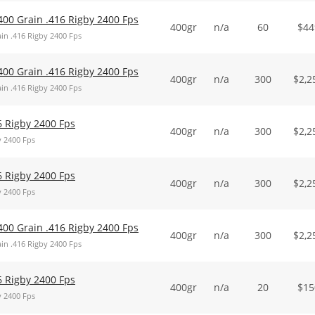
400 Grain .416 Rigby 2400 Fps
400gr
n/a
60
$
44
in .416 Rigby 2400 Fps
400 Grain .416 Rigby 2400 Fps
400gr
n/a
300
$
2,2
in .416 Rigby 2400 Fps
6 Rigby 2400 Fps
400gr
n/a
300
$
2,2
y 2400 Fps
6 Rigby 2400 Fps
400gr
n/a
300
$
2,2
y 2400 Fps
400 Grain .416 Rigby 2400 Fps
400gr
n/a
300
$
2,2
in .416 Rigby 2400 Fps
6 Rigby 2400 Fps
400gr
n/a
20
$
15
y 2400 Fps