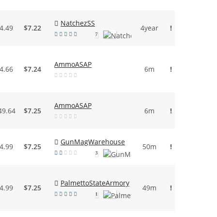
NatchezSS
4.49
$7.22
4year
!
7
AmmoASAP
4.66
$7.24
6m
!
AmmoASAP
49.64
$7.25
6m
!
GunMagWarehouse
4.99
$7.25
50m
!
3
PalmettoStateArmory
4.99
$7.25
49m
!
1