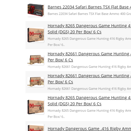
Barnes 22034 Safari Barnes TSX Flat Base 
Barnes 22034 Safari Barnes TSX Flat Base Ammo 400 Gra
Hornady 8265 Dangerous Game Hunting 4
Solid (DGS) 20 Per Box/ 6 Cs
Hornady 8265 Dangerous Game Hunting 416 Rigby Amm
Per Box/ 6..
Hornady 82661 Dangerous Game Hunting 
Per Box/ 6 Cs
Hornady 82661 Dangerous Game Hunting 416 Rigby Am
Hornady 82661 Dangerous Game Hunting 
Per Box/ 6 Cs
Hornady 82661 Dangerous Game Hunting 416 Rigby Am
Hornady 8265 Dangerous Game Hunting 4
Solid (DGS) 20 Per Box/ 6 Cs
Hornady 8265 Dangerous Game Hunting 416 Rigby Amm
Per Box/ 6..
Hornady Dangerous Game .416 Rigby Am