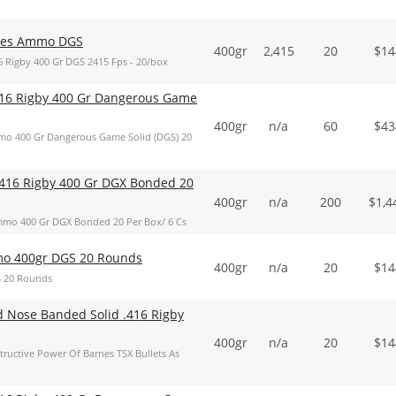
ries Ammo DGS
400gr
2,415
20
$
14
 Rigby 400 Gr DGS 2415 Fps - 20/box
16 Rigby 400 Gr Dangerous Game
400gr
n/a
60
$
43
o 400 Gr Dangerous Game Solid (DGS) 20
416 Rigby 400 Gr DGX Bonded 20
400gr
n/a
200
$
1,4
mo 400 Gr DGX Bonded 20 Per Box/ 6 Cs
o 400gr DGS 20 Rounds
400gr
n/a
20
$
14
 20 Rounds
d Nose Banded Solid .416 Rigby
400gr
n/a
20
$
14
ructive Power Of Barnes TSX Bullets As