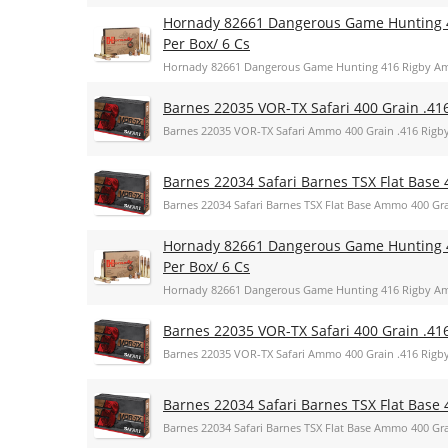
Hornady 82661 Dangerous Game Hunting 
Per Box/ 6 Cs
Hornady 82661 Dangerous Game Hunting 416 Rigby Am
Barnes 22035 VOR-TX Safari 400 Grain .41
Barnes 22035 VOR-TX Safari Ammo 400 Grain .416 Rigb
Barnes 22034 Safari Barnes TSX Flat Base 
Barnes 22034 Safari Barnes TSX Flat Base Ammo 400 Gra
Hornady 82661 Dangerous Game Hunting 
Per Box/ 6 Cs
Hornady 82661 Dangerous Game Hunting 416 Rigby Am
Barnes 22035 VOR-TX Safari 400 Grain .41
Barnes 22035 VOR-TX Safari Ammo 400 Grain .416 Rigb
Barnes 22034 Safari Barnes TSX Flat Base 
Barnes 22034 Safari Barnes TSX Flat Base Ammo 400 Gra