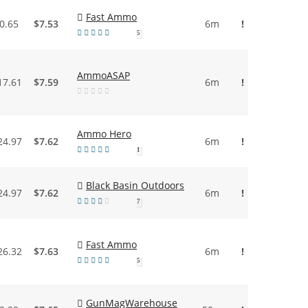
Fast Ammo
0.65
$7.53
6m
!
5
AmmoASAP
17.61
$7.59
6m
!
Ammo Hero
24.97
$7.62
6m
!
1
Black Basin Outdoors
24.97
$7.62
6m
!
7
Fast Ammo
26.32
$7.63
6m
!
5
GunMagWarehouse