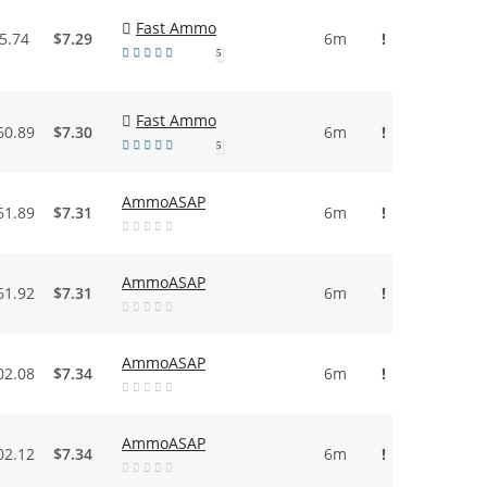
Fast Ammo
5.74
$7.29
6m
!
5
Fast Ammo
60.89
$7.30
6m
!
5
AmmoASAP
61.89
$7.31
6m
!
AmmoASAP
61.92
$7.31
6m
!
AmmoASAP
02.08
$7.34
6m
!
AmmoASAP
02.12
$7.34
6m
!