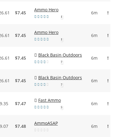
Ammo Hero
26.61
$7.45
6m
!
1
Ammo Hero
26.61
$7.45
6m
!
1
Black Basin Outdoors
26.61
$7.45
6m
!
7
Black Basin Outdoors
26.61
$7.45
6m
!
7
Fast Ammo
9.35
$7.47
6m
!
5
AmmoASAP
9.07
$7.48
6m
!