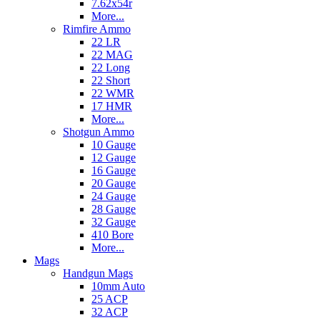
7.62x54r
More...
Rimfire Ammo
22 LR
22 MAG
22 Long
22 Short
22 WMR
17 HMR
More...
Shotgun Ammo
10 Gauge
12 Gauge
16 Gauge
20 Gauge
24 Gauge
28 Gauge
32 Gauge
410 Bore
More...
Mags
Handgun Mags
10mm Auto
25 ACP
32 ACP