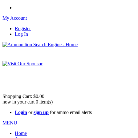
My Account
Register
Log In
Please check out our sister site ShootingStuffBuy.com!
See Cool Stuff for more info!
Shopping Cart:
$0.00
now in your cart
0
item(s)
Login
or
sign up
for ammo email alerts
MENU
Home