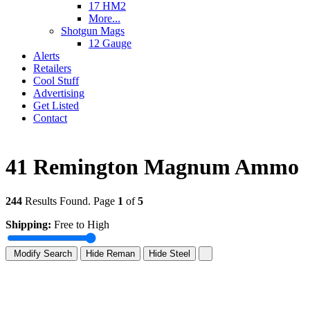
17 HM2
More...
Shotgun Mags
12 Gauge
Alerts
Retailers
Cool Stuff
Advertising
Get Listed
Contact
41 Remington Magnum Ammo
244
Results Found. Page
1
of
5
Shipping:
Free to High
Modify Search
Hide Reman
Hide Steel