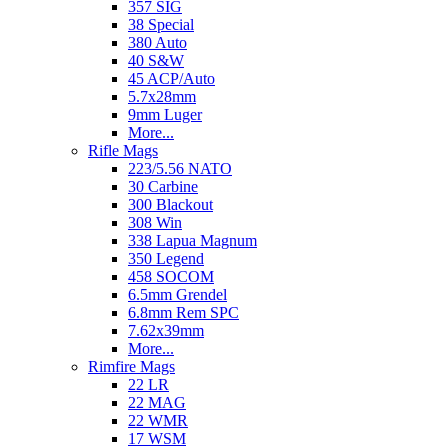
357 SIG
38 Special
380 Auto
40 S&W
45 ACP/Auto
5.7x28mm
9mm Luger
More...
Rifle Mags
223/5.56 NATO
30 Carbine
300 Blackout
308 Win
338 Lapua Magnum
350 Legend
458 SOCOM
6.5mm Grendel
6.8mm Rem SPC
7.62x39mm
More...
Rimfire Mags
22 LR
22 MAG
22 WMR
17 WSM