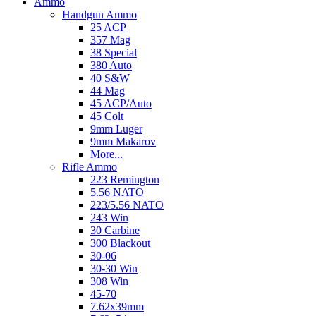
Ammo
Handgun Ammo
25 ACP
357 Mag
38 Special
380 Auto
40 S&W
44 Mag
45 ACP/Auto
45 Colt
9mm Luger
9mm Makarov
More...
Rifle Ammo
223 Remington
5.56 NATO
223/5.56 NATO
243 Win
30 Carbine
300 Blackout
30-06
30-30 Win
308 Win
45-70
7.62x39mm