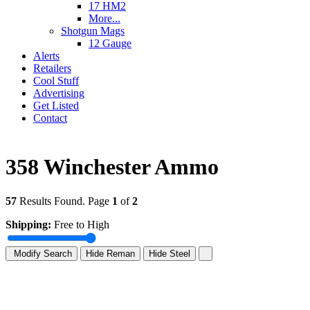
17 HM2
More...
Shotgun Mags
12 Gauge
Alerts
Retailers
Cool Stuff
Advertising
Get Listed
Contact
358 Winchester Ammo
57
Results Found. Page
1
of
2
Shipping:
Free to High
Modify Search
Hide Reman
Hide Steel