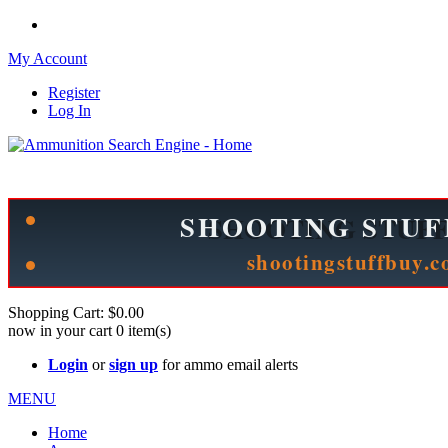
My Account
Register
Log In
Please check out our sister site ShootingStuffBuy.com!
See Cool Stuff for more info!
Shopping Cart:
$0.00
now in your cart
0
item(s)
Login
or
sign up
for ammo email alerts
MENU
Home