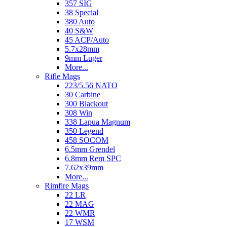
357 SIG
38 Special
380 Auto
40 S&W
45 ACP/Auto
5.7x28mm
9mm Luger
More...
Rifle Mags
223/5.56 NATO
30 Carbine
300 Blackout
308 Win
338 Lapua Magnum
350 Legend
458 SOCOM
6.5mm Grendel
6.8mm Rem SPC
7.62x39mm
More...
Rimfire Mags
22 LR
22 MAG
22 WMR
17 WSM