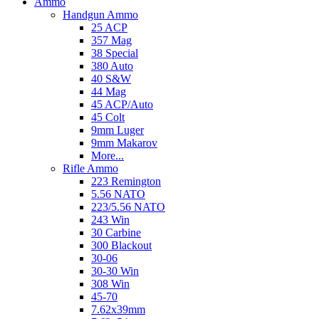
Ammo
Handgun Ammo
25 ACP
357 Mag
38 Special
380 Auto
40 S&W
44 Mag
45 ACP/Auto
45 Colt
9mm Luger
9mm Makarov
More...
Rifle Ammo
223 Remington
5.56 NATO
223/5.56 NATO
243 Win
30 Carbine
300 Blackout
30-06
30-30 Win
308 Win
45-70
7.62x39mm