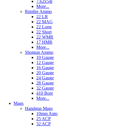
7.62x54r
More...
Rimfire Ammo
22 LR
22 MAG
22 Long
22 Short
22 WMR
17 HMR
More...
Shotgun Ammo
10 Gauge
12 Gauge
16 Gauge
20 Gauge
24 Gauge
28 Gauge
32 Gauge
410 Bore
More...
Mags
Handgun Mags
10mm Auto
25 ACP
32 ACP