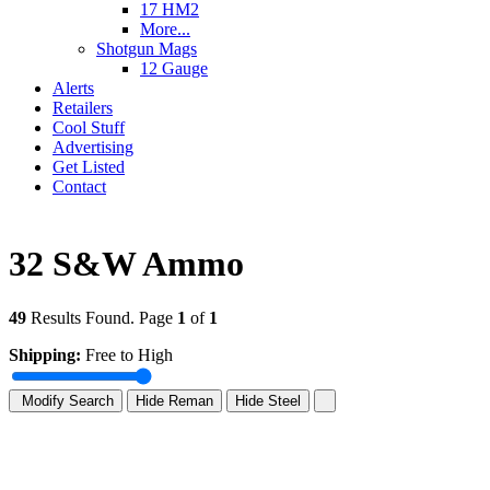
17 HM2
More...
Shotgun Mags
12 Gauge
Alerts
Retailers
Cool Stuff
Advertising
Get Listed
Contact
32 S&W Ammo
49
Results Found. Page
1
of
1
Shipping:
Free to High
Modify Search
Hide Reman
Hide Steel