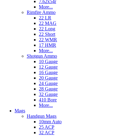
7.62x54r
More...
Rimfire Ammo
22 LR
22 MAG
22 Long
22 Short
22 WMR
17 HMR
More...
Shotgun Ammo
10 Gauge
12 Gauge
16 Gauge
20 Gauge
24 Gauge
28 Gauge
32 Gauge
410 Bore
More...
Mags
Handgun Mags
10mm Auto
25 ACP
32 ACP