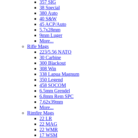
357 SIG
38 Special
380 Auto
40 S&W
45 ACP/Auto
5.7x28mm
9mm Luger
More...
Rifle Mags
223/5.56 NATO
30 Carbine
300 Blackout
308 Win
338 Lapua Magnum
350 Legend
458 SOCOM
6.5mm Grendel
6.8mm Rem SPC
7.62x39mm
More...
Rimfire Mags
22 LR
22 MAG
22 WMR
17 WSM