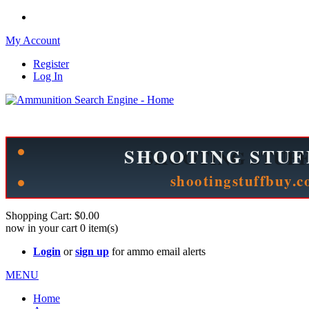
My Account
Register
Log In
Please check out our sister site ShootingStuffBuy.com!
See Cool Stuff for more info!
Shopping Cart:
$0.00
now in your cart
0
item(s)
Login
or
sign up
for ammo email alerts
MENU
Home