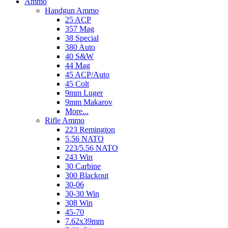
Ammo
Handgun Ammo
25 ACP
357 Mag
38 Special
380 Auto
40 S&W
44 Mag
45 ACP/Auto
45 Colt
9mm Luger
9mm Makarov
More...
Rifle Ammo
223 Remington
5.56 NATO
223/5.56 NATO
243 Win
30 Carbine
300 Blackout
30-06
30-30 Win
308 Win
45-70
7.62x39mm