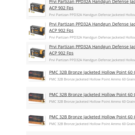
Prvi Partizan PPD32A Handgun Defense Jac
ACP 902 Fps
Prvi Partizan PPD32A Handgun Defense Jacketed Hollo
Prvi Partizan PPD32A Handgun Defense Jac
ACP 902 Fps
Prvi Partizan PPD32A Handgun Defense Jacketed Hollo
Prvi Partizan PPD32A Handgun Defense Jac
ACP 902 Fps
Prvi Partizan PPD32A Handgun Defense Jacketed Hollo
PMC 32B Bronze Jacketed Hollow Point 60 
PMC 32B Bronze Jacketed Hollow Point Ammo 60 Grain
PMC 32B Bronze Jacketed Hollow Point 60 
PMC 32B Bronze Jacketed Hollow Point Ammo 60 Grain
PMC 32B Bronze Jacketed Hollow Point 60 
PMC 32B Bronze Jacketed Hollow Point Ammo 60 Grain