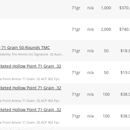
71gr
n/a
1,000
$
370
71gr
n/a
2,000
$
740
P 71 Grain 50-Rounds TMC
71gr
n/a
50
$
18.
iability The Ammo Inc Signature .32 Auto..
keted Hollow Point 71 Grain .32
71gr
n/a
50
$
19.
w Point Ammo 71 Grain .32 ACP 902 Fps
keted Hollow Point 71 Grain .32
71gr
n/a
100
$
38.
w Point Ammo 71 Grain .32 ACP 902 Fps
keted Hollow Point 71 Grain .32
71gr
n/a
100
$
38.
w Point Ammo 71 Grain .32 ACP 902 Fps