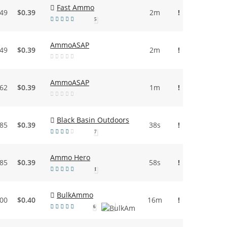
Fast Ammo
.49
$0.39
2m
!
5
AmmoASAP
.49
$0.39
2m
!
AmmoASAP
.62
$0.39
1m
!
Black Basin Outdoors
.85
$0.39
38s
!
7
Ammo Hero
.85
$0.39
58s
!
1
BulkAmmo
.00
$0.40
16m
!
6