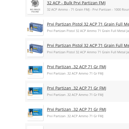
32 ACP - Bulk Prvi Partizan FMJ
32 ACP Ammo - 71 Grain FMJ - Prvi Partizan - 1000 Rou
Prvi Partizan Pistol 32 ACP 71 Grain Full 
Prvi Partizan Pistol 32 ACP Ammo 71 Grain Full Metal
Prvi Partizan Pistol 32 ACP 71 Grain Full 
Prvi Partizan Pistol 32 ACP Ammo 71 Grain Full Metal
Prvi Partizan .32 ACP 71 Gr FMJ
Prvi Partizan .32 ACP Ammo 71 Gr FMJ
Prvi Partizan .32 ACP 71 Gr FMJ
Prvi Partizan .32 ACP Ammo 71 Gr FMJ
Prvi Partizan .32 ACP 71 Gr FMJ
Prvi Partizan .32 ACP Ammo 71 Gr FMJ