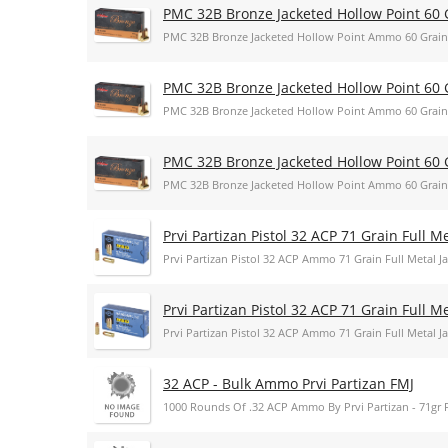
PMC 32B Bronze Jacketed Hollow Point 60 
PMC 32B Bronze Jacketed Hollow Point Ammo 60 Grain
PMC 32B Bronze Jacketed Hollow Point 60 
PMC 32B Bronze Jacketed Hollow Point Ammo 60 Grain
PMC 32B Bronze Jacketed Hollow Point 60 
PMC 32B Bronze Jacketed Hollow Point Ammo 60 Grain
Prvi Partizan Pistol 32 ACP 71 Grain Full 
Prvi Partizan Pistol 32 ACP Ammo 71 Grain Full Metal
Prvi Partizan Pistol 32 ACP 71 Grain Full 
Prvi Partizan Pistol 32 ACP Ammo 71 Grain Full Metal
32 ACP - Bulk Ammo Prvi Partizan FMJ
1000 Rounds Of .32 ACP Ammo By Prvi Partizan - 71gr 