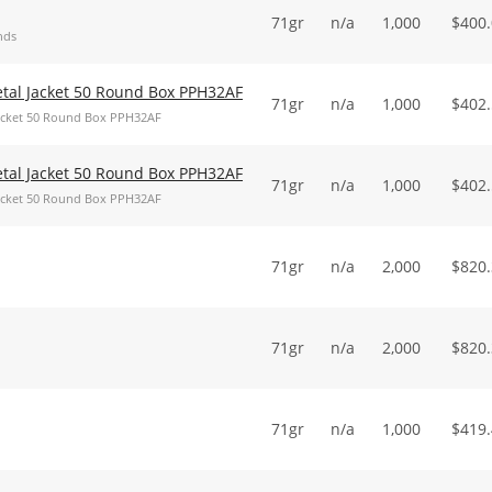
71gr
n/a
1,000
$
400
nds
Metal Jacket 50 Round Box PPH32AF
71gr
n/a
1,000
$
402
 Jacket 50 Round Box PPH32AF
Metal Jacket 50 Round Box PPH32AF
71gr
n/a
1,000
$
402
 Jacket 50 Round Box PPH32AF
71gr
n/a
2,000
$
820
71gr
n/a
2,000
$
820
71gr
n/a
1,000
$
419