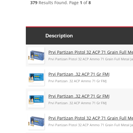
379
Results Found. Page
1
of
8
Description
Prvi Partizan Pistol 32 ACP 71 Grain Full 
Prvi Partizan Pistol 32 ACP Ammo 71 Grain Full Metal
Prvi Partizan .32 ACP 71 Gr FMJ
Prvi Partizan .32 ACP Ammo 71 Gr FMJ
Prvi Partizan .32 ACP 71 Gr FMJ
Prvi Partizan .32 ACP Ammo 71 Gr FMJ
Prvi Partizan Pistol 32 ACP 71 Grain Full 
Prvi Partizan Pistol 32 ACP Ammo 71 Grain Full Metal