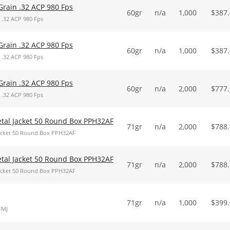
Grain .32 ACP 980 Fps
60gr
n/a
1,000
$
387
 .32 ACP 980 Fps
Grain .32 ACP 980 Fps
60gr
n/a
1,000
$
387
 .32 ACP 980 Fps
Grain .32 ACP 980 Fps
60gr
n/a
2,000
$
777
 .32 ACP 980 Fps
Metal Jacket 50 Round Box PPH32AF
71gr
n/a
2,000
$
788
 Jacket 50 Round Box PPH32AF
Metal Jacket 50 Round Box PPH32AF
71gr
n/a
2,000
$
788
 Jacket 50 Round Box PPH32AF
71gr
n/a
1,000
$
399
FMJ