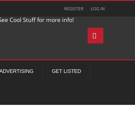
REGISTER
LOG IN
ee Cool Stuff for more info!
ADVERTISING
GET LISTED