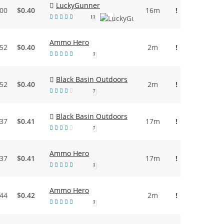
LuckyGunner
.00
$0.40
16m
!
11
Ammo Hero
.52
$0.40
2m
!
1
Black Basin Outdoors
.52
$0.40
2m
!
7
Black Basin Outdoors
.37
$0.41
17m
!
7
Ammo Hero
.37
$0.41
17m
!
1
Ammo Hero
.44
$0.42
2m
!
1