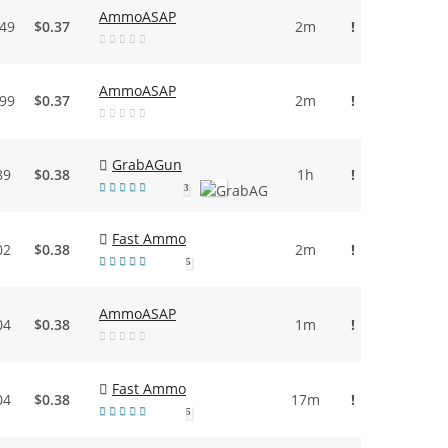
AmmoASAP
.49
$0.37
2m
!
AmmoASAP
.99
$0.37
2m
!
GrabAGun
89
$0.38
1h
!
3
Fast Ammo
02
$0.38
2m
!
5
AmmoASAP
04
$0.38
1m
!
Fast Ammo
04
$0.38
17m
!
5