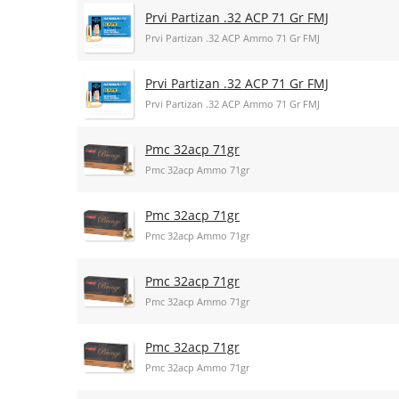
Prvi Partizan .32 ACP 71 Gr FMJ
Prvi Partizan .32 ACP Ammo 71 Gr FMJ
Prvi Partizan .32 ACP 71 Gr FMJ
Prvi Partizan .32 ACP Ammo 71 Gr FMJ
Pmc 32acp 71gr
Pmc 32acp Ammo 71gr
Pmc 32acp 71gr
Pmc 32acp Ammo 71gr
Pmc 32acp 71gr
Pmc 32acp Ammo 71gr
Pmc 32acp 71gr
Pmc 32acp Ammo 71gr