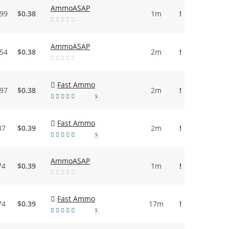
AmmoASAP
.99
$0.38
1m
!
AmmoASAP
.54
$0.38
2m
!
Fast Ammo
.97
$0.38
2m
!
5
Fast Ammo
37
$0.39
2m
!
5
AmmoASAP
74
$0.39
1m
!
Fast Ammo
74
$0.39
17m
!
5