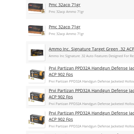
Pmc 32acp 71gr
Pmc 32acp Ammo 71gr
Pmc 32acp 71gr
Pmc 32acp Ammo 71gr
Ammo Inc. Signature Target Green .32 AC
Ammo Inc Signature .32 Auto Features Designed For Rel
Prvi Partizan PPD32A Handgun Defense Jac
ACP 902 Fps
Prvi Partizan PPD32A Handgun Defense Jacketed Hollo
Prvi Partizan PPD32A Handgun Defense Jac
ACP 902 Fps
Prvi Partizan PPD32A Handgun Defense Jacketed Hollo
Prvi Partizan PPD32A Handgun Defense Jac
ACP 902 Fps
Prvi Partizan PPD32A Handgun Defense Jacketed Hollo