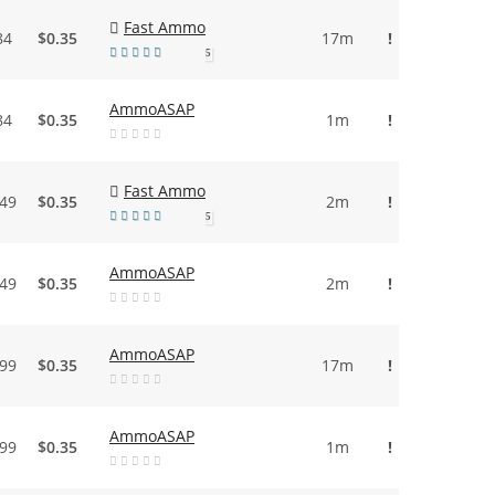
Fast Ammo
84
$0.35
17m
!
5
AmmoASAP
84
$0.35
1m
!
Fast Ammo
.49
$0.35
2m
!
5
AmmoASAP
.49
$0.35
2m
!
AmmoASAP
.99
$0.35
17m
!
AmmoASAP
.99
$0.35
1m
!