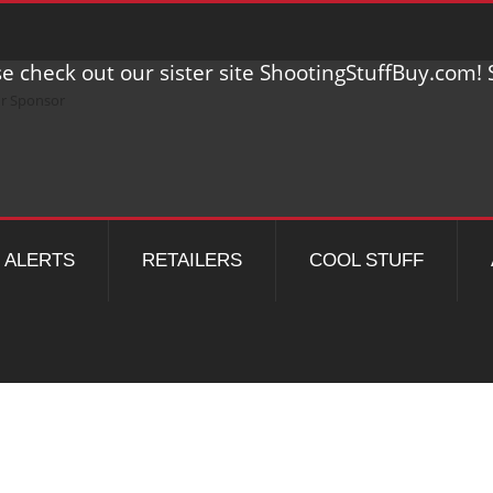
e check out our sister site ShootingStuffBuy.com! S
ALERTS
RETAILERS
COOL STUFF