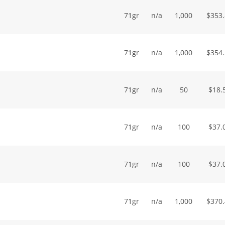
71gr
n/a
1,000
$
353
71gr
n/a
1,000
$
354
71gr
n/a
50
$
18.
71gr
n/a
100
$
37.
71gr
n/a
100
$
37.
71gr
n/a
1,000
$
370