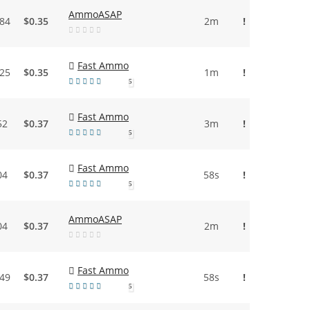
AmmoASAP
.84
$0.35
2m
!
Fast Ammo
.25
$0.35
1m
!
5
Fast Ammo
52
$0.37
3m
!
5
Fast Ammo
04
$0.37
58s
!
5
AmmoASAP
04
$0.37
2m
!
Fast Ammo
.49
$0.37
58s
!
5