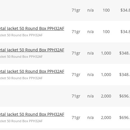
71gr
n/a
100
$
34.
Metal Jacket 50 Round Box PPH32AF
71gr
n/a
100
$
34.
 Jacket 50 Round Box PPH32AF
Metal Jacket 50 Round Box PPH32AF
71gr
n/a
1,000
$
348
 Jacket 50 Round Box PPH32AF
Metal Jacket 50 Round Box PPH32AF
71gr
n/a
1,000
$
348
 Jacket 50 Round Box PPH32AF
71gr
n/a
2,000
$
696
Metal Jacket 50 Round Box PPH32AF
71gr
n/a
2,000
$
696
 Jacket 50 Round Box PPH32AF