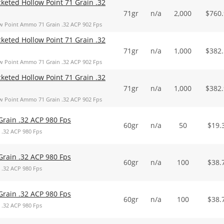
keted Hollow Point 71 Grain .32
71gr
n/a
2,000
$
760
w Point Ammo 71 Grain .32 ACP 902 Fps
keted Hollow Point 71 Grain .32
71gr
n/a
1,000
$
382
w Point Ammo 71 Grain .32 ACP 902 Fps
keted Hollow Point 71 Grain .32
71gr
n/a
1,000
$
382
w Point Ammo 71 Grain .32 ACP 902 Fps
Grain .32 ACP 980 Fps
60gr
n/a
50
$
19.
 .32 ACP 980 Fps
Grain .32 ACP 980 Fps
60gr
n/a
100
$
38.
 .32 ACP 980 Fps
Grain .32 ACP 980 Fps
60gr
n/a
100
$
38.
 .32 ACP 980 Fps