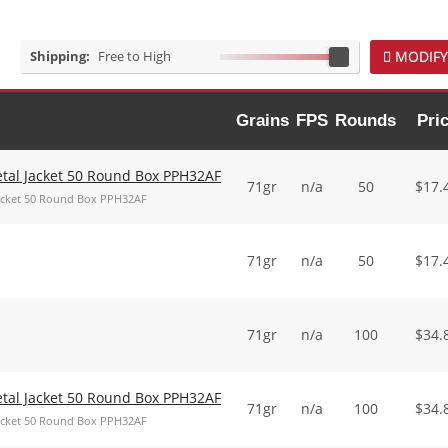
Shipping:
Free to High
MODIFY
Grains
FPS
Rounds
Pri
Metal Jacket 50 Round Box PPH32AF
71gr
n/a
50
$
17.
 Jacket 50 Round Box PPH32AF
71gr
n/a
50
$
17.
71gr
n/a
100
$
34.
Metal Jacket 50 Round Box PPH32AF
71gr
n/a
100
$
34.
 Jacket 50 Round Box PPH32AF