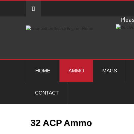
Pleas
HOME
AMMO
MAGS
CONTACT
32 ACP Ammo