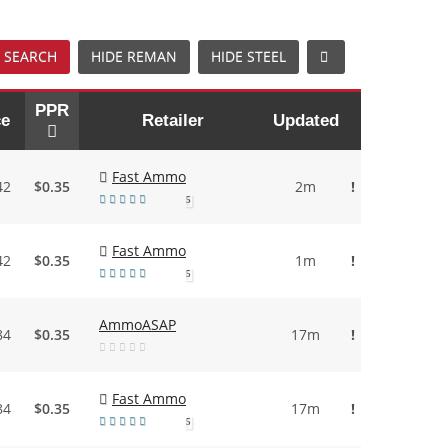
 SEARCH
HIDE REMAN
HIDE STEEL
PPR
ce
Retailer
Updated
Fast Ammo
42
$0.35
2m
!
5
Fast Ammo
42
$0.35
1m
!
5
AmmoASAP
84
$0.35
17m
!
Fast Ammo
84
$0.35
17m
!
5