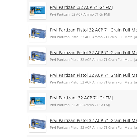
Prvi Partizan .32 ACP 71 Gr FMJ
Prvi Partizan .32 ACP Ammo 71 Gr FMJ
Prvi Partizan Pistol 32 ACP 71 Grain Full 
Prvi Partizan Pistol 32 ACP Ammo 71 Grain Full Metal
Prvi Partizan Pistol 32 ACP 71 Grain Full 
Prvi Partizan Pistol 32 ACP Ammo 71 Grain Full Metal
Prvi Partizan Pistol 32 ACP 71 Grain Full 
Prvi Partizan Pistol 32 ACP Ammo 71 Grain Full Metal
Prvi Partizan .32 ACP 71 Gr FMJ
Prvi Partizan .32 ACP Ammo 71 Gr FMJ
Prvi Partizan Pistol 32 ACP 71 Grain Full 
Prvi Partizan Pistol 32 ACP Ammo 71 Grain Full Metal