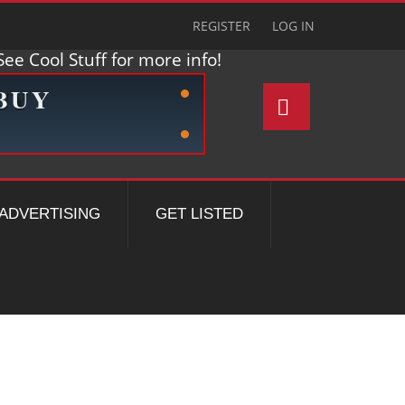
REGISTER
LOG IN
ee Cool Stuff for more info!
ADVERTISING
GET LISTED