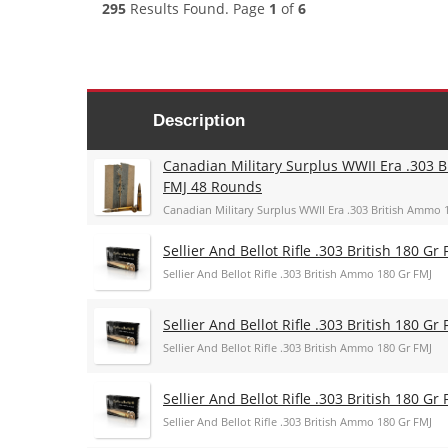
295
Results Found. Page
1
of
6
Description
Canadian Military Surplus WWII Era .303 B
FMJ 48 Rounds
Canadian Military Surplus WWII Era .303 British Ammo 
Sellier And Bellot Rifle .303 British 180 Gr 
Sellier And Bellot Rifle .303 British Ammo 180 Gr FMJ
Sellier And Bellot Rifle .303 British 180 Gr 
Sellier And Bellot Rifle .303 British Ammo 180 Gr FMJ
Sellier And Bellot Rifle .303 British 180 Gr 
Sellier And Bellot Rifle .303 British Ammo 180 Gr FMJ