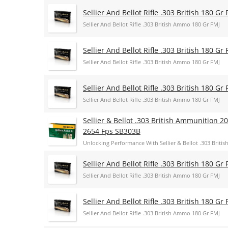
Sellier And Bellot Rifle .303 British 180 Gr 
Sellier And Bellot Rifle .303 British Ammo 180 Gr FMJ
Sellier And Bellot Rifle .303 British 180 Gr 
Sellier And Bellot Rifle .303 British Ammo 180 Gr FMJ
Sellier And Bellot Rifle .303 British 180 Gr 
Sellier And Bellot Rifle .303 British Ammo 180 Gr FMJ
Sellier & Bellot .303 British Ammunition 2
2654 Fps SB303B
Unlocking Performance With Sellier & Bellot .303 Britis
Sellier And Bellot Rifle .303 British 180 Gr 
Sellier And Bellot Rifle .303 British Ammo 180 Gr FMJ
Sellier And Bellot Rifle .303 British 180 Gr 
Sellier And Bellot Rifle .303 British Ammo 180 Gr FMJ