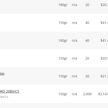
180gr
n/a
20
$
20.
150gr
n/a
40
$
41.
180gr
n/a
40
$
41.
150gr
n/a
20
$
20.
Box
150gr
n/a
20
$
21.
0RD 20BX/CS
150gr
n/a
2,000
$
2,14
0BX/CS