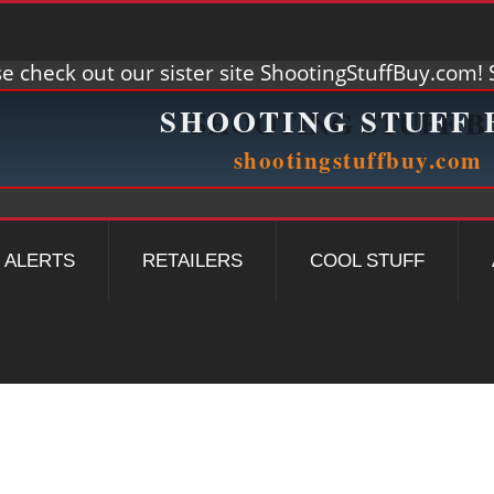
e check out our sister site ShootingStuffBuy.com! S
ALERTS
RETAILERS
COOL STUFF