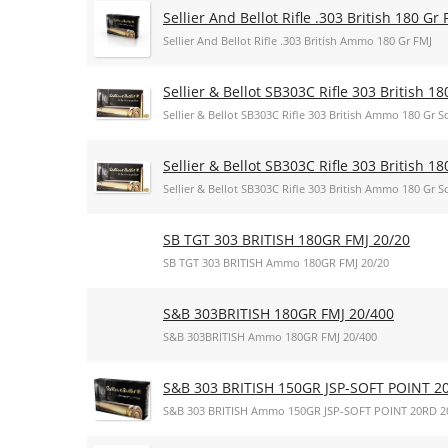
Sellier And Bellot Rifle .303 British 180 Gr 
Sellier And Bellot Rifle .303 British Ammo 180 Gr FMJ
Sellier & Bellot SB303C Rifle 303 British 18
Sellier & Bellot SB303C Rifle 303 British Ammo 180 Gr So
Sellier & Bellot SB303C Rifle 303 British 18
Sellier & Bellot SB303C Rifle 303 British Ammo 180 Gr So
SB TGT 303 BRITISH 180GR FMJ 20/20
SB TGT 303 BRITISH Ammo 180GR FMJ 20/20
S&B 303BRITISH 180GR FMJ 20/400
S&B 303BRITISH Ammo 180GR FMJ 20/400
S&B 303 BRITISH 150GR JSP-SOFT POINT 2
S&B 303 BRITISH Ammo 150GR JSP-SOFT POINT 20RD 2