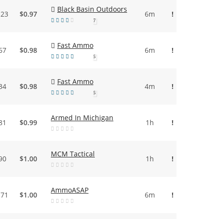
Black Basin Outdoors
.23
$0.97
6m
!
7
Fast Ammo
67
$0.98
6m
!
5
Fast Ammo
34
$0.98
4m
!
5
Armed In Michigan
81
$0.99
1h
!
MCM Tactical
90
$1.00
1h
!
AmmoASAP
.71
$1.00
6m
!