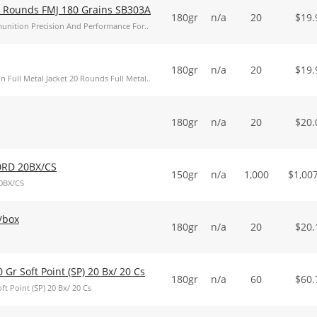
20 Rounds FMJ 180 Grains SB303A
180gr
n/a
20
$
19.
Ammunition Precision And Performance For..
180gr
n/a
20
$
19.
n Full Metal Jacket 20 Rounds Full Metal..
180gr
n/a
20
$
20.
0RD 20BX/CS
150gr
n/a
1,000
$
1,00
0BX/CS
0/box
180gr
n/a
20
$
20.
0 Gr Soft Point (SP) 20 Bx/ 20 Cs
180gr
n/a
60
$
60.
ft Point (SP) 20 Bx/ 20 Cs