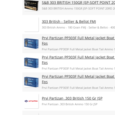
S&B 303 BRITISH 150GR JSP-SOFT POINT 2
S&B 303 BRITISH Ammo 150GR JSP-SOFT POINT 20RD 2
303 British - Sellier & Bellot FMJ
303 British Ammo - 180 Grain FMJ - Sellier & Bellot - 4
Prvi Partizan PP303F Full Metal Jacket Boat
Fps
Prvi Partizan PP303F Full Metal Jacket Boat Tail Ammo 1
Prvi Partizan PP303F Full Metal Jacket Boat
Fps
Prvi Partizan PP303F Full Metal Jacket Boat Tail Ammo 1
Prvi Partizan PP303F Full Metal Jacket Boat
Fps
Prvi Partizan PP303F Full Metal Jacket Boat Tail Ammo 1
Prvi Partizan .303 British 150 Gr JSP
Prvi Partizan .303 British Ammo 150 Gr JSP