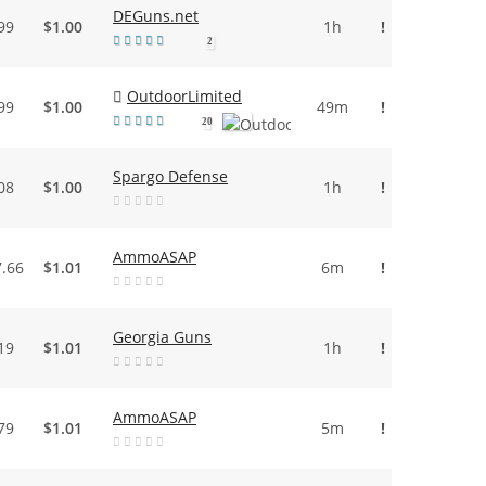
DEGuns.net
99
$1.00
1h
!
2
OutdoorLimited
99
$1.00
49m
!
20
Spargo Defense
08
$1.00
1h
!
AmmoASAP
7.66
$1.01
6m
!
Georgia Guns
19
$1.01
1h
!
AmmoASAP
79
$1.01
5m
!