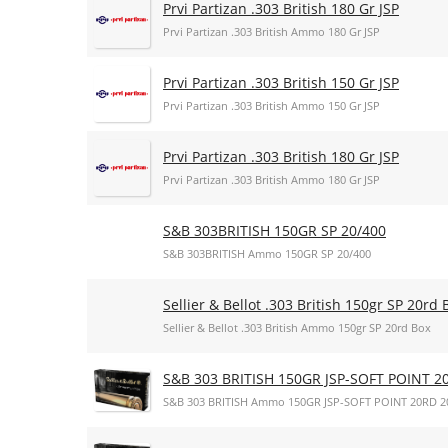
Prvi Partizan .303 British 180 Gr JSP
Prvi Partizan .303 British Ammo 180 Gr JSP
Prvi Partizan .303 British 150 Gr JSP
Prvi Partizan .303 British Ammo 150 Gr JSP
Prvi Partizan .303 British 180 Gr JSP
Prvi Partizan .303 British Ammo 180 Gr JSP
S&B 303BRITISH 150GR SP 20/400
S&B 303BRITISH Ammo 150GR SP 20/400
Sellier & Bellot .303 British 150gr SP 20rd 
Sellier & Bellot .303 British Ammo 150gr SP 20rd Box
S&B 303 BRITISH 150GR JSP-SOFT POINT 2
S&B 303 BRITISH Ammo 150GR JSP-SOFT POINT 20RD 2