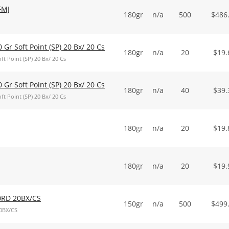
FMJ
180gr
n/a
500
$
486
0 Gr Soft Point (SP) 20 Bx/ 20 Cs
180gr
n/a
20
$
19.
ft Point (SP) 20 Bx/ 20 Cs
0 Gr Soft Point (SP) 20 Bx/ 20 Cs
180gr
n/a
40
$
39.
ft Point (SP) 20 Bx/ 20 Cs
180gr
n/a
20
$
19.
180gr
n/a
20
$
19.
0RD 20BX/CS
150gr
n/a
500
$
499
0BX/CS