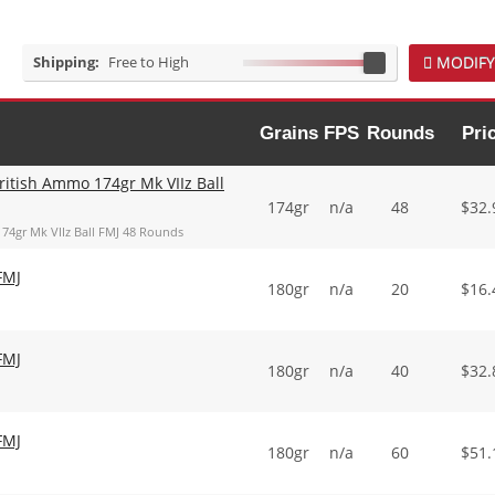
Shipping:
Free to High
MODIFY
Grains
FPS
Rounds
Pri
ritish Ammo 174gr Mk VIIz Ball
174gr
n/a
48
$
32.
174gr Mk VIIz Ball FMJ 48 Rounds
FMJ
180gr
n/a
20
$
16.
FMJ
180gr
n/a
40
$
32.
FMJ
180gr
n/a
60
$
51.