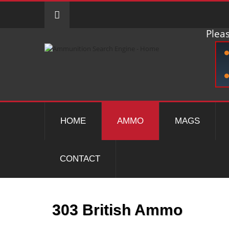
Pleas
HOME
AMMO
MAGS
CONTACT
303 British Ammo