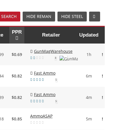
 SEARCH
HIDE REMAN
HIDE STEEL
PPR
ce
Retailer
Updated
GunMagWarehouse
99
$0.69
1h
!
3
Fast Ammo
44
$0.82
6m
!
5
Fast Ammo
89
$0.82
4m
!
5
AmmoASAP
18
$0.85
5m
!