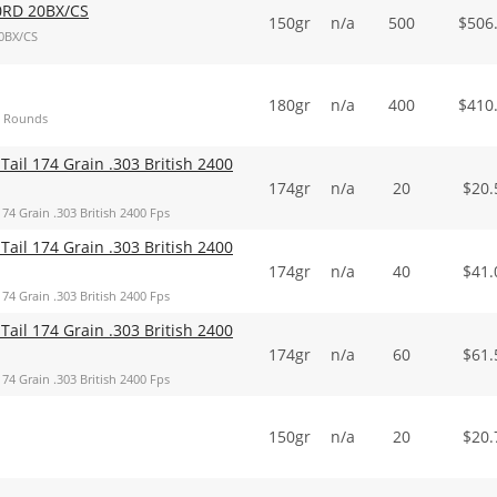
0RD 20BX/CS
150gr
n/a
500
$
506
0BX/CS
180gr
n/a
400
$
410
00 Rounds
 Tail 174 Grain .303 British 2400
174gr
n/a
20
$
20.
74 Grain .303 British 2400 Fps
 Tail 174 Grain .303 British 2400
174gr
n/a
40
$
41.
74 Grain .303 British 2400 Fps
 Tail 174 Grain .303 British 2400
174gr
n/a
60
$
61.
74 Grain .303 British 2400 Fps
150gr
n/a
20
$
20.