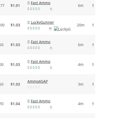
Fast Ammo
.77
$1.01
6m
!
5
LuckyGunner
.00
$1.03
20m
!
11
Fast Ammo
50
$1.03
6m
!
5
Fast Ammo
00
$1.03
4m
!
5
AmmoASAP
50
$1.03
3m
!
Fast Ammo
70
$1.04
4m
!
5