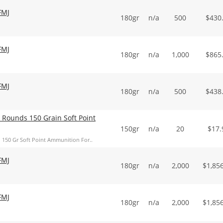
FMJ
180gr
n/a
500
$
430
FMJ
180gr
n/a
1,000
$
865
FMJ
180gr
n/a
500
$
438
0 Rounds 150 Grain Soft Point
150gr
n/a
20
$
17.
h 150 Gr Soft Point Ammunition For..
FMJ
180gr
n/a
2,000
$
1,85
FMJ
180gr
n/a
2,000
$
1,85