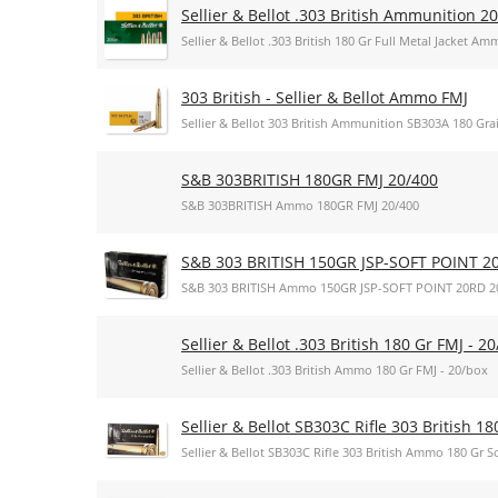
Sellier & Bellot .303 British Ammunition 
Sellier & Bellot .303 British 180 Gr Full Metal Jacket 
303 British - Sellier & Bellot Ammo FMJ
Sellier & Bellot 303 British Ammunition SB303A 180 Grai
S&B 303BRITISH 180GR FMJ 20/400
S&B 303BRITISH Ammo 180GR FMJ 20/400
S&B 303 BRITISH 150GR JSP-SOFT POINT 2
S&B 303 BRITISH Ammo 150GR JSP-SOFT POINT 20RD 2
Sellier & Bellot .303 British 180 Gr FMJ - 2
Sellier & Bellot .303 British Ammo 180 Gr FMJ - 20/box
Sellier & Bellot SB303C Rifle 303 British 18
Sellier & Bellot SB303C Rifle 303 British Ammo 180 Gr So