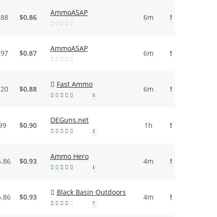
AmmoASAP
.88
$0.86
6m
!
AmmoASAP
.97
$0.87
6m
!
Fast Ammo
.20
$0.88
6m
!
5
DEGuns.net
99
$0.90
1h
!
2
Ammo Hero
6.86
$0.93
4m
!
1
Black Basin Outdoors
6.86
$0.93
4m
!
7