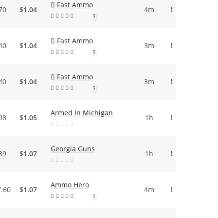
Fast Ammo
70
$1.04
4m
!
5
Fast Ammo
40
$1.04
3m
!
5
Fast Ammo
40
$1.04
3m
!
5
Armed In Michigan
98
$1.05
1h
!
Georgia Guns
39
$1.07
1h
!
Ammo Hero
7.60
$1.07
4m
!
1