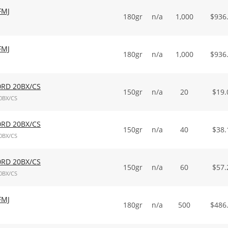
FMJ
180gr
n/a
1,000
$
936
FMJ
180gr
n/a
1,000
$
936
0RD 20BX/CS
150gr
n/a
20
$
19.
0BX/CS
0RD 20BX/CS
150gr
n/a
40
$
38.
0BX/CS
0RD 20BX/CS
150gr
n/a
60
$
57.
0BX/CS
FMJ
180gr
n/a
500
$
486