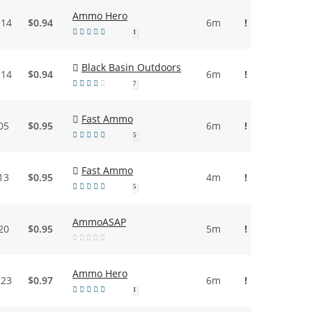
Ammo Hero
.14
$0.94
6m
!
1
Black Basin Outdoors
.14
$0.94
6m
!
7
Fast Ammo
05
$0.95
6m
!
5
Fast Ammo
13
$0.95
4m
!
5
AmmoASAP
20
$0.95
5m
!
Ammo Hero
.23
$0.97
6m
!
1