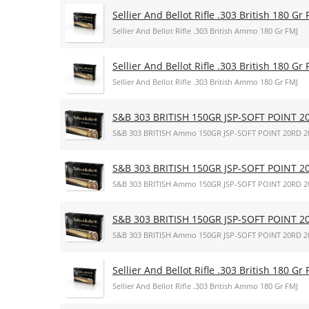
Sellier And Bellot Rifle .303 British 180 Gr 
Sellier And Bellot Rifle .303 British Ammo 180 Gr FMJ
Sellier And Bellot Rifle .303 British 180 Gr 
Sellier And Bellot Rifle .303 British Ammo 180 Gr FMJ
S&B 303 BRITISH 150GR JSP-SOFT POINT 2
S&B 303 BRITISH Ammo 150GR JSP-SOFT POINT 20RD 2
S&B 303 BRITISH 150GR JSP-SOFT POINT 2
S&B 303 BRITISH Ammo 150GR JSP-SOFT POINT 20RD 2
S&B 303 BRITISH 150GR JSP-SOFT POINT 2
S&B 303 BRITISH Ammo 150GR JSP-SOFT POINT 20RD 2
Sellier And Bellot Rifle .303 British 180 Gr 
Sellier And Bellot Rifle .303 British Ammo 180 Gr FMJ