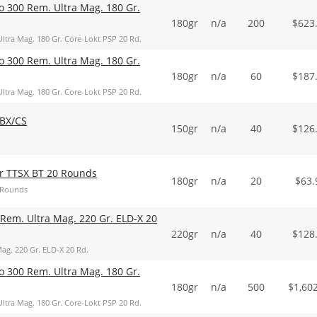
o 300 Rem. Ultra Mag. 180 Gr.
180gr
n/a
200
$
623
ltra Mag. 180 Gr. Core-Lokt PSP 20 Rd.
o 300 Rem. Ultra Mag. 180 Gr.
180gr
n/a
60
$
187
ltra Mag. 180 Gr. Core-Lokt PSP 20 Rd.
BX/CS
150gr
n/a
40
$
126
r TTSX BT 20 Rounds
180gr
n/a
20
$
63.
 Rounds
Rem. Ultra Mag. 220 Gr. ELD-X 20
220gr
n/a
40
$
128
ag. 220 Gr. ELD-X 20 Rd.
o 300 Rem. Ultra Mag. 180 Gr.
180gr
n/a
500
$
1,60
ltra Mag. 180 Gr. Core-Lokt PSP 20 Rd.