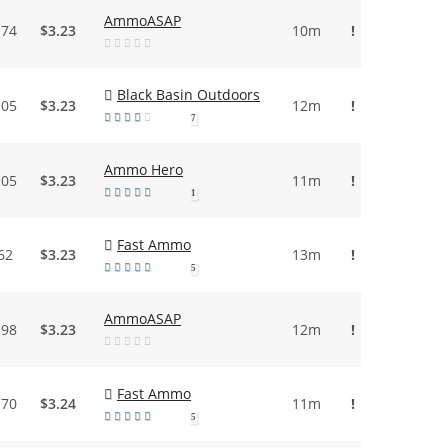
AmmoASAP
.74
$3.23
10m
!
Black Basin Outdoors
.05
$3.23
12m
!
7
Ammo Hero
.05
$3.23
11m
!
1
Fast Ammo
62
$3.23
13m
!
5
AmmoASAP
.98
$3.23
12m
!
Fast Ammo
.70
$3.24
11m
!
5