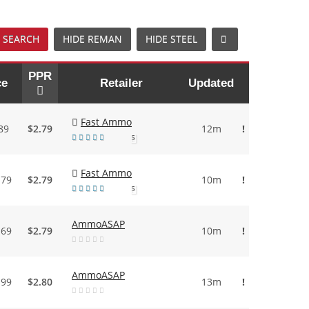
 SEARCH
HIDE REMAN
HIDE STEEL
PPR
ce
Retailer
Updated
Fast Ammo
89
$2.79
12m
!
5
Fast Ammo
.79
$2.79
10m
!
5
AmmoASAP
.69
$2.79
10m
!
AmmoASAP
.99
$2.80
13m
!