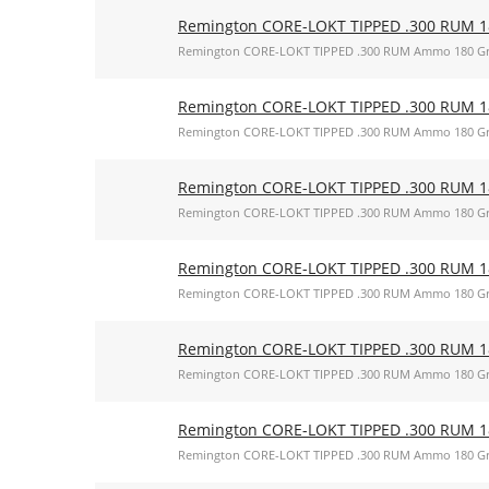
Remington CORE-LOKT TIPPED .300 RUM 18
Remington CORE-LOKT TIPPED .300 RUM Ammo 180 Gr
Remington CORE-LOKT TIPPED .300 RUM 18
Remington CORE-LOKT TIPPED .300 RUM Ammo 180 Gr
Remington CORE-LOKT TIPPED .300 RUM 18
Remington CORE-LOKT TIPPED .300 RUM Ammo 180 Gr
Remington CORE-LOKT TIPPED .300 RUM 18
Remington CORE-LOKT TIPPED .300 RUM Ammo 180 Gr
Remington CORE-LOKT TIPPED .300 RUM 18
Remington CORE-LOKT TIPPED .300 RUM Ammo 180 Gr
Remington CORE-LOKT TIPPED .300 RUM 18
Remington CORE-LOKT TIPPED .300 RUM Ammo 180 Gr