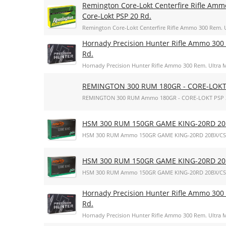
Remington Core-Lokt Centerfire Rifle Amm
Core-Lokt PSP 20 Rd.
Remington Core-Lokt Centerfire Rifle Ammo 300 Rem. U
Hornady Precision Hunter Rifle Ammo 300 
Rd.
Hornady Precision Hunter Rifle Ammo 300 Rem. Ultra M
REMINGTON 300 RUM 180GR - CORE-LOKT
REMINGTON 300 RUM Ammo 180GR - CORE-LOKT PSP 
HSM 300 RUM 150GR GAME KING-20RD 20
HSM 300 RUM Ammo 150GR GAME KING-20RD 20BX/CS
HSM 300 RUM 150GR GAME KING-20RD 20
HSM 300 RUM Ammo 150GR GAME KING-20RD 20BX/CS
Hornady Precision Hunter Rifle Ammo 300 
Rd.
Hornady Precision Hunter Rifle Ammo 300 Rem. Ultra M