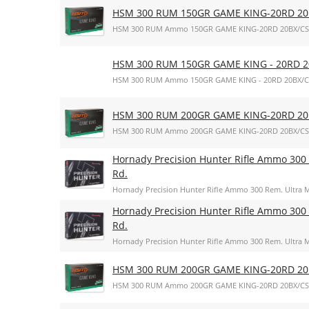
HSM 300 RUM 150GR GAME KING-20RD 20
HSM 300 RUM Ammo 150GR GAME KING-20RD 20BX/CS
HSM 300 RUM 150GR GAME KING - 20RD 2
HSM 300 RUM Ammo 150GR GAME KING - 20RD 20BX/C
HSM 300 RUM 200GR GAME KING-20RD 20
HSM 300 RUM Ammo 200GR GAME KING-20RD 20BX/CS
Hornady Precision Hunter Rifle Ammo 300 
Rd.
Hornady Precision Hunter Rifle Ammo 300 Rem. Ultra M
Hornady Precision Hunter Rifle Ammo 300 
Rd.
Hornady Precision Hunter Rifle Ammo 300 Rem. Ultra M
HSM 300 RUM 200GR GAME KING-20RD 20
HSM 300 RUM Ammo 200GR GAME KING-20RD 20BX/CS