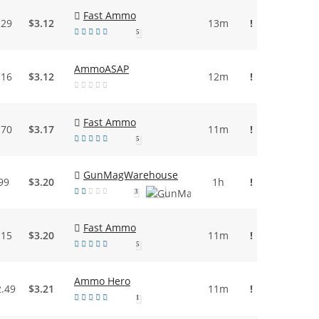
Fast Ammo
.29
$3.12
13m
!
5
AmmoASAP
.16
$3.12
12m
!
Fast Ammo
.70
$3.17
11m
!
5
GunMagWarehouse
99
$3.20
1h
!
3
Fast Ammo
.15
$3.20
11m
!
5
Ammo Hero
2.49
$3.21
11m
!
1