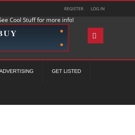
REGISTER
LOG IN
ee Cool Stuff for more info!
ADVERTISING
GET LISTED