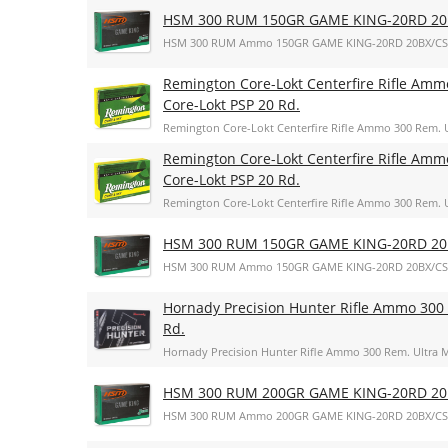
HSM 300 RUM 150GR GAME KING-20RD 20
HSM 300 RUM Ammo 150GR GAME KING-20RD 20BX/CS
Remington Core-Lokt Centerfire Rifle Amm
Core-Lokt PSP 20 Rd.
Remington Core-Lokt Centerfire Rifle Ammo 300 Rem. U
Remington Core-Lokt Centerfire Rifle Amm
Core-Lokt PSP 20 Rd.
Remington Core-Lokt Centerfire Rifle Ammo 300 Rem. U
HSM 300 RUM 150GR GAME KING-20RD 20
HSM 300 RUM Ammo 150GR GAME KING-20RD 20BX/CS
Hornady Precision Hunter Rifle Ammo 300 
Rd.
Hornady Precision Hunter Rifle Ammo 300 Rem. Ultra M
HSM 300 RUM 200GR GAME KING-20RD 20
HSM 300 RUM Ammo 200GR GAME KING-20RD 20BX/CS