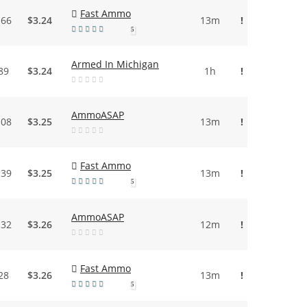
Fast Ammo
.66
$3.24
13m
!
5
Armed In Michigan
89
$3.24
1h
!
AmmoASAP
.08
$3.25
13m
!
Fast Ammo
.39
$3.25
13m
!
5
AmmoASAP
.32
$3.26
12m
!
Fast Ammo
28
$3.26
13m
!
5