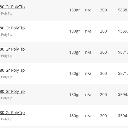
0 Gr PolyTip
180gr
n/a
300
$
838
 PolyTip
0 Gr PolyTip
180gr
n/a
200
$
559
 PolyTip
0 Gr PolyTip
180gr
n/a
300
$
871
 PolyTip
0 Gr PolyTip
180gr
n/a
300
$
871
 PolyTip
0 Gr PolyTip
180gr
n/a
200
$
594
 PolyTip
0 Gr PolyTip
180gr
n/a
200
$
594
 PolyTip