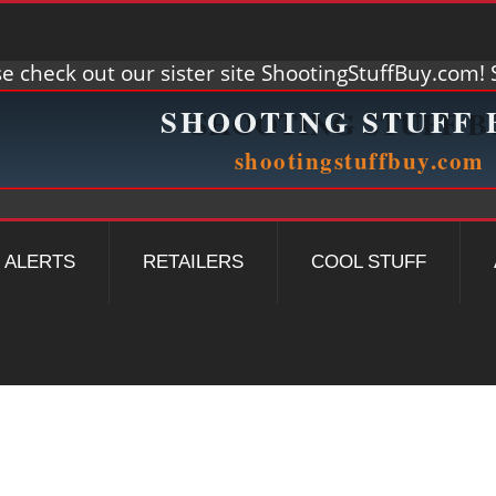
e check out our sister site ShootingStuffBuy.com! S
ALERTS
RETAILERS
COOL STUFF