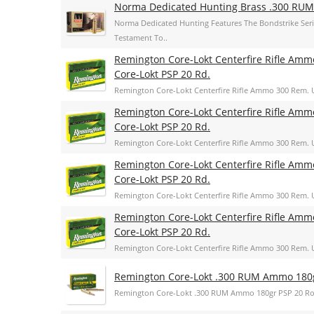
Norma Dedicated Hunting Brass .300 RUM
Norma Dedicated Hunting Features The Bondstrike Se
Testament To..
Remington Core-Lokt Centerfire Rifle Amm
Core-Lokt PSP 20 Rd.
Remington Core-Lokt Centerfire Rifle Ammo 300 Rem. U
Remington Core-Lokt Centerfire Rifle Amm
Core-Lokt PSP 20 Rd.
Remington Core-Lokt Centerfire Rifle Ammo 300 Rem. U
Remington Core-Lokt Centerfire Rifle Amm
Core-Lokt PSP 20 Rd.
Remington Core-Lokt Centerfire Rifle Ammo 300 Rem. U
Remington Core-Lokt Centerfire Rifle Amm
Core-Lokt PSP 20 Rd.
Remington Core-Lokt Centerfire Rifle Ammo 300 Rem. U
Remington Core-Lokt .300 RUM Ammo 180
Remington Core-Lokt .300 RUM Ammo 180gr PSP 20 R