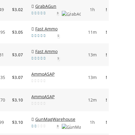
GrabAGun
49
$3.02
1h
!
3
Fast Ammo
.95
$3.05
11m
!
5
Fast Ammo
31
$3.07
13m
!
5
AmmoASAP
.35
$3.07
13m
!
AmmoASAP
.70
$3.10
12m
!
GunMagWarehouse
99
$3.10
1h
!
3