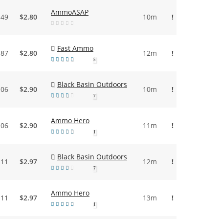
AmmoASAP
.49
$2.80
10m
!
Fast Ammo
.87
$2.80
12m
!
5
Black Basin Outdoors
.06
$2.90
10m
!
7
Ammo Hero
.06
$2.90
11m
!
1
Black Basin Outdoors
.11
$2.97
12m
!
7
Ammo Hero
.11
$2.97
13m
!
1