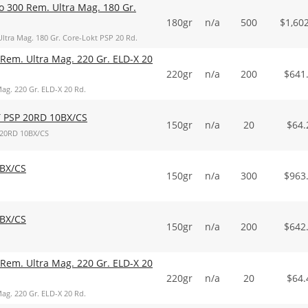
o 300 Rem. Ultra Mag. 180 Gr.
180gr
n/a
500
$
1,60
ltra Mag. 180 Gr. Core-Lokt PSP 20 Rd.
Rem. Ultra Mag. 220 Gr. ELD-X 20
220gr
n/a
200
$
641
ag. 220 Gr. ELD-X 20 Rd.
 PSP 20RD 10BX/CS
150gr
n/a
20
$
64.
20RD 10BX/CS
BX/CS
150gr
n/a
300
$
963
BX/CS
150gr
n/a
200
$
642
Rem. Ultra Mag. 220 Gr. ELD-X 20
220gr
n/a
20
$
64.
ag. 220 Gr. ELD-X 20 Rd.