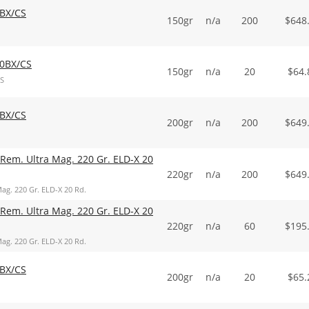
BX/CS
150gr
n/a
200
$
648
0BX/CS
150gr
n/a
20
$
64.
S
BX/CS
200gr
n/a
200
$
649
Rem. Ultra Mag. 220 Gr. ELD-X 20
220gr
n/a
200
$
649
ag. 220 Gr. ELD-X 20 Rd.
Rem. Ultra Mag. 220 Gr. ELD-X 20
220gr
n/a
60
$
195
ag. 220 Gr. ELD-X 20 Rd.
BX/CS
200gr
n/a
20
$
65.