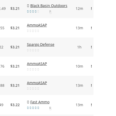
Black Basin Outdoors
2.49
$3.21
12m
!
7
AmmoASAP
.55
$3.21
13m
!
Spargo Defense
22
$3.21
1h
!
AmmoASAP
.76
$3.21
10m
!
AmmoASAP
.88
$3.21
13m
!
Fast Ammo
49
$3.22
13m
!
5