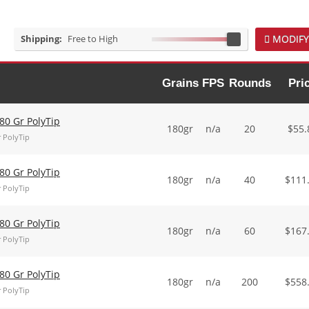
Shipping:
Free to High
MODIFY
Grains
FPS
Rounds
Pri
0 Gr PolyTip
180gr
n/a
20
$
55.
 PolyTip
0 Gr PolyTip
180gr
n/a
40
$
111
 PolyTip
0 Gr PolyTip
180gr
n/a
60
$
167
 PolyTip
0 Gr PolyTip
180gr
n/a
200
$
558
 PolyTip