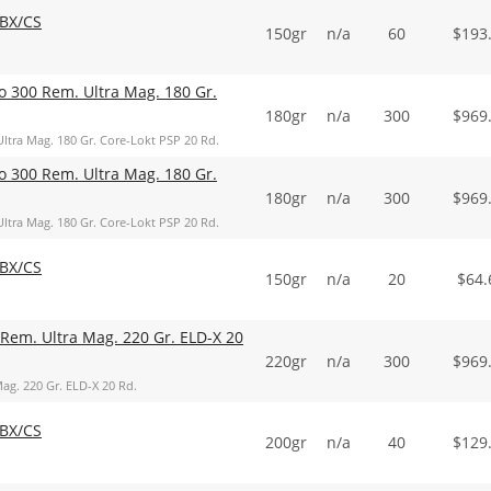
BX/CS
150gr
n/a
60
$
193
o 300 Rem. Ultra Mag. 180 Gr.
180gr
n/a
300
$
969
ltra Mag. 180 Gr. Core-Lokt PSP 20 Rd.
o 300 Rem. Ultra Mag. 180 Gr.
180gr
n/a
300
$
969
ltra Mag. 180 Gr. Core-Lokt PSP 20 Rd.
BX/CS
150gr
n/a
20
$
64.
Rem. Ultra Mag. 220 Gr. ELD-X 20
220gr
n/a
300
$
969
ag. 220 Gr. ELD-X 20 Rd.
BX/CS
200gr
n/a
40
$
129