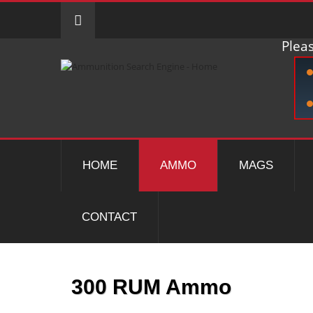
Pleas
HOME
AMMO
MAGS
CONTACT
300 RUM Ammo