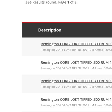
386
Results Found. Page
1
of
8
Description
Remington CORE-LOKT TIPPED .300 RUM 18
Remington CORE-LOKT TIPPED .300 RUM Ammo 180 Gr
Remington CORE-LOKT TIPPED .300 RUM 18
Remington CORE-LOKT TIPPED .300 RUM Ammo 180 Gr
Remington CORE-LOKT TIPPED .300 RUM 18
Remington CORE-LOKT TIPPED .300 RUM Ammo 180 Gr
Remington CORE-LOKT TIPPED .300 RUM 18
Remington CORE-LOKT TIPPED .300 RUM Ammo 180 Gr