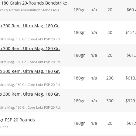
 180 Grain 20-Rounds Bondstrike
180gr
n/a
20
$
60.
ries By Norma Ammunition Stands As A
o 300 Rem. Ultra Mag. 180 Gr.
180gr
n/a
40
$
121
ltra Mag. 180 Gr. Core-Lokt PSP 20 Rd.
o 300 Rem. Ultra Mag. 180 Gr.
180gr
n/a
20
$
61.
ltra Mag. 180 Gr. Core-Lokt PSP 20 Rd.
o 300 Rem. Ultra Mag. 180 Gr.
180gr
n/a
200
$
613
ltra Mag. 180 Gr. Core-Lokt PSP 20 Rd.
o 300 Rem. Ultra Mag. 180 Gr.
180gr
n/a
300
$
929
ltra Mag. 180 Gr. Core-Lokt PSP 20 Rd.
gr PSP 20 Rounds
180gr
n/a
20
$
61.
ounds