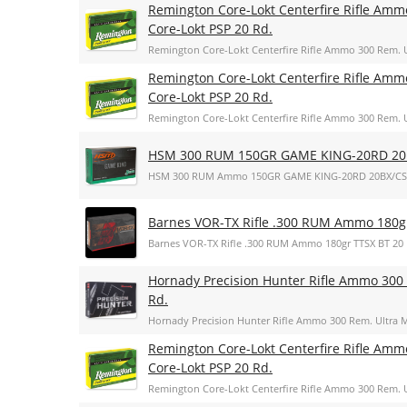
Remington Core-Lokt Centerfire Rifle Amm
Core-Lokt PSP 20 Rd.
Remington Core-Lokt Centerfire Rifle Ammo 300 Rem. U
Remington Core-Lokt Centerfire Rifle Amm
Core-Lokt PSP 20 Rd.
Remington Core-Lokt Centerfire Rifle Ammo 300 Rem. U
HSM 300 RUM 150GR GAME KING-20RD 20
HSM 300 RUM Ammo 150GR GAME KING-20RD 20BX/CS
Barnes VOR-TX Rifle .300 RUM Ammo 180g
Barnes VOR-TX Rifle .300 RUM Ammo 180gr TTSX BT 20
Hornady Precision Hunter Rifle Ammo 300 
Rd.
Hornady Precision Hunter Rifle Ammo 300 Rem. Ultra M
Remington Core-Lokt Centerfire Rifle Amm
Core-Lokt PSP 20 Rd.
Remington Core-Lokt Centerfire Rifle Ammo 300 Rem. U