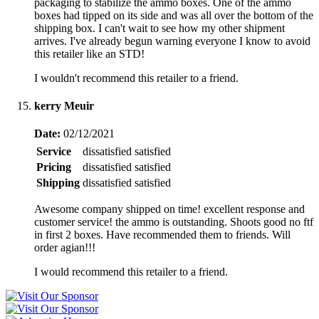
packaging to stabilize the ammo boxes. One of the ammo
boxes had tipped on its side and was all over the bottom of the
shipping box. I can't wait to see how my other shipment
arrives. I've already begun warning everyone I know to avoid
this retailer like an STD!
I wouldn't recommend this retailer to a friend.
kerry Meuir
Date:
02/12/2021
Service
dissatisfied
satisfied
Pricing
dissatisfied
satisfied
Shipping
dissatisfied
satisfied
Awesome company shipped on time! excellent response and
customer service! the ammo is outstanding. Shoots good no ftf
in first 2 boxes. Have recommended them to friends. Will
order agian!!!
I would recommend this retailer to a friend.