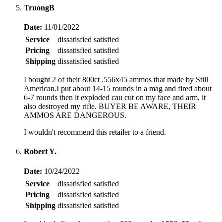
TruongB
Date:
11/01/2022
Service
dissatisfied
satisfied
Pricing
dissatisfied
satisfied
Shipping
dissatisfied
satisfied
I bought 2 of their 800ct .556x45 ammos that made by Still
American.I put about 14-15 rounds in a mag and fired about
6-7 rounds then it exploded cau cut on my face and arm, it
also destroyed my rifle. BUYER BE AWARE, THEIR
AMMOS ARE DANGEROUS.
I wouldn't recommend this retailer to a friend.
Robert Y.
Date:
10/24/2022
Service
dissatisfied
satisfied
Pricing
dissatisfied
satisfied
Shipping
dissatisfied
satisfied