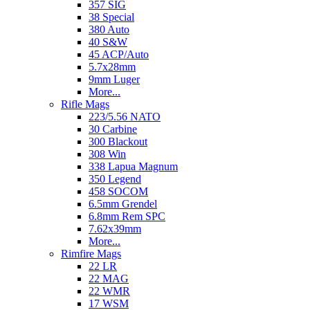
357 SIG
38 Special
380 Auto
40 S&W
45 ACP/Auto
5.7x28mm
9mm Luger
More...
Rifle Mags
223/5.56 NATO
30 Carbine
300 Blackout
308 Win
338 Lapua Magnum
350 Legend
458 SOCOM
6.5mm Grendel
6.8mm Rem SPC
7.62x39mm
More...
Rimfire Mags
22 LR
22 MAG
22 WMR
17 WSM