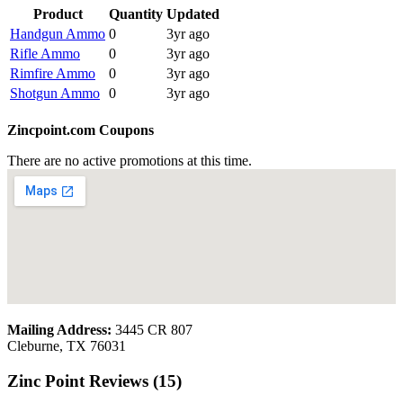
Product
Quantity
Updated
Handgun Ammo
0
3yr ago
Rifle Ammo
0
3yr ago
Rimfire Ammo
0
3yr ago
Shotgun Ammo
0
3yr ago
Zincpoint.com Coupons
There are no active promotions at this time.
Mailing Address:
3445 CR 807
Cleburne, TX 76031
Zinc Point Reviews (15)