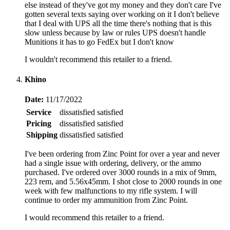
else instead of they've got my money and they don't care I've
gotten several texts saying over working on it I don't believe
that I deal with UPS all the time there's nothing that is this
slow unless because by law or rules UPS doesn't handle
Munitions it has to go FedEx but I don't know
I wouldn't recommend this retailer to a friend.
Khino
Date:
11/17/2022
Service
dissatisfied
satisfied
Pricing
dissatisfied
satisfied
Shipping
dissatisfied
satisfied
I've been ordering from Zinc Point for over a year and never
had a single issue with ordering, delivery, or the ammo
purchased. I've ordered over 3000 rounds in a mix of 9mm,
223 rem, and 5.56x45mm. I shot close to 2000 rounds in one
week with few malfunctions to my rifle system. I will
continue to order my ammunition from Zinc Point.
I would recommend this retailer to a friend.