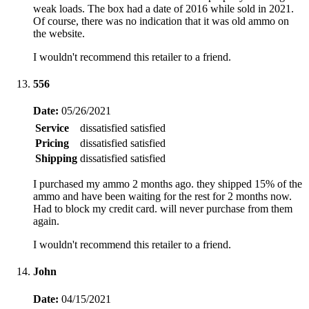
weak loads. The box had a date of 2016 while sold in 2021.
Of course, there was no indication that it was old ammo on
the website.
I wouldn't recommend this retailer to a friend.
556
Date:
05/26/2021
Service
dissatisfied
satisfied
Pricing
dissatisfied
satisfied
Shipping
dissatisfied
satisfied
I purchased my ammo 2 months ago. they shipped 15% of the
ammo and have been waiting for the rest for 2 months now.
Had to block my credit card. will never purchase from them
again.
I wouldn't recommend this retailer to a friend.
John
Date:
04/15/2021