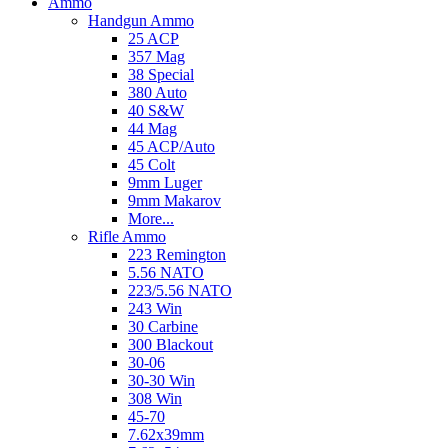
Ammo
Handgun Ammo
25 ACP
357 Mag
38 Special
380 Auto
40 S&W
44 Mag
45 ACP/Auto
45 Colt
9mm Luger
9mm Makarov
More...
Rifle Ammo
223 Remington
5.56 NATO
223/5.56 NATO
243 Win
30 Carbine
300 Blackout
30-06
30-30 Win
308 Win
45-70
7.62x39mm