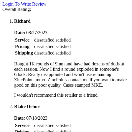
Login To Write Review
Overall Rating:
Richard
Date:
08/27/2023
Service
dissatisfied
satisfied
Pricing
dissatisfied
satisfied
Shipping
dissatisfied
satisfied
Bought 1K rounds of 9mm and have had dozens of duds at
each session. Now I find a round exploded in someone's
Glock. Really disappointed and won't use remaining
ZincPoint ammo. ZincPoint- contact me if you want to make
good on this poor quality. Cases stamped MKE.
I wouldn't recommend this retailer to a friend.
Blake Debois
Date:
07/18/2023
Service
dissatisfied
satisfied
Pricing
dissatisfied
satisfied