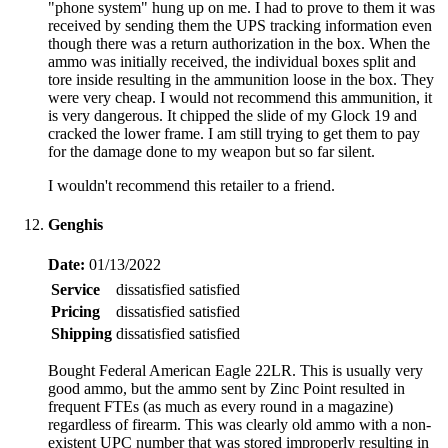
"phone system" hung up on me. I had to prove to them it was
received by sending them the UPS tracking information even
though there was a return authorization in the box. When the
ammo was initially received, the individual boxes split and
tore inside resulting in the ammunition loose in the box. They
were very cheap. I would not recommend this ammunition, it
is very dangerous. It chipped the slide of my Glock 19 and
cracked the lower frame. I am still trying to get them to pay
for the damage done to my weapon but so far silent.
I wouldn't recommend this retailer to a friend.
Genghis
Date:
01/13/2022
Service
dissatisfied
satisfied
Pricing
dissatisfied
satisfied
Shipping
dissatisfied
satisfied
Bought Federal American Eagle 22LR. This is usually very
good ammo, but the ammo sent by Zinc Point resulted in
frequent FTEs (as much as every round in a magazine)
regardless of firearm. This was clearly old ammo with a non-
existent UPC number that was stored improperly resulting in