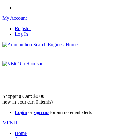
My Account
Register
Log In
Please check out our sister site ShootingStuffBuy.com!
See Cool Stuff for more info!
Shopping Cart:
$0.00
now in your cart
0
item(s)
Login
or
sign up
for ammo email alerts
MENU
Home