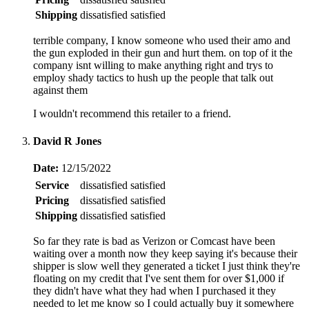
Shipping
dissatisfied
satisfied
terrible company, I know someone who used their amo and
the gun exploded in their gun and hurt them. on top of it the
company isnt willing to make anything right and trys to
employ shady tactics to hush up the people that talk out
against them
I wouldn't recommend this retailer to a friend.
David R Jones
Date:
12/15/2022
Service
dissatisfied
satisfied
Pricing
dissatisfied
satisfied
Shipping
dissatisfied
satisfied
So far they rate is bad as Verizon or Comcast have been
waiting over a month now they keep saying it's because their
shipper is slow well they generated a ticket I just think they're
floating on my credit that I've sent them for over $1,000 if
they didn't have what they had when I purchased it they
needed to let me know so I could actually buy it somewhere