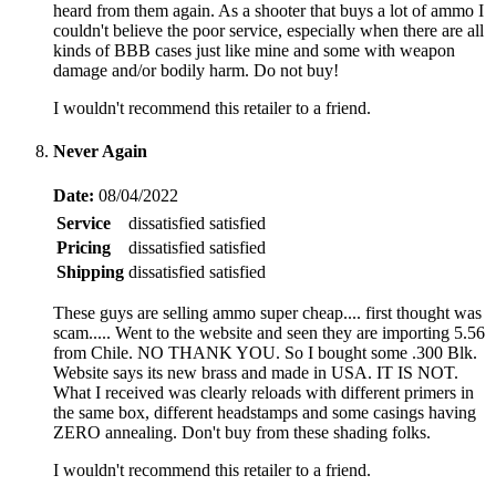
heard from them again. As a shooter that buys a lot of ammo I
couldn't believe the poor service, especially when there are all
kinds of BBB cases just like mine and some with weapon
damage and/or bodily harm. Do not buy!
I wouldn't recommend this retailer to a friend.
Never Again
Date:
08/04/2022
Service
dissatisfied
satisfied
Pricing
dissatisfied
satisfied
Shipping
dissatisfied
satisfied
These guys are selling ammo super cheap.... first thought was
scam..... Went to the website and seen they are importing 5.56
from Chile. NO THANK YOU. So I bought some .300 Blk.
Website says its new brass and made in USA. IT IS NOT.
What I received was clearly reloads with different primers in
the same box, different headstamps and some casings having
ZERO annealing. Don't buy from these shading folks.
I wouldn't recommend this retailer to a friend.