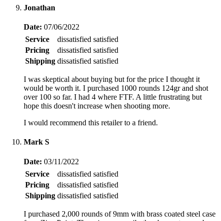
Jonathan
Date:
07/06/2022
Service
dissatisfied
satisfied
Pricing
dissatisfied
satisfied
Shipping
dissatisfied
satisfied
I was skeptical about buying but for the price I thought it
would be worth it. I purchased 1000 rounds 124gr and shot
over 100 so far. I had 4 where FTF. A little frustrating but
hope this doesn't increase when shooting more.
I would recommend this retailer to a friend.
Mark S
Date:
03/11/2022
Service
dissatisfied
satisfied
Pricing
dissatisfied
satisfied
Shipping
dissatisfied
satisfied
I purchased 2,000 rounds of 9mm with brass coated steel case