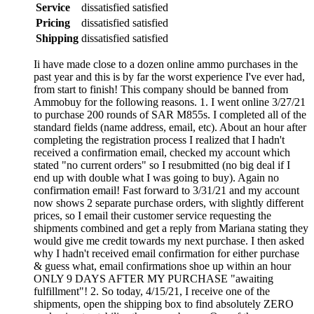
Service
dissatisfied
satisfied
Pricing
dissatisfied
satisfied
Shipping
dissatisfied
satisfied
Ii have made close to a dozen online ammo purchases in the
past year and this is by far the worst experience I've ever had,
from start to finish! This company should be banned from
Ammobuy for the following reasons. 1. I went online 3/27/21
to purchase 200 rounds of SAR M855s. I completed all of the
standard fields (name address, email, etc). About an hour after
completing the registration process I realized that I hadn't
received a confirmation email, checked my account which
stated "no current orders" so I resubmitted (no big deal if I
end up with double what I was going to buy). Again no
confirmation email! Fast forward to 3/31/21 and my account
now shows 2 separate purchase orders, with slightly different
prices, so I email their customer service requesting the
shipments combined and get a reply from Mariana stating they
would give me credit towards my next purchase. I then asked
why I hadn't received email confirmation for either purchase
& guess what, email confirmations shoe up within an hour
ONLY 9 DAYS AFTER MY PURCHASE "awaiting
fulfillment"! 2. So today, 4/15/21, I receive one of the
shipments, open the shipping box to find absolutely ZERO