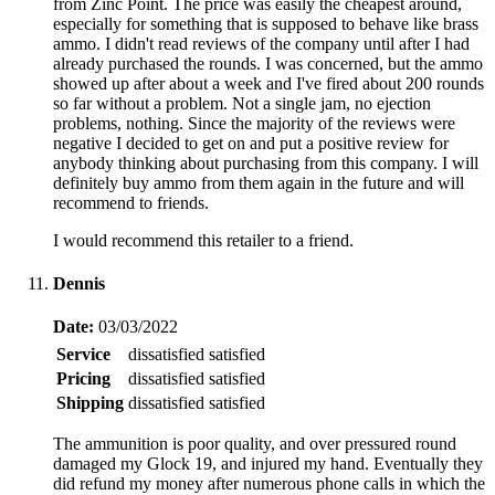
from Zinc Point. The price was easily the cheapest around,
especially for something that is supposed to behave like brass
ammo. I didn't read reviews of the company until after I had
already purchased the rounds. I was concerned, but the ammo
showed up after about a week and I've fired about 200 rounds
so far without a problem. Not a single jam, no ejection
problems, nothing. Since the majority of the reviews were
negative I decided to get on and put a positive review for
anybody thinking about purchasing from this company. I will
definitely buy ammo from them again in the future and will
recommend to friends.
I would recommend this retailer to a friend.
Dennis
Date:
03/03/2022
Service
dissatisfied
satisfied
Pricing
dissatisfied
satisfied
Shipping
dissatisfied
satisfied
The ammunition is poor quality, and over pressured round
damaged my Glock 19, and injured my hand. Eventually they
did refund my money after numerous phone calls in which the