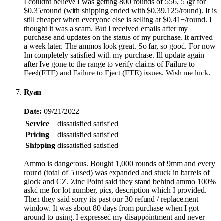
I couldnt believe I was getting 800 rounds of 556, 55gr for
$0.35/round (with shipping ended with $0.39.125/round). It is
still cheaper when everyone else is selling at $0.41+/round. I
thought it was a scam. But I received emails after my
purchase and updates on the status of my purchase. It arrived
a week later. The ammos look great. So far, so good. For now
Im completely satisfied with my purchase. Ill update again
after Ive gone to the range to verify claims of Failure to
Feed(FTF) and Failure to Eject (FTE) issues. Wish me luck.
Ryan
Date:
09/21/2022
Service
dissatisfied
satisfied
Pricing
dissatisfied
satisfied
Shipping
dissatisfied
satisfied
Ammo is dangerous. Bought 1,000 rounds of 9mm and every
round (total of 5 used) was expanded and stuck in barrels of
glock and CZ. Zinc Point said they stand behind ammo 100%
askd me for lot number, pics, description which I provided.
Then they said sorry its past our 30 refund / replacement
window. It was about 80 days from purchase when I got
around to using. I expressed my disappointment and never