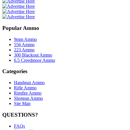
Popular Ammo
9mm Ammo
556 Ammo
223 Ammo
300 Blackout Ammo
6.5 Creedmoor Ammo
Categories
Handgun Ammo
Rifle Ammo
Rimfire Ammo
Shotgun Ammo
Site Map
QUESTIONS?
FAQs