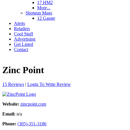
17 HM2
More...
Shotgun Mags
12 Gauge
Alerts
Retailers
Cool Stuff
Advertising
Get Listed
Contact
Zinc Point
15 Reviews
|
Login To Write Review
Website:
zincpoint.com
Email:
n/a
Phone:
(305)-351-3186