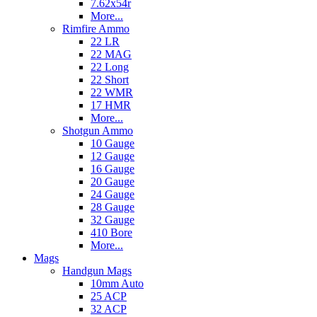
7.62x54r
More...
Rimfire Ammo
22 LR
22 MAG
22 Long
22 Short
22 WMR
17 HMR
More...
Shotgun Ammo
10 Gauge
12 Gauge
16 Gauge
20 Gauge
24 Gauge
28 Gauge
32 Gauge
410 Bore
More...
Mags
Handgun Mags
10mm Auto
25 ACP
32 ACP