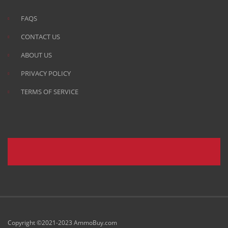
FAQS
CONTACT US
ABOUT US
PRIVACY POLICY
TERMS OF SERVICE
Copyright ©2021-2023 AmmoBuy.com