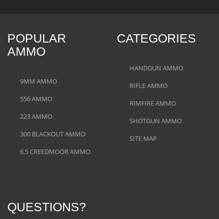
POPULAR
CATEGORIES
AMMO
HANDGUN AMMO
9MM AMMO
RIFLE AMMO
556 AMMO
RIMFIRE AMMO
223 AMMO
SHOTGUN AMMO
300 BLACKOUT AMMO
SITE MAP
6.5 CREEDMOOR AMMO
QUESTIONS?