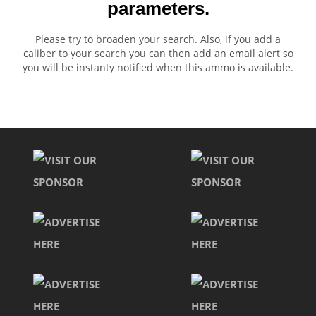
parameters.
Please try to broaden your search. Also, if you add a
caliber to your search you can then add an email alert so
you will be instanty notified when this ammo is available.