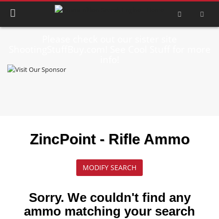
Please check out our sister site
ShootingStuffBuy.com! See Cool Stuff for more
info!
ZincPoint - Rifle Ammo
MODIFY SEARCH
Sorry. We couldn't find any
ammo matching your search