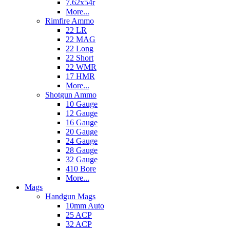
7.62x54r
More...
Rimfire Ammo
22 LR
22 MAG
22 Long
22 Short
22 WMR
17 HMR
More...
Shotgun Ammo
10 Gauge
12 Gauge
16 Gauge
20 Gauge
24 Gauge
28 Gauge
32 Gauge
410 Bore
More...
Mags
Handgun Mags
10mm Auto
25 ACP
32 ACP