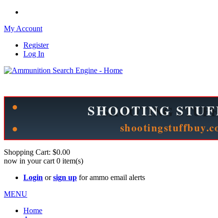
My Account
Register
Log In
Please check out our sister site ShootingStuffBuy.com!
See Cool Stuff for more info!
Shopping Cart:
$0.00
now in your cart
0
item(s)
Login
or
sign up
for ammo email alerts
MENU
Home