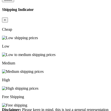
Shipping Indicator
×
Cheap
Low
Medium
High
Free Shipping
Disclaimer:
Please keep in mind, this is just a general representation