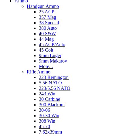
Ammo
Handgun Ammo
25 ACP
357 Mag
38 Special
380 Auto
40 S&W
44 Mag
45 ACP/Auto
45 Colt
9mm Luger
9mm Makarov
More...
Rifle Ammo
223 Remington
5.56 NATO
223/5.56 NATO
243 Win
30 Carbine
300 Blackout
30-06
30-30 Win
308 Win
45-70
7.62x39mm