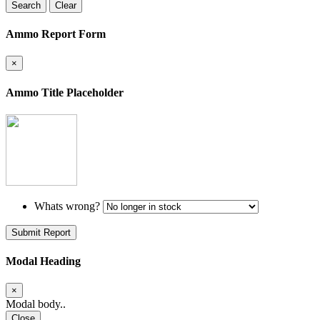
Search
Clear
Ammo Report Form
×
Ammo Title Placeholder
Whats wrong?
Submit Report
Modal Heading
×
Modal body..
Close