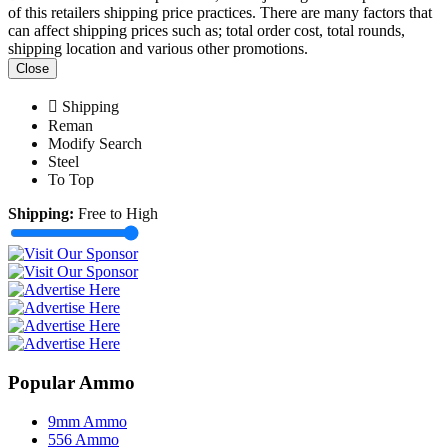
of this retailers shipping price practices. There are many factors that
can affect shipping prices such as; total order cost, total rounds,
shipping location and various other promotions.
Close
Shipping
Reman
Modify Search
Steel
To Top
Shipping:
Free to High
Popular Ammo
9mm Ammo
556 Ammo