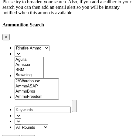
Please try to broaden your search. Also, if you add a caliber to your
search you can then add an email alert so you will be instanty
notified when this ammo is available.
Ammunition Search
×