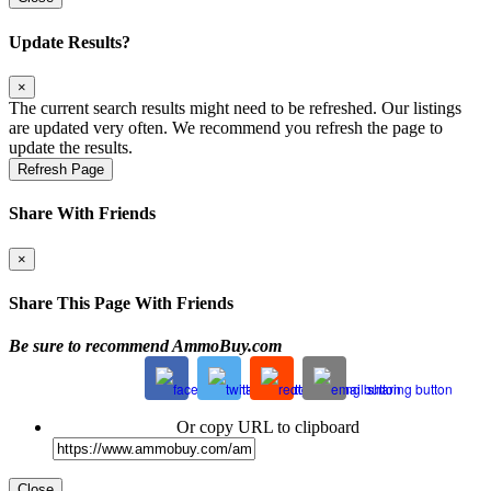
Update Results?
×
The current search results might need to be refreshed. Our listings
are updated very often. We recommend you refresh the page to
update the results.
Refresh Page
Share With Friends
×
Share This Page With Friends
Be sure to recommend AmmoBuy.com
Or copy URL to clipboard
Close