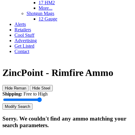
17 HM2
More...
Shotgun Mags
12 Gauge
Alerts
Retailers
Cool Stuff
Advertising
Get Listed
Contact
ZincPoint - Rimfire Ammo
Hide Reman
Hide Steel
Shipping:
Free to High
Modify Search
Sorry. We couldn't find any ammo matching your
search parameters.