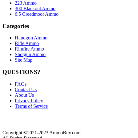
223 Ammo
300 Blackout Ammo
6.5 Creedmoor Ammo
Categories
Handgun Ammo
Rifle Ammo
Rimfire Ammo
Shotgun Ammo
Site Map
QUESTIONS?
FAQs
Contact Us
About Us
Privacy Policy
Terms of Service
Copyright ©2021-2023 AmmoBuy.com