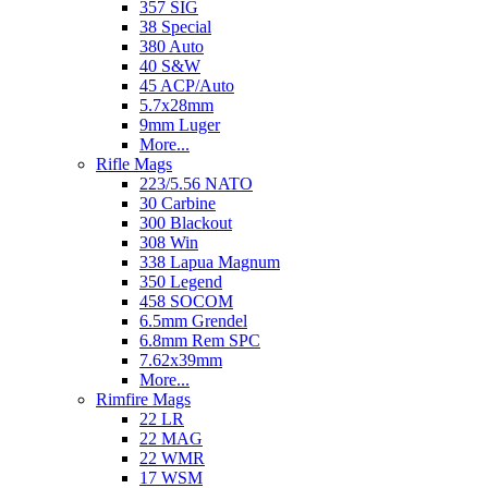
357 SIG
38 Special
380 Auto
40 S&W
45 ACP/Auto
5.7x28mm
9mm Luger
More...
Rifle Mags
223/5.56 NATO
30 Carbine
300 Blackout
308 Win
338 Lapua Magnum
350 Legend
458 SOCOM
6.5mm Grendel
6.8mm Rem SPC
7.62x39mm
More...
Rimfire Mags
22 LR
22 MAG
22 WMR
17 WSM