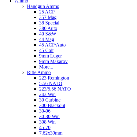
Ammo
Handgun Ammo
25 ACP
357 Mag
38 Special
380 Auto
40 S&W
44 Mag
45 ACP/Auto
45 Colt
9mm Luger
9mm Makarov
More...
Rifle Ammo
223 Remington
5.56 NATO
223/5.56 NATO
243 Win
30 Carbine
300 Blackout
30-06
30-30 Win
308 Win
45-70
7.62x39mm