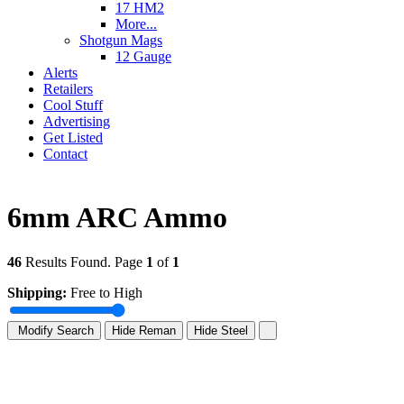
17 HM2
More...
Shotgun Mags
12 Gauge
Alerts
Retailers
Cool Stuff
Advertising
Get Listed
Contact
6mm ARC Ammo
46
Results Found. Page
1
of
1
Shipping:
Free to High
Modify Search
Hide Reman
Hide Steel