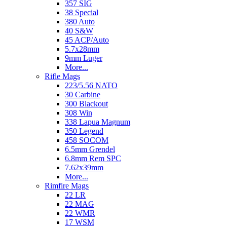
357 SIG
38 Special
380 Auto
40 S&W
45 ACP/Auto
5.7x28mm
9mm Luger
More...
Rifle Mags
223/5.56 NATO
30 Carbine
300 Blackout
308 Win
338 Lapua Magnum
350 Legend
458 SOCOM
6.5mm Grendel
6.8mm Rem SPC
7.62x39mm
More...
Rimfire Mags
22 LR
22 MAG
22 WMR
17 WSM