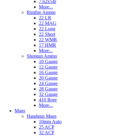
7.62x54r
More...
Rimfire Ammo
22 LR
22 MAG
22 Long
22 Short
22 WMR
17 HMR
More...
Shotgun Ammo
10 Gauge
12 Gauge
16 Gauge
20 Gauge
24 Gauge
28 Gauge
32 Gauge
410 Bore
More...
Mags
Handgun Mags
10mm Auto
25 ACP
32 ACP