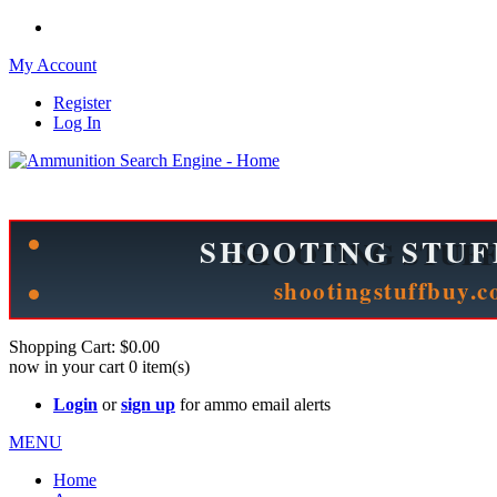
My Account
Register
Log In
Please check out our sister site ShootingStuffBuy.com!
See Cool Stuff for more info!
Shopping Cart:
$0.00
now in your cart
0
item(s)
Login
or
sign up
for ammo email alerts
MENU
Home