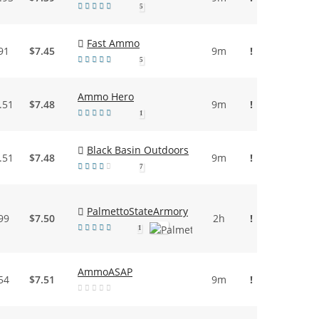
5
Fast Ammo
91
$7.45
9m
!
5
Ammo Hero
.51
$7.48
9m
!
1
Black Basin Outdoors
.51
$7.48
9m
!
7
PalmettoStateArmory
99
$7.50
2h
!
1
AmmoASAP
54
$7.51
9m
!