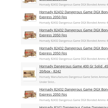
Hornady 82432 Dangerous Game DGX Bonded Ammo 400 
Hornady 82432 Dangerous Game DGX Bonde
Express 2050 Fps
Hornady 82432 Dangerous Game DGX Bonded Ammo 400 
Hornady 82432 Dangerous Game DGX Bonde
Express 2050 Fps
Hornady 82432 Dangerous Game DGX Bonded Ammo 400 
Hornady 82432 Dangerous Game DGX Bonde
Express 2050 Fps
Hornady 82432 Dangerous Game DGX Bonded Ammo 400 
Hornady Dangerous Game 400 Gr Solid .4
20/box - 8242
Hornady Manufactures Dangerous Game Series Ammuni
Under Strict..
Hornady 82432 Dangerous Game DGX Bonde
Express 2050 Fps
Hornady 82432 Dangerous Game DGX Bonded Ammo 400 
Hornady 8242 Dangerous Game Dangerous 