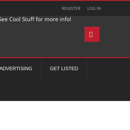
REGISTER
LOG IN
ee Cool Stuff for more info!
ADVERTISING
GET LISTED