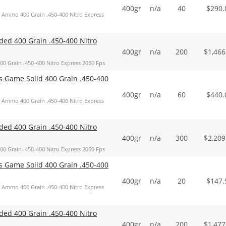
400gr
n/a
40
$
290.
Ammo 400 Grain .450-400 Nitro Express
d 400 Grain .450-400 Nitro
400gr
n/a
200
$
1,466
Grain .450-400 Nitro Express 2050 Fps
Game Solid 400 Grain .450-400
400gr
n/a
60
$
440.
Ammo 400 Grain .450-400 Nitro Express
d 400 Grain .450-400 Nitro
400gr
n/a
300
$
2,209
Grain .450-400 Nitro Express 2050 Fps
Game Solid 400 Grain .450-400
400gr
n/a
20
$
147.
Ammo 400 Grain .450-400 Nitro Express
d 400 Grain .450-400 Nitro
400gr
n/a
200
$
1,477