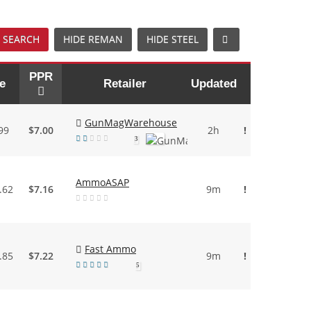
 SEARCH
HIDE REMAN
HIDE STEEL
PPR
e
Retailer
Updated
GunMagWarehouse
99
$7.00
2h
!
3
AmmoASAP
.62
$7.16
9m
!
Fast Ammo
.85
$7.22
9m
!
5