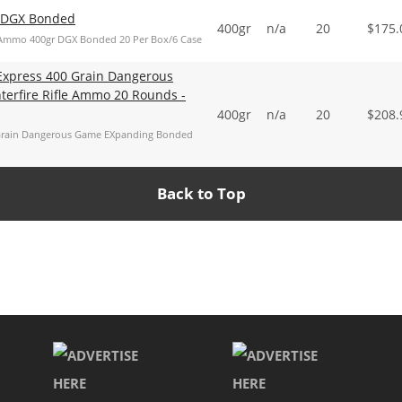
e DGX Bonded
400gr
n/a
20
$
175.
Ammo 400gr DGX Bonded 20 Per Box/6 Case
Express 400 Grain Dangerous
erfire Rifle Ammo 20 Rounds -
400gr
n/a
20
$
208.
 Grain Dangerous Game EXpanding Bonded
Back to Top