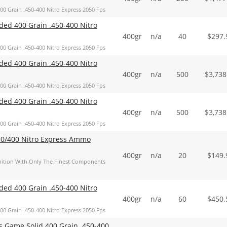
Grain .450-400 Nitro Express 2050 Fps
d 400 Grain .450-400 Nitro
400gr
n/a
40
$
297.
Grain .450-400 Nitro Express 2050 Fps
d 400 Grain .450-400 Nitro
400gr
n/a
500
$
3,738
Grain .450-400 Nitro Express 2050 Fps
d 400 Grain .450-400 Nitro
400gr
n/a
500
$
3,738
Grain .450-400 Nitro Express 2050 Fps
50/400 Nitro Express Ammo
400gr
n/a
20
$
149.
tion With Only The Finest Components
d 400 Grain .450-400 Nitro
400gr
n/a
60
$
450.
Grain .450-400 Nitro Express 2050 Fps
Game Solid 400 Grain .450-400