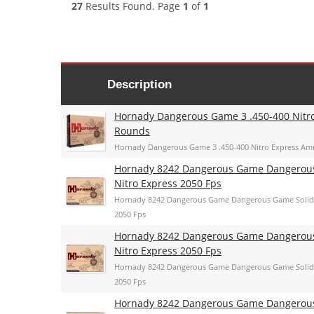
27
Results Found. Page
1
of
1
Description
Hornady Dangerous Game 3 .450-400 Nitr
Rounds
Hornady Dangerous Game 3 .450-400 Nitro Express A
Hornady 8242 Dangerous Game Dangerous 
Nitro Express 2050 Fps
Hornady 8242 Dangerous Game Dangerous Game Solid 
2050 Fps
Hornady 8242 Dangerous Game Dangerous 
Nitro Express 2050 Fps
Hornady 8242 Dangerous Game Dangerous Game Solid 
2050 Fps
Hornady 8242 Dangerous Game Dangerous 