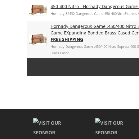
450-400 Nitro - Hornady Dangerous Gam
Hornady 82432 Dangerous Game 450-400NitroExpress 
Hornady Dangerous Game .450/400 Nitro 
Game EXpanding Bonded Brass Cased Cent
FREE SHIPPING
Hornady Dangerous Game .450/400 Nitro Express 400
Brass Cased..