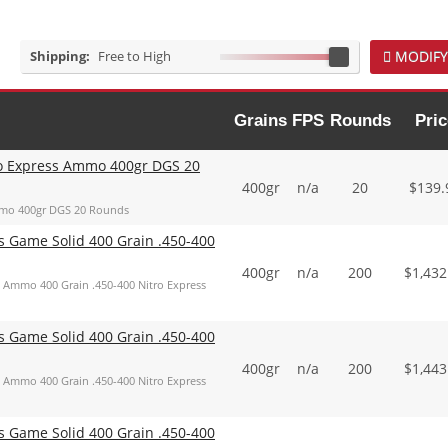
Shipping:
Free to High
MODIFY
Grains
FPS
Rounds
Pric
o Express Ammo 400gr DGS 20
400gr
n/a
20
$
139.
mmo 400gr DGS 20 Rounds
Game Solid 400 Grain .450-400
400gr
n/a
200
$
1,432
Ammo 400 Grain .450-400 Nitro Express
Game Solid 400 Grain .450-400
400gr
n/a
200
$
1,443
Ammo 400 Grain .450-400 Nitro Express
Game Solid 400 Grain .450-400