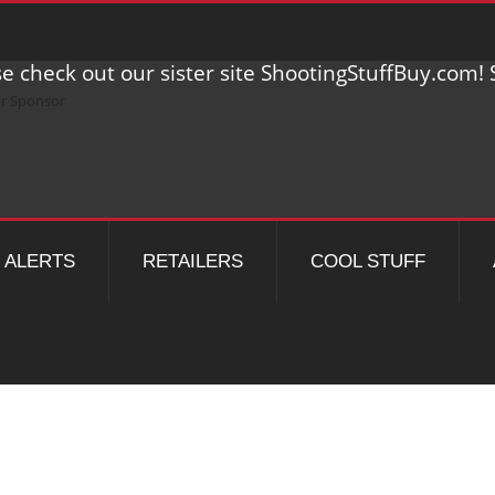
e check out our sister site ShootingStuffBuy.com! S
ALERTS
RETAILERS
COOL STUFF