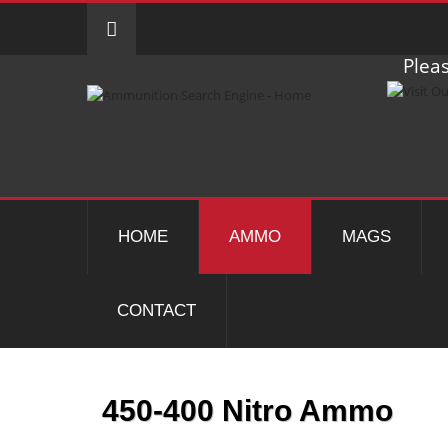
Pleas
HOME
AMMO
MAGS
CONTACT
450-400 Nitro Ammo