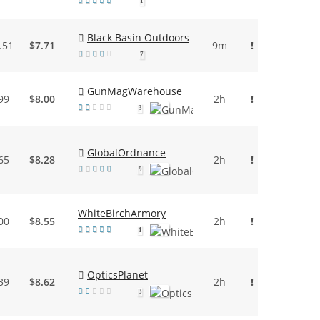
1
Black Basin Outdoors
.51
$7.71
9m
!
7
GunMagWarehouse
99
$8.00
2h
!
3
GlobalOrdnance
65
$8.28
2h
!
9
WhiteBirchArmory
00
$8.55
2h
!
1
OpticsPlanet
39
$8.62
2h
!
3