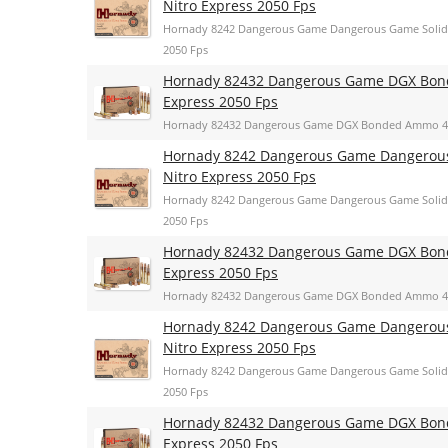
Nitro Express 2050 Fps
Hornady 8242 Dangerous Game Dangerous Game Solid 
2050 Fps
Hornady 82432 Dangerous Game DGX Bonde
Express 2050 Fps
Hornady 82432 Dangerous Game DGX Bonded Ammo 400 
Hornady 8242 Dangerous Game Dangerous 
Nitro Express 2050 Fps
Hornady 8242 Dangerous Game Dangerous Game Solid 
2050 Fps
Hornady 82432 Dangerous Game DGX Bonde
Express 2050 Fps
Hornady 82432 Dangerous Game DGX Bonded Ammo 400 
Hornady 8242 Dangerous Game Dangerous 
Nitro Express 2050 Fps
Hornady 8242 Dangerous Game Dangerous Game Solid 
2050 Fps
Hornady 82432 Dangerous Game DGX Bonde
Express 2050 Fps