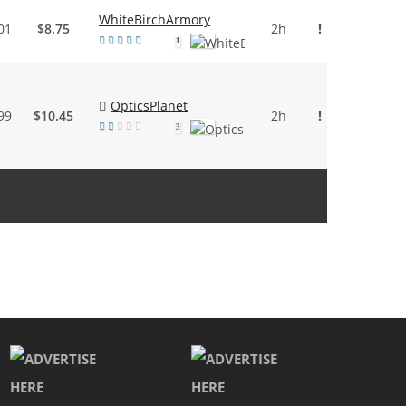
WhiteBirchArmory
01
$8.75
2h
!
1
OpticsPlanet
99
$10.45
2h
!
3