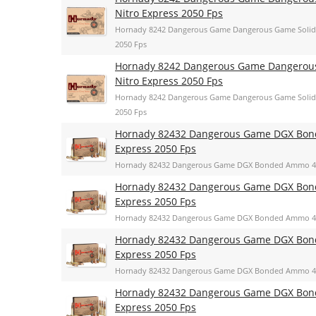
Nitro Express 2050 Fps
Hornady 8242 Dangerous Game Dangerous Game Solid 
2050 Fps
Hornady 8242 Dangerous Game Dangerous 
Nitro Express 2050 Fps
Hornady 8242 Dangerous Game Dangerous Game Solid 
2050 Fps
Hornady 82432 Dangerous Game DGX Bonde
Express 2050 Fps
Hornady 82432 Dangerous Game DGX Bonded Ammo 400 
Hornady 82432 Dangerous Game DGX Bonde
Express 2050 Fps
Hornady 82432 Dangerous Game DGX Bonded Ammo 400 
Hornady 82432 Dangerous Game DGX Bonde
Express 2050 Fps
Hornady 82432 Dangerous Game DGX Bonded Ammo 400 
Hornady 82432 Dangerous Game DGX Bonde
Express 2050 Fps