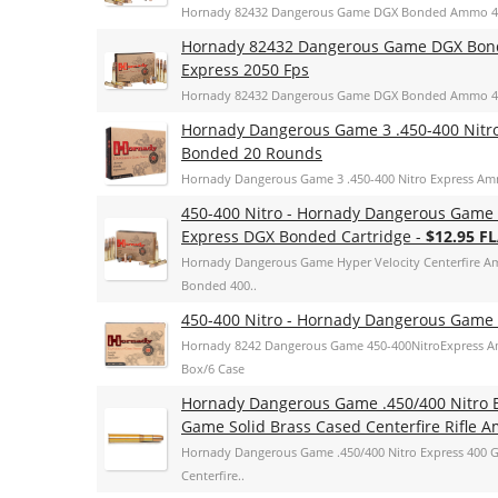
Hornady 82432 Dangerous Game DGX Bonded Ammo 400 
Hornady 82432 Dangerous Game DGX Bonde
Express 2050 Fps
Hornady 82432 Dangerous Game DGX Bonded Ammo 400 
Hornady Dangerous Game 3 .450-400 Nitr
Bonded 20 Rounds
Hornady Dangerous Game 3 .450-400 Nitro Express A
450-400 Nitro - Hornady Dangerous Game 
Express DGX Bonded Cartridge -
$12.95 F
Hornady Dangerous Game Hyper Velocity Centerfire A
Bonded 400..
450-400 Nitro - Hornady Dangerous Game 
Hornady 8242 Dangerous Game 450-400NitroExpress A
Box/6 Case
Hornady Dangerous Game .450/400 Nitro 
Game Solid Brass Cased Centerfire Rifle
Hornady Dangerous Game .450/400 Nitro Express 400 G
Centerfire..