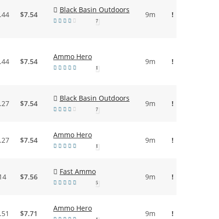
Black Basin Outdoors
.44
$7.54
9m
!
7
Ammo Hero
.44
$7.54
9m
!
1
Black Basin Outdoors
.27
$7.54
9m
!
7
Ammo Hero
.27
$7.54
9m
!
1
Fast Ammo
14
$7.56
9m
!
5
Ammo Hero
.51
$7.71
9m
!