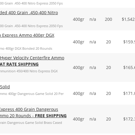
Grain .450-400 Nitro Express 2050 Fps
d 400 Grain .450-400 Nitro
400gr
n/a
200
$
1,542
Grain .450-400 Nitro Express 2050 Fps
o Express Ammo 400gr DGX
400gr
n/a
20
$
159.
mmo 400gr DGX Bonded 20 Rounds
Hyper Velocity Centerfire Ammo
LAT RATE SHIPPING
400gr
n/a
20
$
165.
mmunition 450/400 Nitro Express DGX
Solid
400gr
n/a
20
$
171.
mmo 400gr Dangerous Game Solid 20 Per
Express 400 Grain Dangerous
 Ammo 20 Rounds -
FREE SHIPPING
400gr
n/a
20
$
172.
rain Dangerous Game Solid Brass Cased