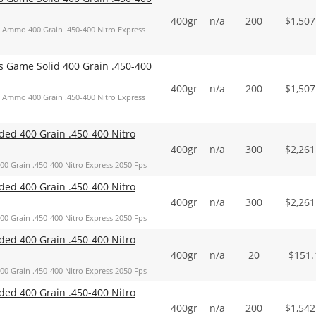
400gr
n/a
200
$
1,507
Ammo 400 Grain .450-400 Nitro Express
Game Solid 400 Grain .450-400
400gr
n/a
200
$
1,507
Ammo 400 Grain .450-400 Nitro Express
d 400 Grain .450-400 Nitro
400gr
n/a
300
$
2,261
Grain .450-400 Nitro Express 2050 Fps
d 400 Grain .450-400 Nitro
400gr
n/a
300
$
2,261
Grain .450-400 Nitro Express 2050 Fps
d 400 Grain .450-400 Nitro
400gr
n/a
20
$
151.
Grain .450-400 Nitro Express 2050 Fps
d 400 Grain .450-400 Nitro
400gr
n/a
200
$
1,542