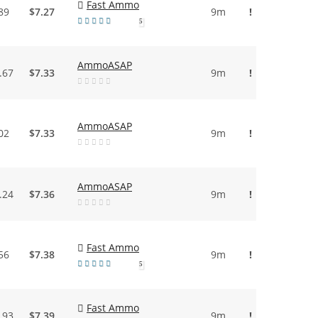
Fast Ammo
89
$7.27
9m
!
5
AmmoASAP
.67
$7.33
9m
!
AmmoASAP
02
$7.33
9m
!
AmmoASAP
.24
$7.36
9m
!
Fast Ammo
56
$7.38
9m
!
5
Fast Ammo
.93
$7.39
9m
!