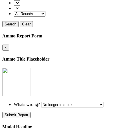
Search
Clear
Ammo Report Form
×
Ammo Title Placeholder
Whats wrong?
Submit Report
Modal Heading