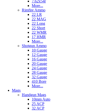
7.62x54r
More...
Rimfire Ammo
22 LR
22 MAG
22 Long
22 Short
22 WMR
17 HMR
More...
Shotgun Ammo
10 Gauge
12 Gauge
16 Gauge
20 Gauge
24 Gauge
28 Gauge
32 Gauge
410 Bore
More...
Mags
Handgun Mags
10mm Auto
25 ACP
32 ACP