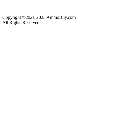
Copyright ©2021-2023 AmmoBuy.com
All Rights Reserved