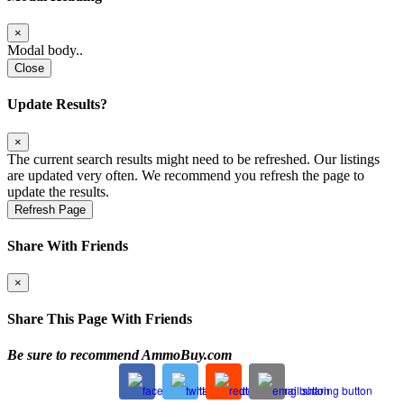
×
Modal body..
Close
Update Results?
×
The current search results might need to be refreshed. Our listings
are updated very often. We recommend you refresh the page to
update the results.
Refresh Page
Share With Friends
×
Share This Page With Friends
Be sure to recommend AmmoBuy.com