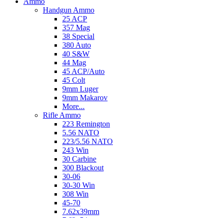
Ammo
Handgun Ammo
25 ACP
357 Mag
38 Special
380 Auto
40 S&W
44 Mag
45 ACP/Auto
45 Colt
9mm Luger
9mm Makarov
More...
Rifle Ammo
223 Remington
5.56 NATO
223/5.56 NATO
243 Win
30 Carbine
300 Blackout
30-06
30-30 Win
308 Win
45-70
7.62x39mm