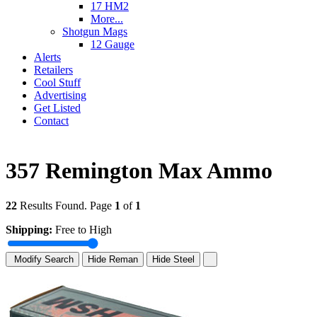
17 HM2
More...
Shotgun Mags
12 Gauge
Alerts
Retailers
Cool Stuff
Advertising
Get Listed
Contact
357 Remington Max Ammo
22
Results Found. Page
1
of
1
Shipping:
Free to High
Modify Search
Hide Reman
Hide Steel