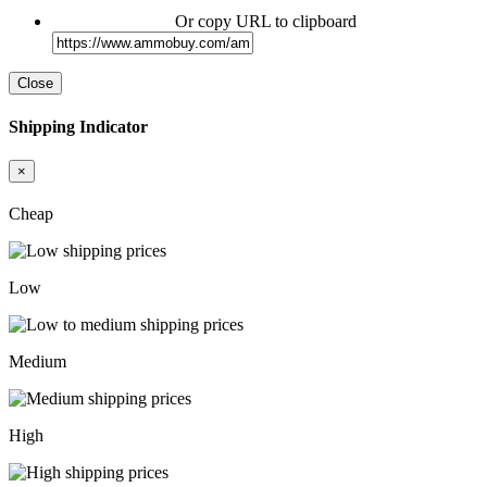
Or copy URL to clipboard
Close
Shipping Indicator
×
Cheap
Low
Medium
High