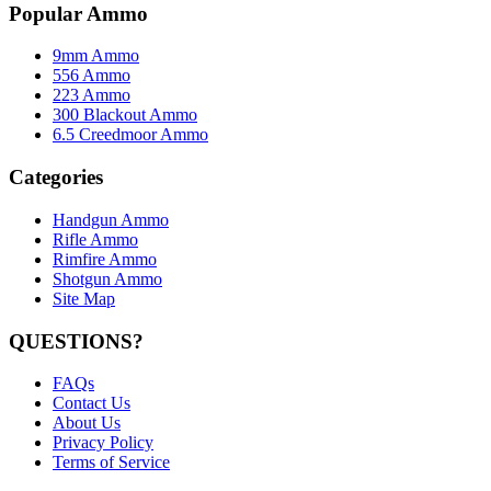
Popular Ammo
9mm Ammo
556 Ammo
223 Ammo
300 Blackout Ammo
6.5 Creedmoor Ammo
Categories
Handgun Ammo
Rifle Ammo
Rimfire Ammo
Shotgun Ammo
Site Map
QUESTIONS?
FAQs
Contact Us
About Us
Privacy Policy
Terms of Service