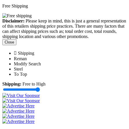
Free Shipping
Disclaimer:
Please keep in mind, this is just a general representation
of this retailers shipping price practices. There are many factors that
can affect shipping prices such as; total order cost, total rounds,
shipping location and various other promotions.
Close
Shipping
Reman
Modify Search
Steel
To Top
Shipping:
Free to High