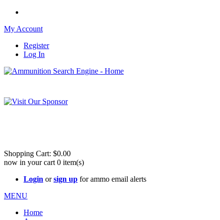
My Account
Register
Log In
Please check out our sister site ShootingStuffBuy.com!
See Cool Stuff for more info!
Shopping Cart:
$0.00
now in your cart
0
item(s)
Login
or
sign up
for ammo email alerts
MENU
Home