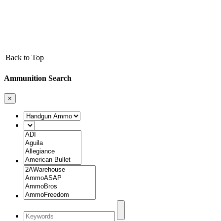
Back to Top
Ammunition Search
×