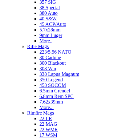
357 SIG
38 Special
380 Auto
40 S&W
45 ACP/Auto
5.7x28mm
9mm Luger
More...
Rifle Mags
223/5.56 NATO
30 Carbine
300 Blackout
308 Win
338 Lapua Magnum
350 Legend
458 SOCOM
6.5mm Grendel
6.8mm Rem SPC
7.62x39mm
More...
Rimfire Mags
22 LR
22 MAG
22 WMR
17 WSM