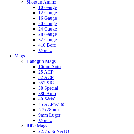
Shotgun Ammo
10 Gauge
12 Gauge
16 Gauge
20 Gauge
24 Gauge
28 Gauge
32 Gauge
410 Bore
More...
Mags
Handgun Mags
10mm Auto
25 ACP
32 ACP
357 SIG
38 Special
380 Auto
40 S&W
45 ACP/Auto
5.7x28mm
9mm Luger
More...
Rifle Mags
223/5.56 NATO