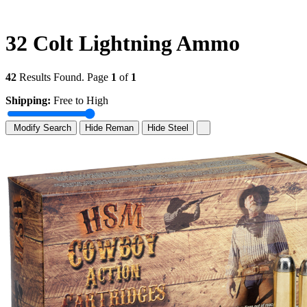
32 Colt Lightning Ammo
42
Results Found. Page
1
of
1
Shipping:
Free to High
Modify Search
Hide Reman
Hide Steel