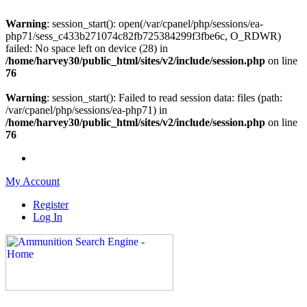
Warning
: session_start(): open(/var/cpanel/php/sessions/ea-
php71/sess_c433b271074c82fb725384299f3fbe6c, O_RDWR)
failed: No space left on device (28) in
/home/harvey30/public_html/sites/v2/include/session.php
on line
76
Warning
: session_start(): Failed to read session data: files (path:
/var/cpanel/php/sessions/ea-php71) in
/home/harvey30/public_html/sites/v2/include/session.php
on line
76
My Account
Register
Log In
Please check out our sister site ShootingStuffBuy.com!