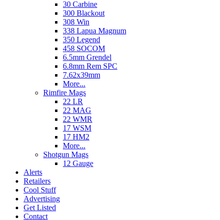
30 Carbine
300 Blackout
308 Win
338 Lapua Magnum
350 Legend
458 SOCOM
6.5mm Grendel
6.8mm Rem SPC
7.62x39mm
More...
Rimfire Mags
22 LR
22 MAG
22 WMR
17 WSM
17 HM2
More...
Shotgun Mags
12 Gauge
Alerts
Retailers
Cool Stuff
Advertising
Get Listed
Contact