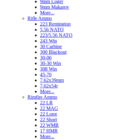
9mm Luger
9mm Makarov
More...
Rifle Ammo
223 Remington
5.56 NATO
223/5.56 NATO
243 Win
30 Carbine
300 Blackout
30-06
30-30 Win
308 Win
45-70
7.62x39mm
7.62x54r
More...
Rimfire Ammo
22 LR
22 MAG
22 Long
22 Short
22 WMR
17 HMR
More...