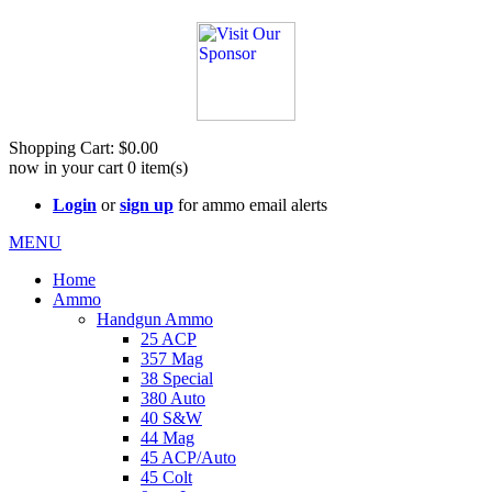
See Cool Stuff for more info!
Shopping Cart:
$0.00
now in your cart
0
item(s)
Login
or
sign up
for ammo email alerts
MENU
Home
Ammo
Handgun Ammo
25 ACP
357 Mag
38 Special
380 Auto
40 S&W
44 Mag
45 ACP/Auto
45 Colt