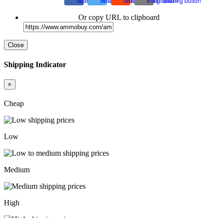
Or copy URL to clipboard
Close
Shipping Indicator
×
Cheap
Low
Medium
High