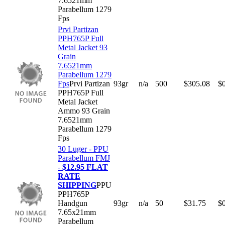
7.6521mm
Parabellum 1279
Fps
Prvi Partizan
PPH765P Full
Metal Jacket 93
Grain
7.6521mm
Parabellum 1279
Fps
Prvi Partizan
93gr
n/a
500
$
305.08
$
PPH765P Full
Metal Jacket
Ammo 93 Grain
7.6521mm
Parabellum 1279
Fps
30 Luger - PPU
Parabellum FMJ
-
$12.95 FLAT
RATE
SHIPPING
PPU
PPH765P
Handgun
93gr
n/a
50
$
31.75
$
7.65x21mm
Parabellum