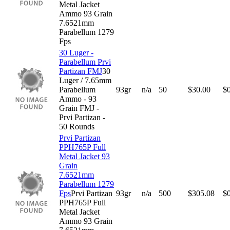
Metal Jacket
Ammo 93 Grain
7.6521mm
Parabellum 1279
Fps
30 Luger -
Parabellum Prvi
Partizan FMJ
30
Luger / 7.65mm
Parabellum
93gr
n/a
50
$
30.00
$
Ammo - 93
Grain FMJ -
Prvi Partizan -
50 Rounds
Prvi Partizan
PPH765P Full
Metal Jacket 93
Grain
7.6521mm
Parabellum 1279
Fps
Prvi Partizan
93gr
n/a
500
$
305.08
$
PPH765P Full
Metal Jacket
Ammo 93 Grain