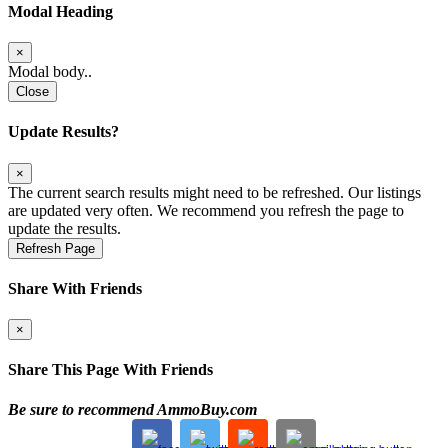
Modal Heading
×
Modal body..
Close
Update Results?
×
The current search results might need to be refreshed. Our listings
are updated very often. We recommend you refresh the page to
update the results.
Refresh Page
Share With Friends
×
Share This Page With Friends
Be sure to recommend AmmoBuy.com