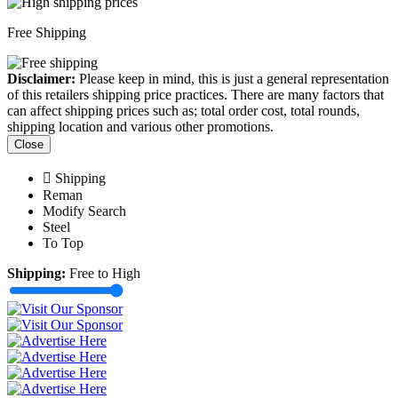
Free Shipping
Disclaimer:
Please keep in mind, this is just a general representation
of this retailers shipping price practices. There are many factors that
can affect shipping prices such as; total order cost, total rounds,
shipping location and various other promotions.
Close
Shipping
Reman
Modify Search
Steel
To Top
Shipping:
Free to High