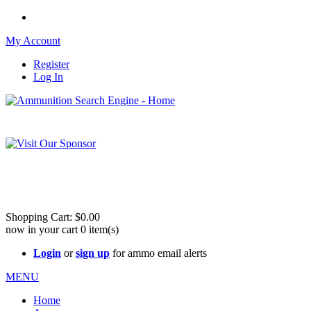
My Account
Register
Log In
Please check out our sister site ShootingStuffBuy.com!
See Cool Stuff for more info!
Shopping Cart:
$0.00
now in your cart
0
item(s)
Login
or
sign up
for ammo email alerts
MENU
Home