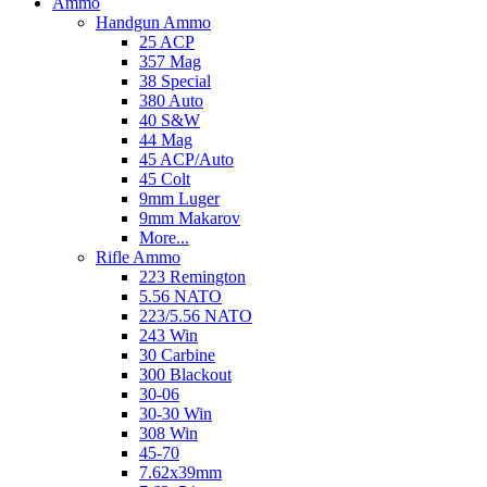
Ammo
Handgun Ammo
25 ACP
357 Mag
38 Special
380 Auto
40 S&W
44 Mag
45 ACP/Auto
45 Colt
9mm Luger
9mm Makarov
More...
Rifle Ammo
223 Remington
5.56 NATO
223/5.56 NATO
243 Win
30 Carbine
300 Blackout
30-06
30-30 Win
308 Win
45-70
7.62x39mm