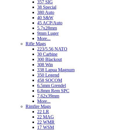
357 SIG
38 Special
380 Auto
40 S&W
45 ACP/Auto
5.7x28mm
9mm Luger
More...
Rifle Mags
223/5.56 NATO
30 Carbine
300 Blackout
308 Win
338 Lapua Magnum
350 Legend
458 SOCOM
6.5mm Grendel
6.8mm Rem SPC
7.62x39mm
More...
Rimfire Mags
22 LR
22 MAG
22 WMR
17 WSM