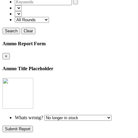
Search
Clear
Ammo Report Form
×
Ammo Title Placeholder
Whats wrong?
Submit Report