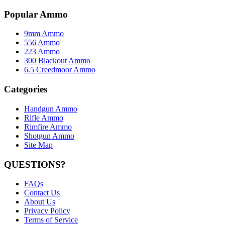
Popular Ammo
9mm Ammo
556 Ammo
223 Ammo
300 Blackout Ammo
6.5 Creedmoor Ammo
Categories
Handgun Ammo
Rifle Ammo
Rimfire Ammo
Shotgun Ammo
Site Map
QUESTIONS?
FAQs
Contact Us
About Us
Privacy Policy
Terms of Service