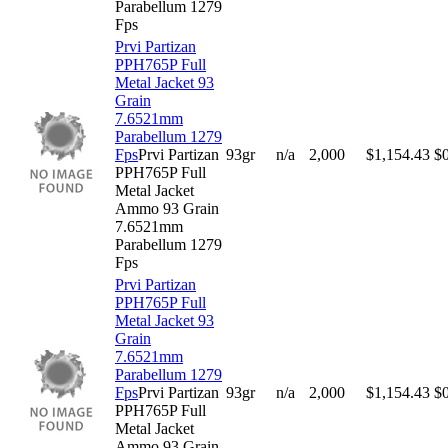
Parabellum 1279
Fps
Prvi Partizan
PPH765P Full
Metal Jacket 93
Grain
7.6521mm
Parabellum 1279
Fps
Prvi Partizan
93gr
n/a
2,000
$
1,154.43
$
PPH765P Full
Metal Jacket
Ammo 93 Grain
7.6521mm
Parabellum 1279
Fps
Prvi Partizan
PPH765P Full
Metal Jacket 93
Grain
7.6521mm
Parabellum 1279
Fps
Prvi Partizan
93gr
n/a
2,000
$
1,154.43
$
PPH765P Full
Metal Jacket
Ammo 93 Grain