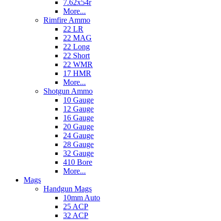
7.62x54r
More...
Rimfire Ammo
22 LR
22 MAG
22 Long
22 Short
22 WMR
17 HMR
More...
Shotgun Ammo
10 Gauge
12 Gauge
16 Gauge
20 Gauge
24 Gauge
28 Gauge
32 Gauge
410 Bore
More...
Mags
Handgun Mags
10mm Auto
25 ACP
32 ACP