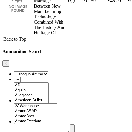
Marriage
93gr
n/a
50
$
46.29
$
Between New
Manufacturing
Technology
Combined With
The History And
Heritage Of..
Back to Top
Ammunition Search
×