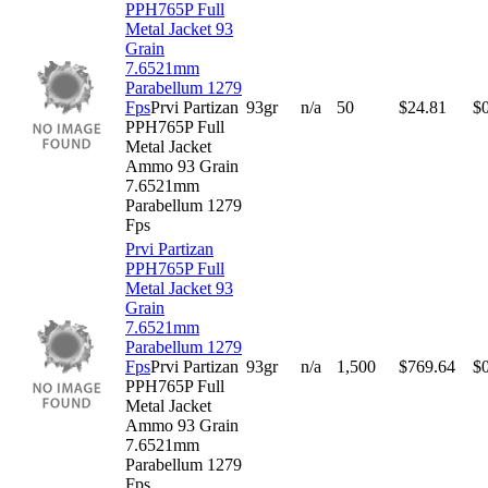
PPH765P Full
Metal Jacket 93
Grain
7.6521mm
Parabellum 1279
Fps
Prvi Partizan
93gr
n/a
50
$
24.81
$
PPH765P Full
Metal Jacket
Ammo 93 Grain
7.6521mm
Parabellum 1279
Fps
Prvi Partizan
PPH765P Full
Metal Jacket 93
Grain
7.6521mm
Parabellum 1279
Fps
Prvi Partizan
93gr
n/a
1,500
$
769.64
$
PPH765P Full
Metal Jacket
Ammo 93 Grain
7.6521mm
Parabellum 1279
Fps