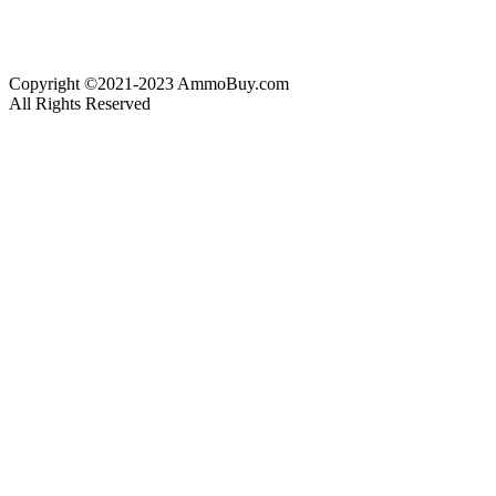
Copyright ©2021-2023 AmmoBuy.com
All Rights Reserved