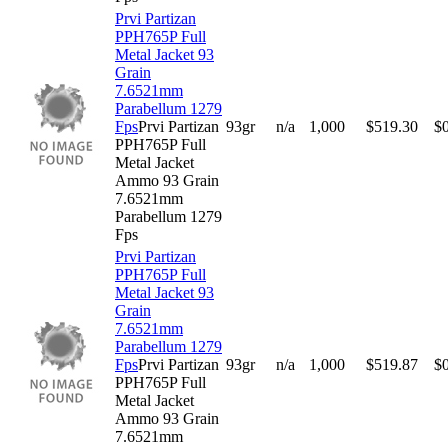
Prvi Partizan
PPH765P Full
Metal Jacket 93
Grain
7.6521mm
Parabellum 1279
Fps
Prvi Partizan
93gr
n/a
1,000
$
519.30
$
PPH765P Full
Metal Jacket
Ammo 93 Grain
7.6521mm
Parabellum 1279
Fps
Prvi Partizan
PPH765P Full
Metal Jacket 93
Grain
7.6521mm
Parabellum 1279
Fps
Prvi Partizan
93gr
n/a
1,000
$
519.87
$
PPH765P Full
Metal Jacket
Ammo 93 Grain
7.6521mm