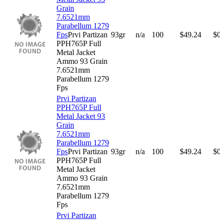
Grain
7.6521mm
Parabellum 1279
Fps
Prvi Partizan
93gr
n/a
100
$
49.24
$
PPH765P Full
Metal Jacket
Ammo 93 Grain
7.6521mm
Parabellum 1279
Fps
Prvi Partizan
PPH765P Full
Metal Jacket 93
Grain
7.6521mm
Parabellum 1279
Fps
Prvi Partizan
93gr
n/a
100
$
49.24
$
PPH765P Full
Metal Jacket
Ammo 93 Grain
7.6521mm
Parabellum 1279
Fps
Prvi Partizan