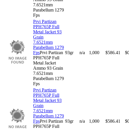
7.6521mm
Parabellum 1279
Fps
Prvi Partizan
PPH765P Full
Metal Jacket 93
Grain
7.6521mm
Parabellum 1279
Fps
Prvi Partizan
93gr
n/a
1,000
$
586.41
$
PPH765P Full
Metal Jacket
Ammo 93 Grain
7.6521mm
Parabellum 1279
Fps
Prvi Partizan
PPH765P Full
Metal Jacket 93
Grain
7.6521mm
Parabellum 1279
Fps
Prvi Partizan
93gr
n/a
1,000
$
586.41
$
PPH765P Full