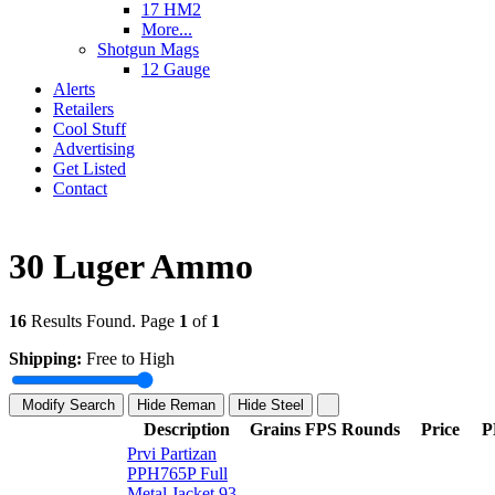
17 HM2
More...
Shotgun Mags
12 Gauge
Alerts
Retailers
Cool Stuff
Advertising
Get Listed
Contact
30 Luger Ammo
16
Results Found. Page
1
of
1
Shipping:
Free to High
Modify Search
Hide Reman
Hide Steel
Description
Grains
FPS
Rounds
Price
P
Prvi Partizan
PPH765P Full
Metal Jacket 93