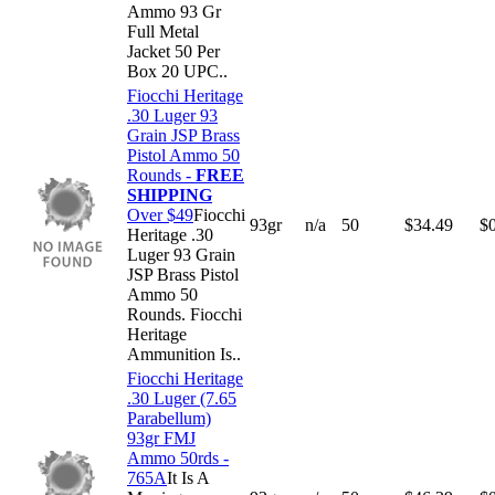
Ammo 93 Gr
Full Metal
Jacket 50 Per
Box 20 UPC..
Fiocchi Heritage
.30 Luger 93
Grain JSP Brass
Pistol Ammo 50
Rounds -
FREE
SHIPPING
Over $49
Fiocchi
93gr
n/a
50
$
34.49
$
Heritage .30
Luger 93 Grain
JSP Brass Pistol
Ammo 50
Rounds. Fiocchi
Heritage
Ammunition Is..
Fiocchi Heritage
.30 Luger (7.65
Parabellum)
93gr FMJ
Ammo 50rds -
765A
It Is A