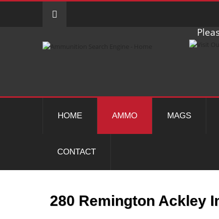
Pleas
HOME
AMMO
MAGS
CONTACT
280 Remington Ackley 