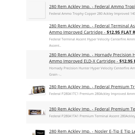
280 Rem Ackley Imp. - Federal Ammo Tro
Federal Ammo Trophy Copper 280 Ackley Improved 14
280 Rem Ackley Imp. - Federal Terminal As
Ammo Improved Cartridge -
$12.95 FLAT 
Federal Terminal Ascent Hyper Velocity Centerfire Am
Ascent..
280 Rem Ackley Imp. - Hornady Precision H
Ammo Improved ELD-X Cartridge -
$12.95
Hornady Precision Hunter Hyper Velocity Centerfire A
Grain -..
280 Rem Ackley Imp. - Federal Premium T
Federal P280A1TC1 Premium 280Ackley Improved Ammo
280 Rem Ackley Imp. - Federal Premium T
Federal P280A1TA1 Premium Terminal Ascent 280Ackle
280 Rem Ackley Imp. - Nosler E-Tip E Tip L