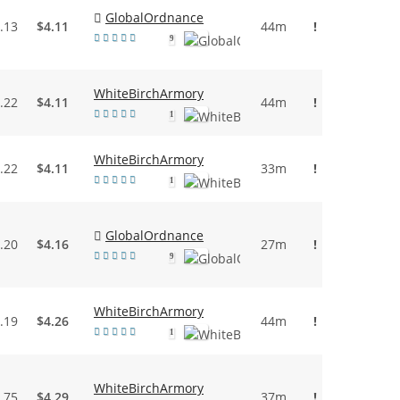
GlobalOrdnance
.13
$4.11
44m
!
9
WhiteBirchArmory
.22
$4.11
44m
!
1
WhiteBirchArmory
.22
$4.11
33m
!
1
GlobalOrdnance
.20
$4.16
27m
!
9
WhiteBirchArmory
.19
$4.26
44m
!
1
WhiteBirchArmory
.75
$4.29
37m
!