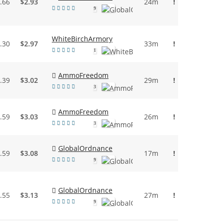
.66
$2.93
24m
!
9
WhiteBirchArmory
.30
$2.97
33m
!
1
AmmoFreedom
.39
$3.02
29m
!
3
AmmoFreedom
.59
$3.03
26m
!
3
GlobalOrdnance
.59
$3.08
17m
!
9
GlobalOrdnance
.55
$3.13
27m
!
9