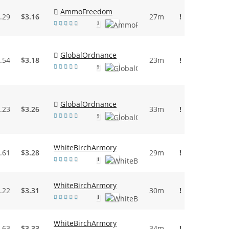
AmmoFreedom
.29
$3.16
27m
!
3
GlobalOrdnance
.54
$3.18
23m
!
9
GlobalOrdnance
.23
$3.26
33m
!
9
WhiteBirchArmory
.61
$3.28
29m
!
1
WhiteBirchArmory
.22
$3.31
30m
!
1
WhiteBirchArmory
.63
$3.33
34m
!