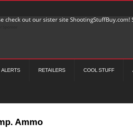
e check out our sister site ShootingStuffBuy.com! S
ALERTS
RETAILERS
COOL STUFF
Imp. Ammo