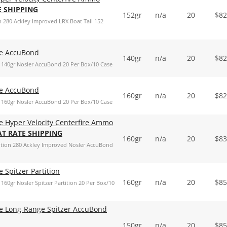
E SHIPPING
152gr
n/a
20
$
82
 280 Ackley Improved LRX Boat Tail 152
de AccuBond
140gr
n/a
20
$
82
140gr Nosler AccuBond 20 Per Box/10 Case
de AccuBond
160gr
n/a
20
$
82
160gr Nosler AccuBond 20 Per Box/10 Case
e Hyper Velocity Centerfire Ammo
AT RATE SHIPPING
160gr
n/a
20
$
83
ition 280 Ackley Improved Nosler AccuBond
 Spitzer Partition
160gr
n/a
20
$
85
0gr Nosler Spitzer Partition 20 Per Box/10
de Long-Range Spitzer AccuBond
150gr
n/a
20
$
85