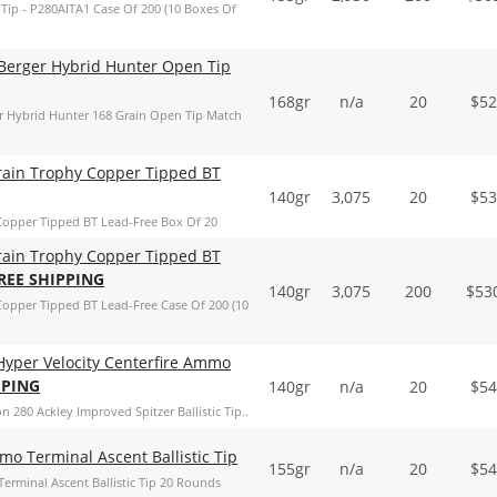
ip - P280AITA1 Case Of 200 (10 Boxes Of
Berger Hybrid Hunter Open Tip
168gr
n/a
20
$
52
r Hybrid Hunter 168 Grain Open Tip Match
rain Trophy Copper Tipped BT
140gr
3,075
20
$
53
Copper Tipped BT Lead-Free Box Of 20
rain Trophy Copper Tipped BT
REE SHIPPING
140gr
3,075
200
$
53
opper Tipped BT Lead-Free Case Of 200 (10
 Hyper Velocity Centerfire Ammo
PPING
140gr
n/a
20
$
54
n 280 Ackley Improved Spitzer Ballistic Tip..
o Terminal Ascent Ballistic Tip
155gr
n/a
20
$
54
erminal Ascent Ballistic Tip 20 Rounds