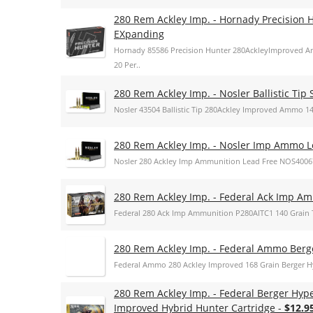
280 Rem Ackley Imp. - Hornady Precision 
EXpanding
Hornady 85586 Precision Hunter 280AckleyImproved 
20 Per..
280 Rem Ackley Imp. - Nosler Ballistic Tip 
Nosler 43504 Ballistic Tip 280Ackley Improved Ammo 140g
280 Rem Ackley Imp. - Nosler Imp Ammo L
Nosler 280 Ackley Imp Ammunition Lead Free NOS4006
280 Rem Ackley Imp. - Federal Ack Imp Am
Federal 280 Ack Imp Ammunition P280AITC1 140 Grain T
280 Rem Ackley Imp. - Federal Ammo Berg
Federal Ammo 280 Ackley Improved 168 Grain Berger 
280 Rem Ackley Imp. - Federal Berger Hyp
Improved Hybrid Hunter Cartridge -
$12.9