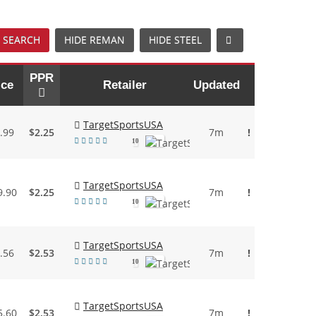
 SEARCH
HIDE REMAN
HIDE STEEL
PPR
ice
Retailer
Updated
TargetSportsUSA
.99
$2.25
7m
!
10
TargetSportsUSA
9.90
$2.25
7m
!
10
TargetSportsUSA
.56
$2.53
7m
!
10
TargetSportsUSA
5.60
$2.53
7m
!