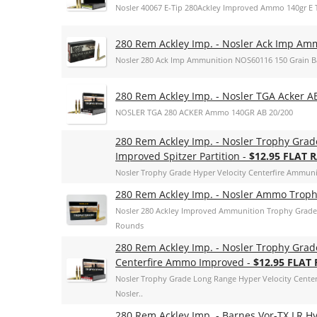
Nosler 40067 E-Tip 280Ackley Improved Ammo 140gr E T
280 Rem Ackley Imp. - Nosler Ack Imp Ammo
Nosler 280 Ack Imp Ammunition NOS60116 150 Grain Bal
280 Rem Ackley Imp. - Nosler TGA Acker A
NOSLER TGA 280 ACKER Ammo 140GR AB 20/200
280 Rem Ackley Imp. - Nosler Trophy Grad
Improved Spitzer Partition -
$12.95 FLAT 
Nosler Trophy Grade Hyper Velocity Centerfire Ammunit
280 Rem Ackley Imp. - Nosler Ammo Trophy
Nosler 280 Ackley Improved Ammunition Trophy Grade 
Rounds
280 Rem Ackley Imp. - Nosler Trophy Grad
Centerfire Ammo Improved -
$12.95 FLAT
Nosler Trophy Grade Long Range Hyper Velocity Cente
Nosler..
280 Rem Ackley Imp. - Barnes Vor-TX LR H