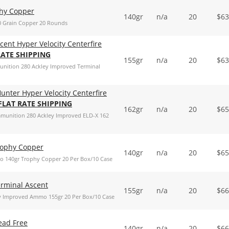
phy Copper
140gr
n/a
20
$
63
0 Grain Copper 20 Rounds
cent Hyper Velocity Centerfire
RATE SHIPPING
155gr
n/a
20
$
63
munition 280 Ackley Improved Terminal
unter Hyper Velocity Centerfire
 FLAT RATE SHIPPING
162gr
n/a
20
$
65
mmunition 280 Ackley Improved ELD-X 162
rophy Copper
140gr
n/a
20
$
65
 140gr Trophy Copper 20 Per Box/10 Case
erminal Ascent
155gr
n/a
20
$
66
y Improved Ammo 155gr 20 Per Box/10 Case
ead Free
140gr
n/a
20
$
66