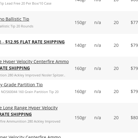
ip Lead Free 20 Per Box/10 Case
 Ballistic Tip
150gr
n/a
20
$
77
listic Tip 20 Rounds
B -
$12.95 FLAT RATE SHIPPING
140gr
n/a
20
$
79
e Hyper Velocity Centerfire Ammo
RATE SHIPPING
160gr
n/a
20
$
79
ion 280 Ackley Improved Nosler Spitzer..
 Grade Partition Tip
160gr
n/a
20
$
79
NOS60044 160 Grain Partition Tip 20
e Long Range Hyper Velocity
 RATE SHIPPING
150gr
n/a
20
$
80
rfire Ammunition 280 Ackley Improved
yper Velocity Centerfire Ammo