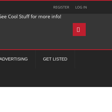
REGISTER
LOG IN
ee Cool Stuff for more info!
ADVERTISING
GET LISTED