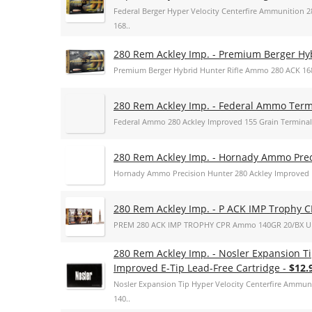
Federal Berger Hyper Velocity Centerfire Ammunition 
168..
280 Rem Ackley Imp. - Premium Berger H
Premium Berger Hybrid Hunter Rifle Ammo 280 ACK 168
280 Rem Ackley Imp. - Federal Ammo Term
Federal Ammo 280 Ackley Improved 155 Grain Terminal
280 Rem Ackley Imp. - Hornady Ammo Prec
Hornady Ammo Precision Hunter 280 Ackley Improved 
280 Rem Ackley Imp. - P ACK IMP Trophy C
PREM 280 ACK IMP TROPHY CPR Ammo 140GR 20/BX U
280 Rem Ackley Imp. - Nosler Expansion T
Improved E-Tip Lead-Free Cartridge -
$12.
Nosler Expansion Tip Hyper Velocity Centerfire Ammun
140..