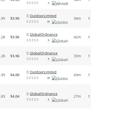
1
OutdoorLimited
.99
$3.90
34m
!
20
GlobalOrdnance
.28
$3.96
42m
!
9
GlobalOrdnance
.28
$3.96
33m
!
9
OutdoorLimited
.99
$4.00
43m
!
20
GlobalOrdnance
.83
$4.04
27m
!
9