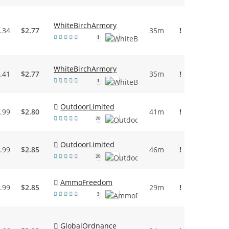
WhiteBirchArmory
.34
$2.77
35m
!
1
WhiteBirchArmory
.41
$2.77
35m
!
1
OutdoorLimited
.99
$2.80
41m
!
20
OutdoorLimited
.99
$2.85
46m
!
20
AmmoFreedom
.99
$2.85
29m
!
3
GlobalOrdnance