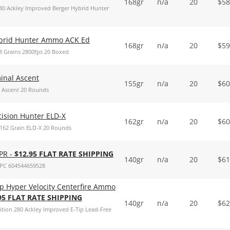
168gr
n/a
20
$
58
280 Ackley Improved Berger Hybrid Hunter
ybrid Hunter Ammo ACK Ed
168gr
n/a
20
$
59
 Grains 2800fps 20 Boxed
inal Ascent
155gr
n/a
20
$
60
 Ascent 20 Rounds
ision Hunter ELD-X
162gr
n/a
20
$
60
162 Grain ELD-X 20 Rounds
PR -
$12.95 FLAT RATE SHIPPING
140gr
n/a
20
$
61
PC 604544659528
ip Hyper Velocity Centerfire Ammo
95 FLAT RATE SHIPPING
140gr
n/a
20
$
62
ition 280 Ackley Improved E-Tip Lead-Free