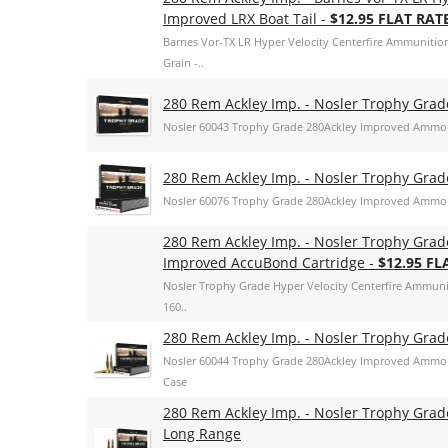
Improved LRX Boat Tail -
$12.95 FLAT RAT
Barnes Vor-TX LR Hyper Velocity Centerfire Ammunition
Grain -..
280 Rem Ackley Imp. - Nosler Trophy Gra
Nosler 60043 Trophy Grade 280Ackley Improved Ammo 
280 Rem Ackley Imp. - Nosler Trophy Gra
Nosler 60076 Trophy Grade 280Ackley Improved Ammo 
280 Rem Ackley Imp. - Nosler Trophy Grad
Improved AccuBond Cartridge -
$12.95 FL
Nosler Trophy Grade Hyper Velocity Centerfire Ammun
160..
280 Rem Ackley Imp. - Nosler Trophy Grade
Nosler 60044 Trophy Grade 280Ackley Improved Ammo 16
Case
280 Rem Ackley Imp. - Nosler Trophy Gra
Long Range