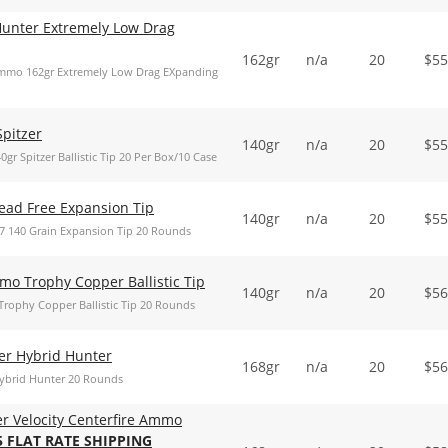
Hunter Extremely Low Drag
162gr
n/a
20
$
55
Ammo 162gr Extremely Low Drag EXpanding
Spitzer
140gr
n/a
20
$
55
r Spitzer Ballistic Tip 20 Per Box/10 Case
ead Free Expansion Tip
140gr
n/a
20
$
55
7 140 Grain Expansion Tip 20 Rounds
mo Trophy Copper Ballistic Tip
140gr
n/a
20
$
56
rophy Copper Ballistic Tip 20 Rounds
er Hybrid Hunter
168gr
n/a
20
$
56
Hybrid Hunter 20 Rounds
er Velocity Centerfire Ammo
5 FLAT RATE SHIPPING