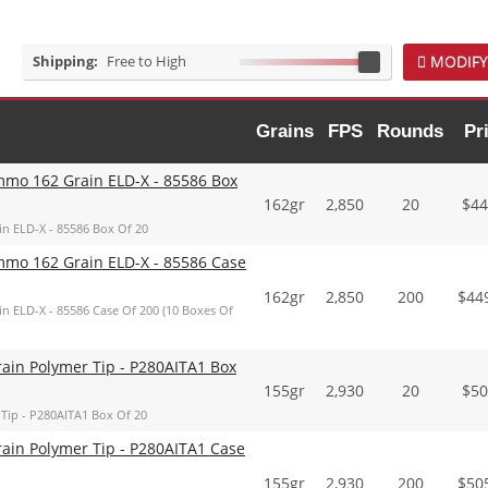
Shipping:
Free to High
MODIFY
Grains
FPS
Rounds
Pr
mmo 162 Grain ELD-X - 85586 Box
162gr
2,850
20
$
44
n ELD-X - 85586 Box Of 20
mmo 162 Grain ELD-X - 85586 Case
162gr
2,850
200
$
44
n ELD-X - 85586 Case Of 200 (10 Boxes Of
ain Polymer Tip - P280AITA1 Box
155gr
2,930
20
$
50
Tip - P280AITA1 Box Of 20
ain Polymer Tip - P280AITA1 Case
155gr
2,930
200
$
50