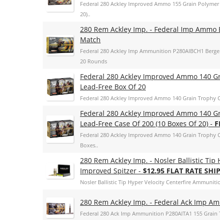
Federal 280 Ackley Improved Ammo 155 Grain Polymer T
20)..
280 Rem Ackley Imp. - Federal Imp Ammo 
Match
Federal 280 Ackley Imp Ammunition P280AIBCH1 Berge
20 Rounds
Federal 280 Ackley Improved Ammo 140 G
Lead-Free Box Of 20
Federal 280 Ackley Improved Ammo 140 Grain Trophy 
Federal 280 Ackley Improved Ammo 140 G
Lead-Free Case Of 200 (10 Boxes Of 20) -
F
Federal 280 Ackley Improved Ammo 140 Grain Trophy C
Boxes..
280 Rem Ackley Imp. - Nosler Ballistic Tip
Improved Spitzer -
$12.95 FLAT RATE SHI
Nosler Ballistic Tip Hyper Velocity Centerfire Ammunitio
280 Rem Ackley Imp. - Federal Ack Imp Amm
Federal 280 Ack Imp Ammunition P280AITA1 155 Grain T