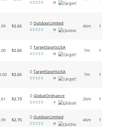
10
OutdoorLimited
.99
$2.65
46m
!
20
TargetSportsUSA
.00
$2.65
7m
!
10
TargetSportsUSA
0.00
$2.65
7m
!
10
GlobalOrdnance
.61
$2.73
26m
!
9
OutdoorLimited
.99
$2.75
46m
!
20