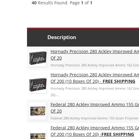
40
Results Found. Page
1
of
1
Description
Hornady Precision 280 Ackley Improved A
Of 20
Hornady Precision 280 Ackley Improved Ammo 162 Grai
Hornady Precision 280 Ackley Improved A
Of 200 (10 Boxes Of 20) -
FREE SHIPPING
Hornady Precision 280 Ackley Improved Ammo 162 Grai
20) -..
Federal 280 Ackley Improved Ammo 155 Gr
Of 20
Federal 280 Ackley Improved Ammo 155 Grain Polymer 
Federal 280 Ackley Improved Ammo 155 Gr
Of 200 (10 Boxes Of 20) -
FREE SHIPPING