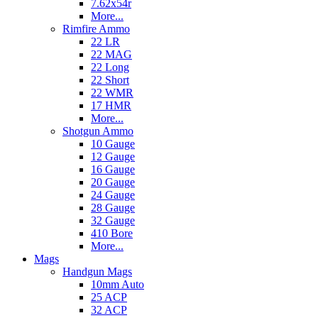
7.62x54r
More...
Rimfire Ammo
22 LR
22 MAG
22 Long
22 Short
22 WMR
17 HMR
More...
Shotgun Ammo
10 Gauge
12 Gauge
16 Gauge
20 Gauge
24 Gauge
28 Gauge
32 Gauge
410 Bore
More...
Mags
Handgun Mags
10mm Auto
25 ACP
32 ACP