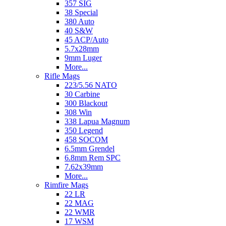
357 SIG
38 Special
380 Auto
40 S&W
45 ACP/Auto
5.7x28mm
9mm Luger
More...
Rifle Mags
223/5.56 NATO
30 Carbine
300 Blackout
308 Win
338 Lapua Magnum
350 Legend
458 SOCOM
6.5mm Grendel
6.8mm Rem SPC
7.62x39mm
More...
Rimfire Mags
22 LR
22 MAG
22 WMR
17 WSM