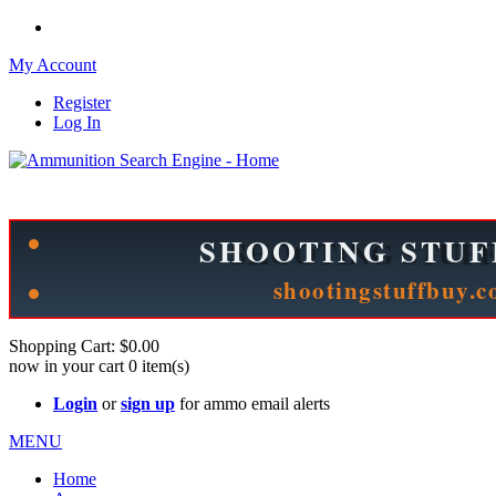
My Account
Register
Log In
Please check out our sister site ShootingStuffBuy.com!
See Cool Stuff for more info!
Shopping Cart:
$0.00
now in your cart
0
item(s)
Login
or
sign up
for ammo email alerts
MENU
Home