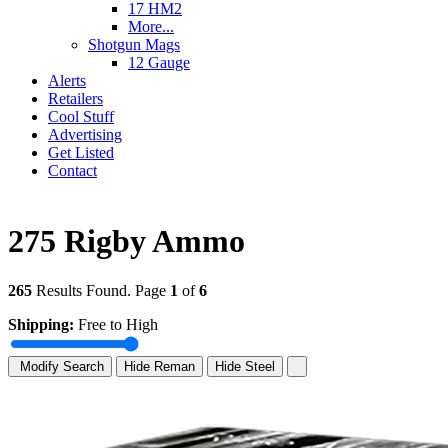
17 HM2
More...
Shotgun Mags
12 Gauge
Alerts
Retailers
Cool Stuff
Advertising
Get Listed
Contact
275 Rigby Ammo
265
Results Found. Page
1
of
6
Shipping:
Free to High
Modify Search
Hide Reman
Hide Steel