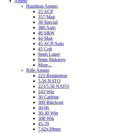
Ammo
Handgun Ammo
25 ACP
357 Mag
38 Special
380 Auto
40 S&W
44 Mag
45 ACP/Auto
45 Colt
9mm Luger
9mm Makarov
More...
Rifle Ammo
223 Remington
5.56 NATO
223/5.56 NATO
243 Win
30 Carbine
300 Blackout
30-06
30-30 Win
308 Win
45-70
7.62x39mm