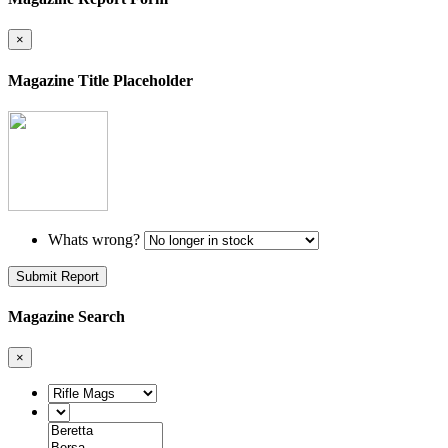
×
Magazine Title Placeholder
Whats wrong?
Submit Report
Magazine Search
×