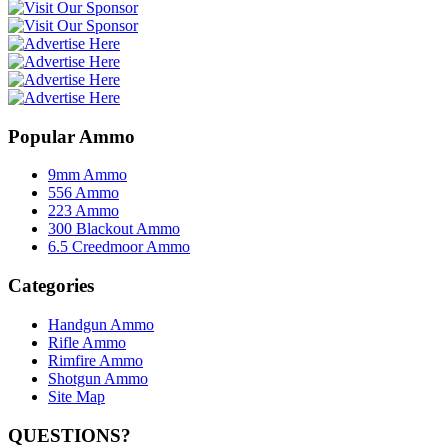
Popular Ammo
9mm Ammo
556 Ammo
223 Ammo
300 Blackout Ammo
6.5 Creedmoor Ammo
Categories
Handgun Ammo
Rifle Ammo
Rimfire Ammo
Shotgun Ammo
Site Map
QUESTIONS?