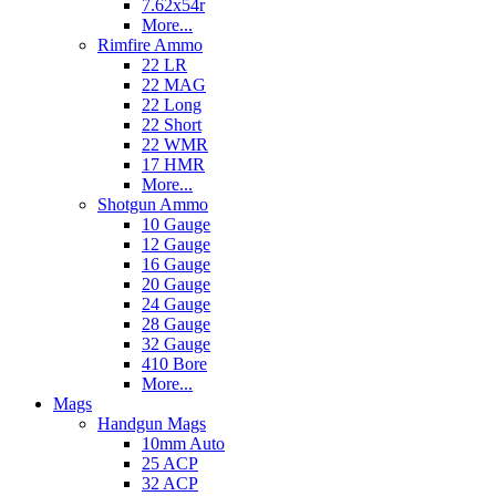
7.62x54r
More...
Rimfire Ammo
22 LR
22 MAG
22 Long
22 Short
22 WMR
17 HMR
More...
Shotgun Ammo
10 Gauge
12 Gauge
16 Gauge
20 Gauge
24 Gauge
28 Gauge
32 Gauge
410 Bore
More...
Mags
Handgun Mags
10mm Auto
25 ACP
32 ACP