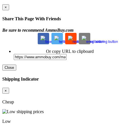
×
Share This Page With Friends
Be sure to recommend AmmoBuy.com
Or copy URL to clipboard
Close
Shipping Indicator
×
Cheap
Low