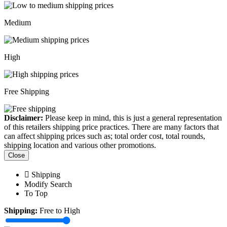
Medium
High
Free Shipping
Disclaimer:
Please keep in mind, this is just a general representation
of this retailers shipping price practices. There are many factors that
can affect shipping prices such as; total order cost, total rounds,
shipping location and various other promotions.
Close
Shipping
Modify Search
To Top
Shipping:
Free to High