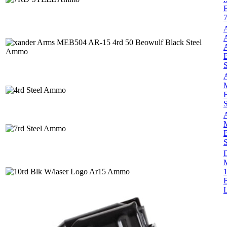
S
B
S
B
S
1
B