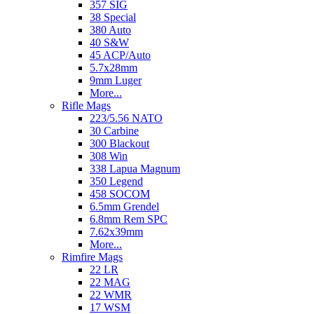
357 SIG
38 Special
380 Auto
40 S&W
45 ACP/Auto
5.7x28mm
9mm Luger
More...
Rifle Mags
223/5.56 NATO
30 Carbine
300 Blackout
308 Win
338 Lapua Magnum
350 Legend
458 SOCOM
6.5mm Grendel
6.8mm Rem SPC
7.62x39mm
More...
Rimfire Mags
22 LR
22 MAG
22 WMR
17 WSM