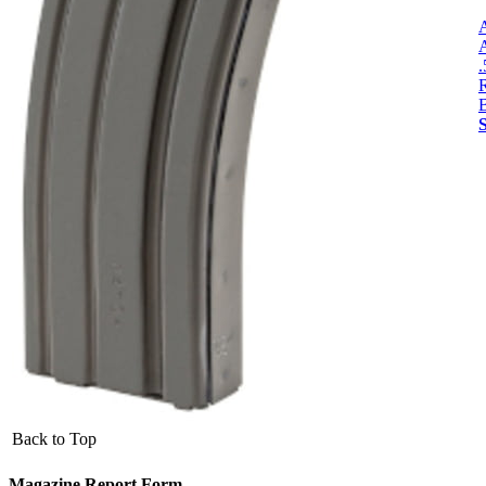
R
Back to Top
Magazine Report Form