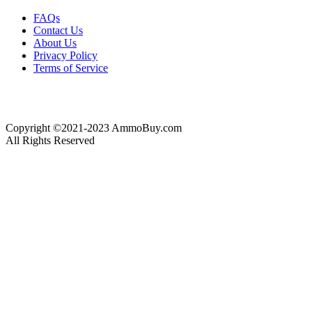
FAQs
Contact Us
About Us
Privacy Policy
Terms of Service
Copyright ©2021-2023 AmmoBuy.com
All Rights Reserved