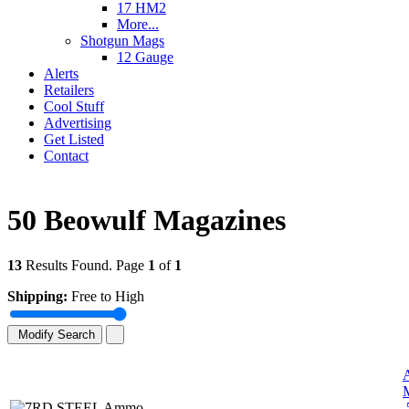
17 HM2
More...
Shotgun Mags
12 Gauge
Alerts
Retailers
Cool Stuff
Advertising
Get Listed
Contact
50 Beowulf Magazines
13
Results Found. Page
1
of
1
Shipping:
Free to High
Modify Search
.