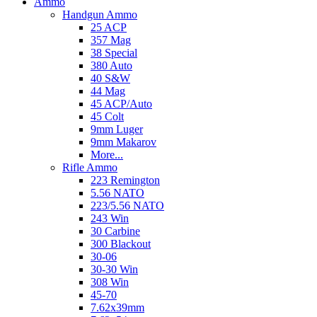
Ammo
Handgun Ammo
25 ACP
357 Mag
38 Special
380 Auto
40 S&W
44 Mag
45 ACP/Auto
45 Colt
9mm Luger
9mm Makarov
More...
Rifle Ammo
223 Remington
5.56 NATO
223/5.56 NATO
243 Win
30 Carbine
300 Blackout
30-06
30-30 Win
308 Win
45-70
7.62x39mm