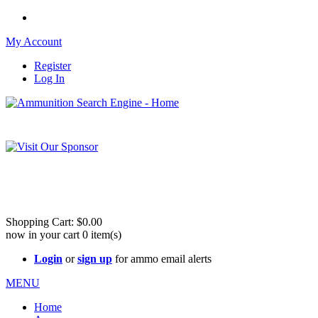
My Account
Register
Log In
Please check out our sister site ShootingStuffBuy.com!
See Cool Stuff for more info!
Shopping Cart:
$0.00
now in your cart
0
item(s)
Login
or
sign up
for ammo email alerts
MENU
Home