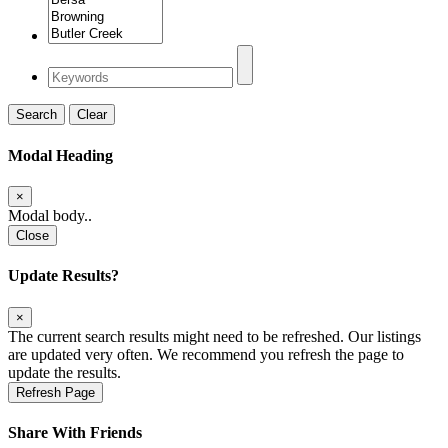
Search
Clear
Modal Heading
×
Modal body..
Close
Update Results?
×
The current search results might need to be refreshed. Our listings
are updated very often. We recommend you refresh the page to
update the results.
Refresh Page
Share With Friends