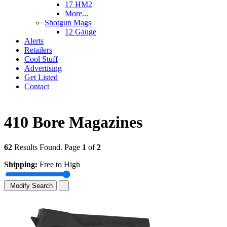
17 HM2
More...
Shotgun Mags
12 Gauge
Alerts
Retailers
Cool Stuff
Advertising
Get Listed
Contact
410 Bore Magazines
62
Results Found. Page
1
of
2
Shipping:
Free to High
Modify Search