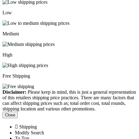
Low
Medium
High
Free Shipping
Disclaimer:
Please keep in mind, this is just a general representation
of this retailers shipping price practices. There are many factors that
can affect shipping prices such as; total order cost, total rounds,
shipping location and various other promotions.
Close
Shipping
Modify Search
To Top