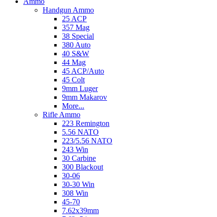
Ammo
Handgun Ammo
25 ACP
357 Mag
38 Special
380 Auto
40 S&W
44 Mag
45 ACP/Auto
45 Colt
9mm Luger
9mm Makarov
More...
Rifle Ammo
223 Remington
5.56 NATO
223/5.56 NATO
243 Win
30 Carbine
300 Blackout
30-06
30-30 Win
308 Win
45-70
7.62x39mm