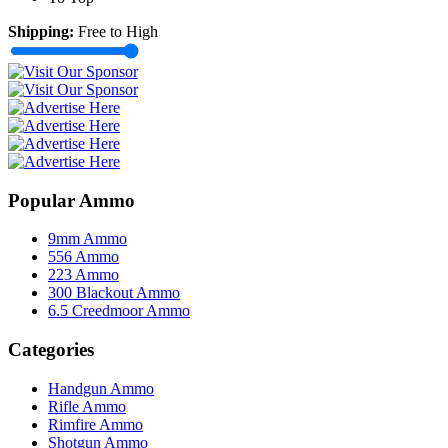
Shipping:
Free to High
Popular Ammo
9mm Ammo
556 Ammo
223 Ammo
300 Blackout Ammo
6.5 Creedmoor Ammo
Categories
Handgun Ammo
Rifle Ammo
Rimfire Ammo
Shotgun Ammo