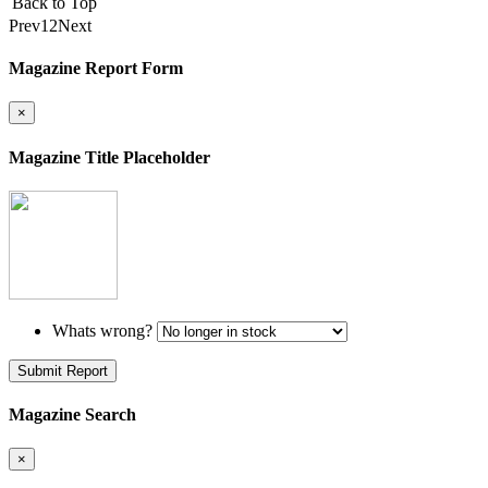
Back to Top
Prev
1
2
Next
Magazine Report Form
×
Magazine Title Placeholder
Whats wrong?
Submit Report
Magazine Search
×