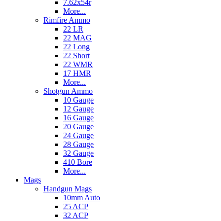
7.62x54r
More...
Rimfire Ammo
22 LR
22 MAG
22 Long
22 Short
22 WMR
17 HMR
More...
Shotgun Ammo
10 Gauge
12 Gauge
16 Gauge
20 Gauge
24 Gauge
28 Gauge
32 Gauge
410 Bore
More...
Mags
Handgun Mags
10mm Auto
25 ACP
32 ACP