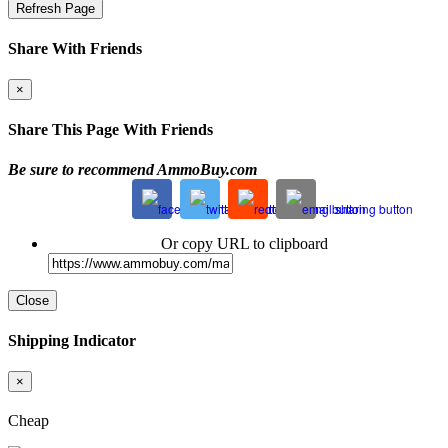
Refresh Page
Share With Friends
×
Share This Page With Friends
Be sure to recommend AmmoBuy.com
Or copy URL to clipboard
Close
Shipping Indicator
×
Cheap