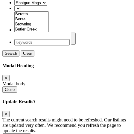
Search
Clear
Modal Heading
×
Modal body..
Close
Update Results?
×
The current search results might need to be refreshed. Our listings
are updated very often. We recommend you refresh the page to
update the results.