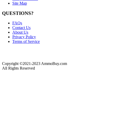
Site Map
QUESTIONS?
FAQs
Contact Us
About Us
Privacy Policy
Terms of Service
Copyright ©2021-2023 AmmoBuy.com
All Rights Reserved