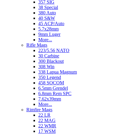
357 SIG
38 Special
380 Auto
40 S&W
45 ACP/Auto
5.7x28mm
9mm Luger
More...
Rifle Mags
223/5.56 NATO
30 Carbine
300 Blackout
308 Win
338 Lapua Magnum
350 Legend
458 SOCOM
6.5mm Grendel
6.8mm Rem SPC
7.62x39mm
More...
Rimfire Mags
22 LR
22 MAG
22 WMR
17 WSM