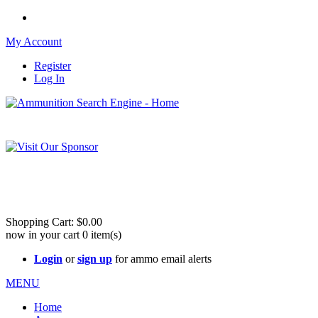
My Account
Register
Log In
Please check out our sister site ShootingStuffBuy.com!
See Cool Stuff for more info!
Shopping Cart:
$0.00
now in your cart
0
item(s)
Login
or
sign up
for ammo email alerts
MENU
Home